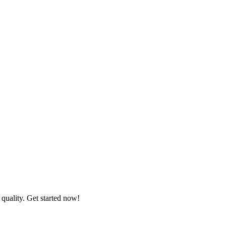
quality. Get started now!