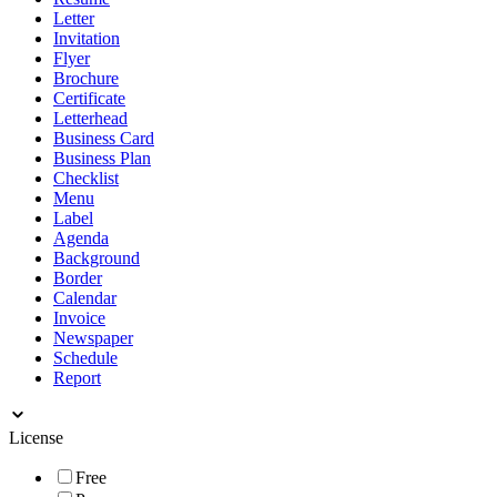
Letter
Invitation
Flyer
Brochure
Certificate
Letterhead
Business Card
Business Plan
Checklist
Menu
Label
Agenda
Background
Border
Calendar
Invoice
Newspaper
Schedule
Report
License
Free