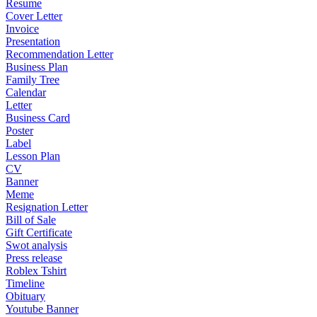
Resume
Cover Letter
Invoice
Presentation
Recommendation Letter
Business Plan
Family Tree
Calendar
Letter
Business Card
Poster
Label
Lesson Plan
CV
Banner
Meme
Resignation Letter
Bill of Sale
Gift Certificate
Swot analysis
Press release
Roblex Tshirt
Timeline
Obituary
Youtube Banner