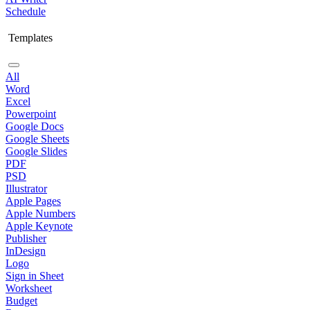
Schedule
Templates
All
Word
Excel
Powerpoint
Google Docs
Google Sheets
Google Slides
PDF
PSD
Illustrator
Apple Pages
Apple Numbers
Apple Keynote
Publisher
InDesign
Logo
Sign in Sheet
Worksheet
Budget