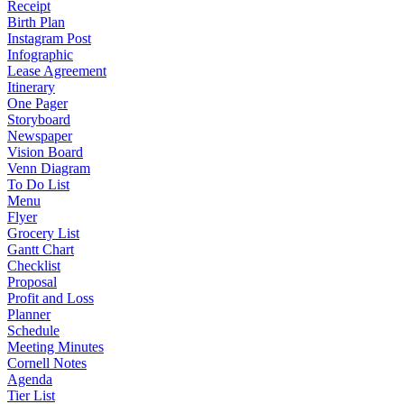
Receipt
Birth Plan
Instagram Post
Infographic
Lease Agreement
Itinerary
One Pager
Storyboard
Newspaper
Vision Board
Venn Diagram
To Do List
Menu
Flyer
Grocery List
Gantt Chart
Checklist
Proposal
Profit and Loss
Planner
Schedule
Meeting Minutes
Cornell Notes
Agenda
Tier List