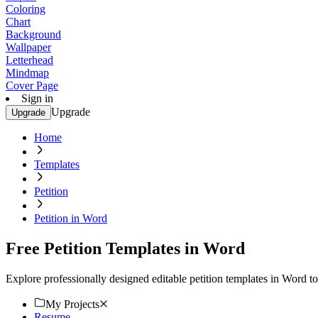
Coloring
Chart
Background
Wallpaper
Letterhead
Mindmap
Cover Page
Sign in
Upgrade
Upgrade
Home
Templates
Petition
Petition in Word
Free Petition Templates in Word
Explore professionally designed editable petition templates in Word t
My Projects
Resume