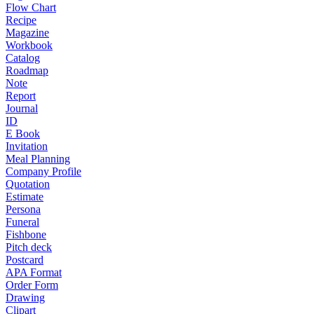
Flow Chart
Recipe
Magazine
Workbook
Catalog
Roadmap
Note
Report
Journal
ID
E Book
Invitation
Meal Planning
Company Profile
Quotation
Estimate
Persona
Funeral
Fishbone
Pitch deck
Postcard
APA Format
Order Form
Drawing
Clipart