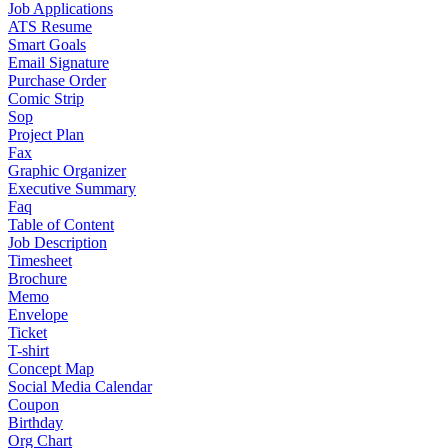
Job Applications
ATS Resume
Smart Goals
Email Signature
Purchase Order
Comic Strip
Sop
Project Plan
Fax
Graphic Organizer
Executive Summary
Faq
Table of Content
Job Description
Timesheet
Brochure
Memo
Envelope
Ticket
T-shirt
Concept Map
Social Media Calendar
Coupon
Birthday
Org Chart