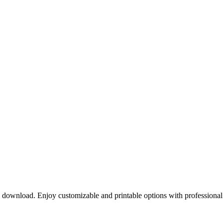
o download. Enjoy customizable and printable options with professional 