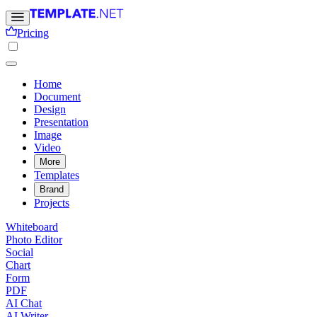
Pricing
Home
Document
Design
Presentation
Image
Video
More
Templates
Brand
Projects
Whiteboard
Photo Editor
Social
Chart
Form
PDF
AI Chat
AI Writer