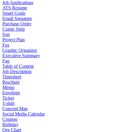
Job Applications
ATS Resume
Smart Goals
Email Signature
Purchase Order
Comic Strip
Sop
Project Plan
Fax
Graphic Organizer
Executive Summary
Faq
Table of Content
Job Description
Timesheet
Brochure
Memo
Envelope
Ticket
T-shirt
Concept Map
Social Media Calendar
Coupon
Birthday
Org Chart