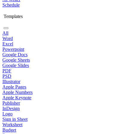
Schedule
Templates
All
Word
Excel
Powerpoint
Google Docs
Google Sheets
Google Slides
PDF
PSD
Illustrator
Apple Pages
Apple Numbers
Apple Keynote
Publisher
InDesign
Logo
Sign in Sheet
Worksheet
Budget