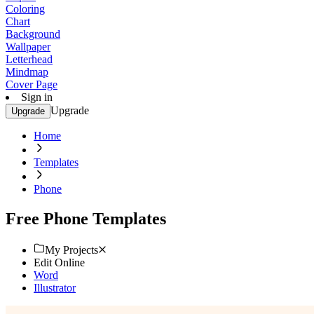
Coloring
Chart
Background
Wallpaper
Letterhead
Mindmap
Cover Page
Sign in
Upgrade
Upgrade
Home
Templates
Phone
Free Phone Templates
My Projects
Edit Online
Word
Illustrator