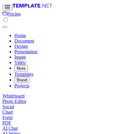
Pricing
Home
Document
Design
Presentation
Image
Video
More
Templates
Brand
Projects
Whiteboard
Photo Editor
Social
Chart
Form
PDF
AI Chat
AI Writer