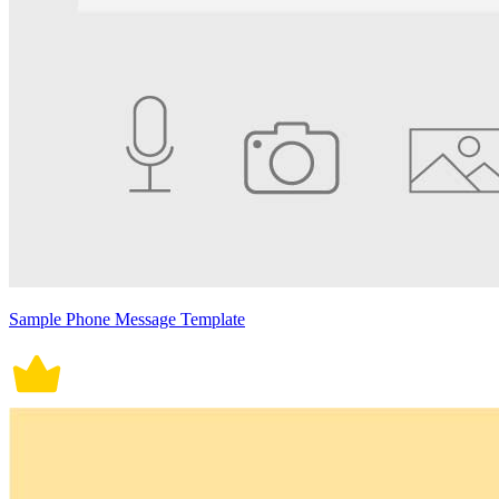
Sample Phone Message Template