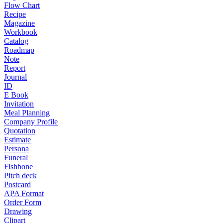
Flow Chart
Recipe
Magazine
Workbook
Catalog
Roadmap
Note
Report
Journal
ID
E Book
Invitation
Meal Planning
Company Profile
Quotation
Estimate
Persona
Funeral
Fishbone
Pitch deck
Postcard
APA Format
Order Form
Drawing
Clipart