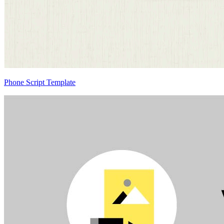
Phone Script Template