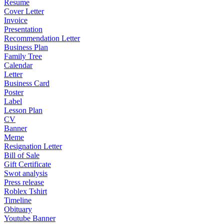
Resume
Cover Letter
Invoice
Presentation
Recommendation Letter
Business Plan
Family Tree
Calendar
Letter
Business Card
Poster
Label
Lesson Plan
CV
Banner
Meme
Resignation Letter
Bill of Sale
Gift Certificate
Swot analysis
Press release
Roblex Tshirt
Timeline
Obituary
Youtube Banner