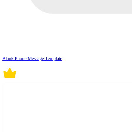
Blank Phone Message Template