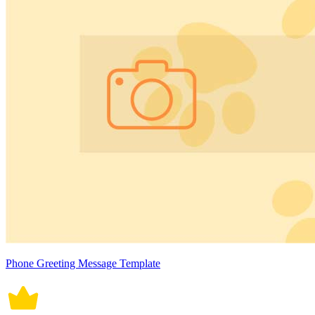
Phone Greeting Message Template