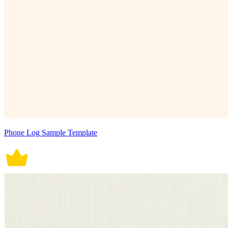
Phone Log Sample Template