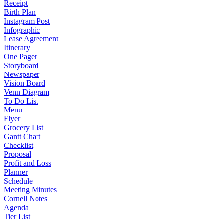
Receipt
Birth Plan
Instagram Post
Infographic
Lease Agreement
Itinerary
One Pager
Storyboard
Newspaper
Vision Board
Venn Diagram
To Do List
Menu
Flyer
Grocery List
Gantt Chart
Checklist
Proposal
Profit and Loss
Planner
Schedule
Meeting Minutes
Cornell Notes
Agenda
Tier List