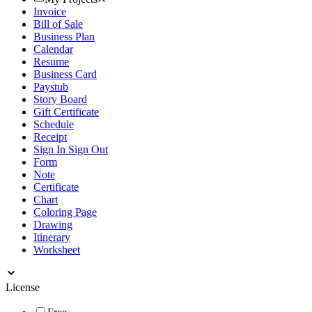
Invoice
Bill of Sale
Business Plan
Calendar
Resume
Business Card
Paystub
Story Board
Gift Certificate
Schedule
Receipt
Sign In Sign Out
Form
Note
Certificate
Chart
Coloring Page
Drawing
Itinerary
Worksheet
License