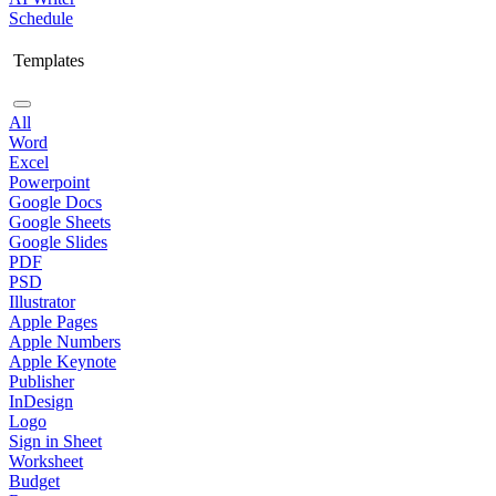
Schedule
Templates
All
Word
Excel
Powerpoint
Google Docs
Google Sheets
Google Slides
PDF
PSD
Illustrator
Apple Pages
Apple Numbers
Apple Keynote
Publisher
InDesign
Logo
Sign in Sheet
Worksheet
Budget