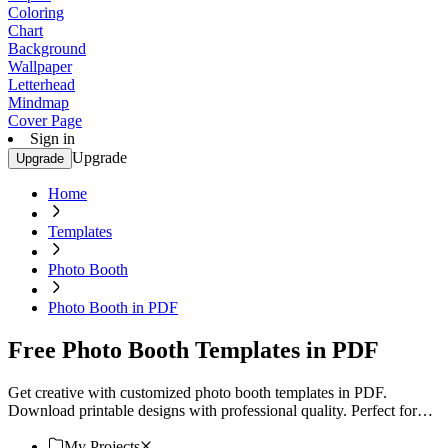
Coloring
Chart
Background
Wallpaper
Letterhead
Mindmap
Cover Page
Sign in
Upgrade
Upgrade
Home
Templates
Photo Booth
Photo Booth in PDF
Free Photo Booth Templates in PDF
Get creative with customized photo booth templates in PDF.
Download printable designs with professional quality. Perfect for
any event. Try now!
My Projects