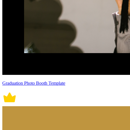
Graduation Photo Booth Template