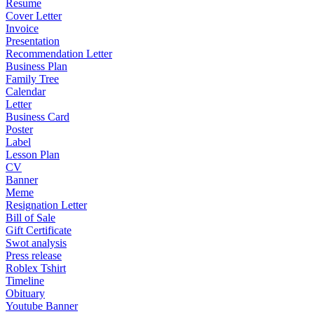
Resume
Cover Letter
Invoice
Presentation
Recommendation Letter
Business Plan
Family Tree
Calendar
Letter
Business Card
Poster
Label
Lesson Plan
CV
Banner
Meme
Resignation Letter
Bill of Sale
Gift Certificate
Swot analysis
Press release
Roblex Tshirt
Timeline
Obituary
Youtube Banner