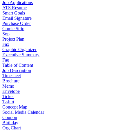
Job Applications
ATS Resume
Smart Goals
Email Signature
Purchase Order
Comic Strip
Sop
Project Plan
Fax
Graphic Organizer
Executive Summary
Faq
Table of Content
Job Description
Timesheet
Brochure
Memo
Envelope
Ticket
T-shirt
Concept Map
Social Media Calendar
Coupon
Birthday
Org Chart