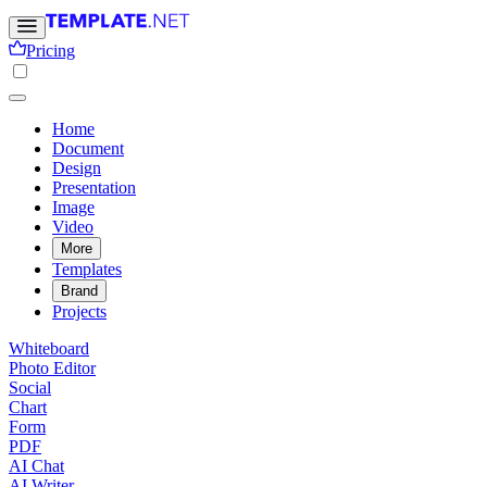
Pricing
Home
Document
Design
Presentation
Image
Video
More
Templates
Brand
Projects
Whiteboard
Photo Editor
Social
Chart
Form
PDF
AI Chat
AI Writer