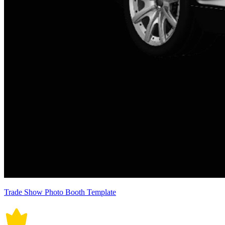
Trade Show Photo Booth Template