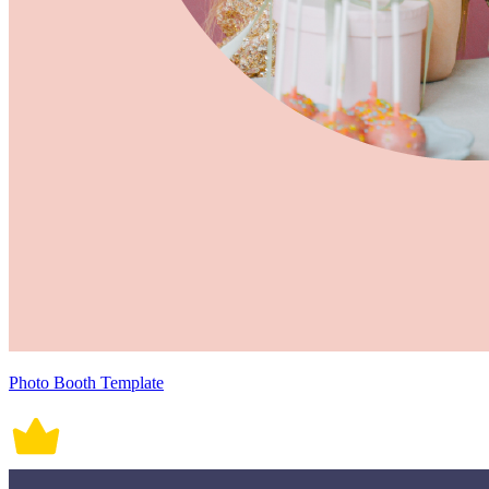
Photo Booth Template