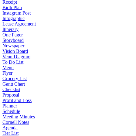
Receipt
Birth Plan
Instagram Post
Infographic
Lease Agreement
Itinerary
One Pager
Storyboard
Newspaper
Vision Board
Venn Diagram
To Do List
Menu
Flyer
Grocery List
Gantt Chart
Checklist
Proposal
Profit and Loss
Planner
Schedule
Meeting Minutes
Cornell Notes
Agenda
Tier List