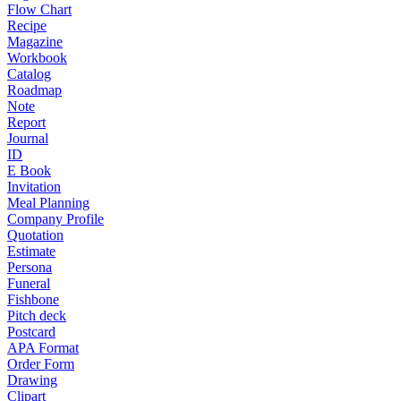
Flow Chart
Recipe
Magazine
Workbook
Catalog
Roadmap
Note
Report
Journal
ID
E Book
Invitation
Meal Planning
Company Profile
Quotation
Estimate
Persona
Funeral
Fishbone
Pitch deck
Postcard
APA Format
Order Form
Drawing
Clipart