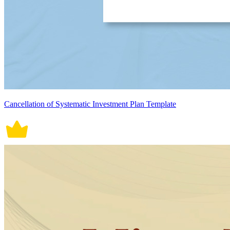
Cancellation of Systematic Investment Plan Template