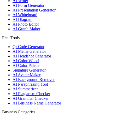
AI Writer
AI Form Generator
AI Presentation Generator
AI Whiteboard
AI Diagram
AI Photo Editor
AI Graph Maker
Free Tools
Qr Code Generator
AI Meme Generator
AI Headshot Generator
AI Color Wheel
AI Color Palette
Signature Generator
AI Avatar Maker
AI Background Remover
AI Paraphrasing Tool
AI Summarizer
AI Plagiarism Checker
AI Grammar Checker
AI Business Name Generator
Business Categories