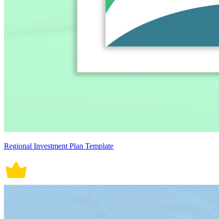
Regional Investment Plan Template