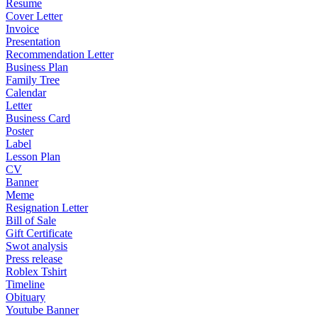
Resume
Cover Letter
Invoice
Presentation
Recommendation Letter
Business Plan
Family Tree
Calendar
Letter
Business Card
Poster
Label
Lesson Plan
CV
Banner
Meme
Resignation Letter
Bill of Sale
Gift Certificate
Swot analysis
Press release
Roblex Tshirt
Timeline
Obituary
Youtube Banner