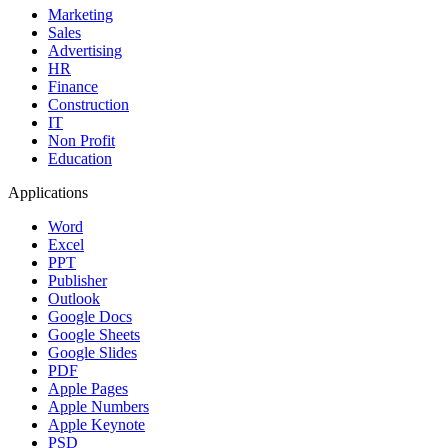
Marketing
Sales
Advertising
HR
Finance
Construction
IT
Non Profit
Education
Applications
Word
Excel
PPT
Publisher
Outlook
Google Docs
Google Sheets
Google Slides
PDF
Apple Pages
Apple Numbers
Apple Keynote
PSD