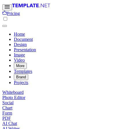
Pricing
Home
Document
Design
Presentation
Image
Video
More
Templates
Brand
Projects
Whiteboard
Photo Editor
Social
Chart
Form
PDF
AI Chat
AI Writer