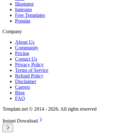
Illustrator
Indesign
Free Templates
Popular
Company
About Us
Community
Pricing
Contact Us
Privacy Policy
Terms of Service
Refund Policy
Disclaimer
Careers
Blog
FAQ
Template.net © 2014 - 2026. All rights reserved
Instant Download