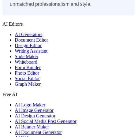
unmatched professionalism and style.
AI Editors
AI Generators
Document Editor
Design Editor
Writing Assistant
Slide Maker
Whiteboard
Form Builder
Photo Editor
Social Editor
Graph Maker
Free AI
AI Logo Maker
AI Image Generator
AI Design Generator
AI Social Media Post Generator
AI Banner Maker
AI Document Generator