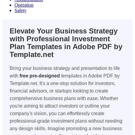
Operation
Safety
Elevate Your Business Strategy
with Professional Investment
Plan Templates in Adobe PDF by
Template.net
Bring your business strategy and presentation to life
with
free pre-designed
templates in Adobe PDF by
Template.net. It's a one-stop solution for investors,
financial advisors, or startups looking to create
comprehensive business plans with ease. Whether
you're aiming to attract investors or outline your
company's vision, you can effortlessly create
professional-grade investment plans without needing
any design skills. Imagine promoting a new business