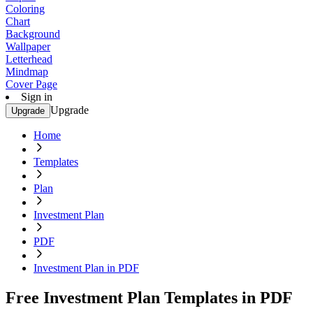
Coloring
Chart
Background
Wallpaper
Letterhead
Mindmap
Cover Page
Sign in
Upgrade
Upgrade
Home
Templates
Plan
Investment Plan
PDF
Investment Plan in PDF
Free Investment Plan Templates in PDF