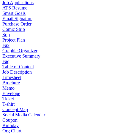
Job Applications
ATS Resume
Smart Goals
Email Signature
Purchase Order
Comic Strip
Sop
Project Plan
Fax
Graphic Organizer
Executive Summary
Faq
Table of Content
Job Description
Timesheet
Brochure
Memo
Envelope
Ticket
T-shirt
Concept Map
Social Media Calendar
Coupon
Birthday
Org Chart