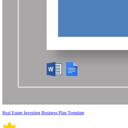
Real Estate Investing Business Plan Template