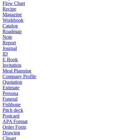
Flow Chart
Recipe
Magazine
Workbook
Catalog
Roadmap
Note
Report
Journal
ID
E Book
Invitation
Meal Planning
Company Profile
Quotation
Estimate
Persona
Funeral
Fishbone
Pitch deck
Postcard
APA Format
Order Form
Drawing
Clipart