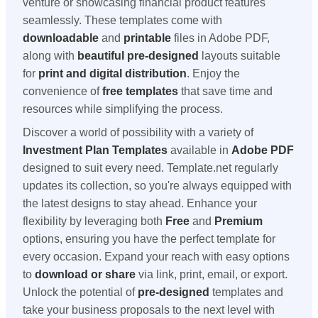
venture or showcasing financial product features
seamlessly. These templates come with
downloadable
and
printable
files in Adobe PDF,
along with
beautiful pre-designed
layouts suitable
for
print and digital distribution
. Enjoy the
convenience of
free templates
that save time and
resources while simplifying the process.
Discover a world of possibility with a variety of
Investment Plan Templates
available in
Adobe PDF
designed to suit every need. Template.net regularly
updates its collection, so you're always equipped with
the latest designs to stay ahead. Enhance your
flexibility by leveraging both
Free
and
Premium
options, ensuring you have the perfect template for
every occasion. Expand your reach with easy options
to
download or share
via link, print, email, or export.
Unlock the potential of
pre-designed
templates and
take your business proposals to the next level with