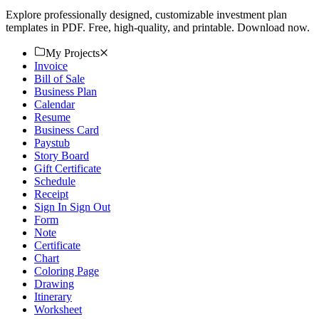
Explore professionally designed, customizable investment plan
templates in PDF. Free, high-quality, and printable. Download now.
My Projects
Invoice
Bill of Sale
Business Plan
Calendar
Resume
Business Card
Paystub
Story Board
Gift Certificate
Schedule
Receipt
Sign In Sign Out
Form
Note
Certificate
Chart
Coloring Page
Drawing
Itinerary
Worksheet