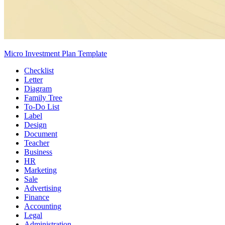
Micro Investment Plan Template
Checklist
Letter
Diagram
Family Tree
To-Do List
Label
Design
Document
Teacher
Business
HR
Marketing
Sale
Advertising
Finance
Accounting
Legal
Administration