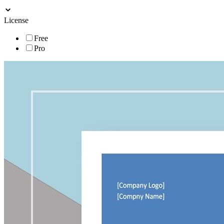
License
Free
Pro