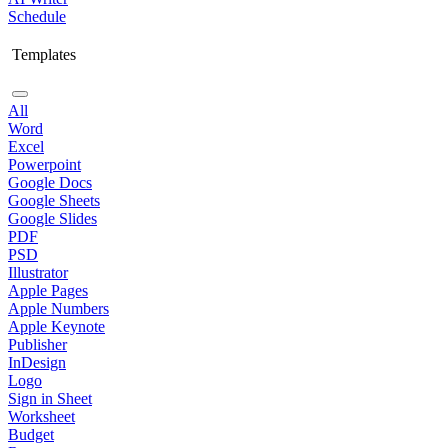
Schedule
Templates
All
Word
Excel
Powerpoint
Google Docs
Google Sheets
Google Slides
PDF
PSD
Illustrator
Apple Pages
Apple Numbers
Apple Keynote
Publisher
InDesign
Logo
Sign in Sheet
Worksheet
Budget