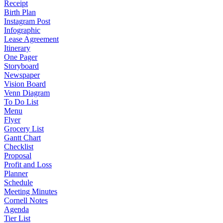
Receipt
Birth Plan
Instagram Post
Infographic
Lease Agreement
Itinerary
One Pager
Storyboard
Newspaper
Vision Board
Venn Diagram
To Do List
Menu
Flyer
Grocery List
Gantt Chart
Checklist
Proposal
Profit and Loss
Planner
Schedule
Meeting Minutes
Cornell Notes
Agenda
Tier List