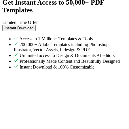
Get Instant Access to 50,000+ PDF
Templates
Limited Time Offer
Instant Download
Access to 1 Million+ Templates & Tools
200,000+ Adobe Templates including Photoshop,
Illustrator, Vector Assets, Indesign & PDF
Unlimited access to Design & Documents AI editors
Professionally Made Content and Beautifully Designed
Instant Download & 100% Customizable