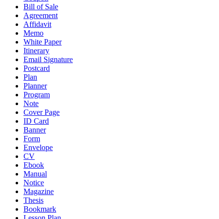
Bill of Sale
Agreement
Affidavit
Memo
White Paper
Itinerary
Email Signature
Postcard
Plan
Planner
Program
Note
Cover Page
ID Card
Banner
Form
Envelope
CV
Ebook
Manual
Notice
Magazine
Thesis
Bookmark
Lesson Plan