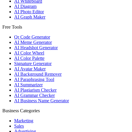
AI Whiteboard
AI Diagram
AI Photo Editor
AI Graph Maker
Free Tools
Qr Code Generator
AI Meme Generator
AI Headshot Generator
AI Color Wheel
AI Color Palette
Signature Generator
AI Avatar Maker
AI Background Remover
AI Paraphrasing Tool
AI Summarizer
AI Plagiarism Checker
AI Grammar Checker
AI Business Name Generator
Business Categories
Marketing
Sales
Advertising