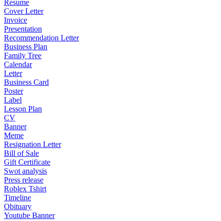
Resume
Cover Letter
Invoice
Presentation
Recommendation Letter
Business Plan
Family Tree
Calendar
Letter
Business Card
Poster
Label
Lesson Plan
CV
Banner
Meme
Resignation Letter
Bill of Sale
Gift Certificate
Swot analysis
Press release
Roblex Tshirt
Timeline
Obituary
Youtube Banner