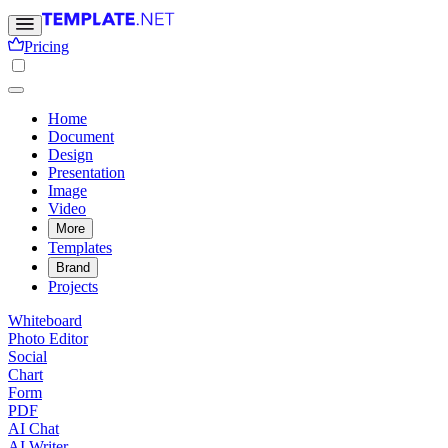
Pricing
Home
Document
Design
Presentation
Image
Video
More
Templates
Brand
Projects
Whiteboard
Photo Editor
Social
Chart
Form
PDF
AI Chat
AI Writer