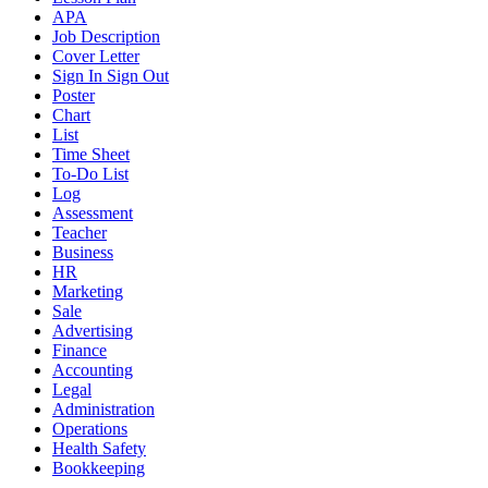
APA
Job Description
Cover Letter
Sign In Sign Out
Poster
Chart
List
Time Sheet
To-Do List
Log
Assessment
Teacher
Business
HR
Marketing
Sale
Advertising
Finance
Accounting
Legal
Administration
Operations
Health Safety
Bookkeeping