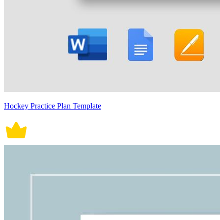
Hockey Practice Plan Template