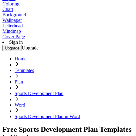
Coloring
Chart
Background
Wallpaper
Letterhead
Mindmap
Cover Page
Sign in
Upgrade
Upgrade
Home
Templates
Plan
Sports Development Plan
Word
Sports Development Plan in Word
Free Sports Development Plan Templates