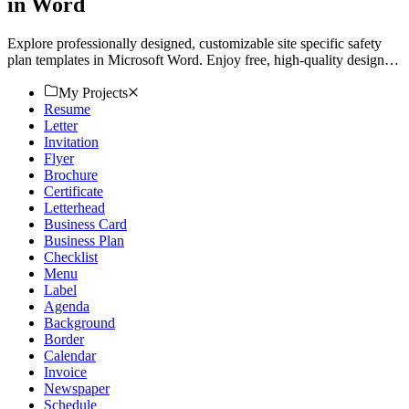
in Word
Explore professionally designed, customizable site specific safety
plan templates in Microsoft Word. Enjoy free, high-quality designs.
Download now.
My Projects
Resume
Letter
Invitation
Flyer
Brochure
Certificate
Letterhead
Business Card
Business Plan
Checklist
Menu
Label
Agenda
Background
Border
Calendar
Invoice
Newspaper
Schedule