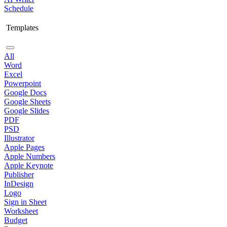
Schedule
Templates
All
Word
Excel
Powerpoint
Google Docs
Google Sheets
Google Slides
PDF
PSD
Illustrator
Apple Pages
Apple Numbers
Apple Keynote
Publisher
InDesign
Logo
Sign in Sheet
Worksheet
Budget