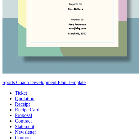
Sports Coach Development Plan Template
Ticket
Quotation
Receipt
Recipe Card
Proposal
Contract
Statement
Newsletter
Coupon