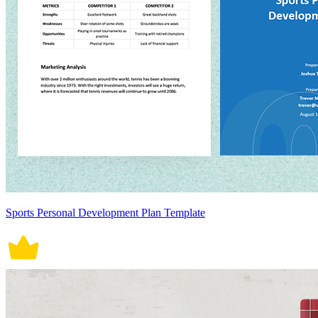
Sports Personal Development Plan Template