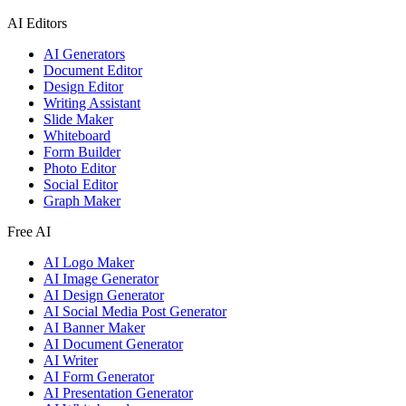
AI Editors
AI Generators
Document Editor
Design Editor
Writing Assistant
Slide Maker
Whiteboard
Form Builder
Photo Editor
Social Editor
Graph Maker
Free AI
AI Logo Maker
AI Image Generator
AI Design Generator
AI Social Media Post Generator
AI Banner Maker
AI Document Generator
AI Writer
AI Form Generator
AI Presentation Generator