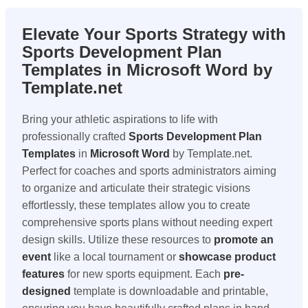
Elevate Your Sports Strategy with
Sports Development Plan
Templates in Microsoft Word by
Template.net
Bring your athletic aspirations to life with
professionally crafted
Sports Development Plan
Templates
in
Microsoft Word
by Template.net.
Perfect for coaches and sports administrators aiming
to organize and articulate their strategic visions
effortlessly, these templates allow you to create
comprehensive sports plans without needing expert
design skills. Utilize these resources to
promote an
event
like a local tournament or
showcase product
features
for new sports equipment. Each
pre-
designed
template is downloadable and printable,