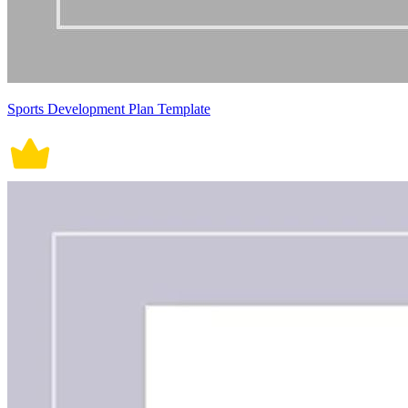
Sports Development Plan Template