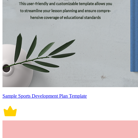
Sample Sports Development Plan Template