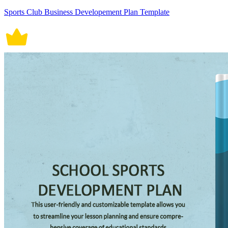
Sports Club Business Developement Plan Template