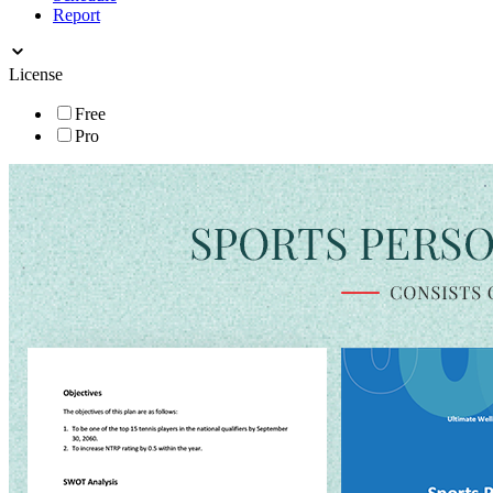
Report
License
Free
Pro