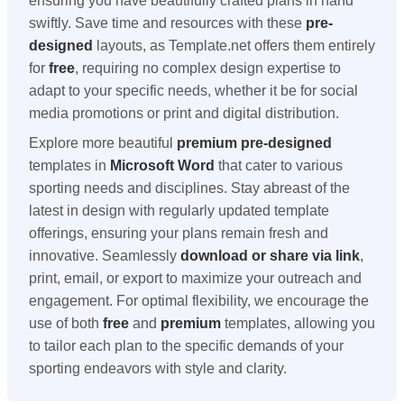
ensuring you have beautifully crafted plans in hand
swiftly. Save time and resources with these
pre-
designed
layouts, as Template.net offers them entirely
for
free
, requiring no complex design expertise to
adapt to your specific needs, whether it be for social
media promotions or print and digital distribution.
Explore more beautiful
premium
pre-designed
templates in
Microsoft Word
that cater to various
sporting needs and disciplines. Stay abreast of the
latest in design with regularly updated template
offerings, ensuring your plans remain fresh and
innovative. Seamlessly
download or share via link
,
print, email, or export to maximize your outreach and
engagement. For optimal flexibility, we encourage the
use of both
free
and
premium
templates, allowing you
to tailor each plan to the specific demands of your
sporting endeavors with style and clarity.