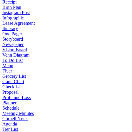
Receipt
Birth Plan
Instagram Post
Infographic
Lease Agreement
Itinerary
One Pager
Storyboard
Newspaper
Vision Board
Venn Diagram
To Do List
Menu
Flyer
Grocery List
Gantt Chart
Checklist
Proposal
Profit and Loss
Planner
Schedule
Meeting Minutes
Cornell Notes
Agenda
Tier List