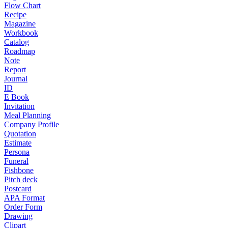
Flow Chart
Recipe
Magazine
Workbook
Catalog
Roadmap
Note
Report
Journal
ID
E Book
Invitation
Meal Planning
Company Profile
Quotation
Estimate
Persona
Funeral
Fishbone
Pitch deck
Postcard
APA Format
Order Form
Drawing
Clipart