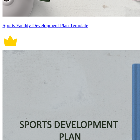
Sports Facility Development Plan Template