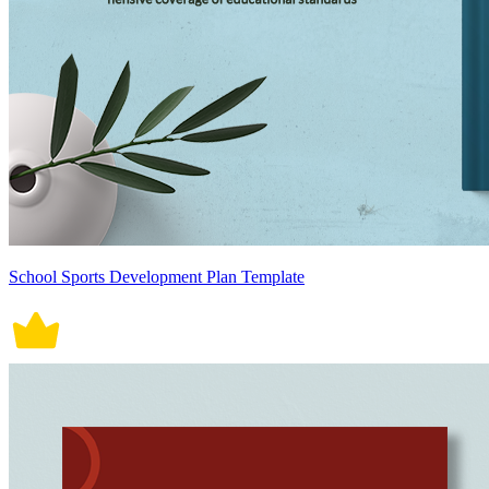
School Sports Development Plan Template