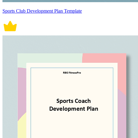
Sports Club Development Plan Template