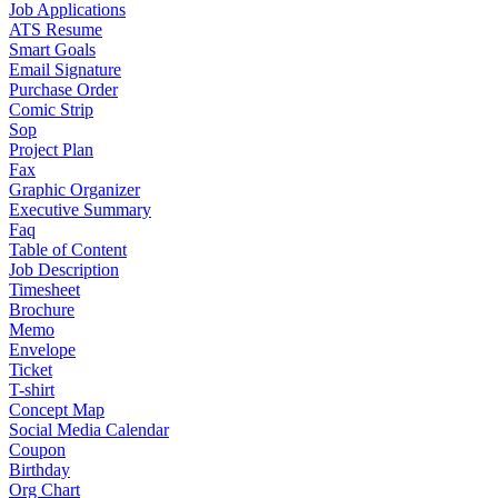
Job Applications
ATS Resume
Smart Goals
Email Signature
Purchase Order
Comic Strip
Sop
Project Plan
Fax
Graphic Organizer
Executive Summary
Faq
Table of Content
Job Description
Timesheet
Brochure
Memo
Envelope
Ticket
T-shirt
Concept Map
Social Media Calendar
Coupon
Birthday
Org Chart