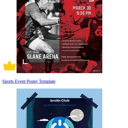
Sports Event Poster Template