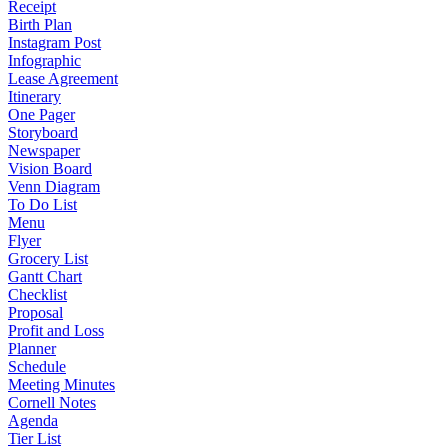
Receipt
Birth Plan
Instagram Post
Infographic
Lease Agreement
Itinerary
One Pager
Storyboard
Newspaper
Vision Board
Venn Diagram
To Do List
Menu
Flyer
Grocery List
Gantt Chart
Checklist
Proposal
Profit and Loss
Planner
Schedule
Meeting Minutes
Cornell Notes
Agenda
Tier List