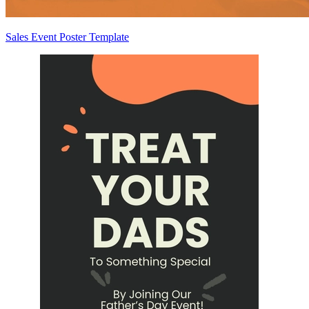
Sales Event Poster Template