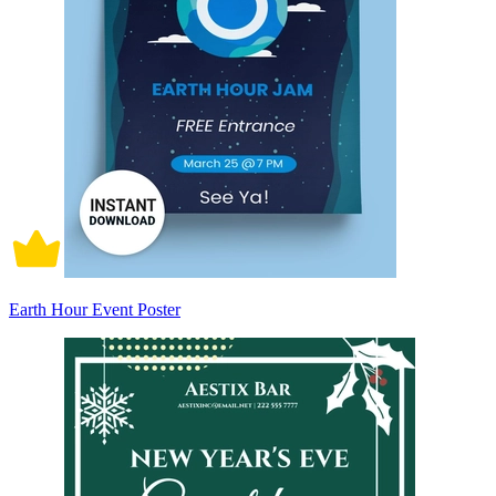
Earth Hour Event Poster