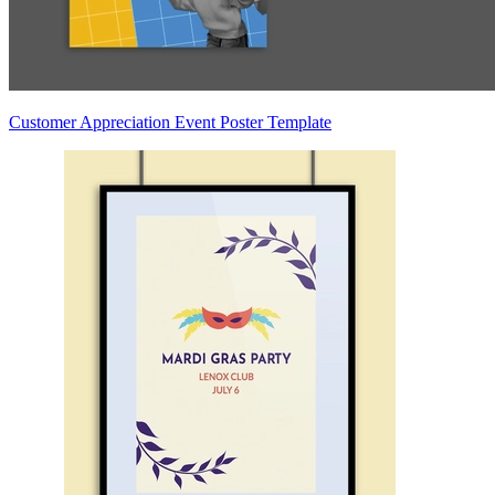
Customer Appreciation Event Poster Template