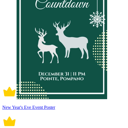
New Year's Eve Event Poster