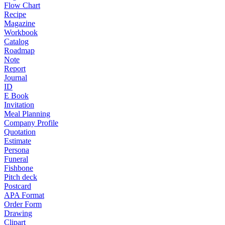
Flow Chart
Recipe
Magazine
Workbook
Catalog
Roadmap
Note
Report
Journal
ID
E Book
Invitation
Meal Planning
Company Profile
Quotation
Estimate
Persona
Funeral
Fishbone
Pitch deck
Postcard
APA Format
Order Form
Drawing
Clipart