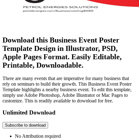
Download this Business Event Poster
Template Design in Illustrator, PSD,
Apple Pages Format. Easily Editable,
Printable, Downloadable.
There are many events that are imperative for many business that
rely on seminars to build their growth. This Business Event Poster
Template highlights a nearby business event. To edit this template,
simply use Adobe Photoshop, Adobe Illustrator or Mac Pages to
customize. This is readily available to download for free.
Unlimited Download
Subscribe to download
No Attribution required