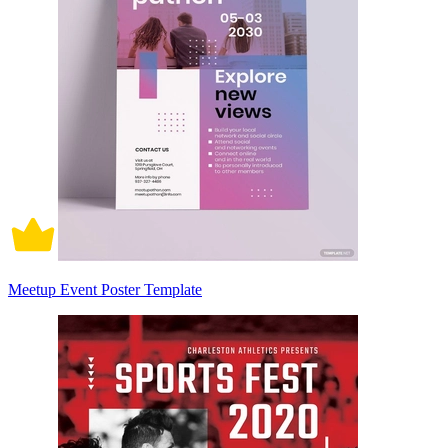
Meetup Event Poster Template