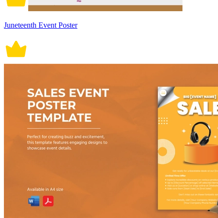
Juneteenth Event Poster