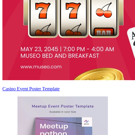
Casino Event Poster Template