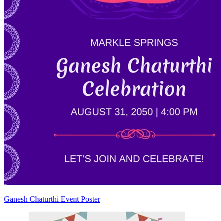
Ganesh Chaturthi Event Poster