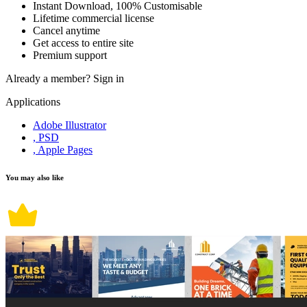
Instant Download, 100% Customisable
Lifetime commercial license
Cancel anytime
Get access to entire site
Premium support
Already a member?
Sign in
Applications
Adobe Illustrator
, PSD
, Apple Pages
You may also like