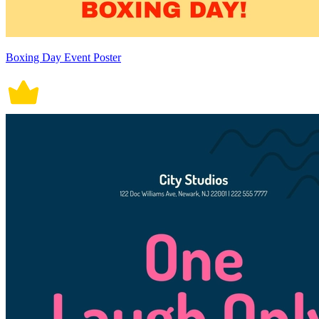
Boxing Day Event Poster