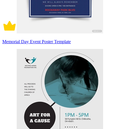
Memorial Day Event Poster Template