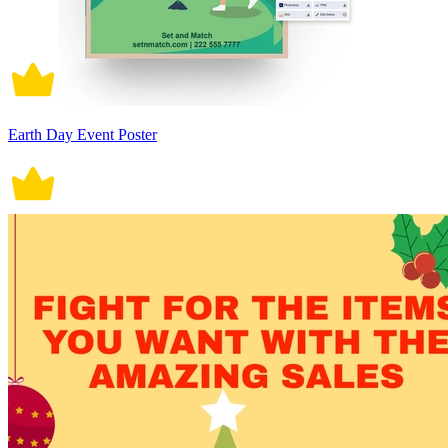
Earth Day Event Poster