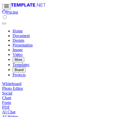
Pricing
Home
Document
Design
Presentation
Image
Video
More
Templates
Brand
Projects
Whiteboard
Photo Editor
Social
Chart
Form
PDF
AI Chat
AI Writer