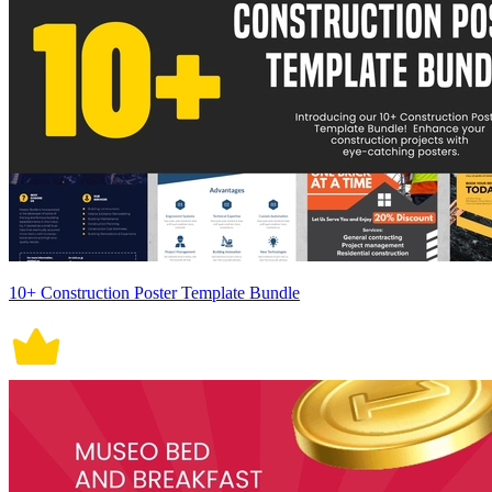
10+ Construction Poster Template Bundle