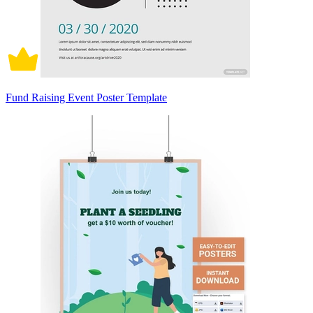
Fund Raising Event Poster Template