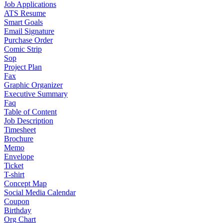
Job Applications
ATS Resume
Smart Goals
Email Signature
Purchase Order
Comic Strip
Sop
Project Plan
Fax
Graphic Organizer
Executive Summary
Faq
Table of Content
Job Description
Timesheet
Brochure
Memo
Envelope
Ticket
T-shirt
Concept Map
Social Media Calendar
Coupon
Birthday
Org Chart