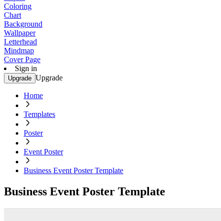
Coloring
Chart
Background
Wallpaper
Letterhead
Mindmap
Cover Page
Sign in
Upgrade
Upgrade
Home
Templates
Poster
Event Poster
Business Event Poster Template
Business Event Poster Template