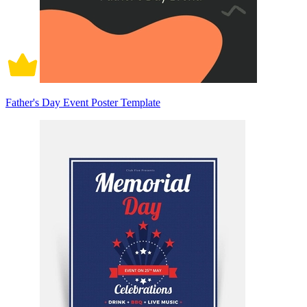
Father's Day Event Poster Template