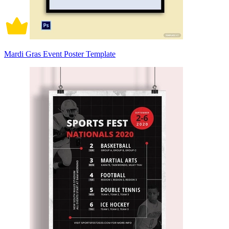
Mardi Gras Event Poster Template