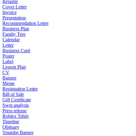
Resume
Cover Letter
Invoice
Presentation
Recommendation Letter
Business Plan
Family Tree
Calendar
Letter
Business Card
Poster
Label
Lesson Plan
CV
Banner
Meme
Resignation Letter
Bill of Sale
Gift Certificate
Swot analysis
Press release
Roblex Tshirt
Timeline
Obituary
Youtube Banner