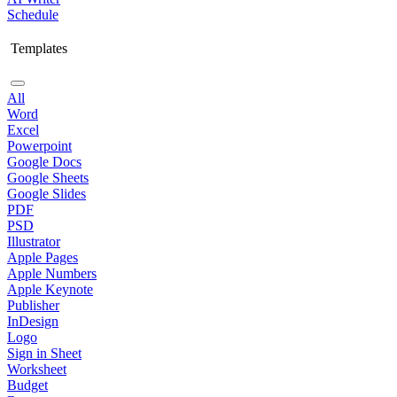
Schedule
Templates
All
Word
Excel
Powerpoint
Google Docs
Google Sheets
Google Slides
PDF
PSD
Illustrator
Apple Pages
Apple Numbers
Apple Keynote
Publisher
InDesign
Logo
Sign in Sheet
Worksheet
Budget