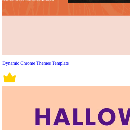
Dynamic Chrome Themes Template