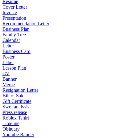
Resume
Cover Letter
Invoice
Presentation
Recommendation Letter
Business Plan
Family Tree
Calendar
Letter
Business Card
Poster
Label
Lesson Plan
CV
Banner
Meme
Resignation Letter
Bill of Sale
Gift Certificate
Swot analysis
Press release
Roblex Tshirt
Timeline
Obituary
Youtube Banner