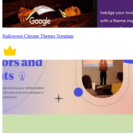
Halloween Chrome Themes Template