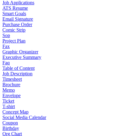
Job Applications
ATS Resume
Smart Goals
Email Signature
Purchase Order
Comic Strip
Sop
Project Plan
Fax
Graphic Organizer
Executive Summary
Faq
Table of Content
Job Description
Timesheet
Brochure
Memo
Envelope
Ticket
T-shirt
Concept Map
Social Media Calendar
Coupon
Birthday
Org Chart