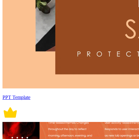
PPT Template