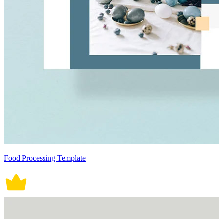
Food Processing Template