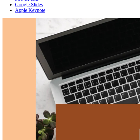
Google Slides
Apple Keynote