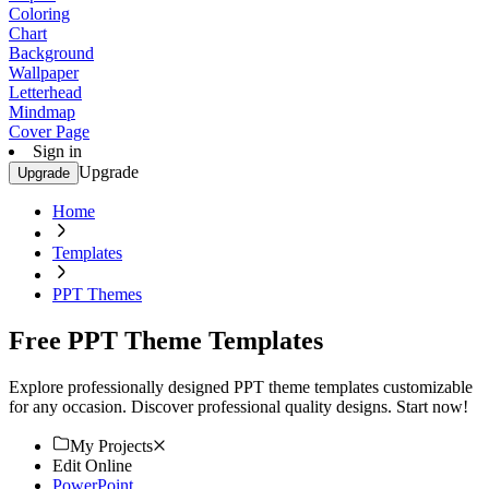
Coloring
Chart
Background
Wallpaper
Letterhead
Mindmap
Cover Page
Sign in
Upgrade
Upgrade
Home
Templates
PPT Themes
Free PPT Theme Templates
Explore professionally designed PPT theme templates customizable
for any occasion. Discover professional quality designs. Start now!
My Projects
Edit Online
PowerPoint