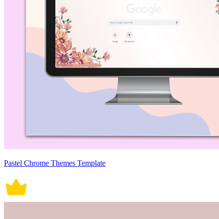
Pastel Chrome Themes Template