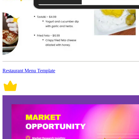
Restaurant Menu Template