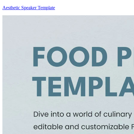
Aesthetic Speaker Template