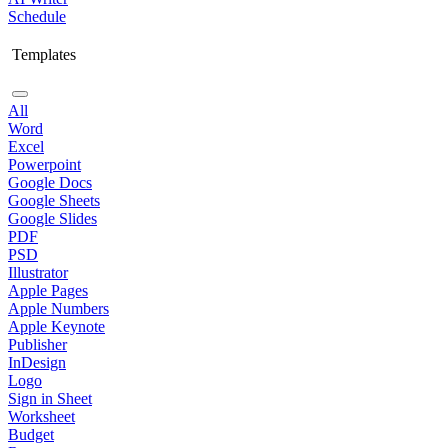
Schedule
Templates
All
Word
Excel
Powerpoint
Google Docs
Google Sheets
Google Slides
PDF
PSD
Illustrator
Apple Pages
Apple Numbers
Apple Keynote
Publisher
InDesign
Logo
Sign in Sheet
Worksheet
Budget