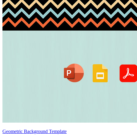
Geometric Background Template