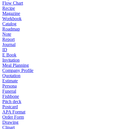
Flow Chart
Recipe
Magazine
Workbook
Catalog
Roadmap
Note
Report
Journal
ID
E Book
Invitation
Meal Planning
Company Profile
Quotation
Estimate
Persona
Funeral
Fishbone
Pitch deck
Postcard
APA Format
Order Form
Drawing
Clipart