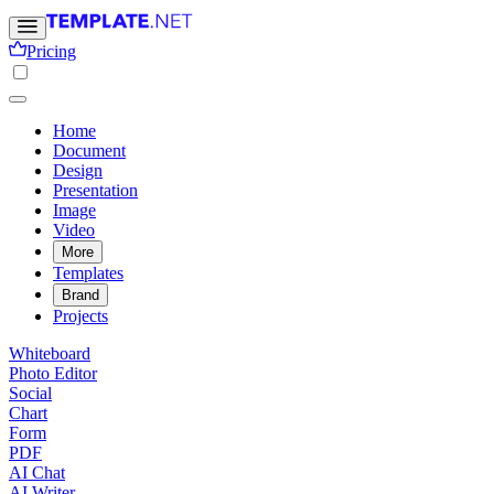
Pricing
Home
Document
Design
Presentation
Image
Video
More
Templates
Brand
Projects
Whiteboard
Photo Editor
Social
Chart
Form
PDF
AI Chat
AI Writer