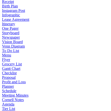
Receipt
Birth Plan
Instagram Post
Infographic
Lease Agreement
Itinerary
One Pager
Storyboard
Newspaper
Vision Board
Venn Diagram
To Do List
Menu
Flyer
Grocery List
Gantt Chart
Checklist
Proposal
Profit and Loss
Planner
Schedule
Meeting Minutes
Cornell Notes
Agenda
Tier List