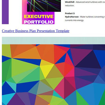
Creative Business Plan Presentation Template