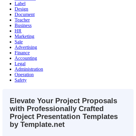
Label
Design
Document
Teacher
Business
HR
Marketing
Sale
Advertising
Finance
Accounting
Legal
Administration
Operation
Safety
Elevate Your Project Proposals
with Professionally Crafted
Project Presentation Templates
by Template.net