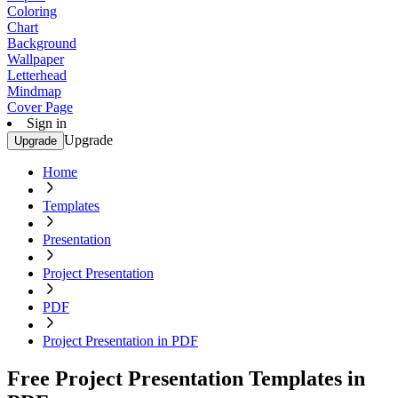
Coloring
Chart
Background
Wallpaper
Letterhead
Mindmap
Cover Page
Sign in
Upgrade
Upgrade
Home
Templates
Presentation
Project Presentation
PDF
Project Presentation in PDF
Free Project Presentation Templates in