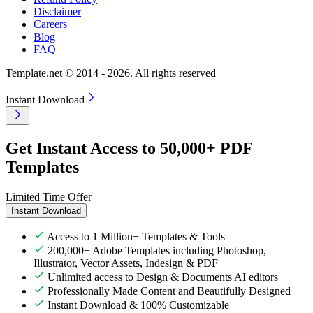
Disclaimer
Careers
Blog
FAQ
Template.net © 2014 - 2026. All rights reserved
Instant Download
Get Instant Access to 50,000+ PDF
Templates
Limited Time Offer
Instant Download
Access to 1 Million+ Templates & Tools
200,000+ Adobe Templates including Photoshop,
Illustrator, Vector Assets, Indesign & PDF
Unlimited access to Design & Documents AI editors
Professionally Made Content and Beautifully Designed
Instant Download & 100% Customizable