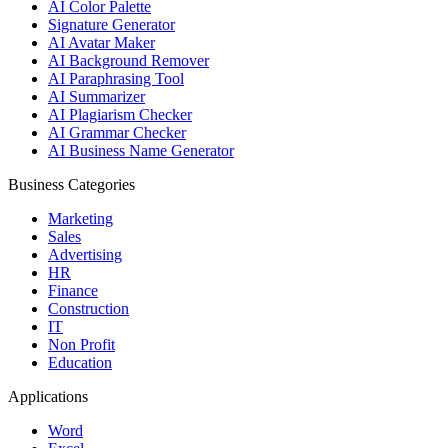
AI Color Palette
Signature Generator
AI Avatar Maker
AI Background Remover
AI Paraphrasing Tool
AI Summarizer
AI Plagiarism Checker
AI Grammar Checker
AI Business Name Generator
Business Categories
Marketing
Sales
Advertising
HR
Finance
Construction
IT
Non Profit
Education
Applications
Word