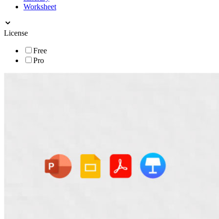
Worksheet
License
Free
Pro