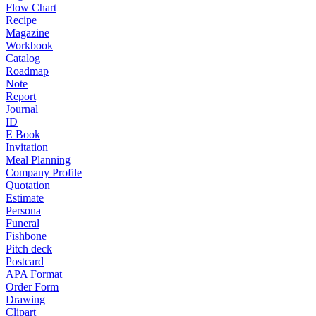
Flow Chart
Recipe
Magazine
Workbook
Catalog
Roadmap
Note
Report
Journal
ID
E Book
Invitation
Meal Planning
Company Profile
Quotation
Estimate
Persona
Funeral
Fishbone
Pitch deck
Postcard
APA Format
Order Form
Drawing
Clipart