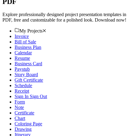
PDF
Explore professionally designed project presentation templates in
PDF, free and customizable for a polished look. Download now!
My Projects
Invoice
Bill of Sale
Business Plan
Calendar
Resume
Business Card
Paystub
Story Board
Gift Certificate
Schedule
Receipt
Sign In Sign Out
Form
Note
Certificate
Chart
Coloring Page
Drawing
Itinerary