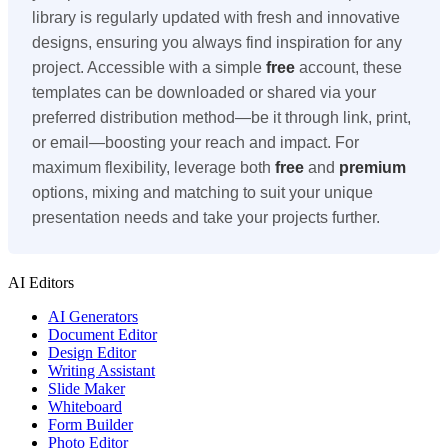
library is regularly updated with fresh and innovative
designs, ensuring you always find inspiration for any
project. Accessible with a simple
free
account, these
templates can be downloaded or shared via your
preferred distribution method—be it through link, print,
or email—boosting your reach and impact. For
maximum flexibility, leverage both
free
and
premium
options, mixing and matching to suit your unique
presentation needs and take your projects further.
AI Editors
AI Generators
Document Editor
Design Editor
Writing Assistant
Slide Maker
Whiteboard
Form Builder
Photo Editor