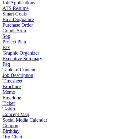
Job Applications
ATS Resume
Smart Goals
Email Signature
Purchase Order
Comic Strip
Sop
Project Plan
Fax
Graphic Organizer
Executive Summary
Faq
Table of Content
Job Description
Timesheet
Brochure
Memo
Envelope
Ticket
T-shirt
Concept Map
Social Media Calendar
Coupon
Birthday
Org Chart