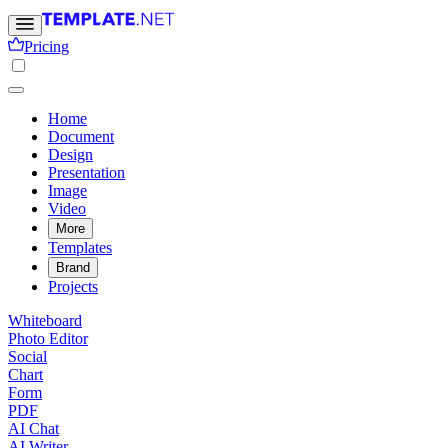
Pricing
Home
Document
Design
Presentation
Image
Video
More
Templates
Brand
Projects
Whiteboard
Photo Editor
Social
Chart
Form
PDF
AI Chat
AI Writer