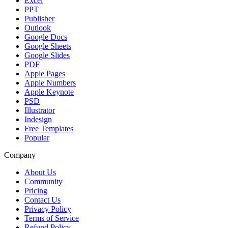
Excel
PPT
Publisher
Outlook
Google Docs
Google Sheets
Google Slides
PDF
Apple Pages
Apple Numbers
Apple Keynote
PSD
Illustrator
Indesign
Free Templates
Popular
Company
About Us
Community
Pricing
Contact Us
Privacy Policy
Terms of Service
Refund Policy