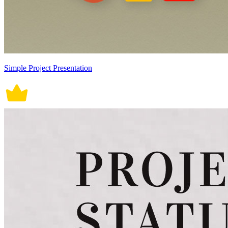
Simple Project Presentation