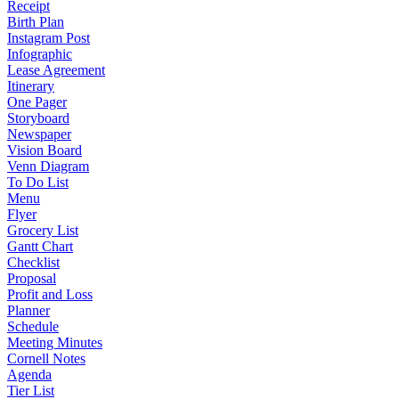
Receipt
Birth Plan
Instagram Post
Infographic
Lease Agreement
Itinerary
One Pager
Storyboard
Newspaper
Vision Board
Venn Diagram
To Do List
Menu
Flyer
Grocery List
Gantt Chart
Checklist
Proposal
Profit and Loss
Planner
Schedule
Meeting Minutes
Cornell Notes
Agenda
Tier List