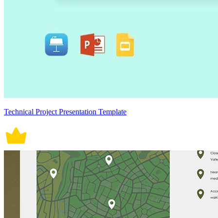
Technical Project Presentation Template