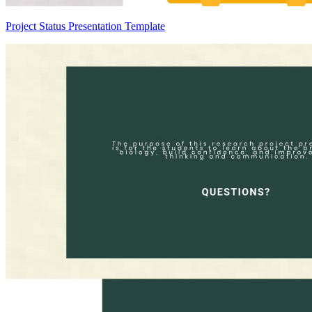
Project Status Presentation Template