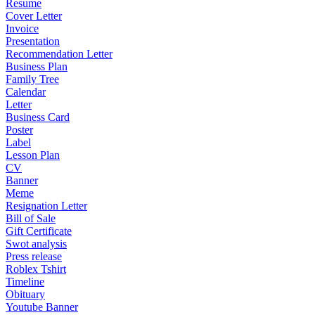
Resume
Cover Letter
Invoice
Presentation
Recommendation Letter
Business Plan
Family Tree
Calendar
Letter
Business Card
Poster
Label
Lesson Plan
CV
Banner
Meme
Resignation Letter
Bill of Sale
Gift Certificate
Swot analysis
Press release
Roblex Tshirt
Timeline
Obituary
Youtube Banner