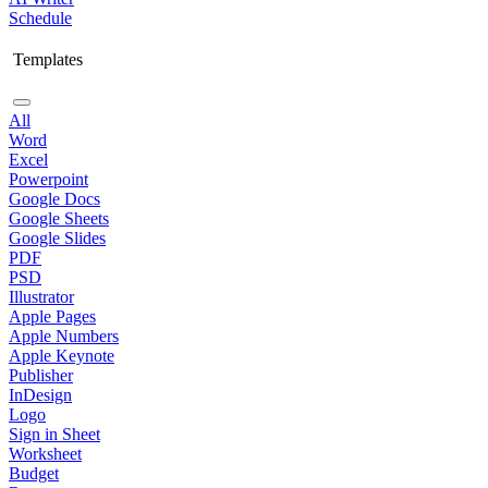
Schedule
Templates
All
Word
Excel
Powerpoint
Google Docs
Google Sheets
Google Slides
PDF
PSD
Illustrator
Apple Pages
Apple Numbers
Apple Keynote
Publisher
InDesign
Logo
Sign in Sheet
Worksheet
Budget