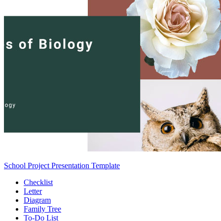
School Project Presentation Template
Checklist
Letter
Diagram
Family Tree
To-Do List