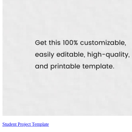
Student Project Template