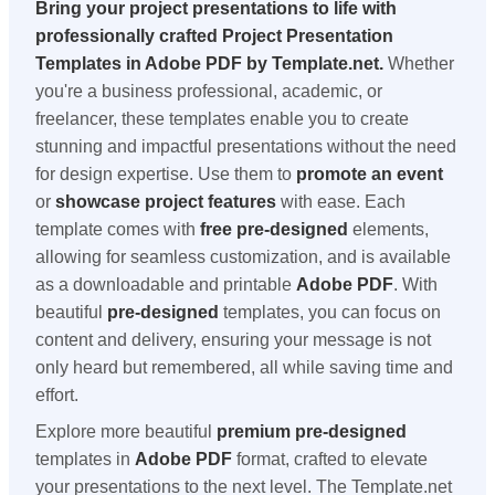
Bring your project presentations to life with
professionally crafted
Project Presentation
Templates
in
Adobe PDF
by Template.net.
Whether
you're a business professional, academic, or
freelancer, these templates enable you to create
stunning and impactful presentations without the need
for design expertise. Use them to
promote an event
or
showcase project features
with ease. Each
template comes with
free pre-designed
elements,
allowing for seamless customization, and is available
as a downloadable and printable
Adobe PDF
. With
beautiful
pre-designed
templates, you can focus on
content and delivery, ensuring your message is not
only heard but remembered, all while saving time and
effort.
Explore more beautiful
premium pre-designed
templates in
Adobe PDF
format, crafted to elevate
your presentations to the next level. The Template.net