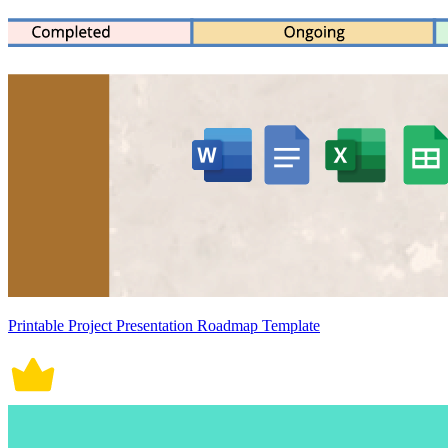
Printable Project Presentation Roadmap Template