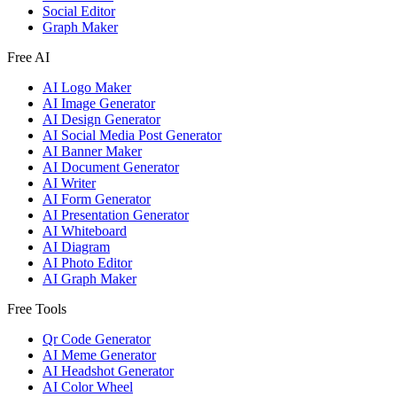
Social Editor
Graph Maker
Free AI
AI Logo Maker
AI Image Generator
AI Design Generator
AI Social Media Post Generator
AI Banner Maker
AI Document Generator
AI Writer
AI Form Generator
AI Presentation Generator
AI Whiteboard
AI Diagram
AI Photo Editor
AI Graph Maker
Free Tools
Qr Code Generator
AI Meme Generator
AI Headshot Generator
AI Color Wheel