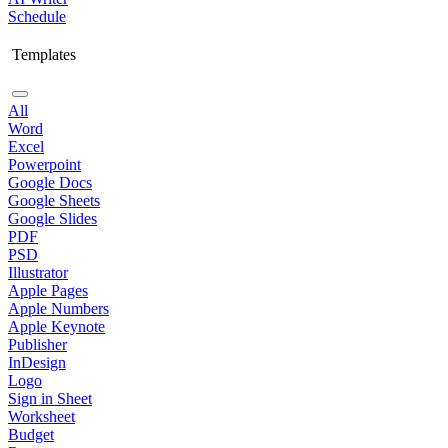
Schedule
Templates
All
Word
Excel
Powerpoint
Google Docs
Google Sheets
Google Slides
PDF
PSD
Illustrator
Apple Pages
Apple Numbers
Apple Keynote
Publisher
InDesign
Logo
Sign in Sheet
Worksheet
Budget