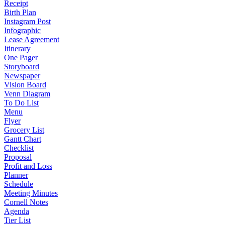
Receipt
Birth Plan
Instagram Post
Infographic
Lease Agreement
Itinerary
One Pager
Storyboard
Newspaper
Vision Board
Venn Diagram
To Do List
Menu
Flyer
Grocery List
Gantt Chart
Checklist
Proposal
Profit and Loss
Planner
Schedule
Meeting Minutes
Cornell Notes
Agenda
Tier List