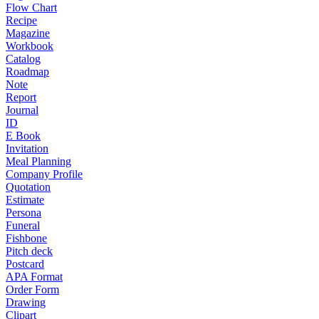
Flow Chart
Recipe
Magazine
Workbook
Catalog
Roadmap
Note
Report
Journal
ID
E Book
Invitation
Meal Planning
Company Profile
Quotation
Estimate
Persona
Funeral
Fishbone
Pitch deck
Postcard
APA Format
Order Form
Drawing
Clipart