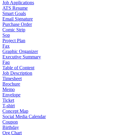
Job Applications
ATS Resume
Smart Goals
Email Signature
Purchase Order
Comic Strip
Sop
Project Plan
Fax
Graphic Organizer
Executive Summary
Faq
Table of Content
Job Description
Timesheet
Brochure
Memo
Envelope
Ticket
T-shirt
Concept Map
Social Media Calendar
Coupon
Birthday
Org Chart