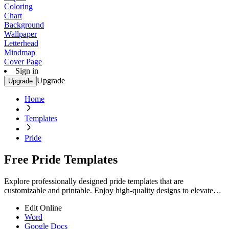
Coloring
Chart
Background
Wallpaper
Letterhead
Mindmap
Cover Page
Sign in
Upgrade
Upgrade
Home
Templates
Pride
Free Pride Templates
Explore professionally designed pride templates that are
customizable and printable. Enjoy high-quality designs to elevate
your event. Start creating now!
Edit Online
Word
Google Docs