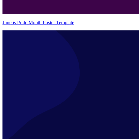
June is Pride Month Poster Template