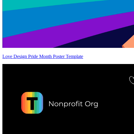
Love Design Pride Month Poster Template