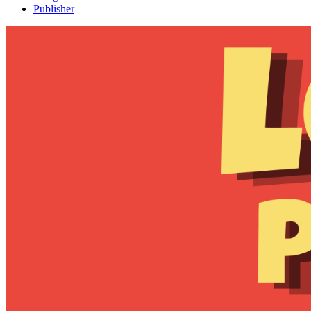
Publisher