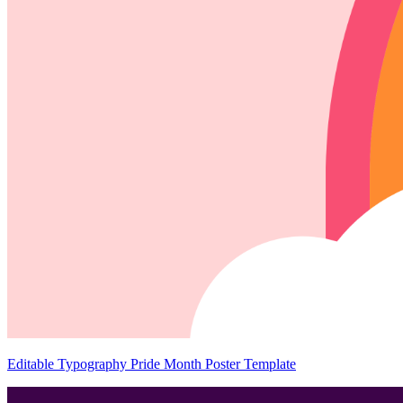
Editable Typography Pride Month Poster Template