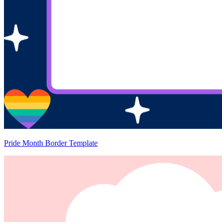
Pride Month Border Template