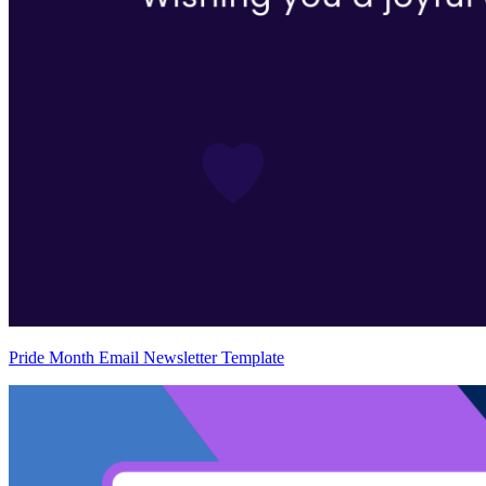
Pride Month Email Newsletter Template