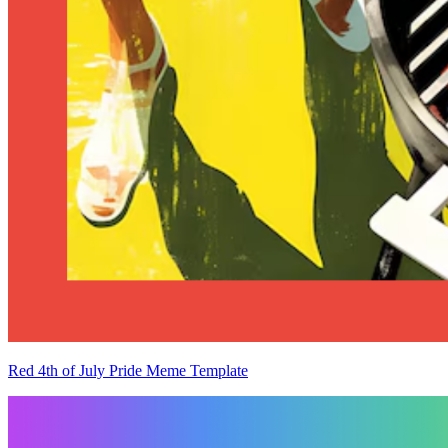
Red 4th of July Pride Meme Template