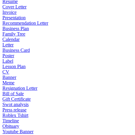
Resume
Cover Letter
Invoice
Presentation
Recommendation Letter
Business Plan
Family Tree
Calendar
Letter
Business Card
Poster
Label
Lesson Plan
CV
Banner
Meme
Resignation Letter
Bill of Sale
Gift Certificate
Swot analysis
Press release
Roblex Tshirt
Timeline
Obituary
Youtube Banner