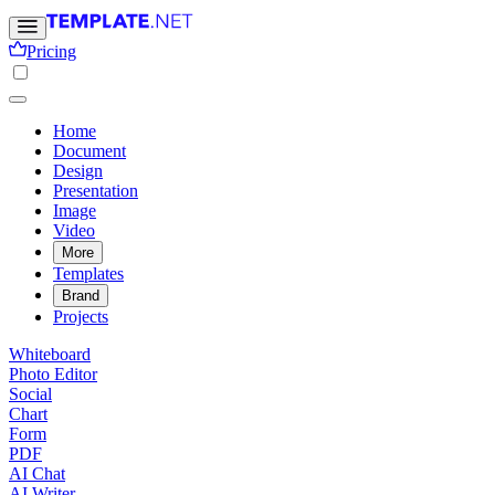
Pricing
Home
Document
Design
Presentation
Image
Video
More
Templates
Brand
Projects
Whiteboard
Photo Editor
Social
Chart
Form
PDF
AI Chat
AI Writer