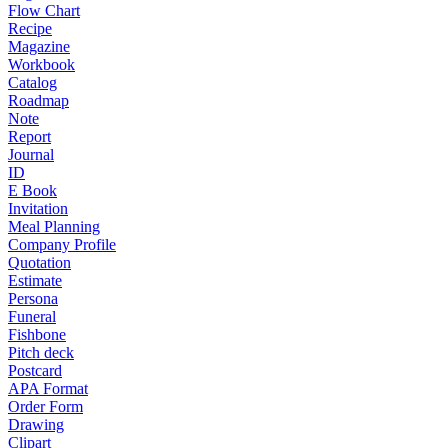
Flow Chart
Recipe
Magazine
Workbook
Catalog
Roadmap
Note
Report
Journal
ID
E Book
Invitation
Meal Planning
Company Profile
Quotation
Estimate
Persona
Funeral
Fishbone
Pitch deck
Postcard
APA Format
Order Form
Drawing
Clipart