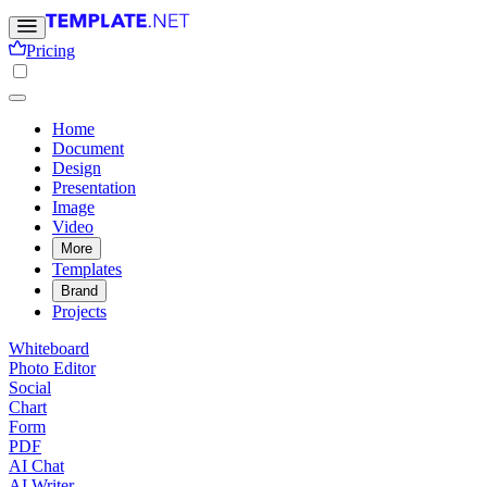
Pricing
Home
Document
Design
Presentation
Image
Video
More
Templates
Brand
Projects
Whiteboard
Photo Editor
Social
Chart
Form
PDF
AI Chat
AI Writer