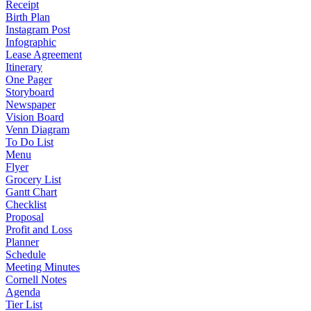
Receipt
Birth Plan
Instagram Post
Infographic
Lease Agreement
Itinerary
One Pager
Storyboard
Newspaper
Vision Board
Venn Diagram
To Do List
Menu
Flyer
Grocery List
Gantt Chart
Checklist
Proposal
Profit and Loss
Planner
Schedule
Meeting Minutes
Cornell Notes
Agenda
Tier List