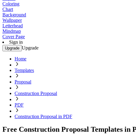
Coloring
Chart
Background
Wallpaper
Letterhead
Mindmap
Cover Page
Sign in
Upgrade
Upgrade
Home
Templates
Proposal
Construction Proposal
PDF
Construction Proposal in PDF
Free Construction Proposal Templates in