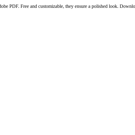
 Adobe PDF. Free and customizable, they ensure a polished look. Down