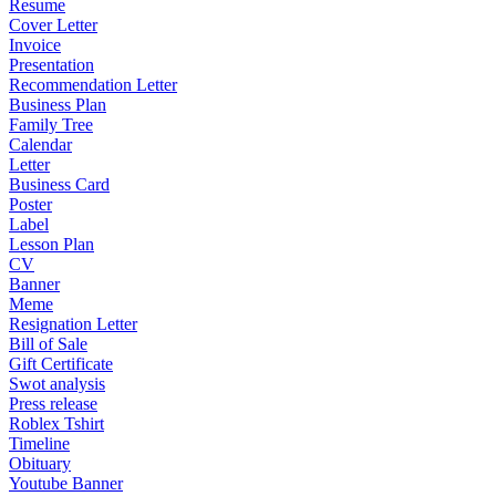
Resume
Cover Letter
Invoice
Presentation
Recommendation Letter
Business Plan
Family Tree
Calendar
Letter
Business Card
Poster
Label
Lesson Plan
CV
Banner
Meme
Resignation Letter
Bill of Sale
Gift Certificate
Swot analysis
Press release
Roblex Tshirt
Timeline
Obituary
Youtube Banner