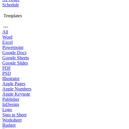
Schedule
Templates
All
Word
Excel
Powerpoint
Google Docs
Google Sheets
Google Slides
PDF
PSD
Illustrator
Apple Pages
Apple Numbers
Apple Keynote
Publisher
InDesign
Logo
Sign in Sheet
Worksheet
Budget