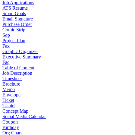
Job Applications
ATS Resume
Smart Goals
Email Signature
Purchase Order
Comic Strip
Sop
Project Plan
Fax
Graphic Organizer
Executive Summary
Faq
Table of Content
Job Description
Timesheet
Brochure
Memo
Envelope
Ticket
T-shirt
Concept Map
Social Media Calendar
Coupon
Birthday
Org Chart