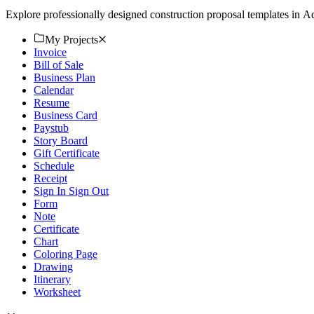
Explore professionally designed construction proposal templates in
My Projects
Invoice
Bill of Sale
Business Plan
Calendar
Resume
Business Card
Paystub
Story Board
Gift Certificate
Schedule
Receipt
Sign In Sign Out
Form
Note
Certificate
Chart
Coloring Page
Drawing
Itinerary
Worksheet