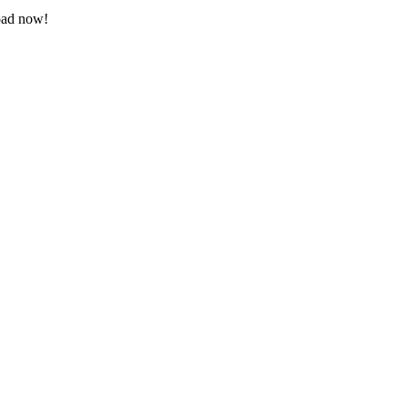
load now!