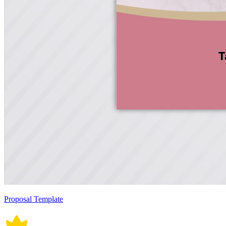
Proposal Template