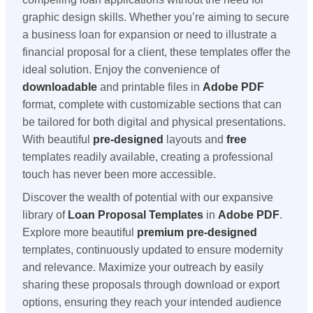
graphic design skills. Whether you’re aiming to secure
a business loan for expansion or need to illustrate a
financial proposal for a client, these templates offer the
ideal solution. Enjoy the convenience of
downloadable
and printable files in
Adobe PDF
format, complete with customizable sections that can
be tailored for both digital and physical presentations.
With beautiful
pre-designed
layouts and
free
templates readily available, creating a professional
touch has never been more accessible.
Discover the wealth of potential with our expansive
library of
Loan Proposal Templates
in
Adobe PDF
.
Explore more beautiful
premium
pre-designed
templates, continuously updated to ensure modernity
and relevance. Maximize your outreach by easily
sharing these proposals through download or export
options, ensuring they reach your intended audience