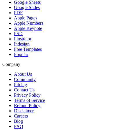
Google Sheets
Google Slides
PDF
Apple Pages
Apple Numbers
Apple Keynote
PSD
Illustrator
Indesign
Free Templates
Popular
Company
About Us
Community
Pricing
Contact Us
Privacy Policy
Terms of Service
Refund Policy
Disclaimer
Careers
Blog
FAQ