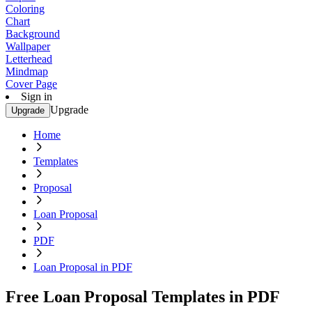
Coloring
Chart
Background
Wallpaper
Letterhead
Mindmap
Cover Page
Sign in
Upgrade
Upgrade
Home
Templates
Proposal
Loan Proposal
PDF
Loan Proposal in PDF
Free Loan Proposal Templates in PDF