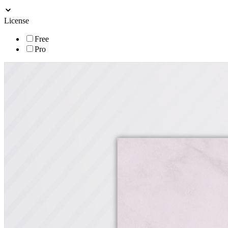
License
Free
Pro