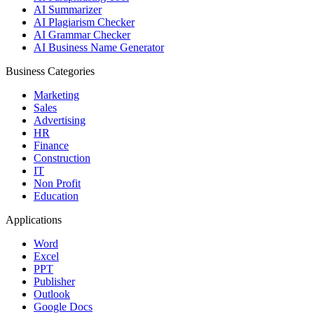
AI Summarizer
AI Plagiarism Checker
AI Grammar Checker
AI Business Name Generator
Business Categories
Marketing
Sales
Advertising
HR
Finance
Construction
IT
Non Profit
Education
Applications
Word
Excel
PPT
Publisher
Outlook
Google Docs