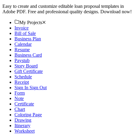
Easy to create and customize editable loan proposal templates in
Adobe PDF. Free and professional quality designs. Download now!
My Projects
Invoice
Bill of Sale
Business Plan
Calendar
Resume
Business Card
Paystub
Story Board
Gift Certificate
Schedule
Receipt
Sign In Sign Out
Form
Note
Certificate
Chart
Coloring Page
Drawing
Itinerary
Worksheet