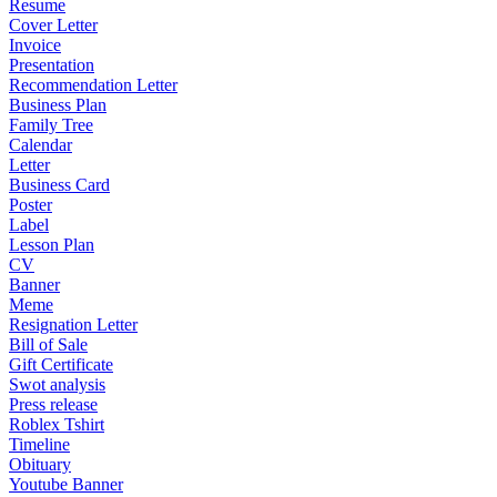
Resume
Cover Letter
Invoice
Presentation
Recommendation Letter
Business Plan
Family Tree
Calendar
Letter
Business Card
Poster
Label
Lesson Plan
CV
Banner
Meme
Resignation Letter
Bill of Sale
Gift Certificate
Swot analysis
Press release
Roblex Tshirt
Timeline
Obituary
Youtube Banner