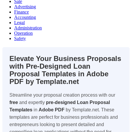
Sale
Advertising
Finance
Accounting
Legal
Administration
Operation
Safety
Elevate Your Business Proposals
with Pre-Designed Loan
Proposal Templates in Adobe
PDF by Template.net
Streamline your proposal creation process with our
free
and expertly
pre-designed
Loan Proposal
Templates
in
Adobe PDF
by Template.net. These
templates are perfect for business professionals and
entrepreneurs looking to present detailed and
compelling loan applications without the need for