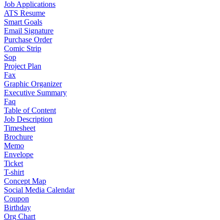
Job Applications
ATS Resume
Smart Goals
Email Signature
Purchase Order
Comic Strip
Sop
Project Plan
Fax
Graphic Organizer
Executive Summary
Faq
Table of Content
Job Description
Timesheet
Brochure
Memo
Envelope
Ticket
T-shirt
Concept Map
Social Media Calendar
Coupon
Birthday
Org Chart