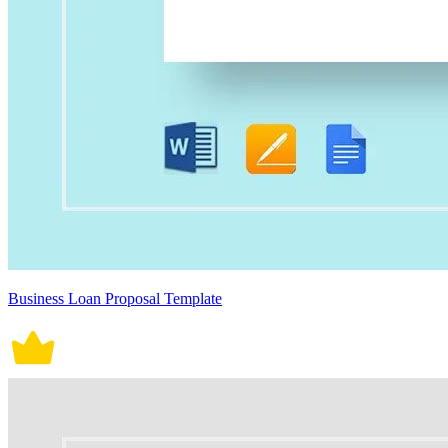
Business Loan Proposal Template