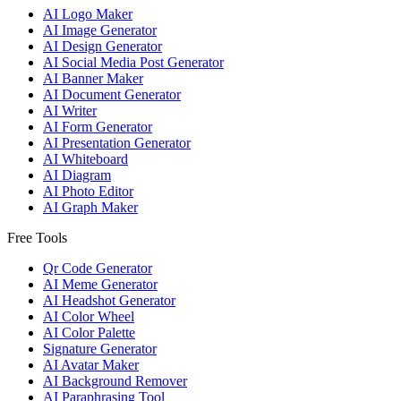
AI Logo Maker
AI Image Generator
AI Design Generator
AI Social Media Post Generator
AI Banner Maker
AI Document Generator
AI Writer
AI Form Generator
AI Presentation Generator
AI Whiteboard
AI Diagram
AI Photo Editor
AI Graph Maker
Free Tools
Qr Code Generator
AI Meme Generator
AI Headshot Generator
AI Color Wheel
AI Color Palette
Signature Generator
AI Avatar Maker
AI Background Remover
AI Paraphrasing Tool