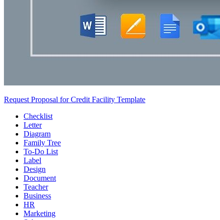
Request Proposal for Credit Facility Template
Checklist
Letter
Diagram
Family Tree
To-Do List
Label
Design
Document
Teacher
Business
HR
Marketing