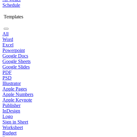
Schedule
Templates
All
Word
Excel
Powerpoint
Google Docs
Google Sheets
Google Slides
PDF
PSD
Illustrator
Apple Pages
Apple Numbers
Apple Keynote
Publisher
InDesign
Logo
Sign in Sheet
Worksheet
Budget