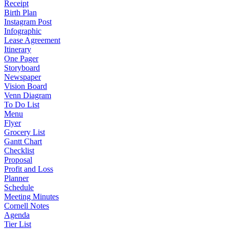
Receipt
Birth Plan
Instagram Post
Infographic
Lease Agreement
Itinerary
One Pager
Storyboard
Newspaper
Vision Board
Venn Diagram
To Do List
Menu
Flyer
Grocery List
Gantt Chart
Checklist
Proposal
Profit and Loss
Planner
Schedule
Meeting Minutes
Cornell Notes
Agenda
Tier List