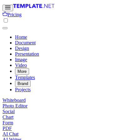
Pricing
Home
Document
Design
Presentation
Image
Video
More
Templates
Brand
Projects
Whiteboard
Photo Editor
Social
Chart
Form
PDF
AI Chat
AI Writer