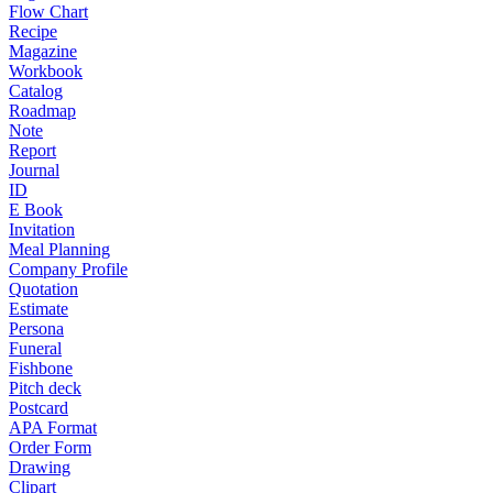
Flow Chart
Recipe
Magazine
Workbook
Catalog
Roadmap
Note
Report
Journal
ID
E Book
Invitation
Meal Planning
Company Profile
Quotation
Estimate
Persona
Funeral
Fishbone
Pitch deck
Postcard
APA Format
Order Form
Drawing
Clipart