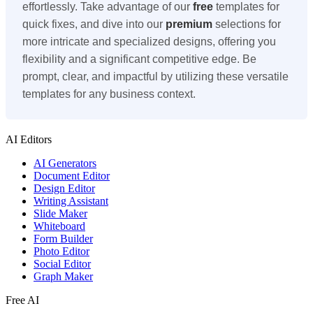
effortlessly. Take advantage of our
free
templates for
quick fixes, and dive into our
premium
selections for
more intricate and specialized designs, offering you
flexibility and a significant competitive edge. Be
prompt, clear, and impactful by utilizing these versatile
templates for any business context.
AI Editors
AI Generators
Document Editor
Design Editor
Writing Assistant
Slide Maker
Whiteboard
Form Builder
Photo Editor
Social Editor
Graph Maker
Free AI