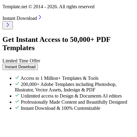
Template.net © 2014 - 2026. All rights reserved
Instant Download
Get Instant Access to 50,000+ PDF
Templates
Limited Time Offer
Instant Download
Access to 1 Million+ Templates & Tools
200,000+ Adobe Templates including Photoshop,
Illustrator, Vector Assets, Indesign & PDF
Unlimited access to Design & Documents AI editors
Professionally Made Content and Beautifully Designed
Instant Download & 100% Customizable