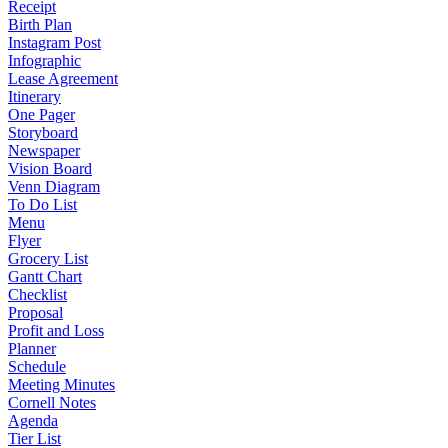
Receipt
Birth Plan
Instagram Post
Infographic
Lease Agreement
Itinerary
One Pager
Storyboard
Newspaper
Vision Board
Venn Diagram
To Do List
Menu
Flyer
Grocery List
Gantt Chart
Checklist
Proposal
Profit and Loss
Planner
Schedule
Meeting Minutes
Cornell Notes
Agenda
Tier List