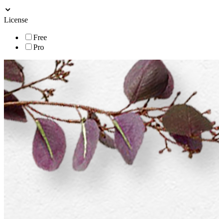
License
Free
Pro