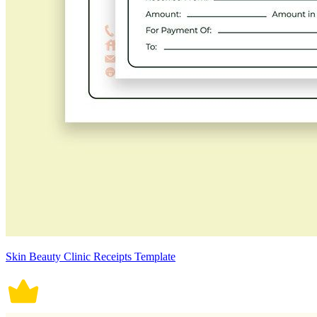
Skin Beauty Clinic Receipts Template