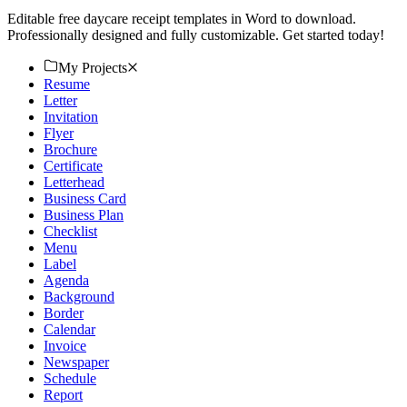
Editable free daycare receipt templates in Word to download.
Professionally designed and fully customizable. Get started today!
My Projects
Resume
Letter
Invitation
Flyer
Brochure
Certificate
Letterhead
Business Card
Business Plan
Checklist
Menu
Label
Agenda
Background
Border
Calendar
Invoice
Newspaper
Schedule
Report