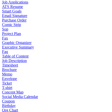
Job Applications
ATS Resume
Smart Goals
Email Signature
Purchase Order
Comic Strip
Sop
Project Plan
Fax
Graphic Organizer
Executive Summary
Faq
Table of Content
Job Description
Timesheet
Brochure
Memo
Envelope
Ticket
T-shirt
Concept Map
Social Media Calendar
Coupon
Birthday
Org Chart