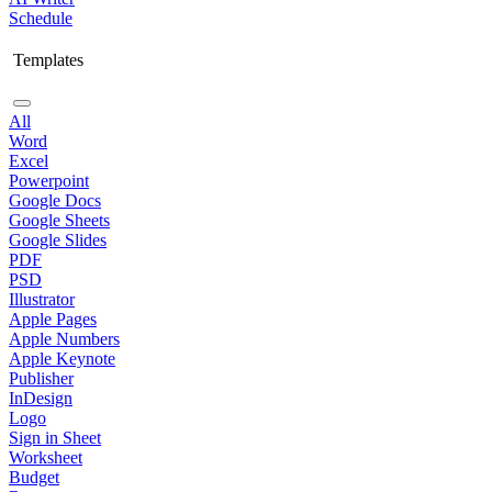
Schedule
Templates
All
Word
Excel
Powerpoint
Google Docs
Google Sheets
Google Slides
PDF
PSD
Illustrator
Apple Pages
Apple Numbers
Apple Keynote
Publisher
InDesign
Logo
Sign in Sheet
Worksheet
Budget