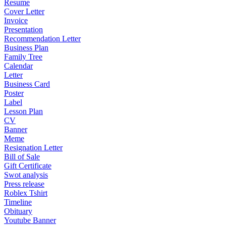
Resume
Cover Letter
Invoice
Presentation
Recommendation Letter
Business Plan
Family Tree
Calendar
Letter
Business Card
Poster
Label
Lesson Plan
CV
Banner
Meme
Resignation Letter
Bill of Sale
Gift Certificate
Swot analysis
Press release
Roblex Tshirt
Timeline
Obituary
Youtube Banner