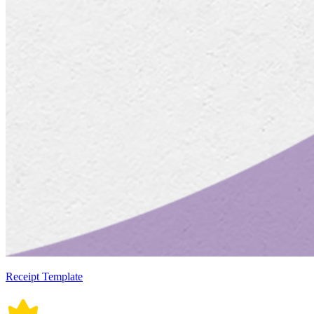
Receipt Template