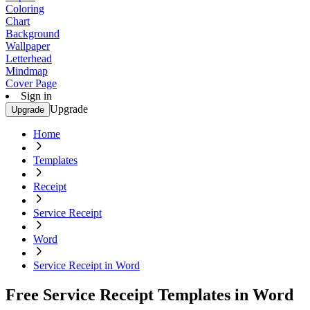
Coloring
Chart
Background
Wallpaper
Letterhead
Mindmap
Cover Page
Sign in
Upgrade
Upgrade
Home
Templates
Receipt
Service Receipt
Word
Service Receipt in Word
Free Service Receipt Templates in Word