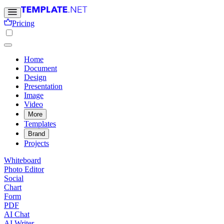
Pricing
Home
Document
Design
Presentation
Image
Video
More
Templates
Brand
Projects
Whiteboard
Photo Editor
Social
Chart
Form
PDF
AI Chat
AI Writer