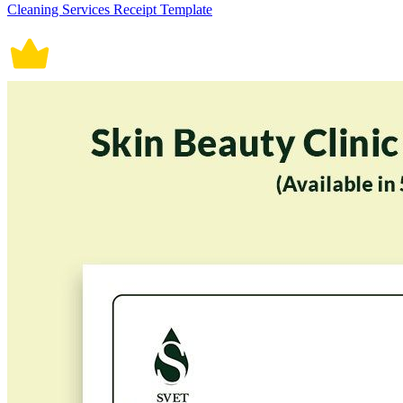
Cleaning Services Receipt Template