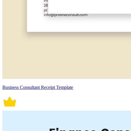
Business Consultant Receipt Template