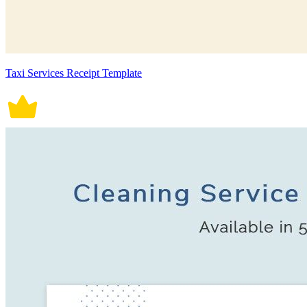
Taxi Services Receipt Template