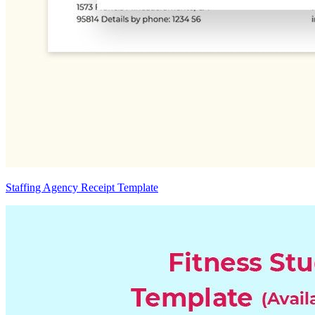
Staffing Agency Receipt Template