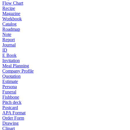
Flow Chart
Recipe
Magazine
Workbook
Catalog
Roadmap
Note
Report
Journal
ID
E Book
Invitation
Meal Planning
Company Profile
Quotation
Estimate
Persona
Funeral
Fishbone
Pitch deck
Postcard
APA Format
Order Form
Drawing
Clipart