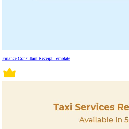
Finance Consultant Receipt Template