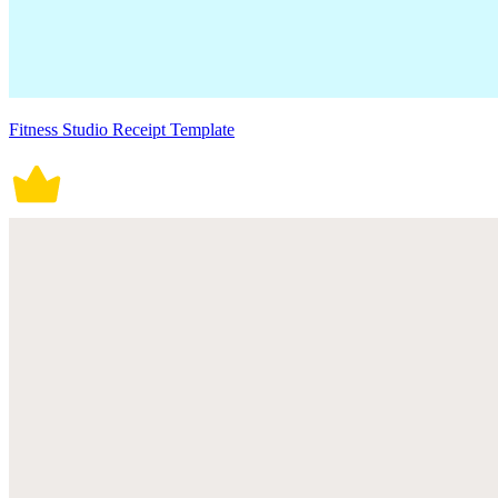
Fitness Studio Receipt Template