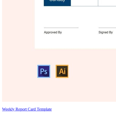
Weekly Report Card Template