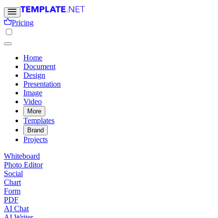
Pricing
Home
Document
Design
Presentation
Image
Video
More
Templates
Brand
Projects
Whiteboard
Photo Editor
Social
Chart
Form
PDF
AI Chat
AI Writer