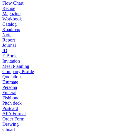
Flow Chart
Recipe
Magazine
Workbook
Catalog
Roadmap
Note
Report
Journal
ID
E Book
Invitation
Meal Planning
Company Profile
Quotation
Estimate
Persona
Funeral
Fishbone
Pitch deck
Postcard
APA Format
Order Form
Drawing
Clipart