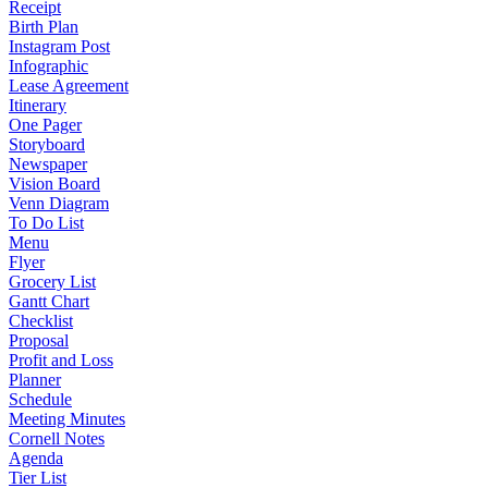
Receipt
Birth Plan
Instagram Post
Infographic
Lease Agreement
Itinerary
One Pager
Storyboard
Newspaper
Vision Board
Venn Diagram
To Do List
Menu
Flyer
Grocery List
Gantt Chart
Checklist
Proposal
Profit and Loss
Planner
Schedule
Meeting Minutes
Cornell Notes
Agenda
Tier List