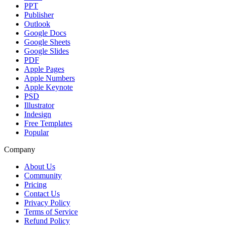
PPT
Publisher
Outlook
Google Docs
Google Sheets
Google Slides
PDF
Apple Pages
Apple Numbers
Apple Keynote
PSD
Illustrator
Indesign
Free Templates
Popular
Company
About Us
Community
Pricing
Contact Us
Privacy Policy
Terms of Service
Refund Policy