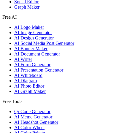
Social Editor
Graph Maker
Free AI
AI Logo Maker
AI Image Generator
AI Design Generator
AI Social Media Post Generator
AI Banner Maker
AI Document Generator
AI Writer
AI Form Generator
AI Presentation Generator
AI Whiteboard
AI Diagram
AI Photo Editor
AI Graph Maker
Free Tools
Qr Code Generator
AI Meme Generator
AI Headshot Generator
AI Color Wheel
AI Color Palette