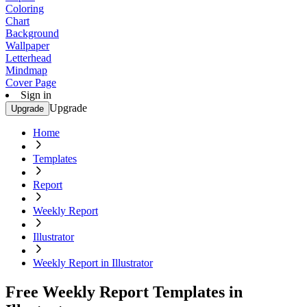
Coloring
Chart
Background
Wallpaper
Letterhead
Mindmap
Cover Page
Sign in
Upgrade
Upgrade
Home
Templates
Report
Weekly Report
Illustrator
Weekly Report in Illustrator
Free Weekly Report Templates in