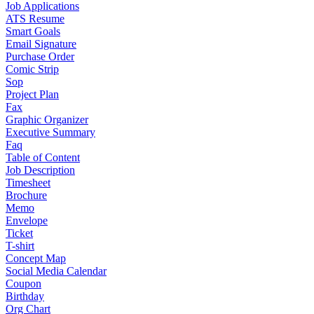
Job Applications
ATS Resume
Smart Goals
Email Signature
Purchase Order
Comic Strip
Sop
Project Plan
Fax
Graphic Organizer
Executive Summary
Faq
Table of Content
Job Description
Timesheet
Brochure
Memo
Envelope
Ticket
T-shirt
Concept Map
Social Media Calendar
Coupon
Birthday
Org Chart