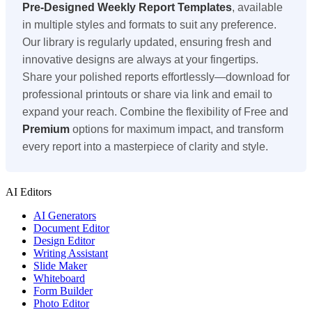
Pre-Designed
Weekly Report Templates
, available
in multiple styles and formats to suit any preference.
Our library is regularly updated, ensuring fresh and
innovative designs are always at your fingertips.
Share your polished reports effortlessly—download for
professional printouts or share via link and email to
expand your reach. Combine the flexibility of Free and
Premium
options for maximum impact, and transform
every report into a masterpiece of clarity and style.
AI Editors
AI Generators
Document Editor
Design Editor
Writing Assistant
Slide Maker
Whiteboard
Form Builder
Photo Editor