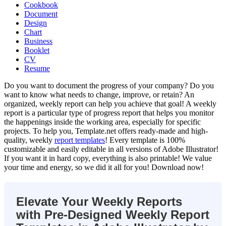
Cookbook
Document
Design
Chart
Business
Booklet
CV
Resume
Do you want to document the progress of your company? Do you
want to know what needs to change, improve, or retain? An
organized, weekly report can help you achieve that goal! A weekly
report is a particular type of progress report that helps you monitor
the happenings inside the working area, especially for specific
projects. To help you, Template.net offers ready-made and high-
quality, weekly
report templates
! Every template is 100%
customizable and easily editable in all versions of Adobe Illustrator!
If you want it in hard copy, everything is also printable! We value
your time and energy, so we did it all for you! Download now!
Elevate Your Weekly Reports
with Pre-Designed Weekly Report