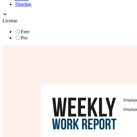
Timeline
License
Free
Pro