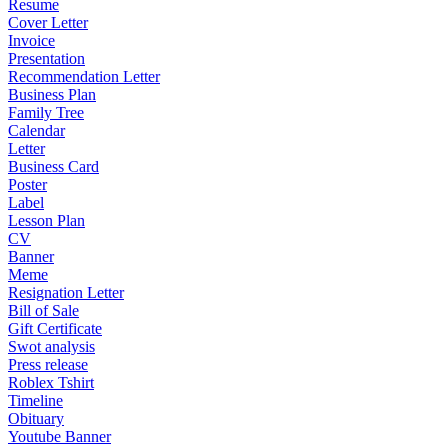
Resume
Cover Letter
Invoice
Presentation
Recommendation Letter
Business Plan
Family Tree
Calendar
Letter
Business Card
Poster
Label
Lesson Plan
CV
Banner
Meme
Resignation Letter
Bill of Sale
Gift Certificate
Swot analysis
Press release
Roblex Tshirt
Timeline
Obituary
Youtube Banner