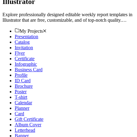
Illustrator
Explore professionally designed editable weekly report templates in
Illustrator that are free, customizable, and of top-notch quality.
Download now!
My Projects
Presentation
Catalog
Invitation
Flyer
Certificate
Infographic
Business Card
Profile
ID Card
Brochure
Poster
T-shirt
Calendar
Planner
Card
Gift Certificate
Album Cover
Letterhead
Banner