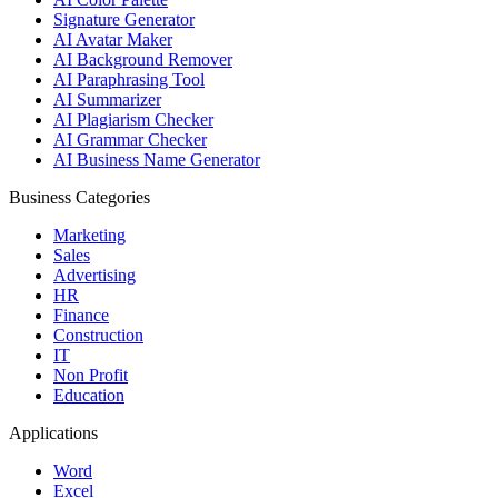
Signature Generator
AI Avatar Maker
AI Background Remover
AI Paraphrasing Tool
AI Summarizer
AI Plagiarism Checker
AI Grammar Checker
AI Business Name Generator
Business Categories
Marketing
Sales
Advertising
HR
Finance
Construction
IT
Non Profit
Education
Applications
Word
Excel