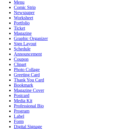
Menu
Comic Strip
Newspaper
Worksheet
Portfolio
Ticket
Magazine
Graphic Organizer
Sign Layout
Schedule
Announcement
Coupon
Clipart
Photo Collage
Greeting Card
Thank You Card
Bookmark
Magazine Cover
Postcard
Media Kit
Professional Bio
Program
Label
Form
Digital Signage