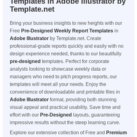
Templates in Adobe Illustrator by
Template.net
Bring your business insights to new heights with our
Free
Pre-Designed
Weekly Report Templates
in
Adobe Illustrator
by Template.net. Create
professional-grade reports quickly and easily with no
design experience needed, thanks to our beautifully
pre-designed
templates. Perfect for corporate
analysts looking to showcase weekly data or
managers who need to pitch progress reports, our
templates will meet all your needs. Enjoy the
convenience of downloadable and printable files in
Adobe Illustrator
format, providing both stunning
visual appeal and practical usability. Save time and
effort with our
Pre-Designed
layouts, guaranteeing
impressive results without the steep learning curve.
Explore our extensive collection of Free and
Premium