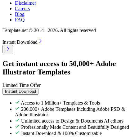
Disclaimer
Careers
Blog
FAQ
Template.net © 2014 - 2026. All rights reserved
Instant Download
Get instant access to 50,000+ Adobe
Illustrator Templates
Limited Time Offer
Instant Download
Access to 1 Million+ Templates & Tools
200,000+ Adobe Templates Including Adobe PSD &
Adobe Illustrator
Unlimited access to Design & Documents AI editors
Professionally Made Content and Beautifully Designed
Instant Download & 100% Customizable