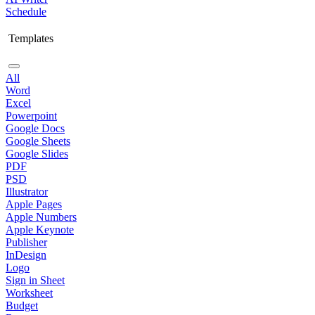
Schedule
Templates
All
Word
Excel
Powerpoint
Google Docs
Google Sheets
Google Slides
PDF
PSD
Illustrator
Apple Pages
Apple Numbers
Apple Keynote
Publisher
InDesign
Logo
Sign in Sheet
Worksheet
Budget