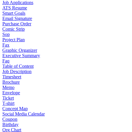
Job Applications
ATS Resume
Smart Goals
Email Signature
Purchase Order
Comic Strip
Sop
Project Plan
Fax
Graphic Organizer
Executive Summary
Faq
Table of Content
Job Description
Timesheet
Brochure
Memo
Envelope
Ticket
T-shirt
Concept Map
Social Media Calendar
Coupon
Birthday
Org Chart