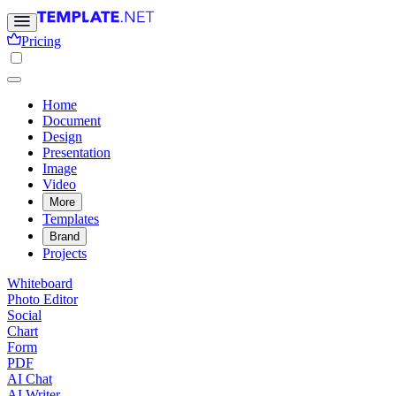
Pricing
Home
Document
Design
Presentation
Image
Video
More
Templates
Brand
Projects
Whiteboard
Photo Editor
Social
Chart
Form
PDF
AI Chat
AI Writer