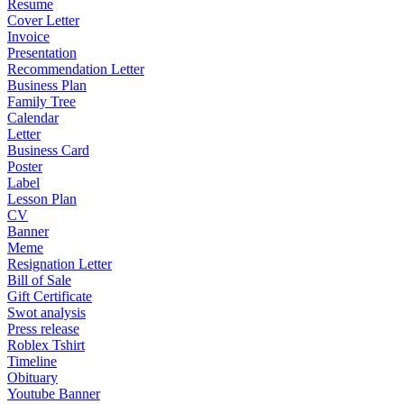
Resume
Cover Letter
Invoice
Presentation
Recommendation Letter
Business Plan
Family Tree
Calendar
Letter
Business Card
Poster
Label
Lesson Plan
CV
Banner
Meme
Resignation Letter
Bill of Sale
Gift Certificate
Swot analysis
Press release
Roblex Tshirt
Timeline
Obituary
Youtube Banner