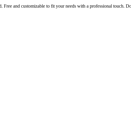
rd. Free and customizable to fit your needs with a professional touch.