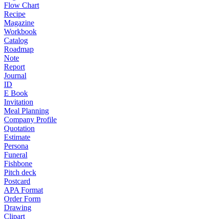
Flow Chart
Recipe
Magazine
Workbook
Catalog
Roadmap
Note
Report
Journal
ID
E Book
Invitation
Meal Planning
Company Profile
Quotation
Estimate
Persona
Funeral
Fishbone
Pitch deck
Postcard
APA Format
Order Form
Drawing
Clipart