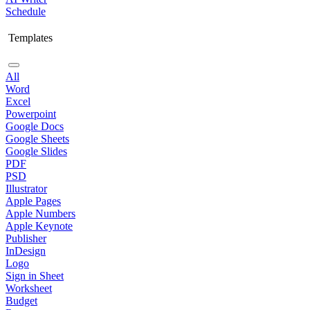
Schedule
Templates
All
Word
Excel
Powerpoint
Google Docs
Google Sheets
Google Slides
PDF
PSD
Illustrator
Apple Pages
Apple Numbers
Apple Keynote
Publisher
InDesign
Logo
Sign in Sheet
Worksheet
Budget