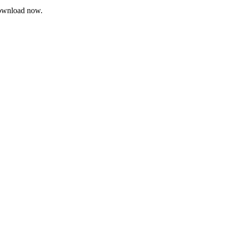
 Download now.