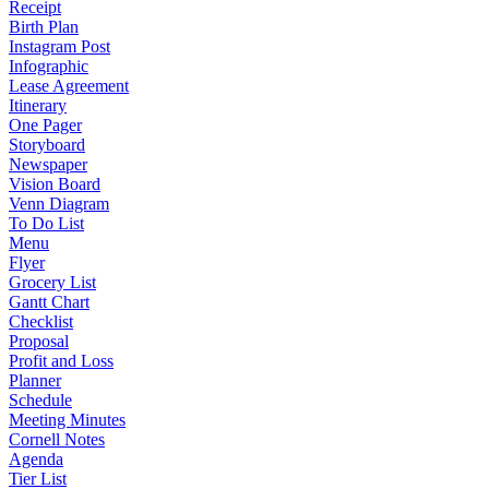
Receipt
Birth Plan
Instagram Post
Infographic
Lease Agreement
Itinerary
One Pager
Storyboard
Newspaper
Vision Board
Venn Diagram
To Do List
Menu
Flyer
Grocery List
Gantt Chart
Checklist
Proposal
Profit and Loss
Planner
Schedule
Meeting Minutes
Cornell Notes
Agenda
Tier List