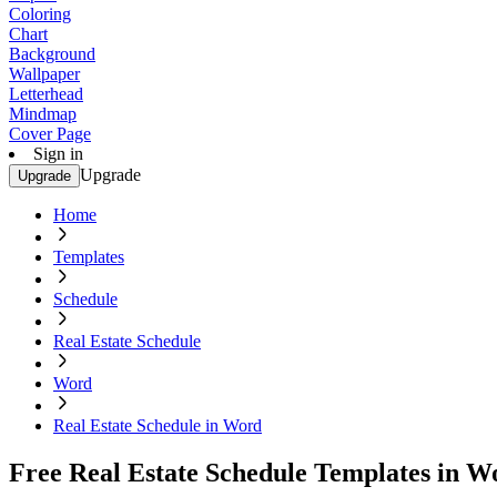
Coloring
Chart
Background
Wallpaper
Letterhead
Mindmap
Cover Page
Sign in
Upgrade
Upgrade
Home
Templates
Schedule
Real Estate Schedule
Word
Real Estate Schedule in Word
Free Real Estate Schedule Templates in W