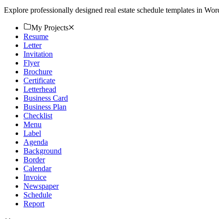
Explore professionally designed real estate schedule templates in Wo
My Projects
Resume
Letter
Invitation
Flyer
Brochure
Certificate
Letterhead
Business Card
Business Plan
Checklist
Menu
Label
Agenda
Background
Border
Calendar
Invoice
Newspaper
Schedule
Report