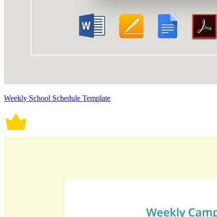
Weekly School Schedule Template