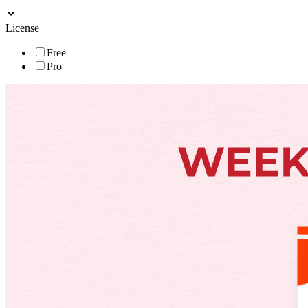
License
Free
Pro