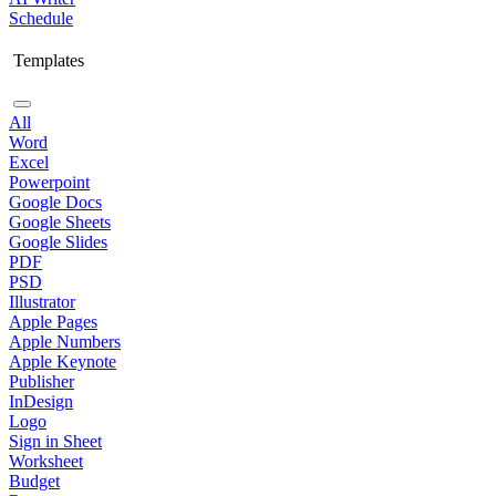
Schedule
Templates
All
Word
Excel
Powerpoint
Google Docs
Google Sheets
Google Slides
PDF
PSD
Illustrator
Apple Pages
Apple Numbers
Apple Keynote
Publisher
InDesign
Logo
Sign in Sheet
Worksheet
Budget