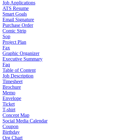
Job Applications
ATS Resume
Smart Goals
Email Signature
Purchase Order
Comic Strip
Sop
Project Plan
Fax
Graphic Organizer
Executive Summary
Faq
Table of Content
Job Description
Timesheet
Brochure
Memo
Envelope
Ticket
T-shirt
Concept Map
Social Media Calendar
Coupon
Birthday
Org Chart