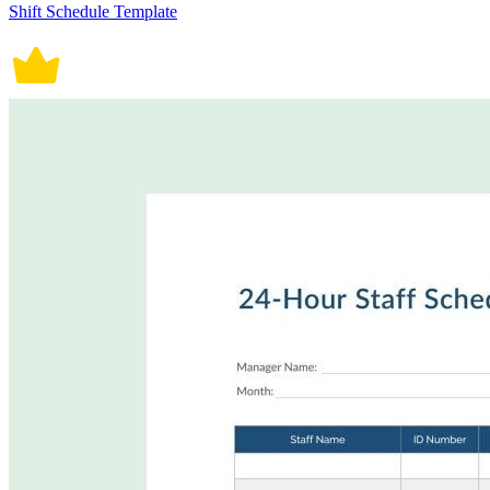
Shift Schedule Template