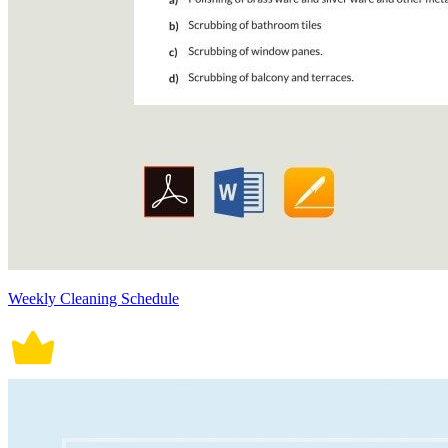
Weekly Cleaning Schedule