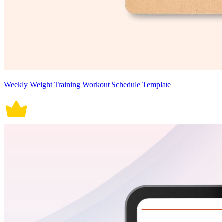
Weekly Weight Training Workout Schedule Template