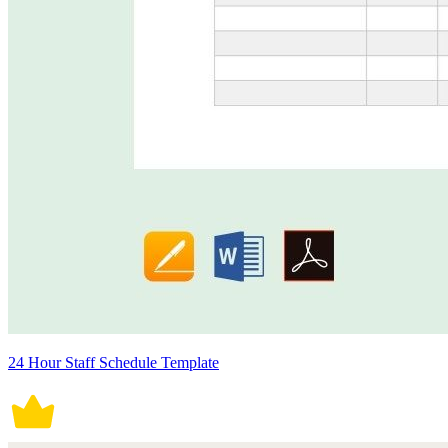
24 Hour Staff Schedule Template