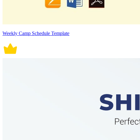
Weekly Camp Schedule Template