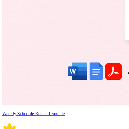
Weekly Schedule Roster Template