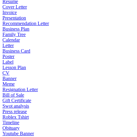
Resume
Cover Letter
Invoice
Presentation
Recommendation Letter
Business Plan
Family Tree
Calendar
Letter
Business Card
Poster
Label
Lesson Plan
CV
Banner
Meme
Resignation Letter
Bill of Sale
Gift Certificate
Swot analysis
Press release
Roblex Tshirt
Timeline
Obituary
Youtube Banner