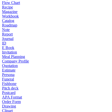
Flow Chart
Recipe
Magazine
Workbook
Catalog
Roadmap
Note
Report
Journal
ID
E Book
Invitation
Meal Planning
Company Profile
Quotation
Estimate
Persona
Funeral
Fishbone
Pitch deck
Postcard
APA Format
Order Form
Drawing
Clipart