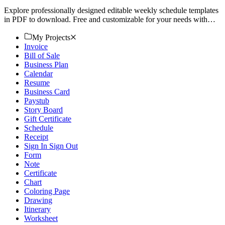
Explore professionally designed editable weekly schedule templates
in PDF to download. Free and customizable for your needs with
professional quality. Get started now!
My Projects
Invoice
Bill of Sale
Business Plan
Calendar
Resume
Business Card
Paystub
Story Board
Gift Certificate
Schedule
Receipt
Sign In Sign Out
Form
Note
Certificate
Chart
Coloring Page
Drawing
Itinerary
Worksheet