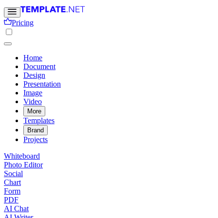
Pricing
Home
Document
Design
Presentation
Image
Video
More
Templates
Brand
Projects
Whiteboard
Photo Editor
Social
Chart
Form
PDF
AI Chat
AI Writer