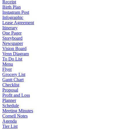
Receipt
Birth Plan
Instagram Post
Infographic
Lease Agreement
Itinerary
One Pager
Storyboard
Newspaper
Vision Board
Venn Diagram
To Do List
Menu
Flyer
Grocery List
Gantt Chart
Checklist
Proposal
Profit and Loss
Planner
Schedule
Meeting Minutes
Cornell Notes
Agenda
Tier List