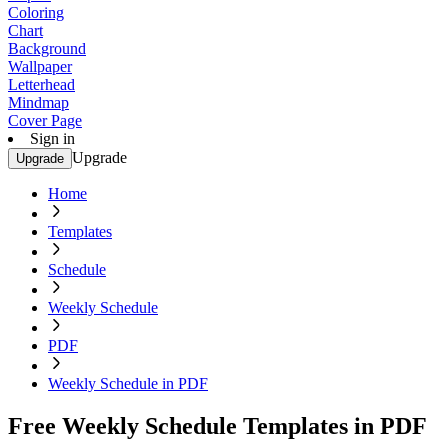
Coloring
Chart
Background
Wallpaper
Letterhead
Mindmap
Cover Page
Sign in
Upgrade
Upgrade
Home
Templates
Schedule
Weekly Schedule
PDF
Weekly Schedule in PDF
Free Weekly Schedule Templates in PDF