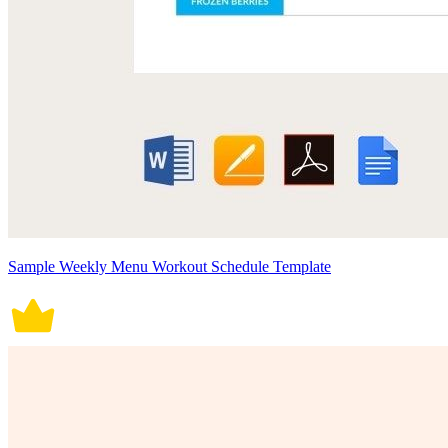
Sample Weekly Menu Workout Schedule Template