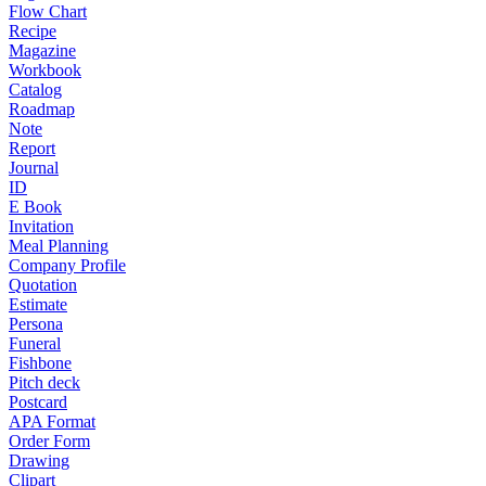
Flow Chart
Recipe
Magazine
Workbook
Catalog
Roadmap
Note
Report
Journal
ID
E Book
Invitation
Meal Planning
Company Profile
Quotation
Estimate
Persona
Funeral
Fishbone
Pitch deck
Postcard
APA Format
Order Form
Drawing
Clipart