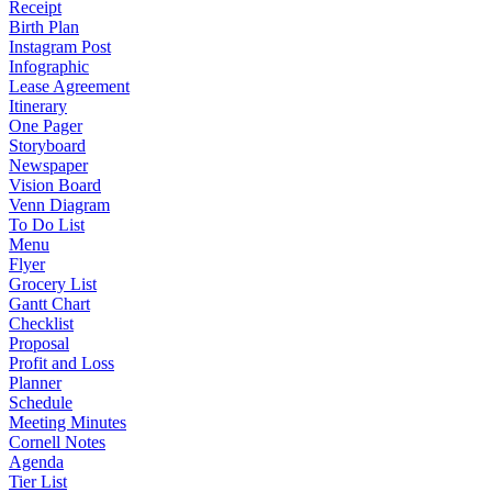
Receipt
Birth Plan
Instagram Post
Infographic
Lease Agreement
Itinerary
One Pager
Storyboard
Newspaper
Vision Board
Venn Diagram
To Do List
Menu
Flyer
Grocery List
Gantt Chart
Checklist
Proposal
Profit and Loss
Planner
Schedule
Meeting Minutes
Cornell Notes
Agenda
Tier List