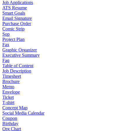
Job Applications
ATS Resume
Smart Goals
Email Signature
Purchase Order
Comic Strip
Sop
Project Plan
Fax
Graphic Organizer
Executive Summary
Faq
Table of Content
Job Description
Timesheet
Brochure
Memo
Envelope
Ticket
T-shirt
Concept Map
Social Media Calendar
Coupon
Birthday
Org Chart