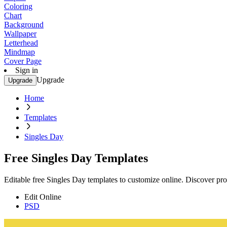
Coloring
Chart
Background
Wallpaper
Letterhead
Mindmap
Cover Page
Sign in
Upgrade
Upgrade
Home
Templates
Singles Day
Free Singles Day Templates
Editable free Singles Day templates to customize online. Discover prof
Edit Online
PSD