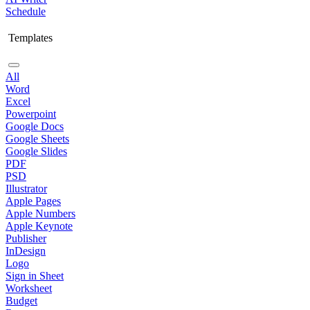
Schedule
Templates
All
Word
Excel
Powerpoint
Google Docs
Google Sheets
Google Slides
PDF
PSD
Illustrator
Apple Pages
Apple Numbers
Apple Keynote
Publisher
InDesign
Logo
Sign in Sheet
Worksheet
Budget