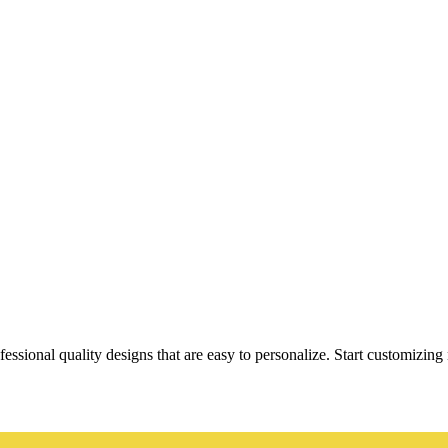
essional quality designs that are easy to personalize. Start customizin