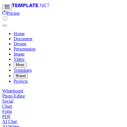
Pricing
Home
Document
Design
Presentation
Image
Video
More
Templates
Brand
Projects
Whiteboard
Photo Editor
Social
Chart
Form
PDF
AI Chat
AI Writer