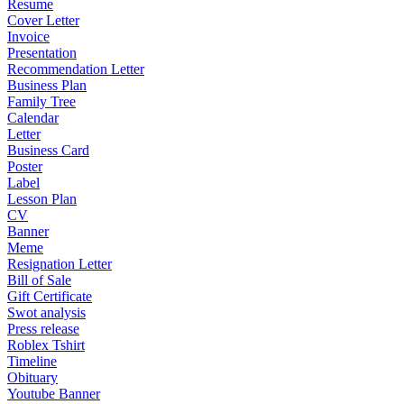
Resume
Cover Letter
Invoice
Presentation
Recommendation Letter
Business Plan
Family Tree
Calendar
Letter
Business Card
Poster
Label
Lesson Plan
CV
Banner
Meme
Resignation Letter
Bill of Sale
Gift Certificate
Swot analysis
Press release
Roblex Tshirt
Timeline
Obituary
Youtube Banner