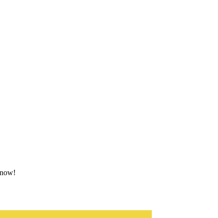
g now!