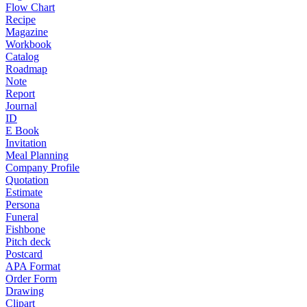
Flow Chart
Recipe
Magazine
Workbook
Catalog
Roadmap
Note
Report
Journal
ID
E Book
Invitation
Meal Planning
Company Profile
Quotation
Estimate
Persona
Funeral
Fishbone
Pitch deck
Postcard
APA Format
Order Form
Drawing
Clipart