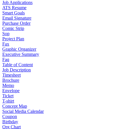
Job Applications
ATS Resume
Smart Goals
Email Signature
Purchase Order
Comic Strip
Sop
Project Plan
Fax
Graphic Organizer
Executive Summary
Faq
Table of Content
Job Description
Timesheet
Brochure
Memo
Envelope
Ticket
T-shirt
Concept Map
Social Media Calendar
Coupon
Birthday
Org Chart