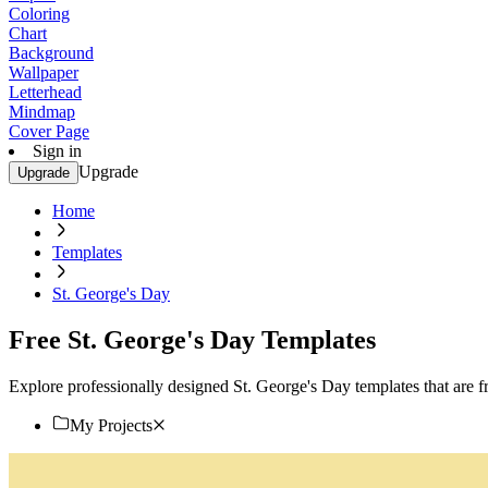
Coloring
Chart
Background
Wallpaper
Letterhead
Mindmap
Cover Page
Sign in
Upgrade
Upgrade
Home
Templates
St. George's Day
Free St. George's Day Templates
Explore professionally designed St. George's Day templates that are fr
My Projects