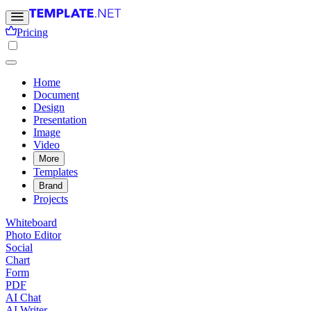
Pricing
Home
Document
Design
Presentation
Image
Video
More
Templates
Brand
Projects
Whiteboard
Photo Editor
Social
Chart
Form
PDF
AI Chat
AI Writer