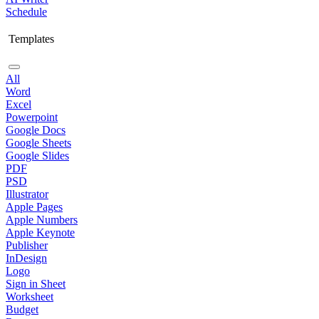
Schedule
Templates
All
Word
Excel
Powerpoint
Google Docs
Google Sheets
Google Slides
PDF
PSD
Illustrator
Apple Pages
Apple Numbers
Apple Keynote
Publisher
InDesign
Logo
Sign in Sheet
Worksheet
Budget