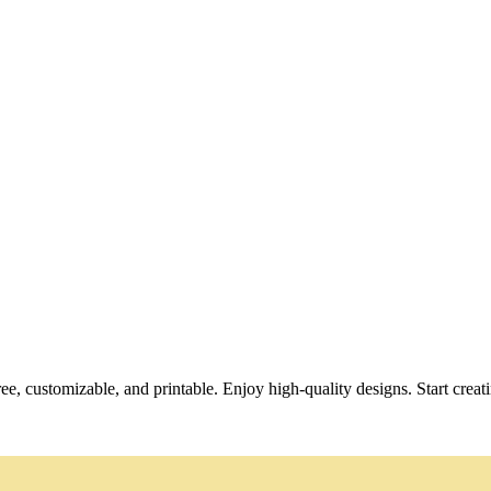
ee, customizable, and printable. Enjoy high-quality designs. Start creat