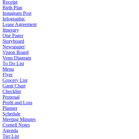
Receipt
Birth Plan
Instagram Post
Infographic
Lease Agreement
Itinerary
One Pager
Storyboard
Newspaper
Vision Board
Venn Diagram
To Do List
Menu
Flyer
Grocery List
Gantt Chart
Checklist
Proposal
Profit and Loss
Planner
Schedule
Meeting Minutes
Cornell Notes
Agenda
Tier List