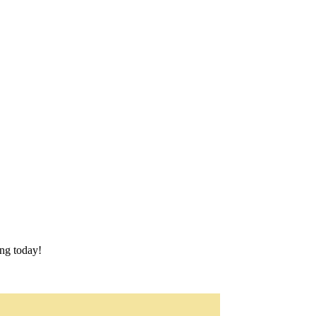
ing today!