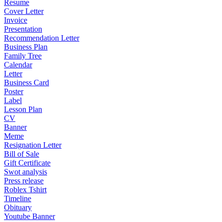
Resume
Cover Letter
Invoice
Presentation
Recommendation Letter
Business Plan
Family Tree
Calendar
Letter
Business Card
Poster
Label
Lesson Plan
CV
Banner
Meme
Resignation Letter
Bill of Sale
Gift Certificate
Swot analysis
Press release
Roblex Tshirt
Timeline
Obituary
Youtube Banner