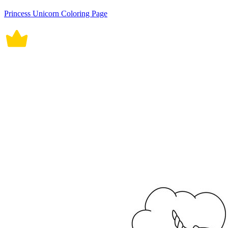
Princess Unicorn Coloring Page