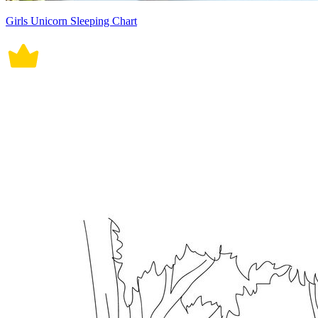
Girls Unicorn Sleeping Chart