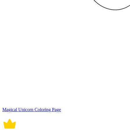
Magical Unicorn Coloring Page