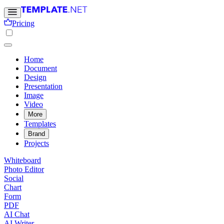
Pricing
Home
Document
Design
Presentation
Image
Video
More
Templates
Brand
Projects
Whiteboard
Photo Editor
Social
Chart
Form
PDF
AI Chat
AI Writer