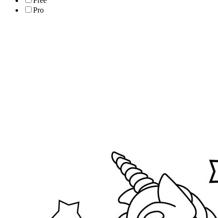
Free
Pro