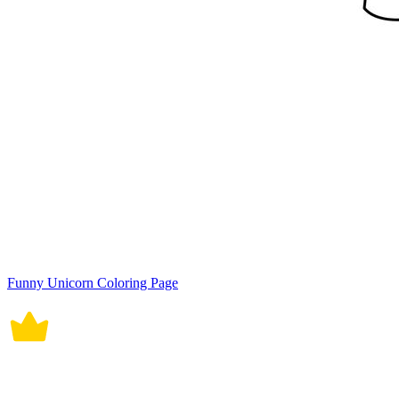
Funny Unicorn Coloring Page