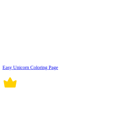
Easy Unicorn Coloring Page