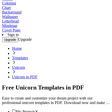
Coloring
Chart
Background
Wallpaper
Letterhead
Mindmap
Cover Page
Sign in
Upgrade
Upgrade
Home
Templates
Unicorn
Unicorn in PDF
Free Unicorn Templates in PDF
Easy to create and customize your dream project with our
professional unicorn templates in PDF. Download now and make it
uniquely yours!
My Projects