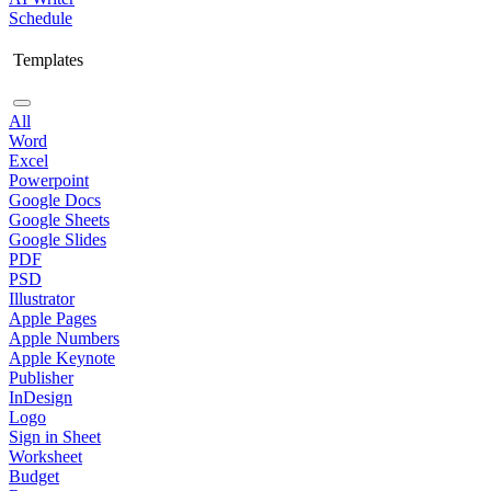
Schedule
Templates
All
Word
Excel
Powerpoint
Google Docs
Google Sheets
Google Slides
PDF
PSD
Illustrator
Apple Pages
Apple Numbers
Apple Keynote
Publisher
InDesign
Logo
Sign in Sheet
Worksheet
Budget