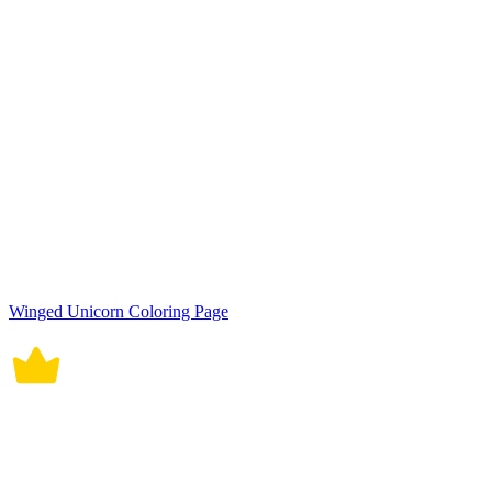
Winged Unicorn Coloring Page