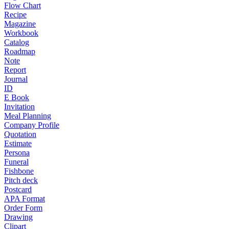
Flow Chart
Recipe
Magazine
Workbook
Catalog
Roadmap
Note
Report
Journal
ID
E Book
Invitation
Meal Planning
Company Profile
Quotation
Estimate
Persona
Funeral
Fishbone
Pitch deck
Postcard
APA Format
Order Form
Drawing
Clipart