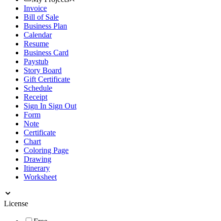
Invoice
Bill of Sale
Business Plan
Calendar
Resume
Business Card
Paystub
Story Board
Gift Certificate
Schedule
Receipt
Sign In Sign Out
Form
Note
Certificate
Chart
Coloring Page
Drawing
Itinerary
Worksheet
License