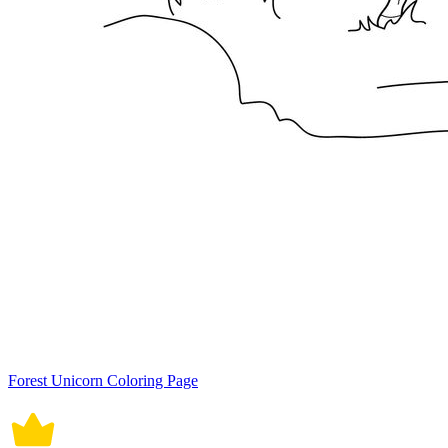
Forest Unicorn Coloring Page