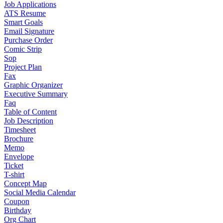
Job Applications
ATS Resume
Smart Goals
Email Signature
Purchase Order
Comic Strip
Sop
Project Plan
Fax
Graphic Organizer
Executive Summary
Faq
Table of Content
Job Description
Timesheet
Brochure
Memo
Envelope
Ticket
T-shirt
Concept Map
Social Media Calendar
Coupon
Birthday
Org Chart