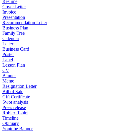
Resume
Cover Letter
Invoice
Presentation
Recommendation Letter
Business Plan
Family Tree
Calendar
Letter
Business Card
Poster
Label
Lesson Plan
CV
Banner
Meme
Resignation Letter
Bill of Sale
Gift Certificate
Swot analysis
Press release
Roblex Tshirt
Timeline
Obituary
Youtube Banner