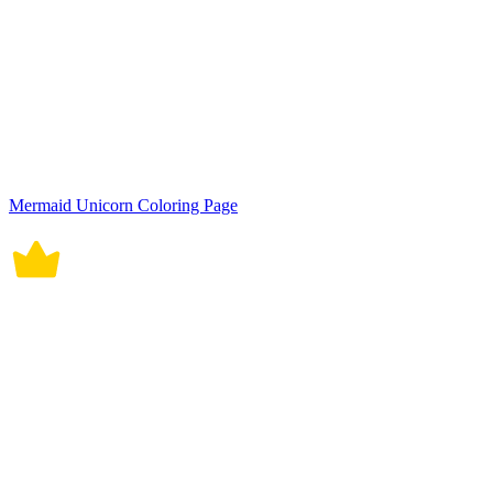
Mermaid Unicorn Coloring Page