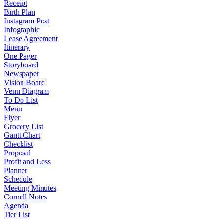
Receipt
Birth Plan
Instagram Post
Infographic
Lease Agreement
Itinerary
One Pager
Storyboard
Newspaper
Vision Board
Venn Diagram
To Do List
Menu
Flyer
Grocery List
Gantt Chart
Checklist
Proposal
Profit and Loss
Planner
Schedule
Meeting Minutes
Cornell Notes
Agenda
Tier List