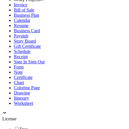
Invoice
Bill of Sale
Business Plan
Calendar
Resume
Business Card
Paystub
Story Board
Gift Certificate
Schedule
Receipt
Sign In Sign Out
Form
Note
Certificate
Chart
Coloring Page
Drawing
Itinerary
Worksheet
License