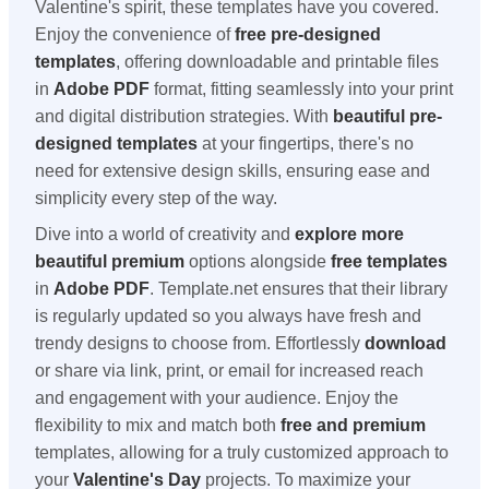
Valentine's spirit, these templates have you covered.
Enjoy the convenience of
free pre-designed
templates
, offering downloadable and printable files
in
Adobe PDF
format, fitting seamlessly into your print
and digital distribution strategies. With
beautiful pre-
designed templates
at your fingertips, there's no
need for extensive design skills, ensuring ease and
simplicity every step of the way.
Dive into a world of creativity and
explore more
beautiful premium
options alongside
free templates
in
Adobe PDF
. Template.net ensures that their library
is regularly updated so you always have fresh and
trendy designs to choose from. Effortlessly
download
or share via link, print, or email for increased reach
and engagement with your audience. Enjoy the
flexibility to mix and match both
free and premium
templates, allowing for a truly customized approach to
your
Valentine's Day
projects. To maximize your