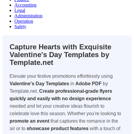
Accounting
Legal
Administration
Operation
Safety
Capture Hearts with Exquisite
Valentine's Day Templates by
Template.net
Elevate your festive promotions effortlessly using
Valentine's Day Templates
in
Adobe PDF
by
Template.net.
Create professional-grade flyers
quickly and easily with no design experience
needed and let your creative ideas flourish to
celebrate love this season. Whether you're looking to
promote an event
that captures the romance in the
air or to
showcase product features
with a touch of