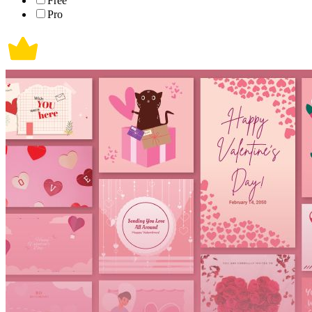
Free
Pro