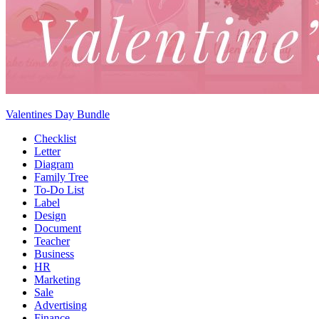
Valentines Day Bundle
Checklist
Letter
Diagram
Family Tree
To-Do List
Label
Design
Document
Teacher
Business
HR
Marketing
Sale
Advertising
Finance