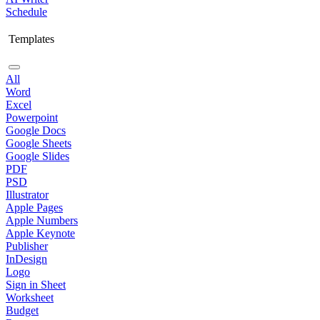
Schedule
Templates
All
Word
Excel
Powerpoint
Google Docs
Google Sheets
Google Slides
PDF
PSD
Illustrator
Apple Pages
Apple Numbers
Apple Keynote
Publisher
InDesign
Logo
Sign in Sheet
Worksheet
Budget