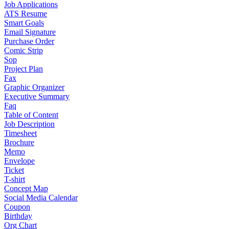
Job Applications
ATS Resume
Smart Goals
Email Signature
Purchase Order
Comic Strip
Sop
Project Plan
Fax
Graphic Organizer
Executive Summary
Faq
Table of Content
Job Description
Timesheet
Brochure
Memo
Envelope
Ticket
T-shirt
Concept Map
Social Media Calendar
Coupon
Birthday
Org Chart