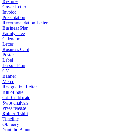
Resume
Cover Letter
Invoice
Presentation
Recommendation Letter
Business Plan
Family Tree
Calendar
Letter
Business Card
Poster
Label
Lesson Plan
CV
Banner
Meme
Resignation Letter
Bill of Sale
Gift Certificate
Swot analysis
Press release
Roblex Tshirt
Timeline
Obituary
Youtube Banner