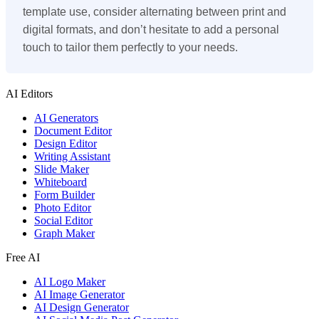
template use, consider alternating between print and
digital formats, and don’t hesitate to add a personal
touch to tailor them perfectly to your needs.
AI Editors
AI Generators
Document Editor
Design Editor
Writing Assistant
Slide Maker
Whiteboard
Form Builder
Photo Editor
Social Editor
Graph Maker
Free AI
AI Logo Maker
AI Image Generator
AI Design Generator