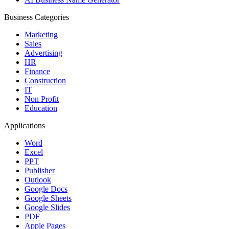
Business Categories
Marketing
Sales
Advertising
HR
Finance
Construction
IT
Non Profit
Education
Applications
Word
Excel
PPT
Publisher
Outlook
Google Docs
Google Sheets
Google Slides
PDF
Apple Pages