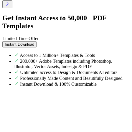
Get Instant Access to 50,000+ PDF
Templates
Limited Time Offer
Instant Download
Access to 1 Million+ Templates & Tools
200,000+ Adobe Templates including Photoshop,
Illustrator, Vector Assets, Indesign & PDF
Unlimited access to Design & Documents AI editors
Professionally Made Content and Beautifully Designed
Instant Download & 100% Customizable