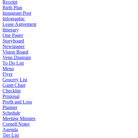
Receipt
Birth Plan
Instagram Post
Infographic
Lease Agreement
Itinerary
One Pager
Storyboard
Newspaper
Vision Board
Venn Diagram
To Do List
Menu
Flyer
Grocery List
Gantt Chart
Checklist
Proposal
Profit and Loss
Planner
Schedule
Meeting Minutes
Cornell Notes
Agenda
Tier List