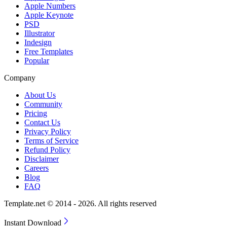
Apple Numbers
Apple Keynote
PSD
Illustrator
Indesign
Free Templates
Popular
Company
About Us
Community
Pricing
Contact Us
Privacy Policy
Terms of Service
Refund Policy
Disclaimer
Careers
Blog
FAQ
Template.net © 2014 - 2026. All rights reserved
Instant Download