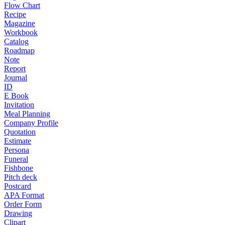
Flow Chart
Recipe
Magazine
Workbook
Catalog
Roadmap
Note
Report
Journal
ID
E Book
Invitation
Meal Planning
Company Profile
Quotation
Estimate
Persona
Funeral
Fishbone
Pitch deck
Postcard
APA Format
Order Form
Drawing
Clipart