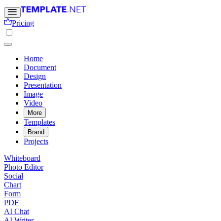
Pricing
Home
Document
Design
Presentation
Image
Video
More
Templates
Brand
Projects
Whiteboard
Photo Editor
Social
Chart
Form
PDF
AI Chat
AI Writer