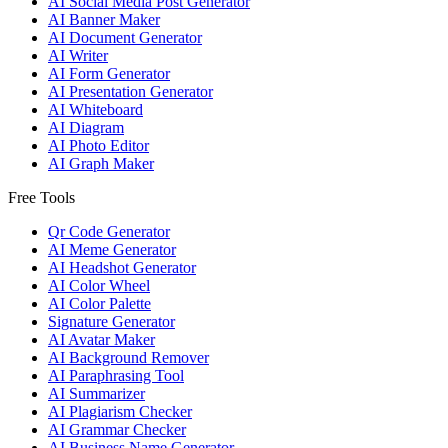
AI Social Media Post Generator
AI Banner Maker
AI Document Generator
AI Writer
AI Form Generator
AI Presentation Generator
AI Whiteboard
AI Diagram
AI Photo Editor
AI Graph Maker
Free Tools
Qr Code Generator
AI Meme Generator
AI Headshot Generator
AI Color Wheel
AI Color Palette
Signature Generator
AI Avatar Maker
AI Background Remover
AI Paraphrasing Tool
AI Summarizer
AI Plagiarism Checker
AI Grammar Checker
AI Business Name Generator