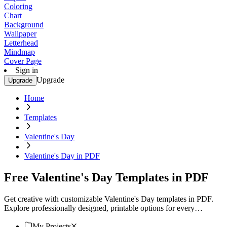
Coloring
Chart
Background
Wallpaper
Letterhead
Mindmap
Cover Page
Sign in
Upgrade
Upgrade
Home
Templates
Valentine's Day
Valentine's Day in PDF
Free Valentine's Day Templates in PDF
Get creative with customizable Valentine's Day templates in PDF.
Explore professionally designed, printable options for every
occasion. Download now!
My Projects