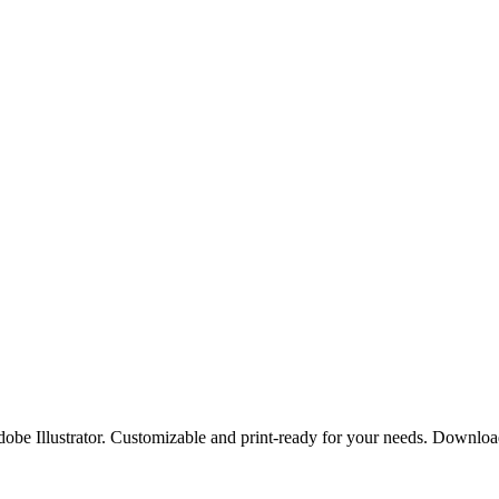
Adobe Illustrator. Customizable and print-ready for your needs. Downlo