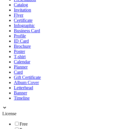
Catalog
Invitation
Flyer
Certificate
Infographic
Business Card
Profile
ID Card
Brochure
Poster
T-shirt
Calendar
Planner
Card
Gift Certificate
Album Cover
Letterhead
Banner
Timeline
License
Free