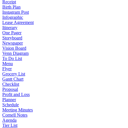
Receipt
Birth Plan
Instagram Post
Infographic
Lease Agreement
Itinerary
One Pager
Storyboard
Newspaper
Vision Board
Venn Diagram
To Do List
Menu
Flyer
Grocery List
Gantt Chart
Checklist
Proposal
Profit and Loss
Planner
Schedule
Meeting Minutes
Cornell Notes
Agenda
Tier List