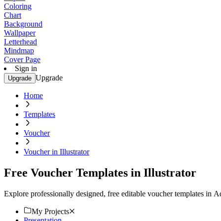
Coloring
Chart
Background
Wallpaper
Letterhead
Mindmap
Cover Page
Sign in
Upgrade
Upgrade
Home
Templates
Voucher
Voucher in Illustrator
Free Voucher Templates in Illustrator
Explore professionally designed, free editable voucher templates in 
My Projects
Presentation