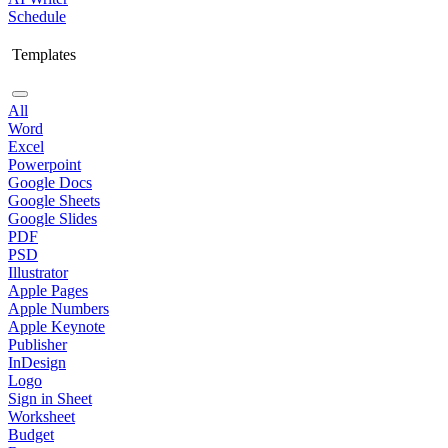
Schedule
Templates
All
Word
Excel
Powerpoint
Google Docs
Google Sheets
Google Slides
PDF
PSD
Illustrator
Apple Pages
Apple Numbers
Apple Keynote
Publisher
InDesign
Logo
Sign in Sheet
Worksheet
Budget