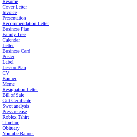
Resume
Cover Letter
Invoice
Presentation
Recommendation Letter
Business Plan
Family Tree
Calendar
Letter
Business Card
Poster
Label
Lesson Plan
CV
Banner
Meme
Resignation Letter
Bill of Sale
Gift Certificate
Swot analysis
Press release
Roblex Tshirt
Timeline
Obituary
Youtube Banner