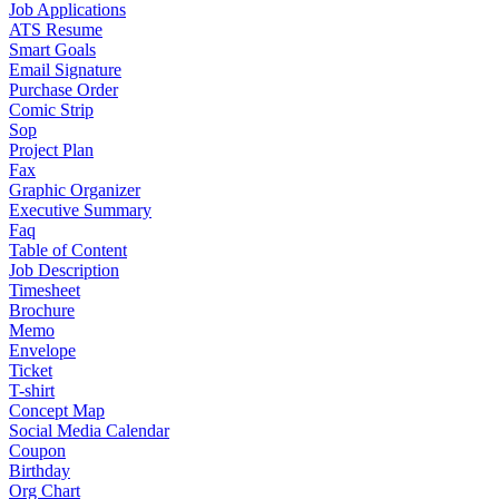
Job Applications
ATS Resume
Smart Goals
Email Signature
Purchase Order
Comic Strip
Sop
Project Plan
Fax
Graphic Organizer
Executive Summary
Faq
Table of Content
Job Description
Timesheet
Brochure
Memo
Envelope
Ticket
T-shirt
Concept Map
Social Media Calendar
Coupon
Birthday
Org Chart