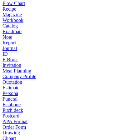
Flow Chart
Recipe
Magazine
Workbook
Catalog
Roadmap
Note
Report
Journal
ID
E Book
Invitation
Meal Planning
Company Profile
Quotation
Estimate
Persona
Funeral
Fishbone
Pitch deck
Postcard
APA Format
Order Form
Drawing
Clipart