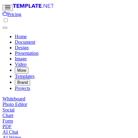
Pricing
Home
Document
Design
Presentation
Image
Video
More
Templates
Brand
Projects
Whiteboard
Photo Editor
Social
Chart
Form
PDF
AI Chat
AI Writer