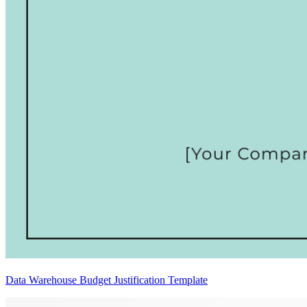
Data Warehouse Budget Justification Template