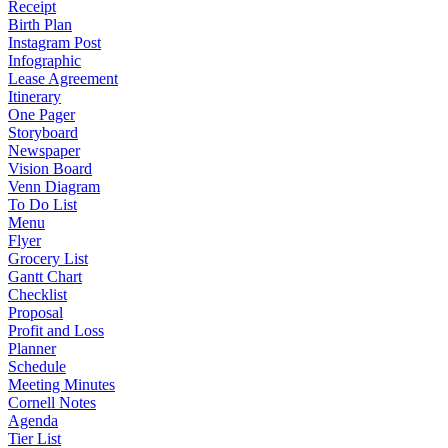
Receipt
Birth Plan
Instagram Post
Infographic
Lease Agreement
Itinerary
One Pager
Storyboard
Newspaper
Vision Board
Venn Diagram
To Do List
Menu
Flyer
Grocery List
Gantt Chart
Checklist
Proposal
Profit and Loss
Planner
Schedule
Meeting Minutes
Cornell Notes
Agenda
Tier List