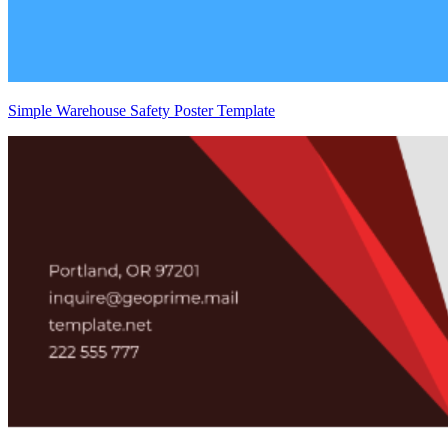
Simple Warehouse Safety Poster Template