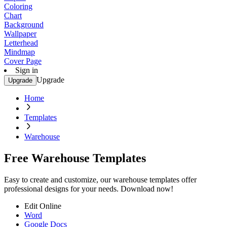
Coloring
Chart
Background
Wallpaper
Letterhead
Mindmap
Cover Page
Sign in
Upgrade
Upgrade
Home
Templates
Warehouse
Free Warehouse Templates
Easy to create and customize, our warehouse templates offer
professional designs for your needs. Download now!
Edit Online
Word
Google Docs