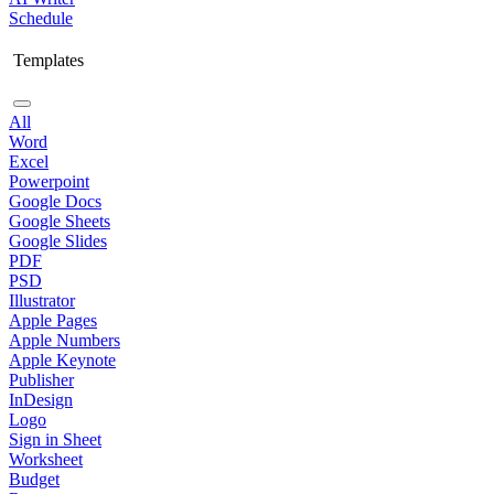
Schedule
Templates
All
Word
Excel
Powerpoint
Google Docs
Google Sheets
Google Slides
PDF
PSD
Illustrator
Apple Pages
Apple Numbers
Apple Keynote
Publisher
InDesign
Logo
Sign in Sheet
Worksheet
Budget