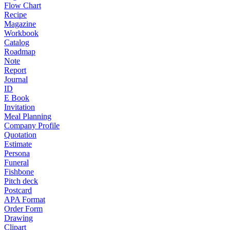
Flow Chart
Recipe
Magazine
Workbook
Catalog
Roadmap
Note
Report
Journal
ID
E Book
Invitation
Meal Planning
Company Profile
Quotation
Estimate
Persona
Funeral
Fishbone
Pitch deck
Postcard
APA Format
Order Form
Drawing
Clipart