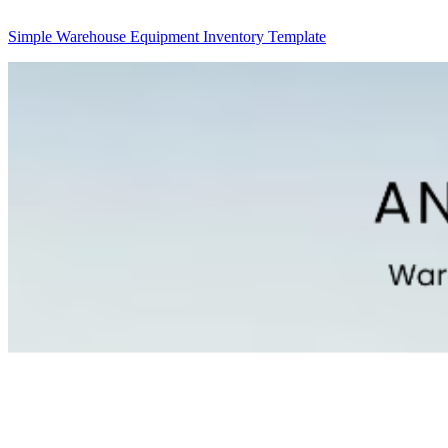
Simple Warehouse Equipment Inventory Template