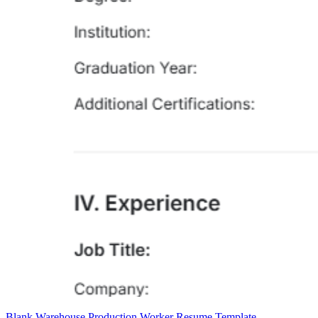
Blank Warehouse Production Worker Resume Template