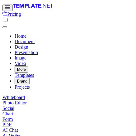
Pricing
Home
Document
Design
Presentation
Image
Video
More
Templates
Brand
Projects
Whiteboard
Photo Editor
Social
Chart
Form
PDF
AI Chat
AI Writer