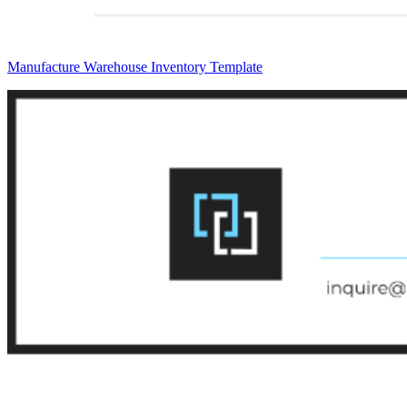
Manufacture Warehouse Inventory Template