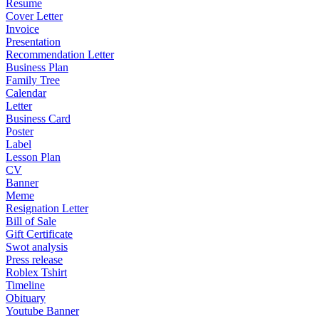
Resume
Cover Letter
Invoice
Presentation
Recommendation Letter
Business Plan
Family Tree
Calendar
Letter
Business Card
Poster
Label
Lesson Plan
CV
Banner
Meme
Resignation Letter
Bill of Sale
Gift Certificate
Swot analysis
Press release
Roblex Tshirt
Timeline
Obituary
Youtube Banner