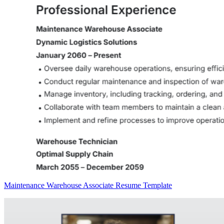
Maintenance Warehouse Associate Resume Template