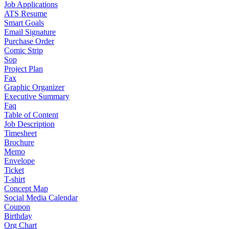
Job Applications
ATS Resume
Smart Goals
Email Signature
Purchase Order
Comic Strip
Sop
Project Plan
Fax
Graphic Organizer
Executive Summary
Faq
Table of Content
Job Description
Timesheet
Brochure
Memo
Envelope
Ticket
T-shirt
Concept Map
Social Media Calendar
Coupon
Birthday
Org Chart