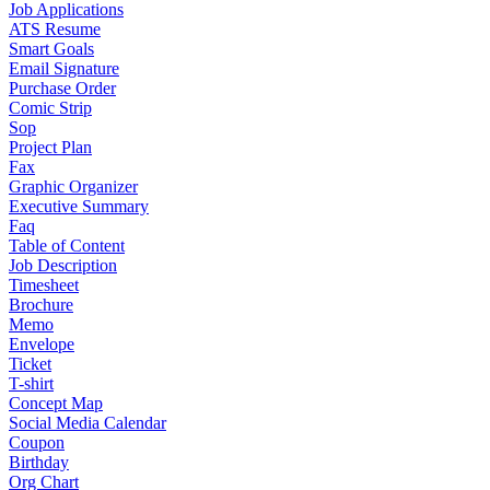
Job Applications
ATS Resume
Smart Goals
Email Signature
Purchase Order
Comic Strip
Sop
Project Plan
Fax
Graphic Organizer
Executive Summary
Faq
Table of Content
Job Description
Timesheet
Brochure
Memo
Envelope
Ticket
T-shirt
Concept Map
Social Media Calendar
Coupon
Birthday
Org Chart