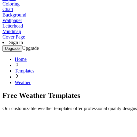
Coloring
Chart
Background
Wallpaper
Letterhead
Mindmap
Cover Page
Sign in
Upgrade
Upgrade
Home
Templates
Weather
Free Weather Templates
Our customizable weather templates offer professional quality design