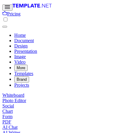
Pricing
Home
Document
Design
Presentation
Image
Video
More
Templates
Brand
Projects
Whiteboard
Photo Editor
Social
Chart
Form
PDF
AI Chat
AI Writer