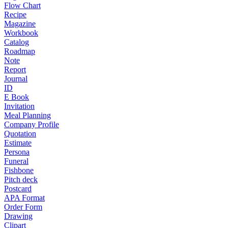
Flow Chart
Recipe
Magazine
Workbook
Catalog
Roadmap
Note
Report
Journal
ID
E Book
Invitation
Meal Planning
Company Profile
Quotation
Estimate
Persona
Funeral
Fishbone
Pitch deck
Postcard
APA Format
Order Form
Drawing
Clipart