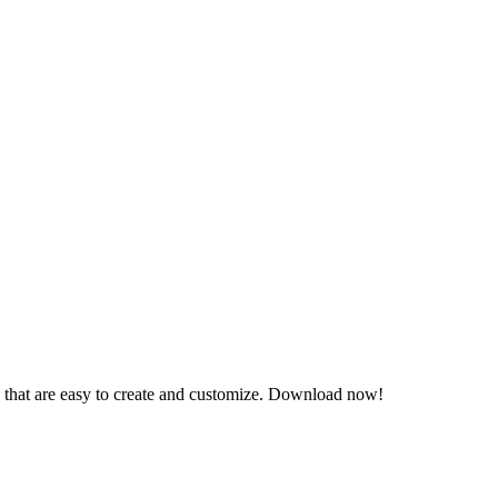
s that are easy to create and customize. Download now!