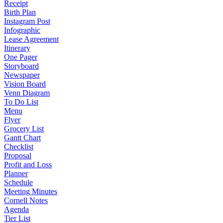
Receipt
Birth Plan
Instagram Post
Infographic
Lease Agreement
Itinerary
One Pager
Storyboard
Newspaper
Vision Board
Venn Diagram
To Do List
Menu
Flyer
Grocery List
Gantt Chart
Checklist
Proposal
Profit and Loss
Planner
Schedule
Meeting Minutes
Cornell Notes
Agenda
Tier List