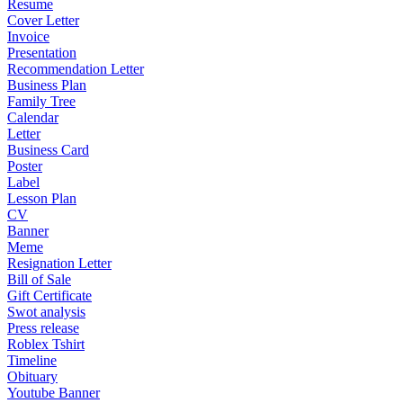
Resume
Cover Letter
Invoice
Presentation
Recommendation Letter
Business Plan
Family Tree
Calendar
Letter
Business Card
Poster
Label
Lesson Plan
CV
Banner
Meme
Resignation Letter
Bill of Sale
Gift Certificate
Swot analysis
Press release
Roblex Tshirt
Timeline
Obituary
Youtube Banner