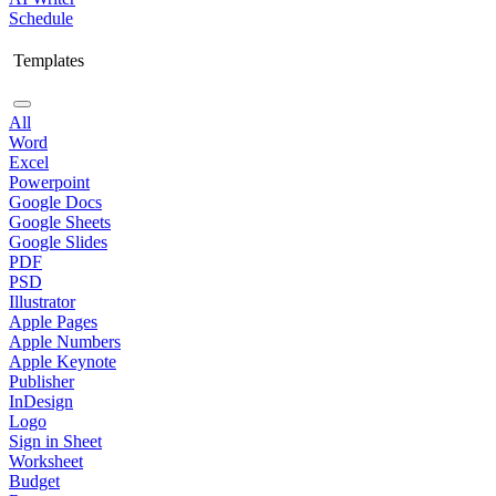
Schedule
Templates
All
Word
Excel
Powerpoint
Google Docs
Google Sheets
Google Slides
PDF
PSD
Illustrator
Apple Pages
Apple Numbers
Apple Keynote
Publisher
InDesign
Logo
Sign in Sheet
Worksheet
Budget