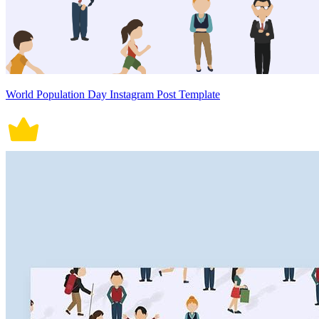
World Population Day Instagram Post Template