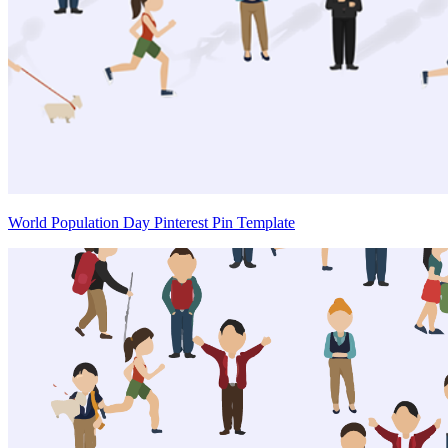
World Population Day Pinterest Pin Template