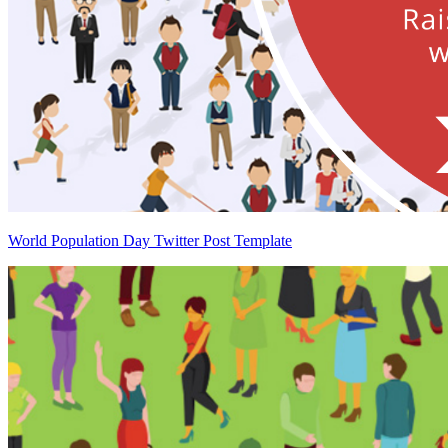
World Population Day Twitter Post Template