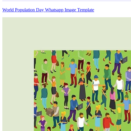
World Population Day Whatsapp Image Template