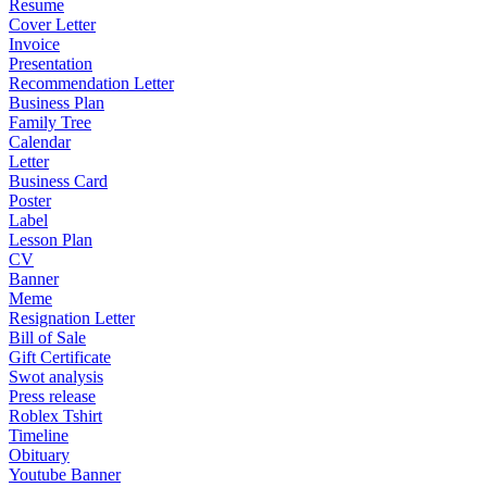
Resume
Cover Letter
Invoice
Presentation
Recommendation Letter
Business Plan
Family Tree
Calendar
Letter
Business Card
Poster
Label
Lesson Plan
CV
Banner
Meme
Resignation Letter
Bill of Sale
Gift Certificate
Swot analysis
Press release
Roblex Tshirt
Timeline
Obituary
Youtube Banner