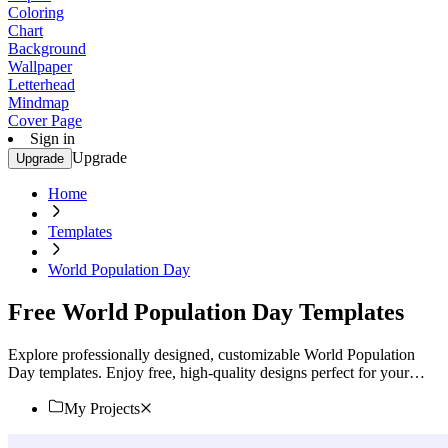
Coloring
Chart
Background
Wallpaper
Letterhead
Mindmap
Cover Page
Sign in
Upgrade
Upgrade
Home
Templates
World Population Day
Free World Population Day Templates
Explore professionally designed, customizable World Population
Day templates. Enjoy free, high-quality designs perfect for your
event. Start customizing now!
My Projects