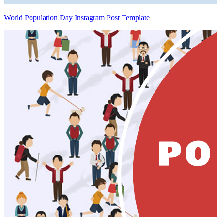
World Population Day Instagram Post Template