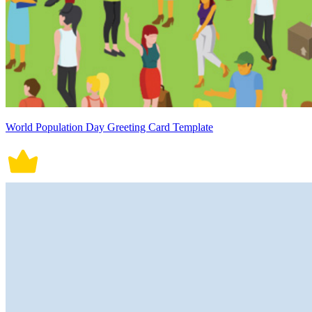
World Population Day Greeting Card Template