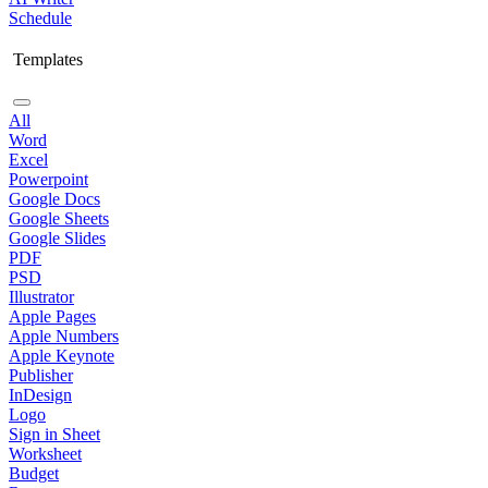
Schedule
Templates
All
Word
Excel
Powerpoint
Google Docs
Google Sheets
Google Slides
PDF
PSD
Illustrator
Apple Pages
Apple Numbers
Apple Keynote
Publisher
InDesign
Logo
Sign in Sheet
Worksheet
Budget