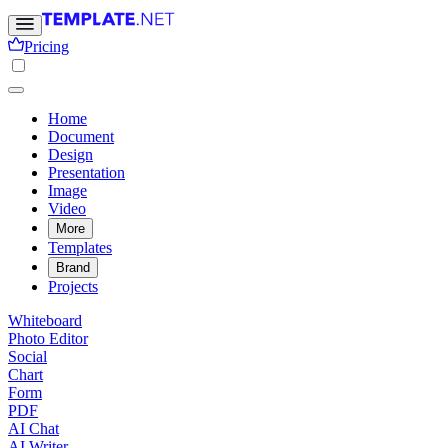
Pricing
Home
Document
Design
Presentation
Image
Video
More
Templates
Brand
Projects
Whiteboard
Photo Editor
Social
Chart
Form
PDF
AI Chat
AI Writer