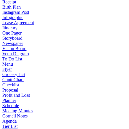
Receipt
Birth Plan
Instagram Post
Infographic
Lease Agreement
Itinerary
One Pager
Storyboard
Newspaper
Vision Board
Venn Diagram
To Do List
Menu
Flyer
Grocery List
Gantt Chart
Checklist
Proposal
Profit and Loss
Planner
Schedule
Meeting Minutes
Cornell Notes
Agenda
Tier List