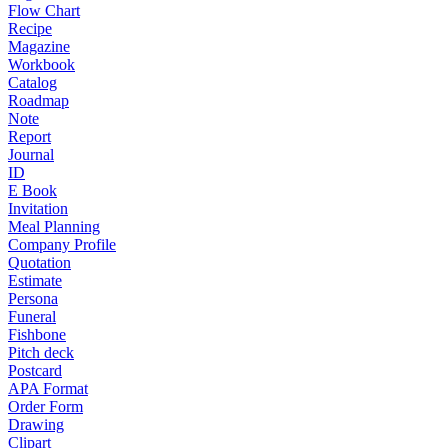
Flow Chart
Recipe
Magazine
Workbook
Catalog
Roadmap
Note
Report
Journal
ID
E Book
Invitation
Meal Planning
Company Profile
Quotation
Estimate
Persona
Funeral
Fishbone
Pitch deck
Postcard
APA Format
Order Form
Drawing
Clipart