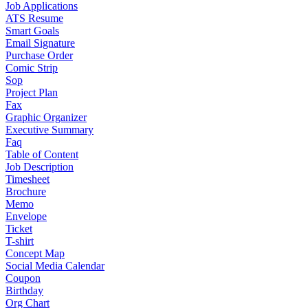
Job Applications
ATS Resume
Smart Goals
Email Signature
Purchase Order
Comic Strip
Sop
Project Plan
Fax
Graphic Organizer
Executive Summary
Faq
Table of Content
Job Description
Timesheet
Brochure
Memo
Envelope
Ticket
T-shirt
Concept Map
Social Media Calendar
Coupon
Birthday
Org Chart