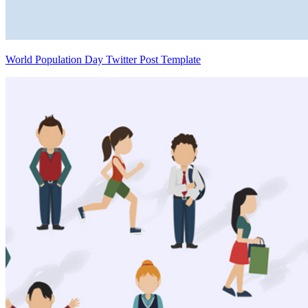
World Population Day Twitter Post Template