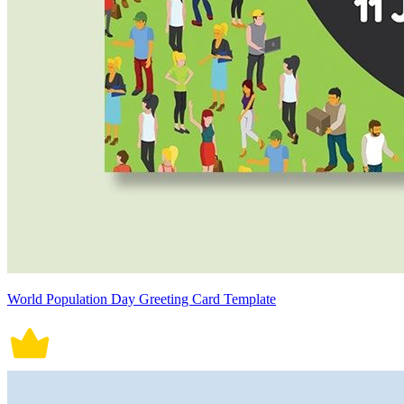
World Population Day Greeting Card Template