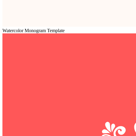
Watercolor Monogram Template