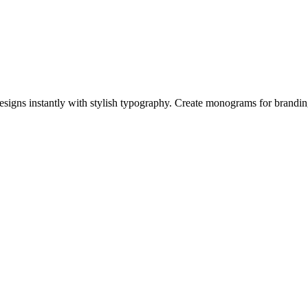
igns instantly with stylish typography. Create monograms for branding,