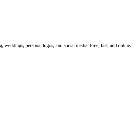
 weddings, personal logos, and social media. Free, fast, and online.