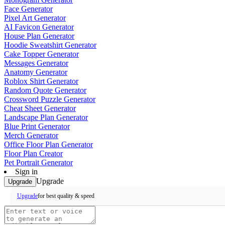
Face Generator
Pixel Art Generator
AI Favicon Generator
House Plan Generator
Hoodie Sweatshirt Generator
Cake Topper Generator
Messages Generator
Anatomy Generator
Roblox Shirt Generator
Random Quote Generator
Crossword Puzzle Generator
Cheat Sheet Generator
Landscape Plan Generator
Blue Print Generator
Merch Generator
Office Floor Plan Generator
Floor Plan Creator
Pet Portrait Generator
Sign in
Upgrade
Upgrade
for best quality & speed
Upgrade