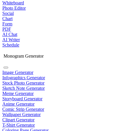
Whiteboard
Photo Editor
Social
Chart
Form
PDF
AI Chat
AI Writer
Schedule
Monogram Generator
Image Generator
Infographics Generator
Stock Photo Generator
Sketch Note Generator
Meme Generator
Storyboard Generator
Anime Generator
Comic Strip Generator
Wallpaper Generator
Clipart Generator
T-Shirt Generator
Coloring Page Generator