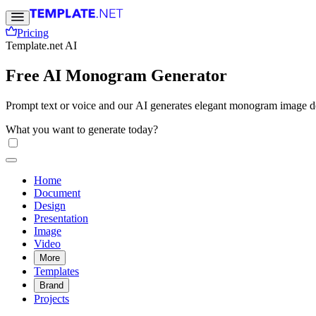
Pricing
Template.net AI
Free AI Monogram Generator
Prompt text or voice and our AI generates elegant monogram image des
What you want to generate today?
Home
Document
Design
Presentation
Image
Video
More
Templates
Brand
Projects