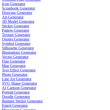
Icon Generator
Scrapbook Generator
Drawing Generator
Art Generator
3D Model Generator
Sticker Generator
Pattern Generator
Texture Generator
Quotes Generator
Symbol Generator
Silhouette Generator
Illustrations Generator
Vector Generator
Flag Generator
Map Generator
Text Effect Generator
Photo Generator
Line Art Generator
SVG Shape Generator
AI Cartoon Generator
Portrait Generator
Doodle Generator
Bumper Sticker Generator
Emoji Generator
Monogram Generator