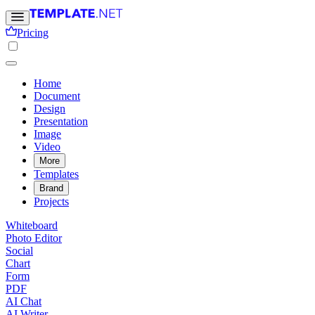
Pricing
Home
Document
Design
Presentation
Image
Video
More
Templates
Brand
Projects
Whiteboard
Photo Editor
Social
Chart
Form
PDF
AI Chat
AI Writer