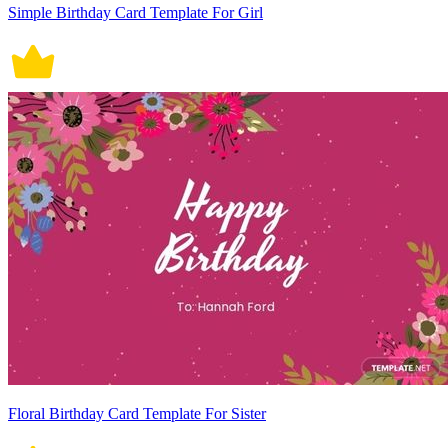
Simple Birthday Card Template For Girl
Floral Birthday Card Template For Sister