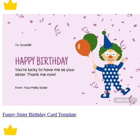
Funny Sister Birthday Card Template