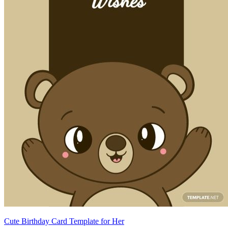
Cute Birthday Card Template for Her