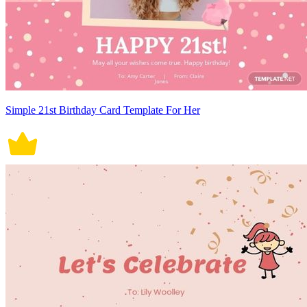
Simple 21st Birthday Card Template For Her