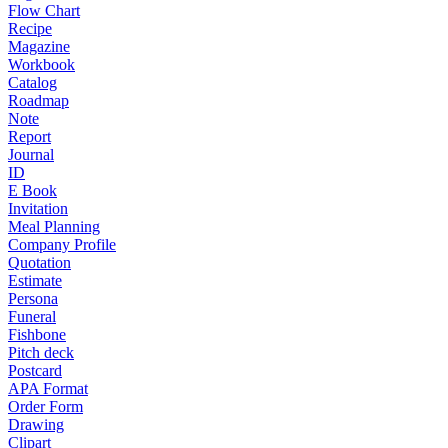
Flow Chart
Recipe
Magazine
Workbook
Catalog
Roadmap
Note
Report
Journal
ID
E Book
Invitation
Meal Planning
Company Profile
Quotation
Estimate
Persona
Funeral
Fishbone
Pitch deck
Postcard
APA Format
Order Form
Drawing
Clipart