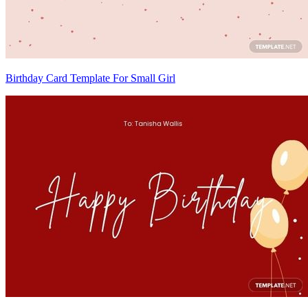
Birthday Card Template For Small Girl