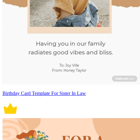
Birthday Card Template For Sister In Law