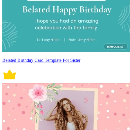
Belated Birthday Card Template For Sister