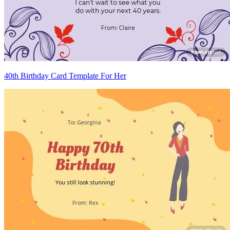
40th Birthday Card Template For Her