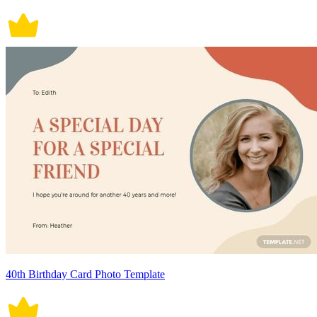
40th Birthday Card Photo Template