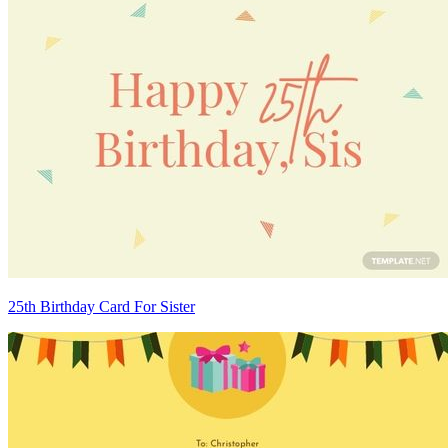
25th Birthday Card For Sister