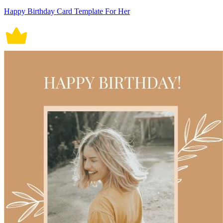
Happy Birthday Card Template For Her