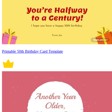
Printable 50th Birthday Card Template