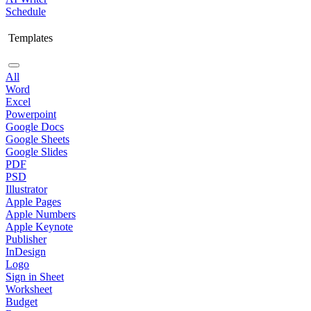
Schedule
Templates
All
Word
Excel
Powerpoint
Google Docs
Google Sheets
Google Slides
PDF
PSD
Illustrator
Apple Pages
Apple Numbers
Apple Keynote
Publisher
InDesign
Logo
Sign in Sheet
Worksheet
Budget