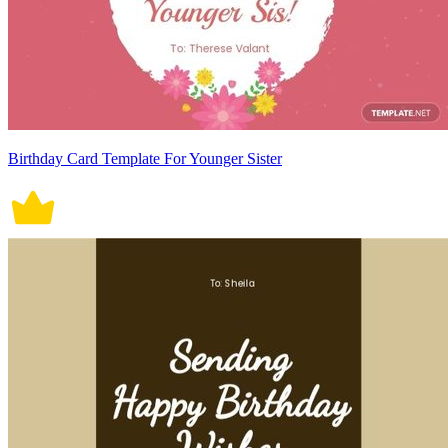
Birthday Card Template For Younger Sister