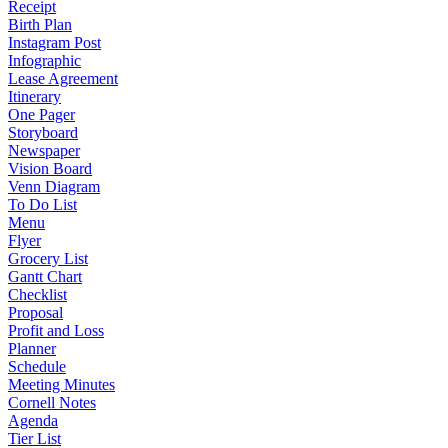
Receipt
Birth Plan
Instagram Post
Infographic
Lease Agreement
Itinerary
One Pager
Storyboard
Newspaper
Vision Board
Venn Diagram
To Do List
Menu
Flyer
Grocery List
Gantt Chart
Checklist
Proposal
Profit and Loss
Planner
Schedule
Meeting Minutes
Cornell Notes
Agenda
Tier List