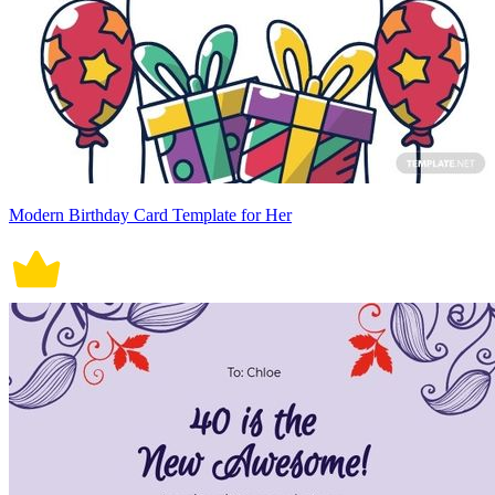
Modern Birthday Card Template for Her