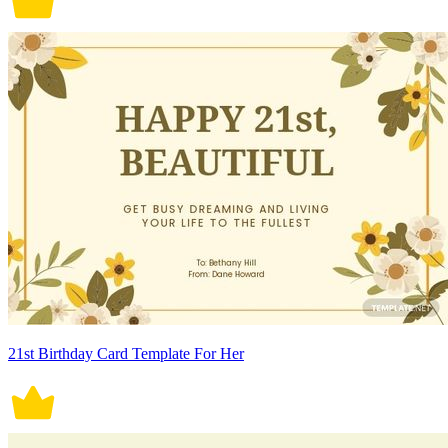
21st Birthday Card Template For Her