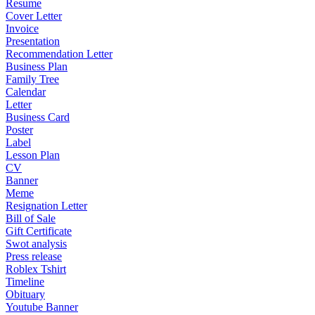
Resume
Cover Letter
Invoice
Presentation
Recommendation Letter
Business Plan
Family Tree
Calendar
Letter
Business Card
Poster
Label
Lesson Plan
CV
Banner
Meme
Resignation Letter
Bill of Sale
Gift Certificate
Swot analysis
Press release
Roblex Tshirt
Timeline
Obituary
Youtube Banner