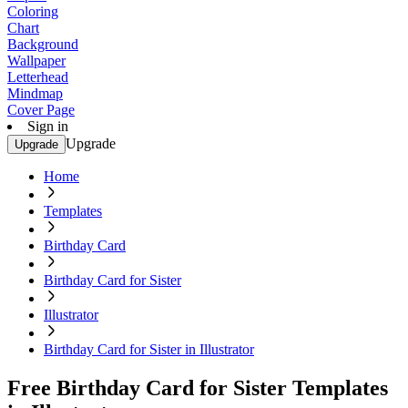
Coloring
Chart
Background
Wallpaper
Letterhead
Mindmap
Cover Page
Sign in
Upgrade
Upgrade
Home
Templates
Birthday Card
Birthday Card for Sister
Illustrator
Birthday Card for Sister in Illustrator
Free Birthday Card for Sister Templates