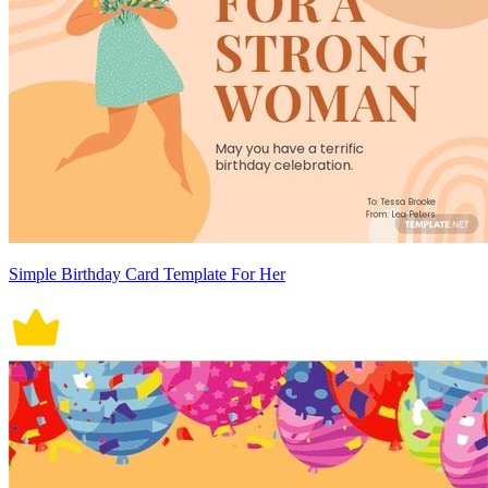
Simple Birthday Card Template For Her