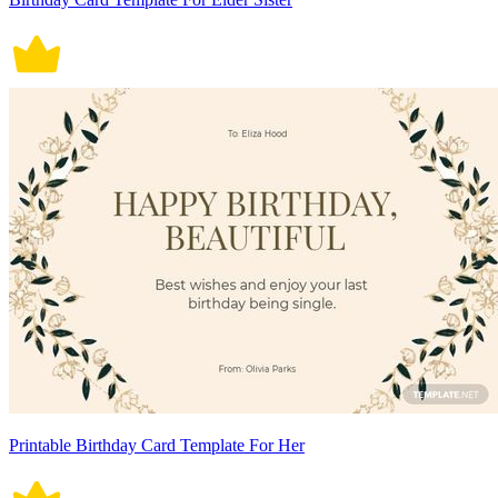
Printable Birthday Card Template For Her