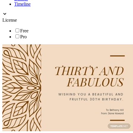
Timeline
License
Free
Pro