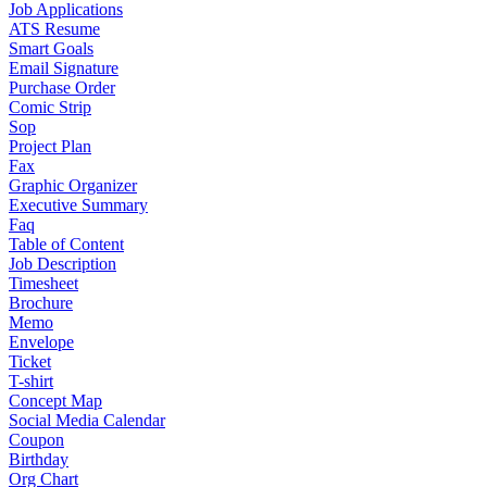
Job Applications
ATS Resume
Smart Goals
Email Signature
Purchase Order
Comic Strip
Sop
Project Plan
Fax
Graphic Organizer
Executive Summary
Faq
Table of Content
Job Description
Timesheet
Brochure
Memo
Envelope
Ticket
T-shirt
Concept Map
Social Media Calendar
Coupon
Birthday
Org Chart