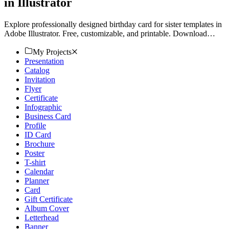
in Illustrator
Explore professionally designed birthday card for sister templates in
Adobe Illustrator. Free, customizable, and printable. Download
now!
My Projects
Presentation
Catalog
Invitation
Flyer
Certificate
Infographic
Business Card
Profile
ID Card
Brochure
Poster
T-shirt
Calendar
Planner
Card
Gift Certificate
Album Cover
Letterhead
Banner