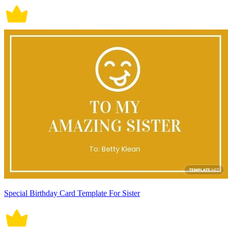
Special Birthday Card Template For Sister