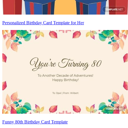
Personalized Birthday Card Template for Her
Funny 80th Birthday Card Template