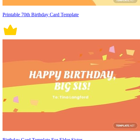
Printable 70th Birthday Card Template
Birthday Card Template For Elder Sister