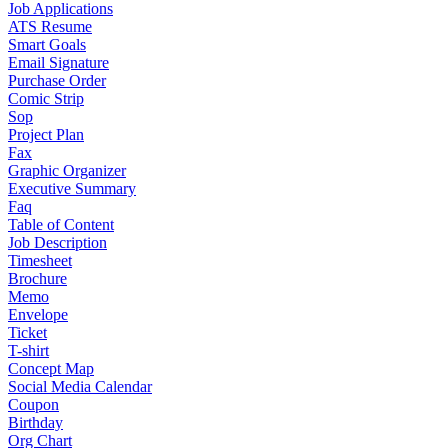
Job Applications
ATS Resume
Smart Goals
Email Signature
Purchase Order
Comic Strip
Sop
Project Plan
Fax
Graphic Organizer
Executive Summary
Faq
Table of Content
Job Description
Timesheet
Brochure
Memo
Envelope
Ticket
T-shirt
Concept Map
Social Media Calendar
Coupon
Birthday
Org Chart