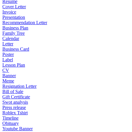
Resume
Cover Letter
Invoice
Presentation
Recommendation Letter
Business Plan
Family Tree
Calendar
Letter
Business Card
Poster
Label
Lesson Plan
CV
Banner
Meme
Resignation Letter
Bill of Sale
Gift Certificate
Swot analysis
Press release
Roblex Tshirt
Timeline
Obituary
Youtube Banner