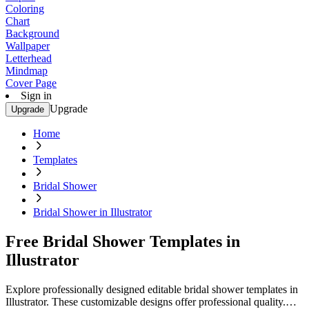
Coloring
Chart
Background
Wallpaper
Letterhead
Mindmap
Cover Page
Sign in
Upgrade
Upgrade
Home
Templates
Bridal Shower
Bridal Shower in Illustrator
Free Bridal Shower Templates in
Illustrator
Explore professionally designed editable bridal shower templates in
Illustrator. These customizable designs offer professional quality.