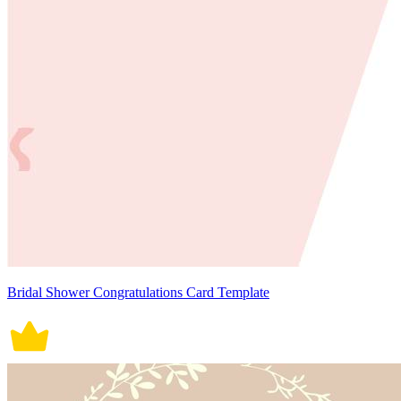
Bridal Shower Congratulations Card Template