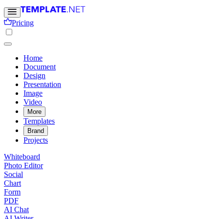
Pricing
Home
Document
Design
Presentation
Image
Video
More
Templates
Brand
Projects
Whiteboard
Photo Editor
Social
Chart
Form
PDF
AI Chat
AI Writer