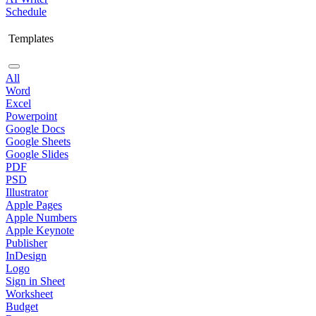
Schedule
Templates
All
Word
Excel
Powerpoint
Google Docs
Google Sheets
Google Slides
PDF
PSD
Illustrator
Apple Pages
Apple Numbers
Apple Keynote
Publisher
InDesign
Logo
Sign in Sheet
Worksheet
Budget