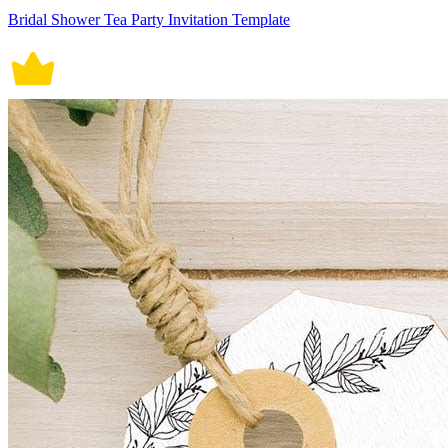
Bridal Shower Tea Party Invitation Template