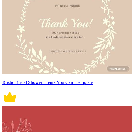
Rustic Bridal Shower Thank You Card Template