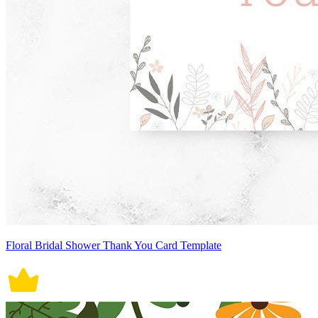
Floral Bridal Shower Thank You Card Template