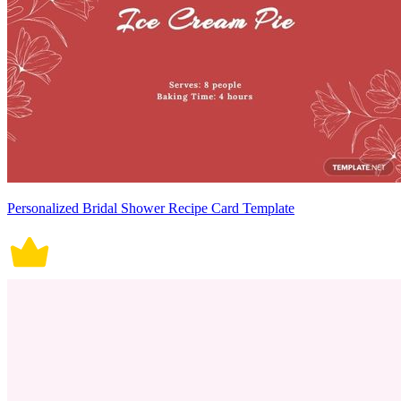
Personalized Bridal Shower Recipe Card Template