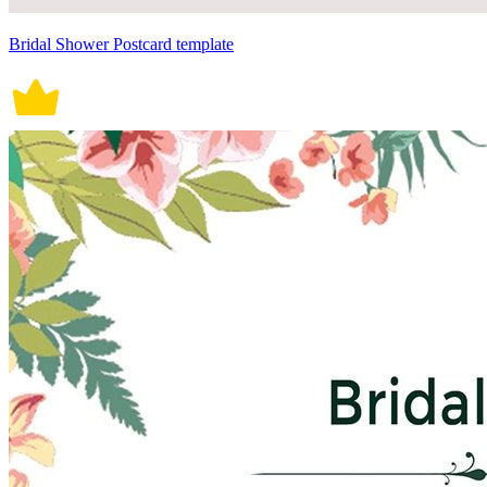
Bridal Shower Postcard template