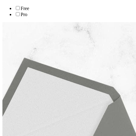
Free
Pro