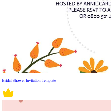
Bridal Shower Invitation Template