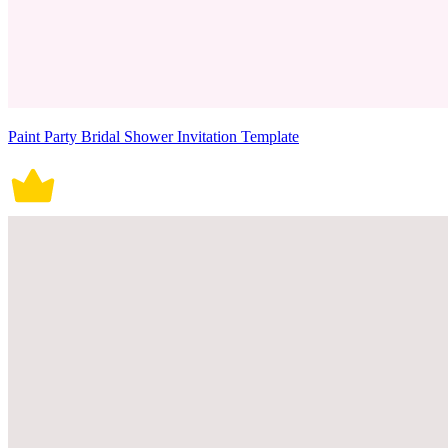
Paint Party Bridal Shower Invitation Template