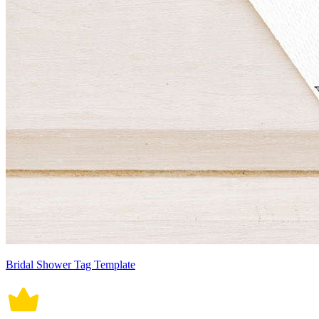
Bridal Shower Tag Template