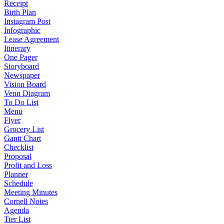
Receipt
Birth Plan
Instagram Post
Infographic
Lease Agreement
Itinerary
One Pager
Storyboard
Newspaper
Vision Board
Venn Diagram
To Do List
Menu
Flyer
Grocery List
Gantt Chart
Checklist
Proposal
Profit and Loss
Planner
Schedule
Meeting Minutes
Cornell Notes
Agenda
Tier List