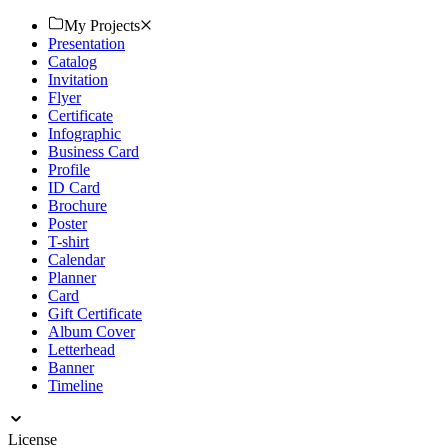
Download now.
My Projects
Presentation
Catalog
Invitation
Flyer
Certificate
Infographic
Business Card
Profile
ID Card
Brochure
Poster
T-shirt
Calendar
Planner
Card
Gift Certificate
Album Cover
Letterhead
Banner
Timeline
License