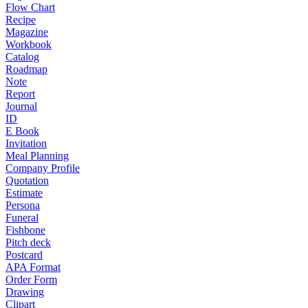
Flow Chart
Recipe
Magazine
Workbook
Catalog
Roadmap
Note
Report
Journal
ID
E Book
Invitation
Meal Planning
Company Profile
Quotation
Estimate
Persona
Funeral
Fishbone
Pitch deck
Postcard
APA Format
Order Form
Drawing
Clipart