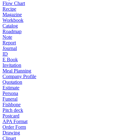
Flow Chart
Recipe
Magazine
Workbook
Catalog
Roadmap
Note
Report
Journal
ID
E Book
Invitation
Meal Planning
Company Profile
Quotation
Estimate
Persona
Funeral
Fishbone
Pitch deck
Postcard
APA Format
Order Form
Drawing
Clipart