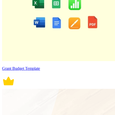
Grant Budget Template