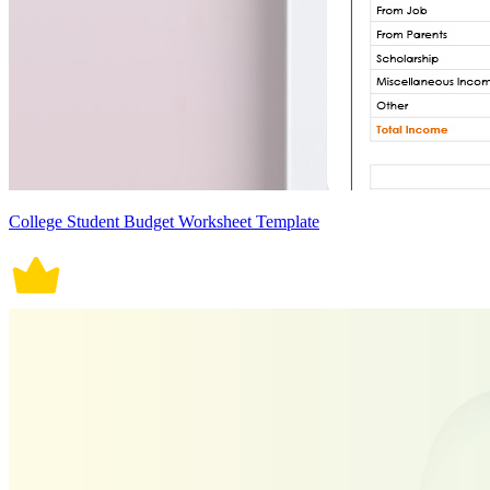
College Student Budget Worksheet Template