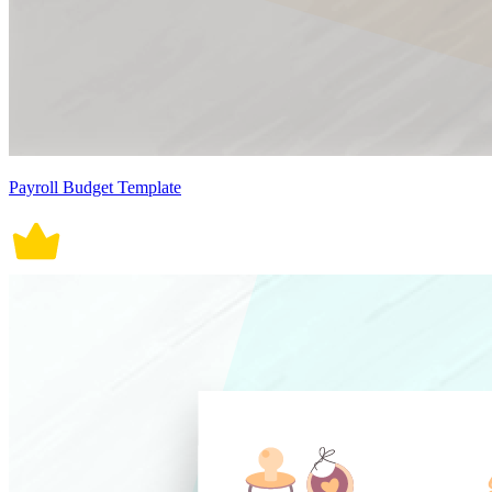
Payroll Budget Template