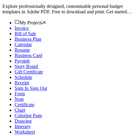
Explore professionally designed, customizable personal budget
templates in Adobe PDF. Free to download and print. Get started
today!
My Projects
Invoice
Bill of Sale
Business Plan
Calendar
Resume
Business Card
Paystub
Story Board
Gift Certificate
Schedule
Receipt
Sign In Sign Out
Form
Note
Certificate
Chart
Coloring Page
Drawing
Itinerary
Worksheet