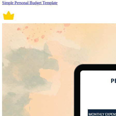
Simple Personal Budget Template