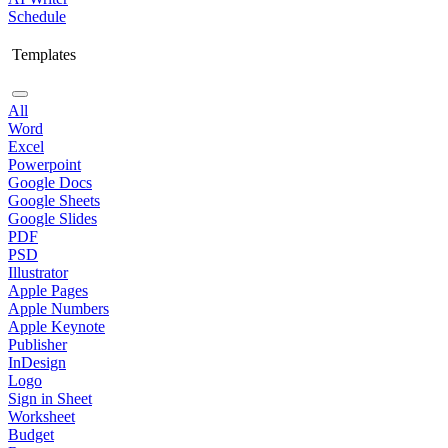
Schedule
Templates
All
Word
Excel
Powerpoint
Google Docs
Google Sheets
Google Slides
PDF
PSD
Illustrator
Apple Pages
Apple Numbers
Apple Keynote
Publisher
InDesign
Logo
Sign in Sheet
Worksheet
Budget