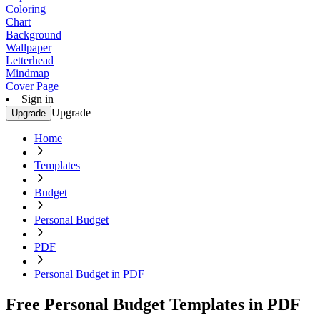
Coloring
Chart
Background
Wallpaper
Letterhead
Mindmap
Cover Page
Sign in
Upgrade
Upgrade
Home
Templates
Budget
Personal Budget
PDF
Personal Budget in PDF
Free Personal Budget Templates in PDF