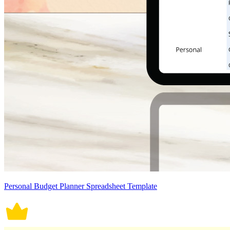
Personal Budget Planner Spreadsheet Template