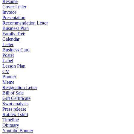
Resume
Cover Letter
Invoice
Presentation
Recommendation Letter
Business Plan
Family Tree
Calendar
Letter
Business Card
Poster
Label
Lesson Plan
CV
Banner
Meme
Resignation Letter
Bill of Sale
Gift Certificate
Swot analysis
Press release
Roblex Tshirt
Timeline
Obituary
Youtube Banner