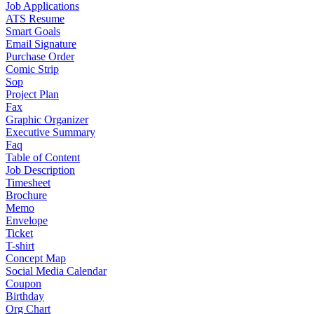
Job Applications
ATS Resume
Smart Goals
Email Signature
Purchase Order
Comic Strip
Sop
Project Plan
Fax
Graphic Organizer
Executive Summary
Faq
Table of Content
Job Description
Timesheet
Brochure
Memo
Envelope
Ticket
T-shirt
Concept Map
Social Media Calendar
Coupon
Birthday
Org Chart