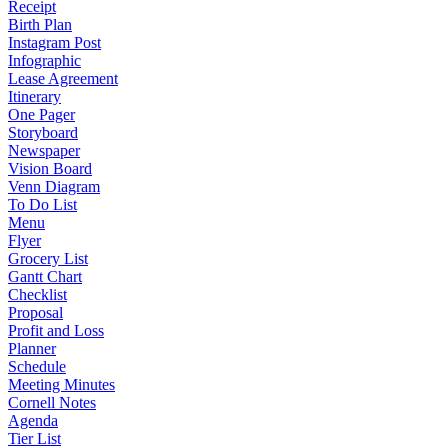
Receipt
Birth Plan
Instagram Post
Infographic
Lease Agreement
Itinerary
One Pager
Storyboard
Newspaper
Vision Board
Venn Diagram
To Do List
Menu
Flyer
Grocery List
Gantt Chart
Checklist
Proposal
Profit and Loss
Planner
Schedule
Meeting Minutes
Cornell Notes
Agenda
Tier List