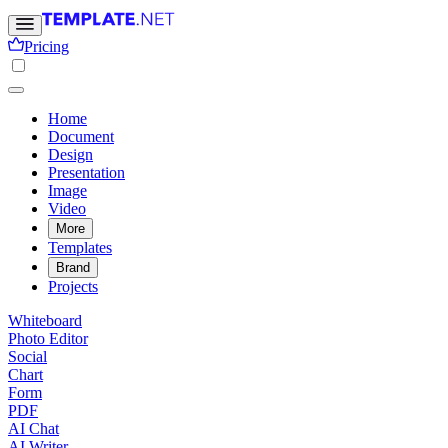
Pricing
Home
Document
Design
Presentation
Image
Video
More
Templates
Brand
Projects
Whiteboard
Photo Editor
Social
Chart
Form
PDF
AI Chat
AI Writer