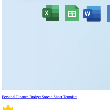
Personal Finance Budget Spread Sheet Template