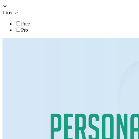
License
Free
Pro