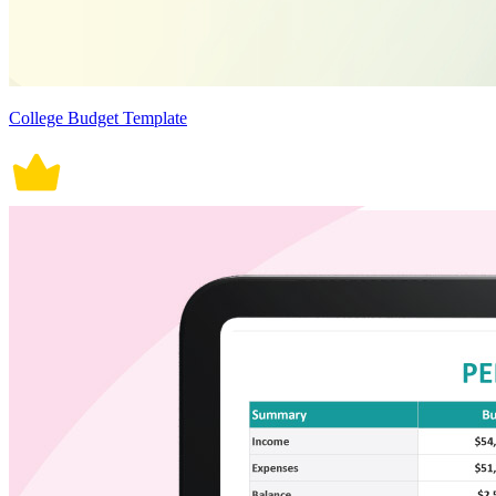
College Budget Template