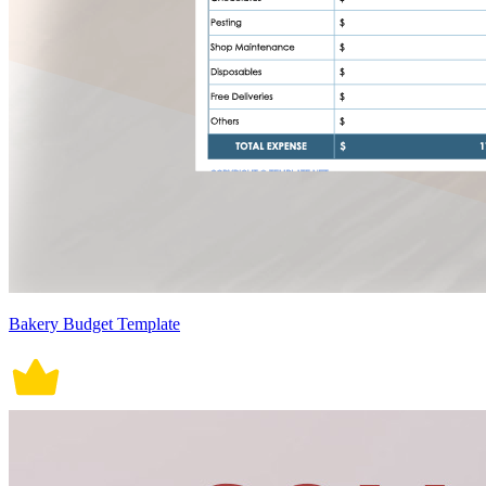
Bakery Budget Template