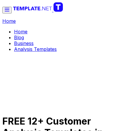
Home
Home
Blog
Business
Analysis Templates
FREE 12+ Customer