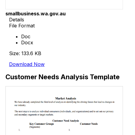
smallbusiness.wa.gov.au
Details
File Format
Doc
Docx
Size: 133.6 KB
Download Now
Customer Needs Analysis Template