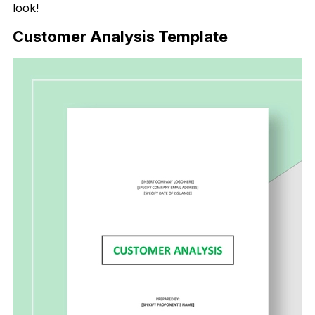
look!
Customer Analysis Template