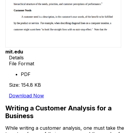
mit.edu
Details
File Format
PDF
Size: 154.8 KB
Download Now
Writing a Customer Analysis for a
Business
While writing a customer analysis, one must take the