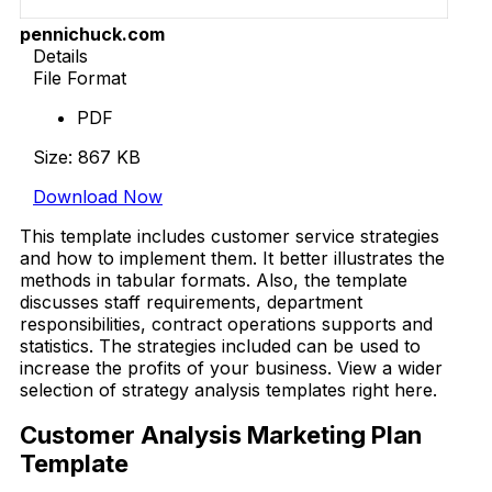
pennichuck.com
Details
File Format
PDF
Size: 867 KB
Download Now
This template includes customer service strategies
and how to implement them. It better illustrates the
methods in tabular formats. Also, the template
discusses staff requirements, department
responsibilities, contract operations supports and
statistics. The strategies included can be used to
increase the profits of your business. View a wider
selection of strategy analysis templates right here.
Customer Analysis Marketing Plan
Template