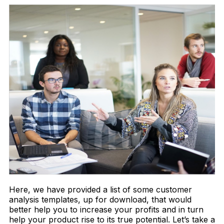
Here, we have provided a list of some customer
analysis templates, up for download, that would
better help you to increase your profits and in turn
help your product rise to its true potential. Let’s take a