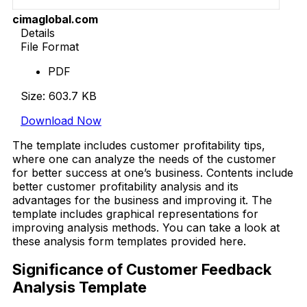
cimaglobal.com
Details
File Format
PDF
Size: 603.7 KB
Download Now
The template includes customer profitability tips,
where one can analyze the needs of the customer
for better success at one’s business. Contents include
better customer profitability analysis and its
advantages for the business and improving it. The
template includes graphical representations for
improving analysis methods. You can take a look at
these analysis form templates provided here.
Significance of Customer Feedback
Analysis Template