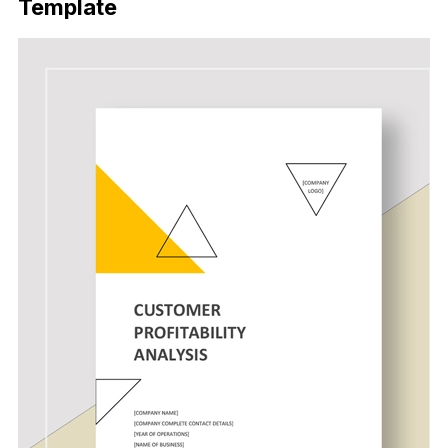
Template