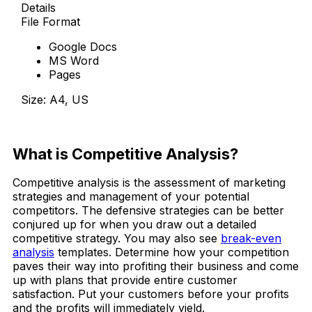
Details
File Format
Google Docs
MS Word
Pages
Size: A4, US
Download Now
What is Competitive Analysis?
Competitive analysis is the assessment of marketing
strategies and management of your potential
competitors. The defensive strategies can be better
conjured up for when you draw out a detailed
competitive strategy. You may also see
break-even
analysis
templates. Determine how your competition
paves their way into profiting their business and come
up with plans that provide entire customer
satisfaction. Put your customers before your profits
and the profits will immediately yield.