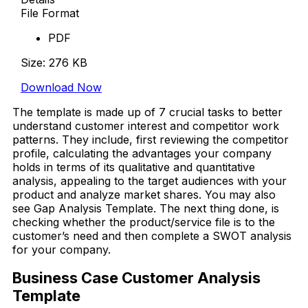
File Format
PDF
Size: 276 KB
Download Now
The template is made up of 7 crucial tasks to better
understand customer interest and competitor work
patterns. They include, first reviewing the competitor
profile, calculating the advantages your company
holds in terms of its qualitative and quantitative
analysis, appealing to the target audiences with your
product and analyze market shares. You may also
see Gap Analysis Template. The next thing done, is
checking whether the product/service file is to the
customer’s need and then complete a SWOT analysis
for your company.
Business Case Customer Analysis
Template