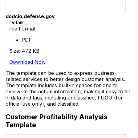
dodcio.defense.gov
Details
File Format
PDF
Size: 472 KB
Download Now
The template can be used to express business-
related services to better design customer analysis.
The template includes built-in spaces for one to
overwrite the actual information, making it easy to fill
in data and tags, including unclassified, FUOU (for
official use only), and classified.
Customer Profitability Analysis
Template