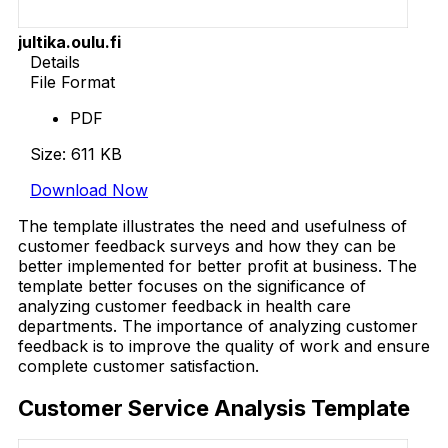
jultika.oulu.fi
Details
File Format
PDF
Size: 611 KB
Download Now
The template illustrates the need and usefulness of
customer feedback surveys and how they can be
better implemented for better profit at business. The
template better focuses on the significance of
analyzing customer feedback in health care
departments. The importance of analyzing customer
feedback is to improve the quality of work and ensure
complete customer satisfaction.
Customer Service Analysis Template