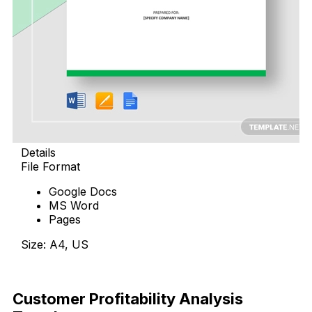
Details
File Format
Google Docs
MS Word
Pages
Size: A4, US
Download Now
Customer Profitability Analysis