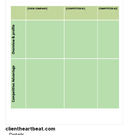
clientheartbeat.com
Details