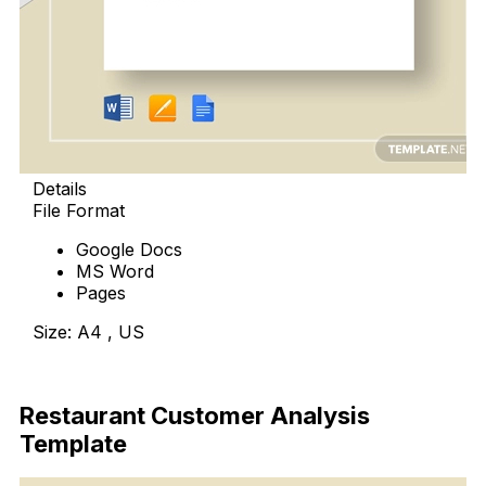
Details
File Format
Google Docs
MS Word
Pages
Size: A4 , US
Download Now
Restaurant Customer Analysis
Template