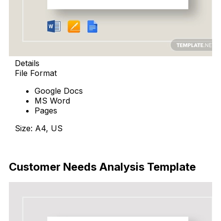
Details
File Format
Google Docs
MS Word
Pages
Size: A4, US
Download Now
Customer Needs Analysis Template