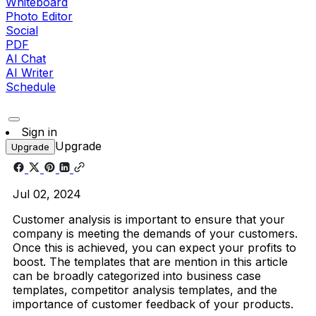
Whiteboard
Photo Editor
Social
PDF
AI Chat
AI Writer
Schedule
Sign in
Upgrade
Upgrade
Jul 02, 2024
Customer analysis is important to ensure that your
company is meeting the demands of your customers.
Once this is achieved, you can expect your profits to
boost. The templates that are mention in this article
can be broadly categorized into business case
templates, competitor analysis templates, and the
importance of customer feedback of your products.