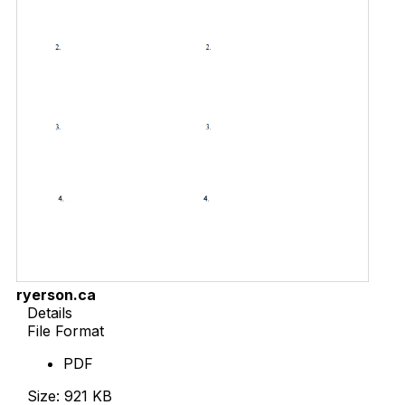
ryerson.ca
Details
File Format
PDF
Size: 921 KB