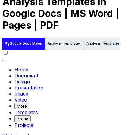
Analysis Templates in
Google Docs | MS Word |
Pages | PDF
Google Docs Maker
Analysis Templates
Analysis Templates in Pdf
Home
Document
Design
Presentation
Image
Video
More
Templates
Brand
Projects