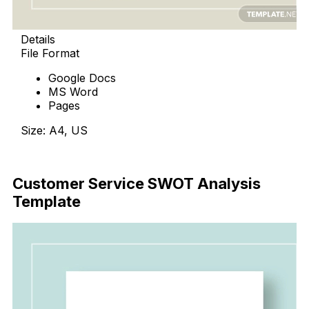
Details
File Format
Google Docs
MS Word
Pages
Size: A4, US
Download Now
Customer Service SWOT Analysis
Template