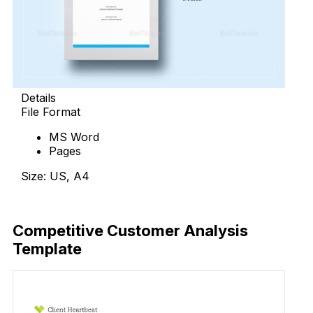
Details
File Format
MS Word
Pages
Size: US, A4
Download Now
Competitive Customer Analysis
Template