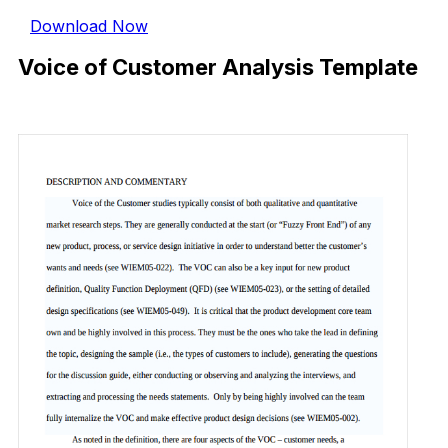
Download Now
Voice of Customer Analysis Template