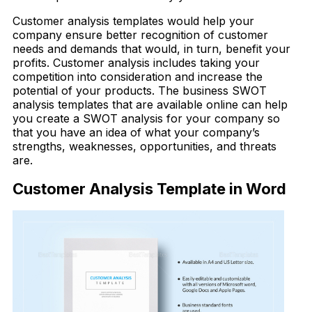
Customer analysis templates would help your
company ensure better recognition of customer
needs and demands that would, in turn, benefit your
profits. Customer analysis includes taking your
competition into consideration and increase the
potential of your products. The business SWOT
analysis templates that are available online can help
you create a SWOT analysis for your company so
that you have an idea of what your company’s
strengths, weaknesses, opportunities, and threats
are.
Customer Analysis Template in Word