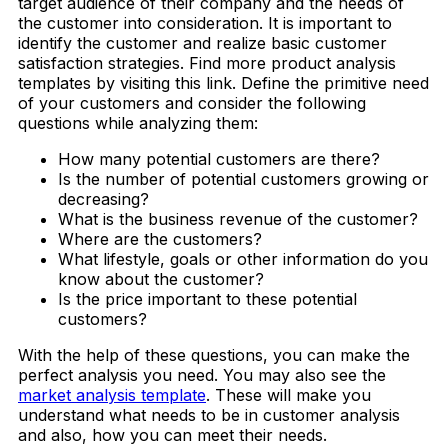
target audience of their company and the needs of
the customer into consideration. It is important to
identify the customer and realize basic customer
satisfaction strategies. Find more product analysis
templates by visiting this link. Define the primitive need
of your customers and consider the following
questions while analyzing them:
How many potential customers are there?
Is the number of potential customers growing or
decreasing?
What is the business revenue of the customer?
Where are the customers?
What lifestyle, goals or other information do you
know about the customer?
Is the price important to these potential
customers?
With the help of these questions, you can make the
perfect analysis you need. You may also see the
market analysis template
. These will make you
understand what needs to be in customer analysis
and also, how you can meet their needs.