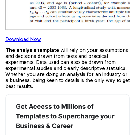
Download Now
The analysis template
will rely on your assumptions
and decisions drawn from tests and practical
experiments. Data used can also be drawn from
experimental studies and clearly descriptive statistics.
Whether you are doing an analysis for an industry or
a business, being keen to details is the only way to get
best results.