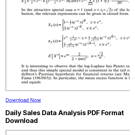
Download Now
Daily Sales Data Analysis PDF Format
Download