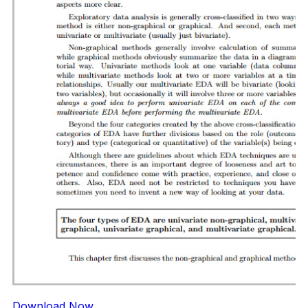
Download Now