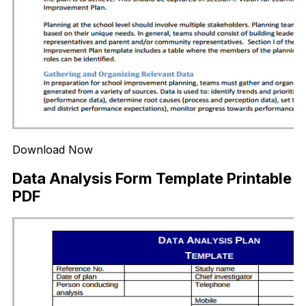
Download Now
Data Analysis Form Template Printable
PDF