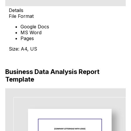
Details
File Format
Google Docs
MS Word
Pages
Size: A4, US
Download Now
Business Data Analysis Report
Template