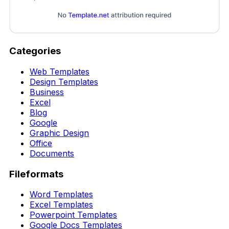
Categories
Web Templates
Design Templates
Business
Excel
Blog
Google
Graphic Design
Office
Documents
Fileformats
Word Templates
Excel Templates
Powerpoint Templates
Google Docs Templates