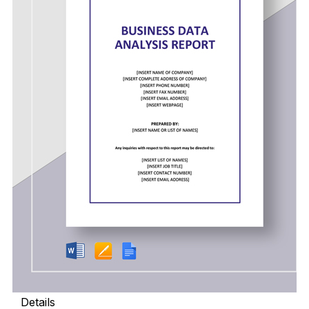
Details