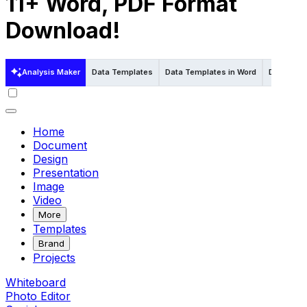
11+ Word, PDF Format
Download!
Analysis Maker
Data Templates
Data Templates in Word
Data Temp
Home
Document
Design
Presentation
Image
Video
More
Templates
Brand
Projects
Whiteboard
Photo Editor