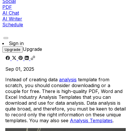
Social
PDF
AI Chat
AI Writer
Schedule
Sign in
Upgrade
Upgrade
Sep 01, 2025
Instead of creating data
analysis
template from
scratch, you should consider downloading or a
couple for free. There is high-quality PDF, Word and
Excel Industry Analysis Templates that you can
download and use for data analysis. Data analysis is
quite broad, and therefore, you must be keen to detail
to record only the right information on these unique
templates. You may also see
Analysis Templates
.