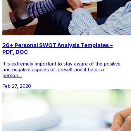
26+ Personal SWOT Analysis Templates –
PDF, DOC
It is extremely important to stay aware of the positive
and negative aspects of oneself and it helps a
person…
Feb 27, 2020