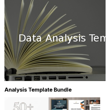
Analysis Template Bundle