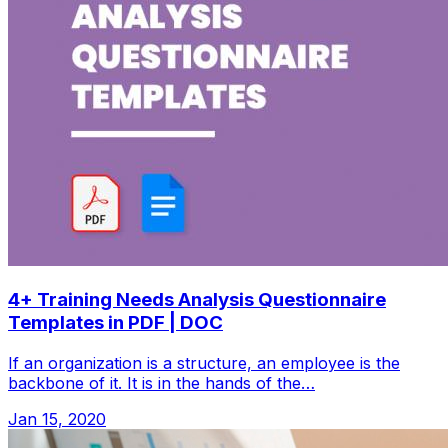
4+ Training Needs Analysis Questionnaire
Templates in PDF | DOC
If an organization is a structure, an employee is the
backbone of it. It is in the hands of the…
Jan 15, 2020