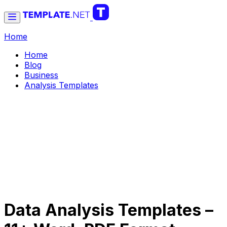
Home
Home
Blog
Business
Analysis Templates
Data Analysis Templates –