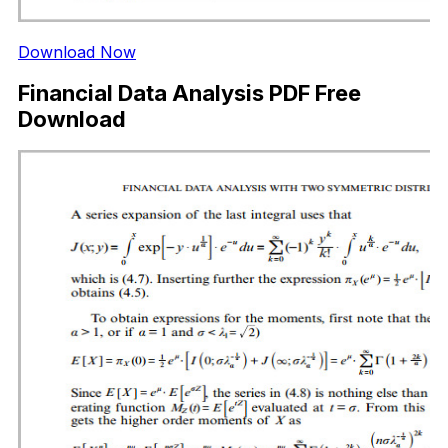
Download Now
Financial Data Analysis PDF Free
Download