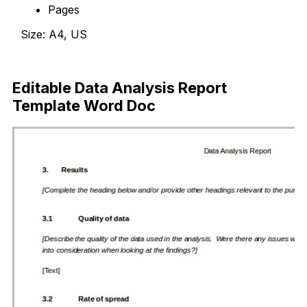
Pages
Size: A4, US
Download Now
Editable Data Analysis Report
Template Word Doc