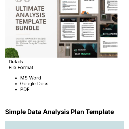
Details
File Format
MS Word
Google Docs
PDF
Download
Simple Data Analysis Plan Template