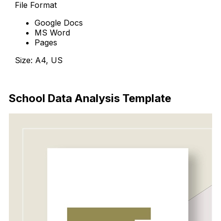
File Format
Google Docs
MS Word
Pages
Size: A4, US
Download Now
School Data Analysis Template