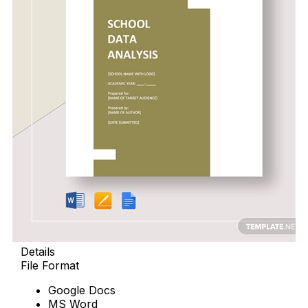
Details
File Format
Google Docs
MS Word