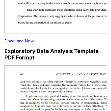
Download Now
Exploratory Data Analysis Template
PDF Format