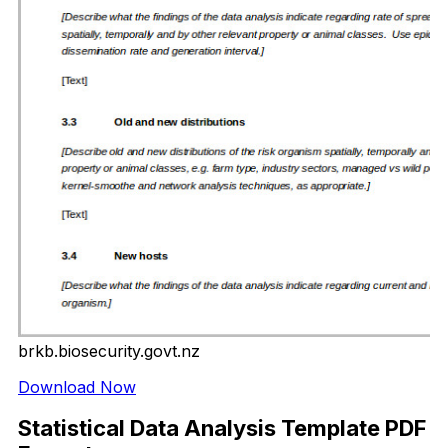
brkb.biosecurity.govt.nz
Download Now
Statistical Data Analysis Template PDF