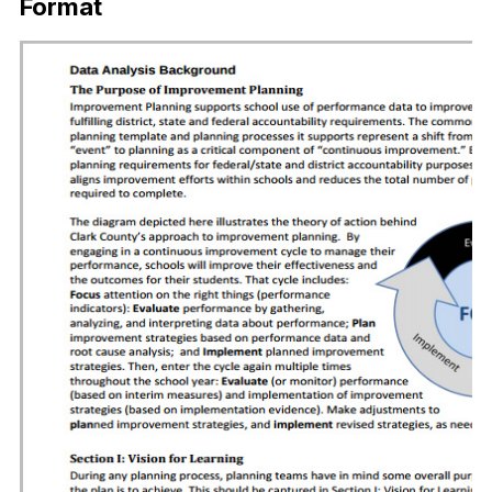
Format