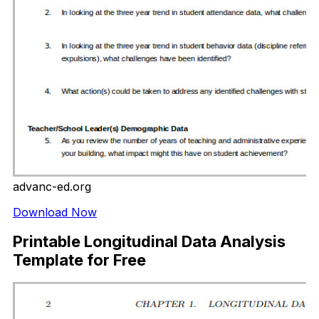
advanc-ed.org
Download Now
Printable Longitudinal Data Analysis
Template for Free