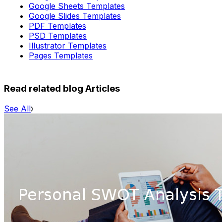
Google Sheets Templates
Google Slides Templates
PDF Templates
PSD Templates
Illustrator Templates
Pages Templates
Read related blog Articles
See All