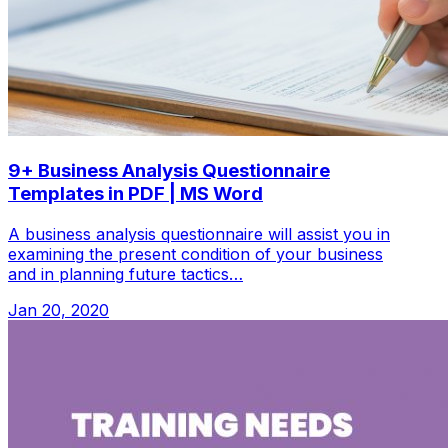
9+ Business Analysis Questionnaire
Templates in PDF | MS Word
A business analysis questionnaire will assist you in
examining the present condition of your business
and in planning future tactics…
Jan 20, 2020