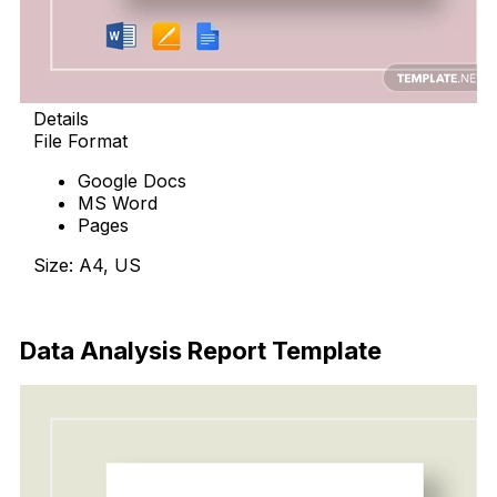
Details
File Format
Google Docs
MS Word
Pages
Size: A4, US
Download Now
Data Analysis Report Template