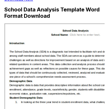
School Data Analysis Template Word
Format Download