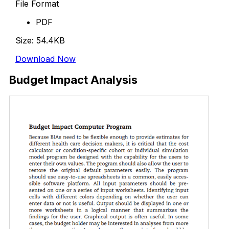
File Format
PDF
Size: 54.4KB
Download Now
Budget Impact Analysis