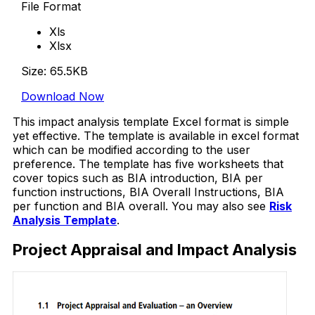
File Format
Xls
Xlsx
Size: 65.5KB
Download Now
This impact analysis template Excel format is simple
yet effective. The template is available in excel format
which can be modified according to the user
preference. The template has five worksheets that
cover topics such as BIA introduction, BIA per
function instructions, BIA Overall Instructions, BIA
per function and BIA overall. You may also see
Risk
Analysis Template
.
Project Appraisal and Impact Analysis