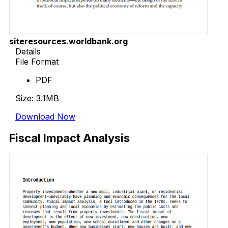
siteresources.worldbank.org
Details
File Format
PDF
Size: 3.1MB
Download Now
Fiscal Impact Analysis