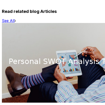
Read related blog Articles
See All