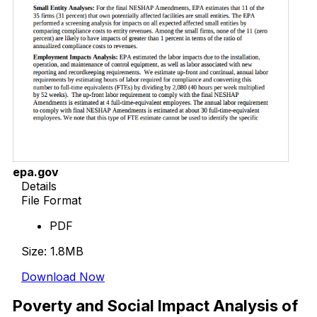
epa.gov
Details
File Format
PDF
Size: 1.8MB
Download Now
Poverty and Social Impact Analysis of