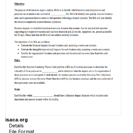
isaca.org
Details
File Format