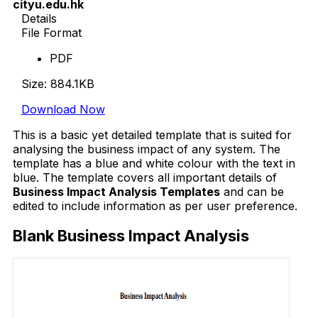
cityu.edu.hk
Details
File Format
PDF
Size: 884.1KB
Download Now
This is a basic yet detailed template that is suited for
analysing the business impact of any system. The
template has a blue and white colour with the text in
blue. The template covers all important details of
Business Impact Analysis Templates
and can be
edited to include information as per user preference.
Blank Business Impact Analysis