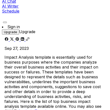
AI Chat
AI Writer
Schedule
Sign in
Upgrade
Upgrade
Sep 27, 2023
Impact Analysis template is essentially used for
business purposes where the companies analyze
their overall business activities and their impact on
success or failures. These templates have been
designed to represent the details such as business
vulnerabilities, underlines the important business
activities and components, suggestions to save cost
and other details in order to provide a deep
understanding of business activities, risks, and
failures. Here is the list of top business impact
analysis template available online. You may also see