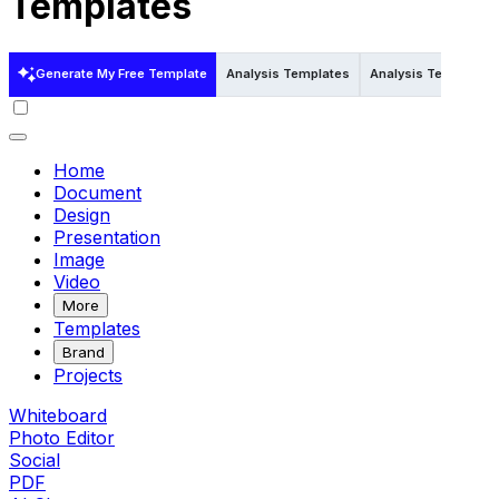
Templates
Generate My Free Template
Analysis Templates
Analysis Templates i
Home
Document
Design
Presentation
Image
Video
More
Templates
Brand
Projects
Whiteboard
Photo Editor
Social
PDF