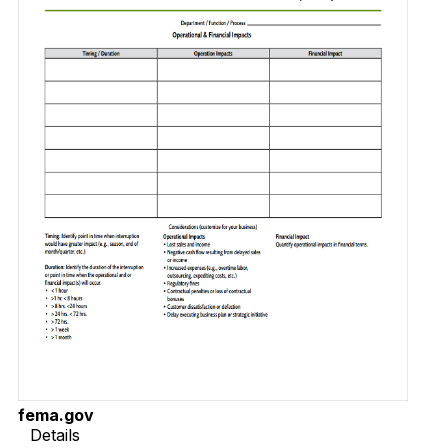
fema.gov
Details