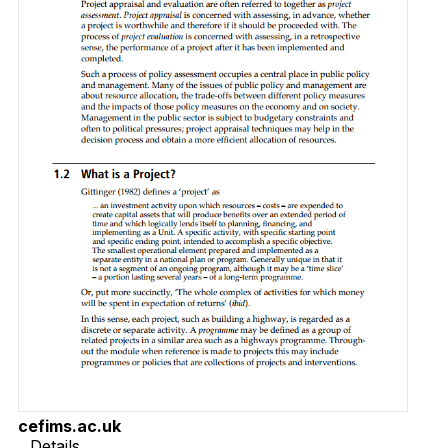
cefims.ac.uk
Details