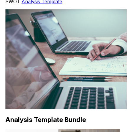
SWOT
Analysis Template
.
Analysis Template Bundle