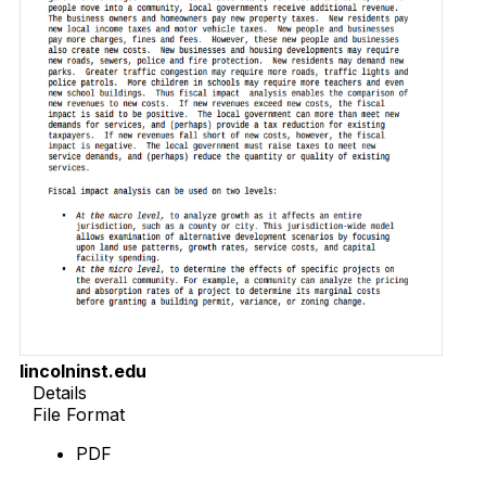
lincolninst.edu
Details
File Format
PDF