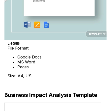
Details
File Format
Google Docs
MS Word
Pages
Size: A4, US
Download Now
Business Impact Analysis Template