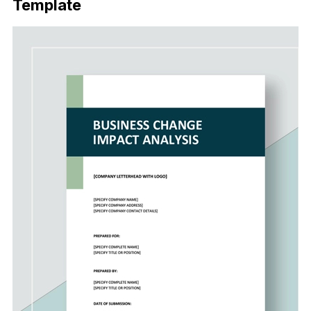
Template