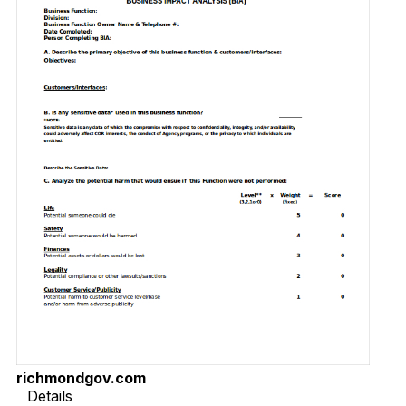
richmondgov.com
Details