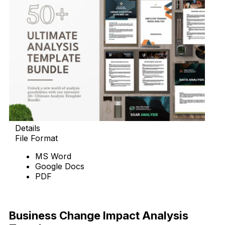
Details
File Format
MS Word
Google Docs
PDF
Download
Business Change Impact Analysis