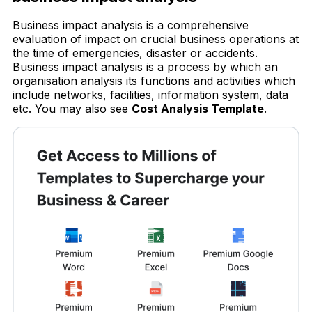
Business impact analysis is a comprehensive
evaluation of impact on crucial business operations at
the time of emergencies, disaster or accidents.
Business impact analysis is a process by which an
organisation analysis its functions and activities which
include networks, facilities, information system, data
etc. You may also see
Cost Analysis Template
.