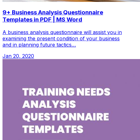
9+ Business Analysis Questionnaire
Templates in PDF | MS Word
A business analysis questionnaire will assist you in
examining the present condition of your business
and in planning future tactics…
Jan 20, 2020