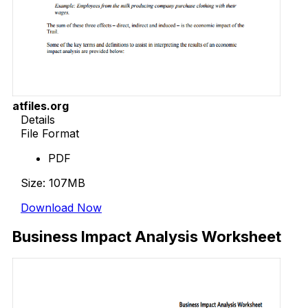
atfiles.org
Details
File Format
PDF
Size: 107MB
Download Now
Business Impact Analysis Worksheet