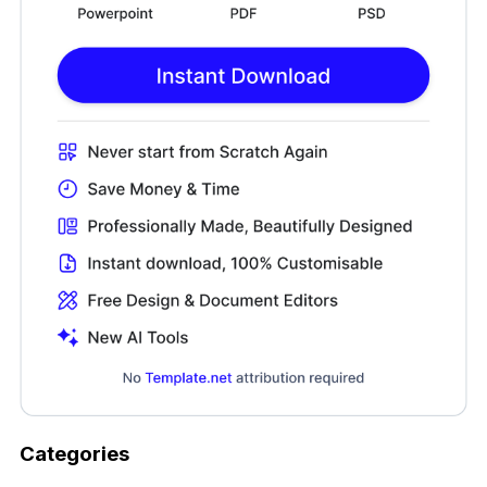
Categories