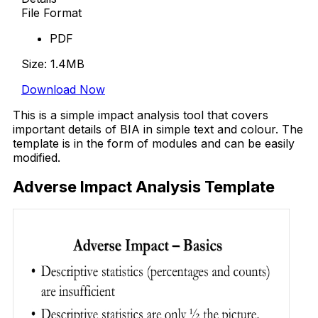
File Format
PDF
Size: 1.4MB
Download Now
This is a simple impact analysis tool that covers
important details of BIA in simple text and colour. The
template is in the form of modules and can be easily
modified.
Adverse Impact Analysis Template