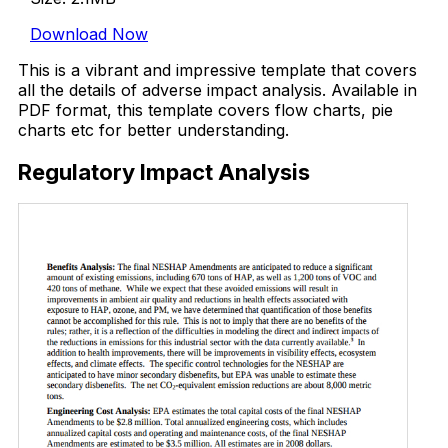
Download Now
This is a vibrant and impressive template that covers
all the details of adverse impact analysis. Available in
PDF format, this template covers flow charts, pie
charts etc for better understanding.
Regulatory Impact Analysis