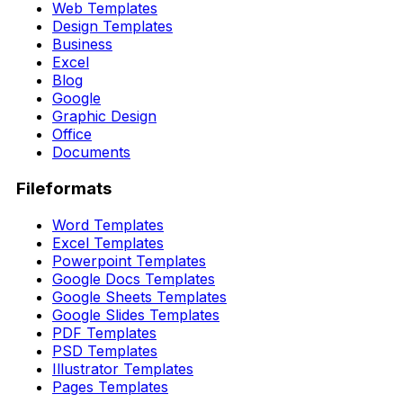
Web Templates
Design Templates
Business
Excel
Blog
Google
Graphic Design
Office
Documents
Fileformats
Word Templates
Excel Templates
Powerpoint Templates
Google Docs Templates
Google Sheets Templates
Google Slides Templates
PDF Templates
PSD Templates
Illustrator Templates
Pages Templates