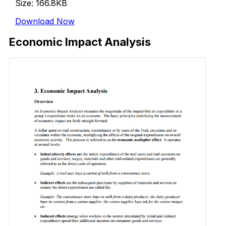
Size: 166.8KB
Download Now
Economic Impact Analysis