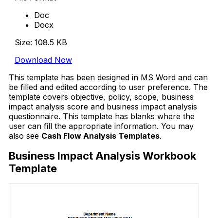
Doc
Docx
Size: 108.5 KB
Download Now
This template has been designed in MS Word and can
be filled and edited according to user preference. The
template covers objective, policy, scope, business
impact analysis score and business impact analysis
questionnaire. This template has blanks where the
user can fill the appropriate information. You may
also see
Cash Flow Analysis Templates
.
Business Impact Analysis Workbook
Template