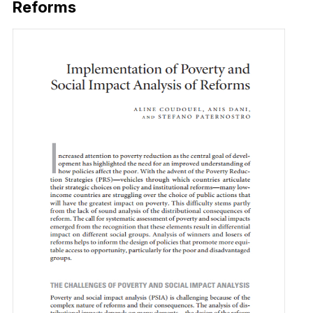
Reforms