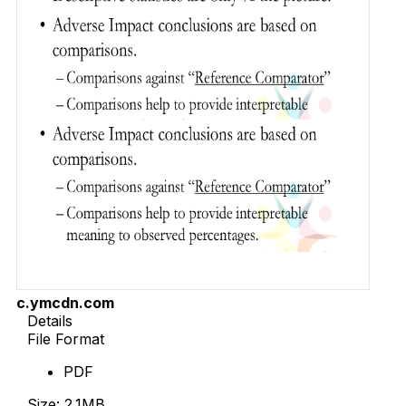
c.ymcdn.com
Details
File Format
PDF
Size: 2.1MB