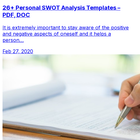
26+ Personal SWOT Analysis Templates –
PDF, DOC
It is extremely important to stay aware of the positive
and negative aspects of oneself and it helps a
person…
Feb 27, 2020