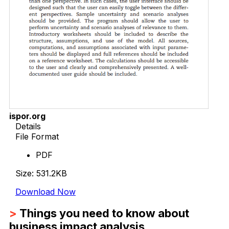
ispor.org
Details
File Format
PDF
Size: 531.2KB
Download Now
>
Things you need to know about
business impact analysis