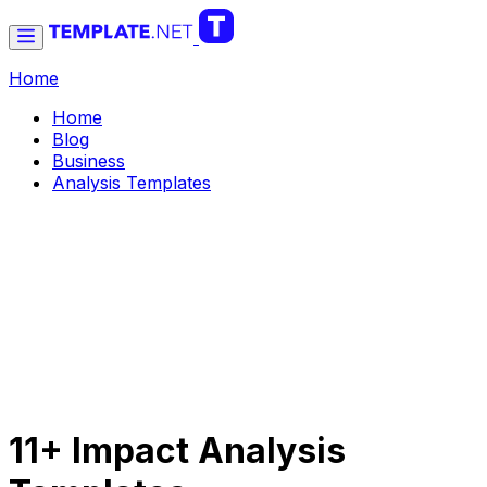
Home
Home
Blog
Business
Analysis Templates
11+ Impact Analysis