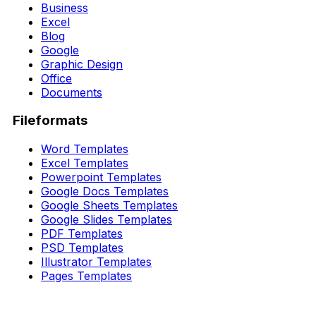
Business
Excel
Blog
Google
Graphic Design
Office
Documents
Fileformats
Word Templates
Excel Templates
Powerpoint Templates
Google Docs Templates
Google Sheets Templates
Google Slides Templates
PDF Templates
PSD Templates
Illustrator Templates
Pages Templates