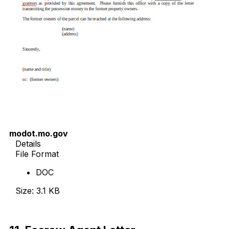
modot.mo.gov
Details
File Format
DOC
Size: 3.1 KB
Download Now