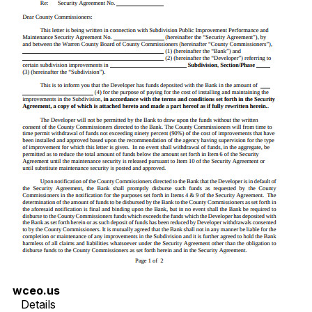
wceo.us
Details