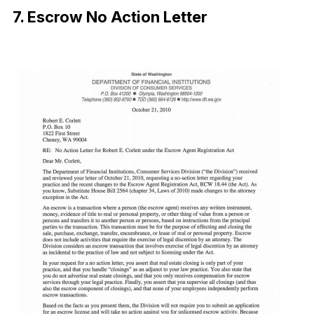
7. Escrow No Action Letter