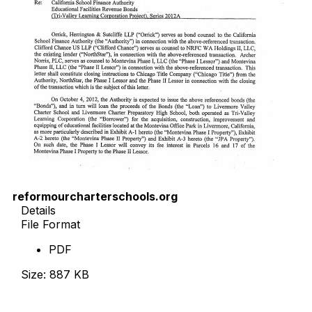
reformourcharterschools.org
Details
File Format
PDF
Size: 887 KB
Download Now