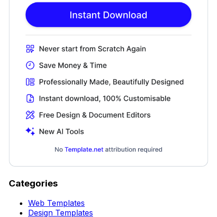
Categories
Web Templates
Design Templates