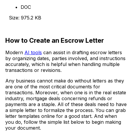
DOC
Size: 975.2 KB
Download Now
How to Create an Escrow Letter
Modern
AI tools
can assist in drafting escrow letters
by organizing dates, parties involved, and instructions
accurately, which is helpful when handling multiple
transactions or revisions.
Any business cannot make do without letters as they
are one of the most critical documents for
transactions. Moreover, when one is in the real estate
industry, mortgage deals concerning refunds or
payments are a staple. All of these deals need to have
a simple letter to formalize the process. You can grab
letter templates online for a good start. And when
you do, follow the simple list below to begin making
your document.