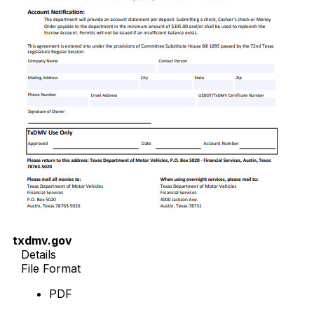
txdmv.gov
Details
File Format
PDF