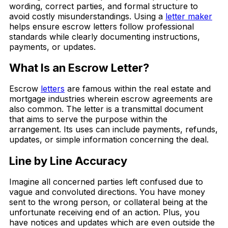
wording, correct parties, and formal structure to
avoid costly misunderstandings. Using a
letter maker
helps ensure escrow letters follow professional
standards while clearly documenting instructions,
payments, or updates.
What Is an Escrow Letter?
Escrow
letters
are famous within the real estate and
mortgage industries wherein escrow agreements are
also common. The letter is a transmittal document
that aims to serve the purpose within the
arrangement. Its uses can include payments, refunds,
updates, or simple information concerning the deal.
Line by Line Accuracy
Imagine all concerned parties left confused due to
vague and convoluted directions. You have money
sent to the wrong person, or collateral being at the
unfortunate receiving end of an action. Plus, you
have notices and updates which are even outside the