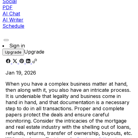
Social
PDF
AI Chat
AI Writer
Schedule
Sign in
Upgrade
Upgrade
Jan 19, 2026
When you have a complex business matter at hand,
then along with it, you also have an intricate process.
It is undeniable that legality and business come in
hand in hand, and that documentation is a necessary
step to do in all transactions. Proper and complete
papers protect the deals and ensure careful
monitoring. Consider the intricacies of the mortgage
and real estate industry with the shelling out of loans,
refunds, returns, transfer of ownership, buyouts, etc.