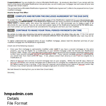
hmpadmin.com
Details
File Format