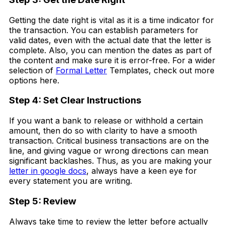
Getting the date right is vital as it is a time indicator for
the transaction. You can establish parameters for
valid dates, even with the actual date that the letter is
complete. Also, you can mention the dates as part of
the content and make sure it is error-free. For a wider
selection of
Formal Letter
Templates, check out more
options here.
Step 4: Set Clear Instructions
If you want a bank to release or withhold a certain
amount, then do so with clarity to have a smooth
transaction. Critical business transactions are on the
line, and giving vague or wrong directions can mean
significant backlashes. Thus, as you are making your
letter in google docs
, always have a keen eye for
every statement you are writing.
Step 5: Review
Always take time to review the letter before actually