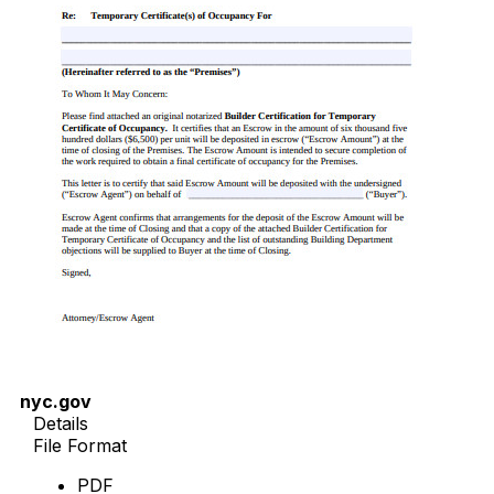
nyc.gov
Details
File Format
PDF