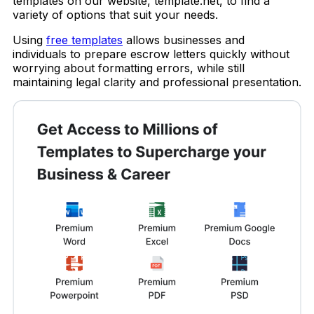
templates on our website, template.net, to find a
variety of options that suit your needs.
Using
free templates
allows businesses and
individuals to prepare escrow letters quickly without
worrying about formatting errors, while still
maintaining legal clarity and professional presentation.