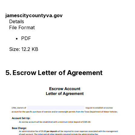
jamescitycountyva.gov
Details
File Format
PDF
Size: 12.2 KB
Download Now
5. Escrow Letter of Agreement