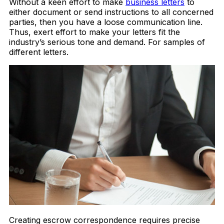
Without a keen effort to make
business letters
to
either document or send instructions to all concerned
parties, then you have a loose communication line.
Thus, exert effort to make your letters fit the
industry’s serious tone and demand. For samples of
different letters.
Creating escrow correspondence requires precise