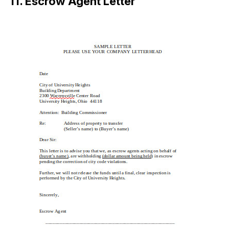
11. Escrow Agent Letter