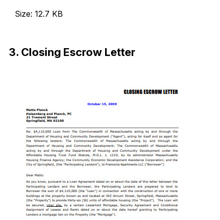
Size: 12.7 KB
Download Now
3. Closing Escrow Letter