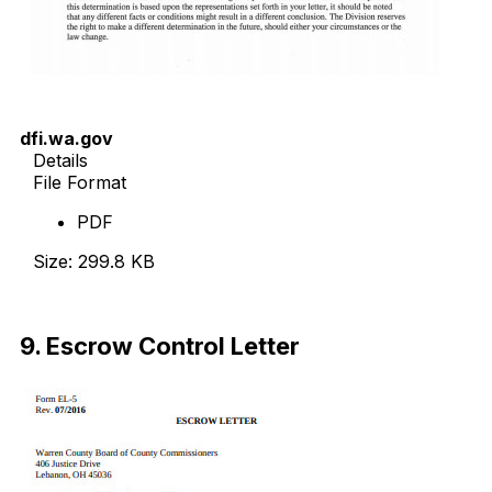
dfi.wa.gov
Details
File Format
PDF
Size: 299.8 KB
Download Now
9. Escrow Control Letter