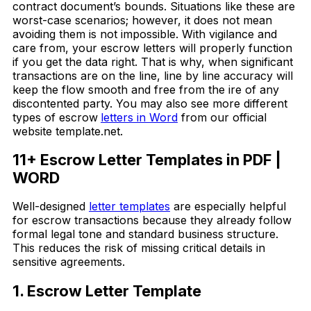
contract document’s bounds. Situations like these are
worst-case scenarios; however, it does not mean
avoiding them is not impossible. With vigilance and
care from, your escrow letters will properly function
if you get the data right. That is why, when significant
transactions are on the line, line by line accuracy will
keep the flow smooth and free from the ire of any
discontented party. You may also see more different
types of escrow
letters in Word
from our official
website template.net.
11+ Escrow Letter Templates in PDF |
WORD
Well-designed
letter templates
are especially helpful
for escrow transactions because they already follow
formal legal tone and standard business structure.
This reduces the risk of missing critical details in
sensitive agreements.
1. Escrow Letter Template