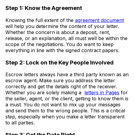
Step 1: Know the Agreement
Knowing the full extent of the
agreement document
will help you determine the content of your letter.
Whether the concern is about a deposit, rent,
release, or an explanation, all must well be within the
scope of the negotiations. You do want to keep
everything in line with the signed contract papers.
Step 2: Lock on the Key People Involved
Escrow letters always have a third party known as an
escrow agent. Make sure you address the letter
correctly and get the details right of the receiver.
Whether you are solely making a
letters in Pages
for
the seller, agent, or the client, getting to know them is
a must. You do not want to mix up your messages
and send them to the wrong people. This is a critical
step, especially when you make a letter transparent
to all parties.
Step 3: Get the Date Right