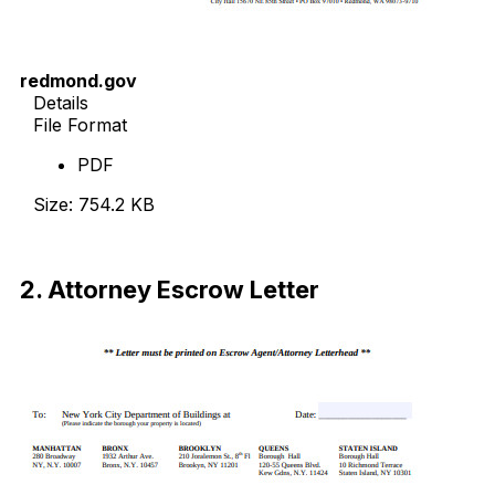
redmond.gov
Details
File Format
PDF
Size: 754.2 KB
Download Now
2. Attorney Escrow Letter