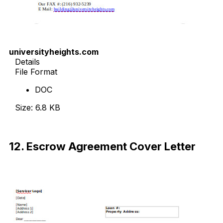
universityheights.com
Details
File Format
DOC
Size: 6.8 KB
Download Now
12. Escrow Agreement Cover Letter