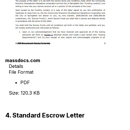
massdocs.com
Details
File Format
PDF
Size: 120.3 KB
Download Now
4. Standard Escrow Letter