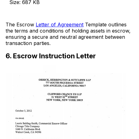
Size: 687 KB
Download Now
The Escrow
Letter of Agreement
Template outlines
the terms and conditions of holding assets in escrow,
ensuring a secure and neutral agreement between
transaction parties.
6. Escrow Instruction Letter