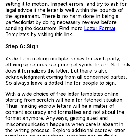
setting it to motion. Inspect errors, and try to ask for
legal advice if the letter is well within the bounds of
the agreement. There is no harm done in being a
perfectionist by doing necessary reviews before
sending the document. Find more
Letter Format
Templates by visiting this link.
Step 6: Sign
Aside from making multiple copies for each party,
affixing signatures is a principal symbolic act. Not only
does it formalizes the letter, but there is also
acknowledgment coming from all concerned parties.
So always leave a dotted line for people to sign.
With a wide choice of free letter templates online,
starting from scratch will be a far-fetched situation.
Thus, making escrow letters will be a matter of
content accuracy and formalities and not about the
format anymore. Anyways, getting sued and
miscommunication happens when care is absent in
the writing process. Explore additional escrow letter