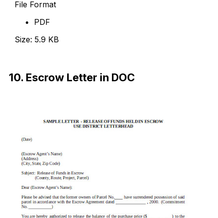
File Format
PDF
Size: 5.9 KB
Download Now
10. Escrow Letter in DOC