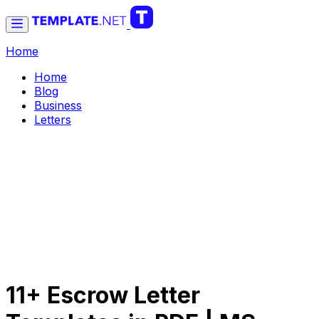
Home
Home
Blog
Business
Letters
11+ Escrow Letter