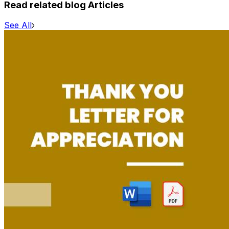
Read related blog Articles
See All