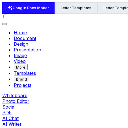
Google Docs Maker
Letter Templates
Letter Templa
Home
Document
Design
Presentation
Image
Video
More
Templates
Brand
Projects
Whiteboard
Photo Editor
Social
PDF
AI Chat
AI Writer