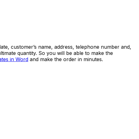
he date, customer’s name, address, telephone number and,
ultimate quantity. So you will be able to make the
ates in Word
and make the order in minutes.