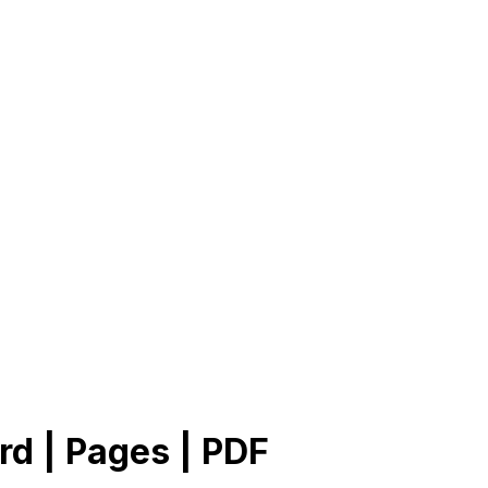
rd | Pages | PDF