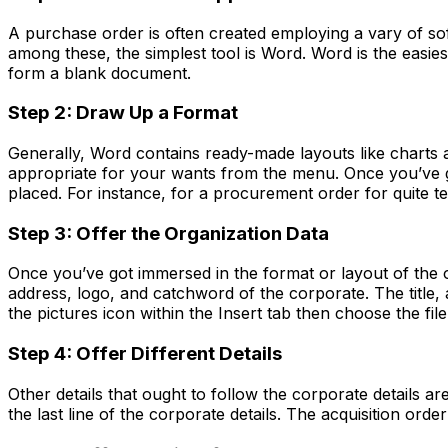
A purchase order is often created employing a vary of s
among these, the simplest tool is Word. Word is the eas
form a blank document.
Step 2: Draw Up a Format
Generally, Word contains ready-made layouts like charts a
appropriate for your wants from the menu. Once you’ve go
placed. For instance, for a procurement order for quite t
Step 3: O
ffer
the Organization D
ata
Once you’ve got immersed in the format or layout of the or
address, logo, and catchword of the corporate. The title,
the pictures icon within the Insert tab then choose the fi
Step 4: O
ffer
D
ifferent
Details
Other details that ought to follow the corporate details ar
the last line of the corporate details. The acquisition or