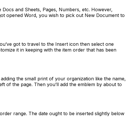
le Docs and Sheets, Pages, Numbers, etc. However,
ve got opened Word, you wish to pick out New Document to
u’ve got to travel to the Insert icon then select one
mize it in keeping with the item order that has been
adding the small print of your organization like the name,
left of the page. Then you’ll add the emblem by about to
e order range. The date ought to be inserted slightly below