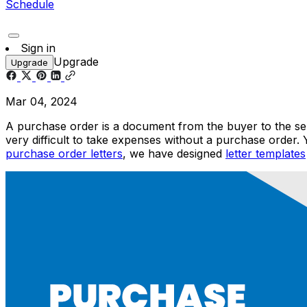
Schedule
Sign in
Upgrade
Upgrade
Mar 04, 2024
A purchase order is a document from the buyer to the selle
very difficult to take expenses without a purchase order.
purchase order letters
, we have designed
letter templates