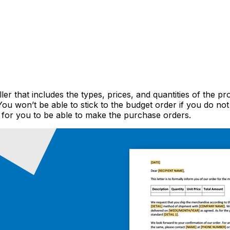
r that includes the types, prices, and quantities of the pr
 You won’t be able to stick to the budget order if you do 
for you to be able to make the purchase orders.