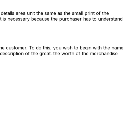
details area unit the same as the small print of the
unit is necessary because the purchaser has to understand
he customer. To do this, you wish to begin with the name
description of the great. the worth of the merchandise