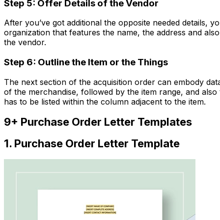
Step 5: O
ffer
Details of
the Vendor
After you’ve got additional the opposite needed details, yo
organization that features the name, the address and also 
the vendor.
Step 6: O
utline
the Item or
the Things
The next section of the acquisition order can embody data
of the merchandise, followed by the item range, and also 
has to be listed within the column adjacent to the item.
9+ Purchase Order Letter Templates
1. Purchase Order Letter Template