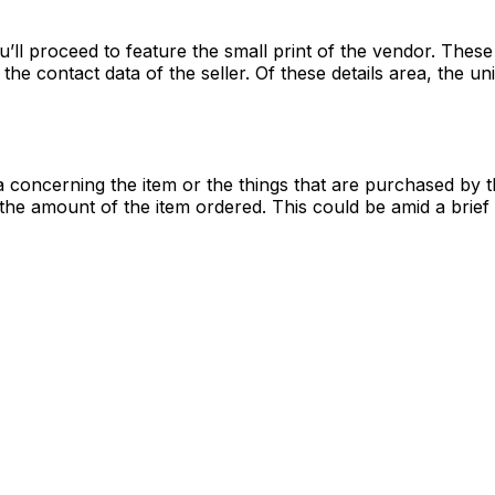
u’ll proceed to feature the small print of the vendor. These 
the contact data of the seller. Of these details area, the 
 concerning the item or the things that are purchased by t
the amount of the item ordered. This could be amid a brief 