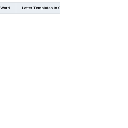
n Word
Letter Templates in Google Docs
Letter Templates 