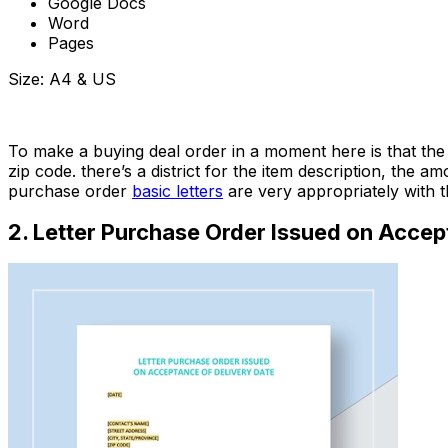
Google Docs
Word
Pages
Size: A4 & US
Download Now
To make a buying deal order in a moment here is that the 
zip code. there’s a district for the item description, the 
purchase order
basic letters
are very appropriately with 
2. Letter Purchase Order Issued on Accep