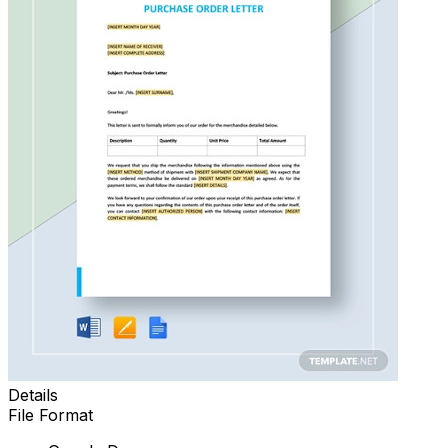
Details
File Format