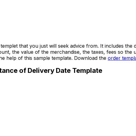
templet that you just will seek advice from. It includes t
amount, the value of the merchandise, the taxes, fees so the 
the help of this sample template. Download the
order templ
tance of Delivery Date Template