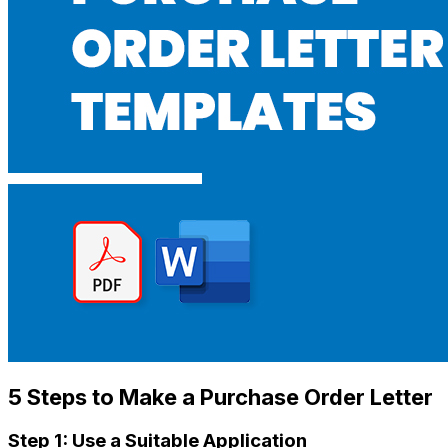
5 Steps to Make a Purchase Order Letter
Step 1: Use a S
uitable
Application