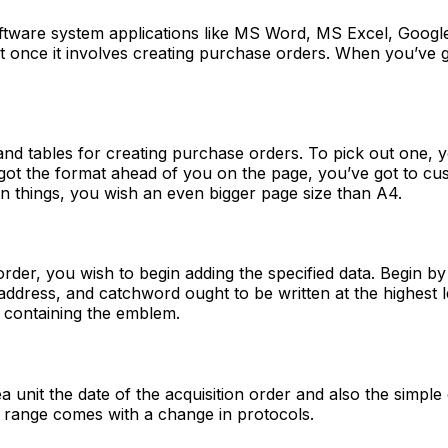
oftware system applications like MS Word, MS Excel, Goog
iest once it involves creating purchase orders. When you’
nd tables for creating purchase orders. To pick out one, yo
t the format ahead of you on the page, you’ve got to custo
en things, you wish an even bigger page size than A4.
der, you wish to begin adding the specified data. Begin by 
 address, and catchword ought to be written at the highest 
le containing the emblem.
ea unit the date of the acquisition order and also the simpl
der range comes with a change in protocols.