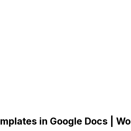
mplates in Google Docs | Wo