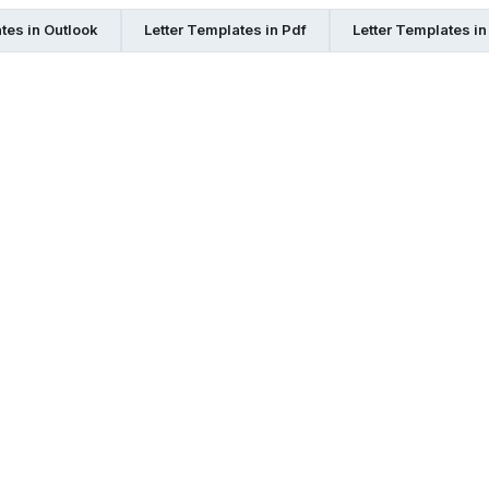
tes in Outlook
Letter Templates in Pdf
Letter Templates i