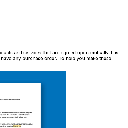
oducts and services that are agreed upon mutually. It is
not have any purchase order. To help you make these