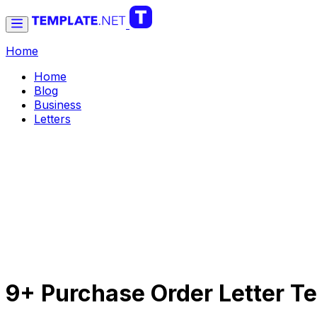
Home
Home
Blog
Business
Letters
9+ Purchase Order Letter Te