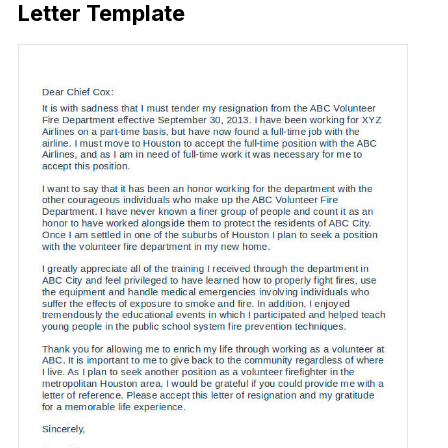
Letter Template