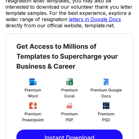
resignation letter templates, you may also be
interested to download our volunteer thank you letter
template samples. For the best experience, explore a
wider range of resignation
letters in Google Docs
directly from our official website, template.net.