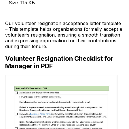
Size: 115 KB
Download Now
Our volunteer resignation acceptance letter template
– This template helps organizations formally accept a
volunteer’s resignation, ensuring a smooth transition
and expressing appreciation for their contributions
during their tenure.
Volunteer Resignation Checklist for
Manager in PDF