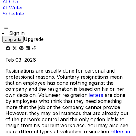
AI Chat
AI Writer
Schedule
Sign in
Upgrade
Upgrade
Feb 03, 2026
Resignations are usually done for personal and
professional reasons. Voluntary resignations mean
that an employee has done nothing against the
company and the resignation is based on his or her
own decision. Volunteer resignation
letters
are done
by employees who think that they need something
more that the job or the company cannot provide.
However, they may be instances that are already out
of the person’s control and the only option left is to
resign from his current workplace. You may also see
more different types of volunteer resignation
letters in