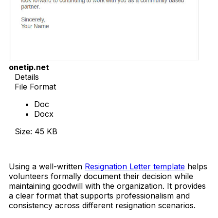
onetip.net
Details
File Format
Doc
Docx
Size: 45 KB
Download Now
Using a well-written
Resignation Letter template
helps
volunteers formally document their decision while
maintaining goodwill with the organization. It provides
a clear format that supports professionalism and
consistency across different resignation scenarios.