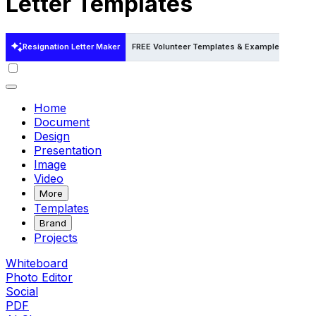
Letter Templates
Resignation Letter Maker
FREE Volunteer Templates & Examples
FREE
Home
Document
Design
Presentation
Image
Video
More
Templates
Brand
Projects
Whiteboard
Photo Editor
Social
PDF