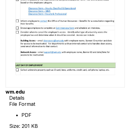
wm.edu
Details
File Format
PDF
Size: 201 KB
Download Now