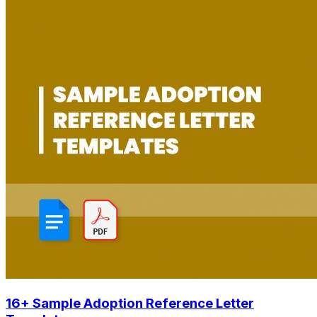
16+ Sample Adoption Reference Letter