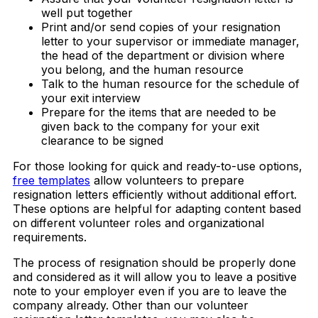
well put together
Print and/or send copies of your resignation
letter to your supervisor or immediate manager,
the head of the department or division where
you belong, and the human resource
Talk to the human resource for the schedule of
your exit interview
Prepare for the items that are needed to be
given back to the company for your exit
clearance to be signed
For those looking for quick and ready-to-use options,
free templates
allow volunteers to prepare
resignation letters efficiently without additional effort.
These options are helpful for adapting content based
on different volunteer roles and organizational
requirements.
The process of resignation should be properly done
and considered as it will allow you to leave a positive
note to your employer even if you are to leave the
company already. Other than our volunteer