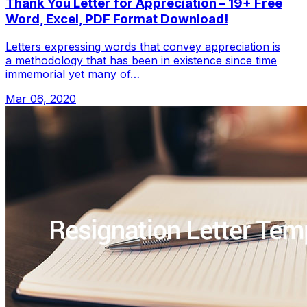
Thank You Letter for Appreciation – 19+ Free
Word, Excel, PDF Format Download!
Letters expressing words that convey appreciation is
a methodology that has been in existence since time
immemorial yet many of…
Mar 06, 2020