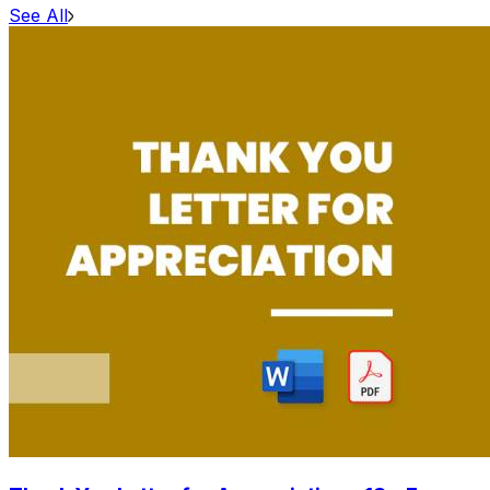
See All