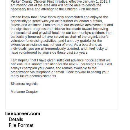
livecareer.com
Details
File Format