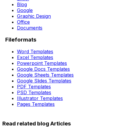
Blog
Google
Graphic Design
Office
Documents
Fileformats
Word Templates
Excel Templates
Powerpoint Templates
Google Docs Templates
Google Sheets Templates
Google Slides Templates
PDF Templates
PSD Templates
Illustrator Templates
Pages Templates
Read related blog Articles