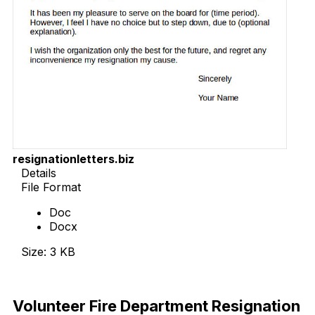
resignationletters.biz
Details
File Format
Doc
Docx
Size: 3 KB
Download Now
Volunteer Fire Department Resignation