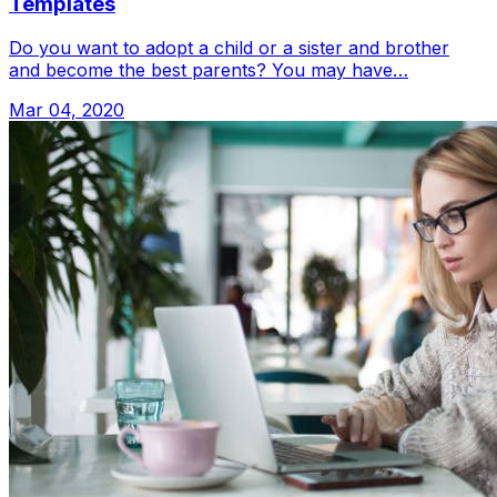
Templates
Do you want to adopt a child or a sister and brother
and become the best parents? You may have…
Mar 04, 2020