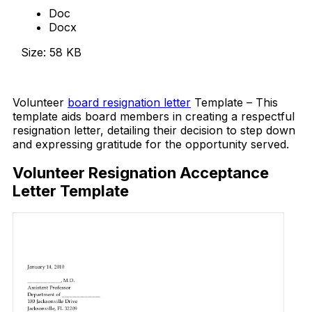
Doc
Docx
Size: 58 KB
Download Now
Volunteer
board resignation letter
Template – This
template aids board members in creating a respectful
resignation letter, detailing their decision to step down
and expressing gratitude for the opportunity served.
Volunteer Resignation Acceptance
Letter Template