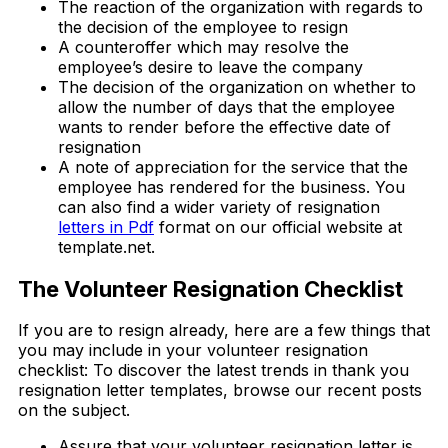
The reaction of the organization with regards to
the decision of the employee to resign
A counteroffer which may resolve the
employee’s desire to leave the company
The decision of the organization on whether to
allow the number of days that the employee
wants to render before the effective date of
resignation
A note of appreciation for the service that the
employee has rendered for the business. You
can also find a wider variety of resignation
letters in Pdf
format on our official website at
template.net.
The Volunteer Resignation Checklist
If you are to resign already, here are a few things that
you may include in your volunteer resignation
checklist: To discover the latest trends in thank you
resignation letter templates, browse our recent posts
on the subject.
Assure that your volunteer resignation letter is