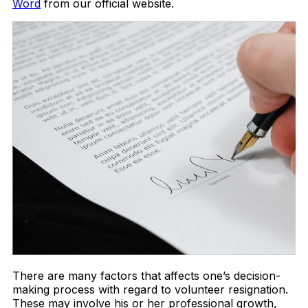
Word
from our official website.
There are many factors that affects one’s decision-
making process with regard to volunteer resignation.
These may involve his or her professional growth,