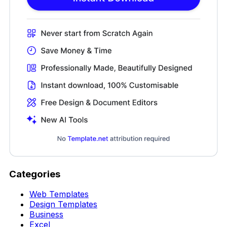
Categories
Web Templates
Design Templates
Business
Excel