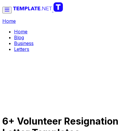
Home
Home
Blog
Business
Letters
6+ Volunteer Resignation