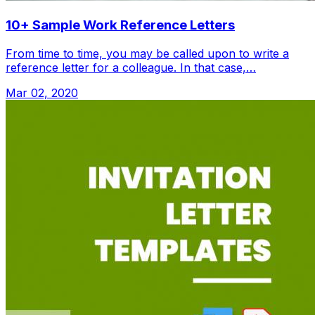
10+ Sample Work Reference Letters
From time to time, you may be called upon to write a
reference letter for a colleague. In that case,…
Mar 02, 2020