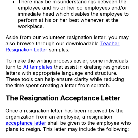
There may be misunderstandings between the
employee and his or her co-employees and/or
immediate head which disables the employee to
perform at his or her best whenever at the
workplace.
Aside from our volunteer resignation letter, you may
also browse through our downloadable
Teacher
Resignation Letter
samples.
To make the writing process easier, some individuals
turn to
AI templates
that assist in drafting resignation
letters with appropriate language and structure.
These tools can help ensure clarity while reducing
the time spent creating a letter from scratch.
The Resignation Acceptance Letter
Once a resignation letter has been received by the
organization from an employee, a resignation
acceptance letter
shall be given to the employee who
plans to resign. This letter may include the following: