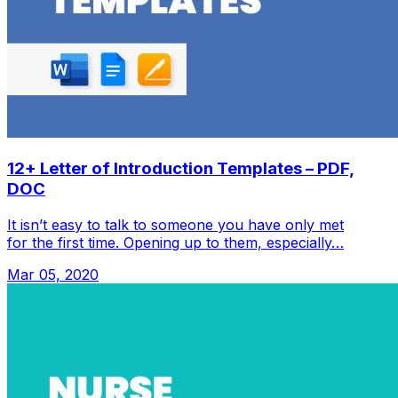
12+ Letter of Introduction Templates – PDF,
DOC
It isn’t easy to talk to someone you have only met
for the first time. Opening up to them, especially…
Mar 05, 2020