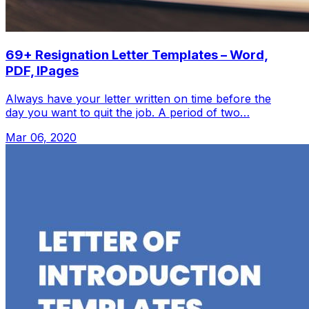
69+ Resignation Letter Templates – Word,
PDF, IPages
Always have your letter written on time before the
day you want to quit the job. A period of two…
Mar 06, 2020