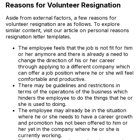
Reasons for Volunteer Resignation
Aside from external factors, a few reasons for
volunteer resignation are as follows. To explore
similar content, visit our article on personal reasons
resignation letter templates.
The employee feels that the job is not fit for him
or her anymore and there is already a need to
change the direction of his or her career
through applying to a different company which
can offer a job position where he or she will feel
comfortable and productive.
There may be guidelines and restrictions in
terms of the operations of the business which
hinders the employee to do the things that he or
she is used to doing.
The employee may already be in the situation
where he or she needs to have a career growth
and promotion has not been offered to him or
her yet in the company where he or she is
currently working.