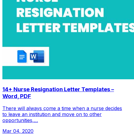
14+ Nurse Resignation Letter Templates –
Word, PDF
There will always come a time when a nurse decides
to leave an institution and move on to other
opportunities,…
Mar 04, 2020