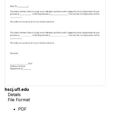
hscj.ufl.edu
Details
File Format
PDF