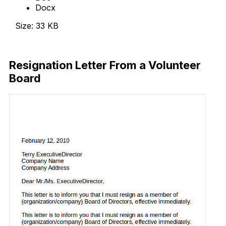
Docx
Size: 33 KB
Download Now
Resignation Letter From a Volunteer
Board