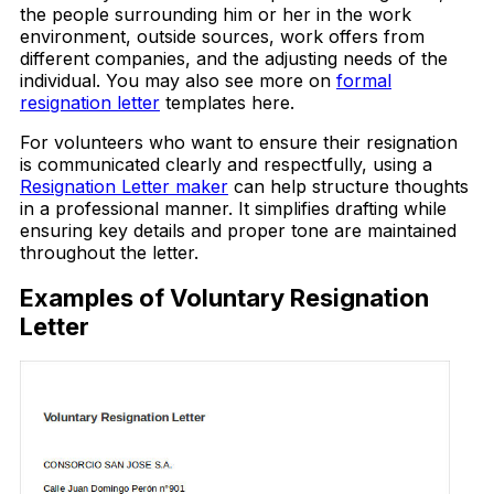
the people surrounding him or her in the work
environment, outside sources, work offers from
different companies, and the adjusting needs of the
individual. You may also see more on
formal
resignation letter
templates here.
For volunteers who want to ensure their resignation
is communicated clearly and respectfully, using a
Resignation Letter maker
can help structure thoughts
in a professional manner. It simplifies drafting while
ensuring key details and proper tone are maintained
throughout the letter.
Examples of Voluntary Resignation
Letter