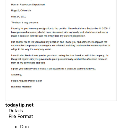
todaytip.net
Details
File Format
Doc