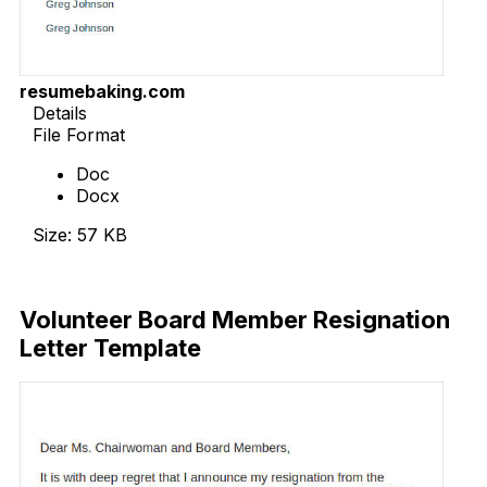
resumebaking.com
Details
File Format
Doc
Docx
Size: 57 KB
Download Now
Volunteer Board Member Resignation
Letter Template