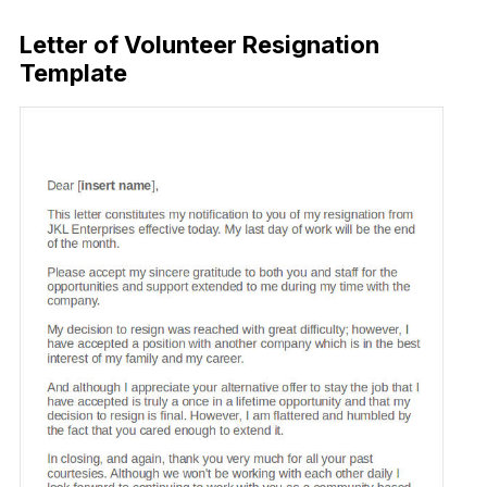
Letter of Volunteer Resignation
Template