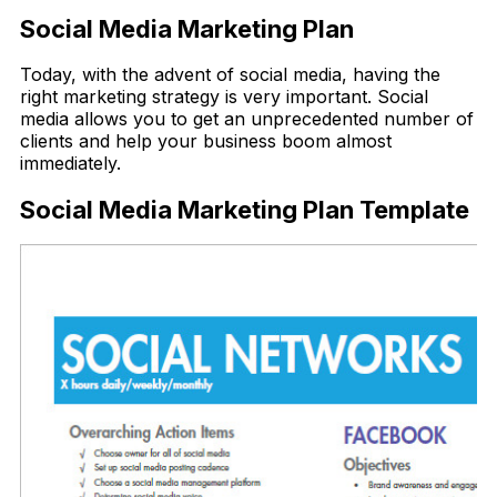
Social Media Marketing Plan
Today, with the advent of social media, having the
right marketing strategy is very important. Social
media allows you to get an unprecedented number of
clients and help your business boom almost
immediately.
Social Media Marketing Plan Template