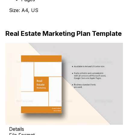
Size: A4, US
Download Now
Real Estate Marketing Plan Template
Details