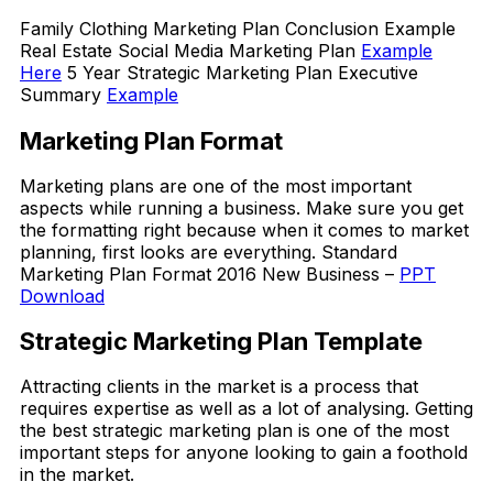
Family Clothing Marketing Plan Conclusion Example
Real Estate Social Media Marketing Plan
Example
Here
5 Year Strategic Marketing Plan Executive
Summary
Example
Marketing Plan Format
Marketing plans are one of the most important
aspects while running a business. Make sure you get
the formatting right because when it comes to market
planning, first looks are everything. Standard
Marketing Plan Format 2016 New Business –
PPT
Download
Strategic Marketing Plan Template
Attracting clients in the market is a process that
requires expertise as well as a lot of analysing. Getting
the best strategic marketing plan is one of the most
important steps for anyone looking to gain a foothold
in the market.