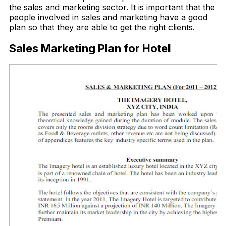
the sales and marketing sector. It is important that the
people involved in sales and marketing have a good
plan so that they are able to get the right clients.
Sales Marketing Plan for Hotel