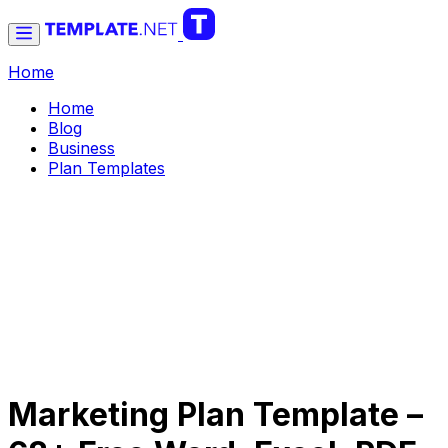
Home
Home
Blog
Business
Plan Templates
Marketing Plan Template –