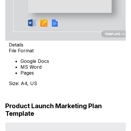
Details
File Format
Google Docs
MS Word
Pages
Size: A4, US
Download Now
Product Launch Marketing Plan
Template