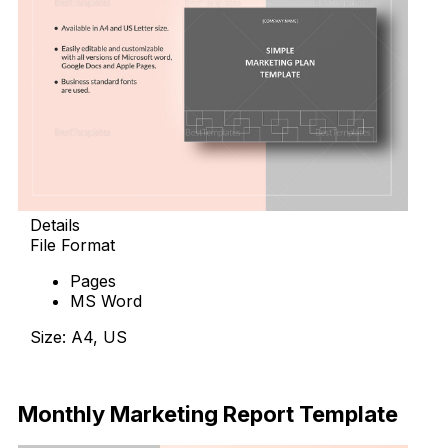
Details
File Format
Pages
MS Word
Size: A4, US
Download Now
Monthly Marketing Report Template