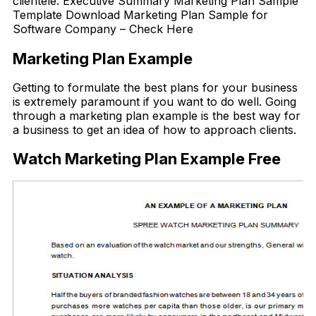
clientele. Executive Summary Marketing Plan Sample
Template Download Marketing Plan Sample for
Software Company – Check Here
Marketing Plan Example
Getting to formulate the best plans for your business
is extremely paramount if you want to do well. Going
through a marketing plan example is the best way for
a business to get an idea of how to approach clients.
Watch Marketing Plan Example Free