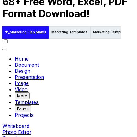
68+ Free Word, Excel, PDF
Format Download!
Marketing Plan Maker
Marketing Templates
Marketing Templates in E
Home
Document
Design
Presentation
Image
Video
More
Templates
Brand
Projects
Whiteboard
Photo Editor