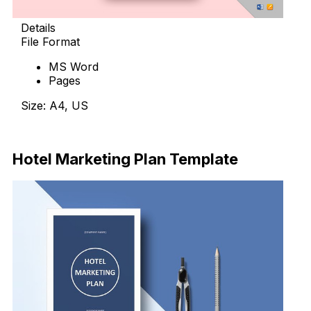
Details
File Format
MS Word
Pages
Size: A4, US
Download Now
Hotel Marketing Plan Template