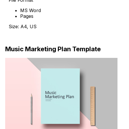
File Format
MS Word
Pages
Size: A4, US
Download Now
Music Marketing Plan Template