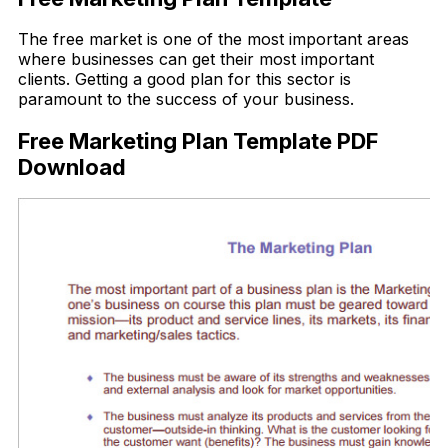
The free market is one of the most important areas
where businesses can get their most important
clients. Getting a good plan for this sector is
paramount to the success of your business.
Free Marketing Plan Template PDF
Download