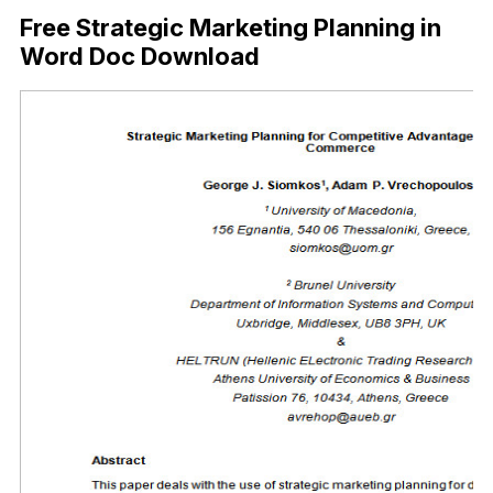
Free Strategic Marketing Planning in
Word Doc Download