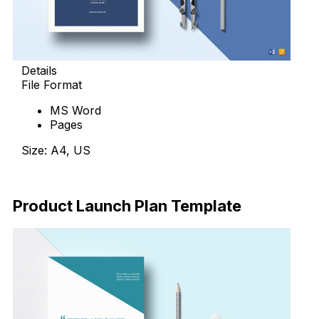
Details
File Format
MS Word
Pages
Size: A4, US
Download Now
Product Launch Plan Template