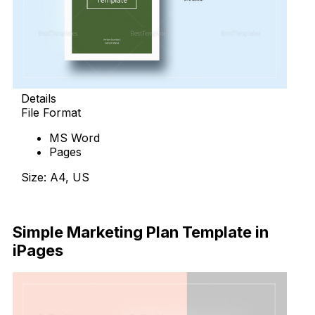
Details
File Format
MS Word
Pages
Size: A4, US
Download Now
Simple Marketing Plan Template in
iPages