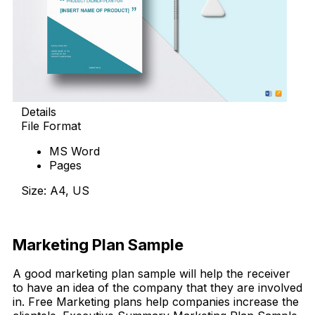
Details
File Format
MS Word
Pages
Size: A4, US
Download Now
Marketing Plan Sample
A good marketing plan sample will help the receiver
to have an idea of the company that they are involved
in. Free Marketing plans help companies increase the