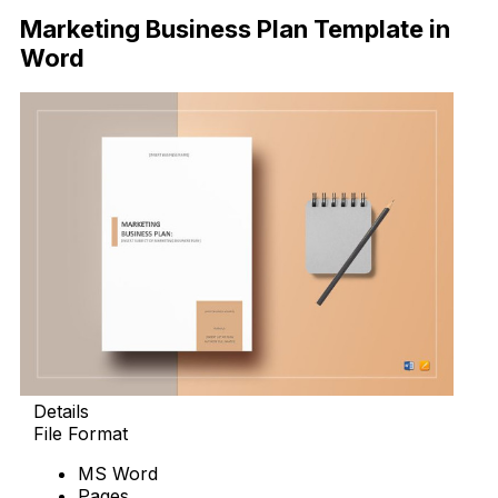
Marketing Business Plan Template in
Word
Details
File Format
MS Word
Pages