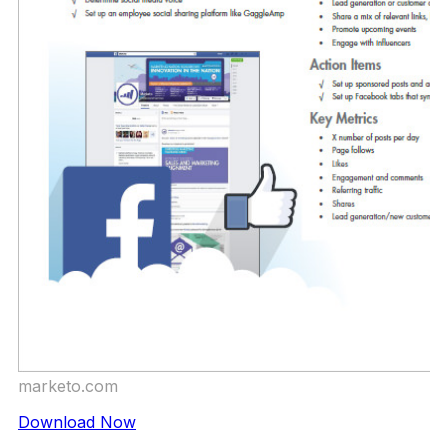
marketo.com
Download Now