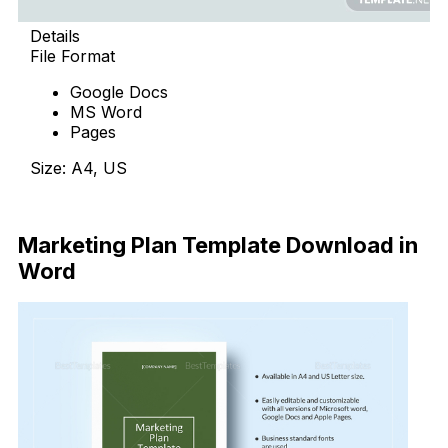
Details
File Format
Google Docs
MS Word
Pages
Size: A4, US
Download Now
Marketing Plan Template Download in
Word