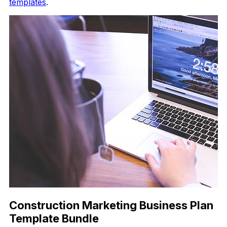
templates
.
Construction Marketing Business Plan
Template Bundle