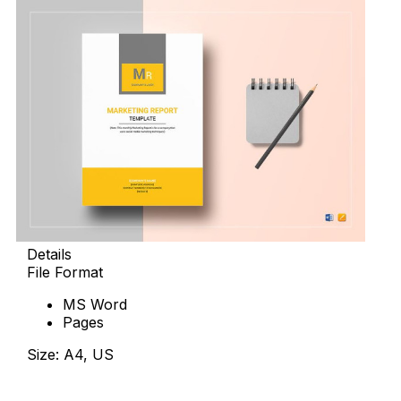
Details
File Format
MS Word
Pages
Size: A4, US
Download Now