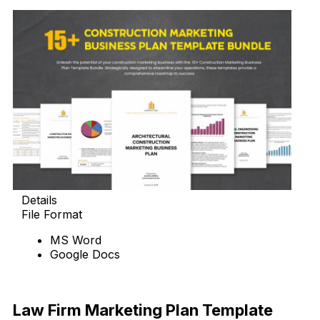
Details
File Format
MS Word
Google Docs
Download Now
Law Firm Marketing Plan Template