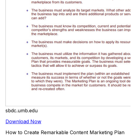
sbdc.umb.edu
Download Now
How to Create Remarkable Content Marketing Plan