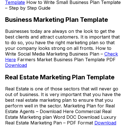
Template
How to Write Small Business Plan Template
– Step by Step Guide
Business Marketing Plan Template
Businesses today are always on the look to get the
best clients and attract customers. It is important that
to do so, you have the right marketing plan so that
your company looks strong on all fronts. How to
Write Social Media Marketing Business Plan –
Check
Here
Farmers Market Business Plan Template PDF
Download
Real Estate Marketing Plan Template
Real Estate is one of those sectors that will never go
out of business. It is very important that you have the
best real estate marketing plan to ensure that you
perform well in the sector. Marketing Plan for Real
Estate Agents – Download Here Commercial Real
Estate Marketing plan Word DOC Download Luxury
Real Estate Marketing Pan – PDF Format
Download