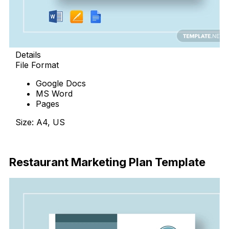
Details
File Format
Google Docs
MS Word
Pages
Size: A4, US
Download Now
Restaurant Marketing Plan Template