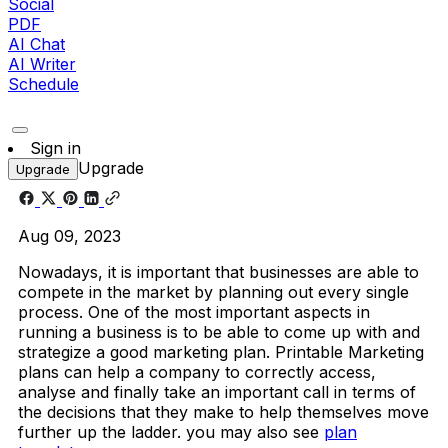
Social
PDF
AI Chat
AI Writer
Schedule
Sign in
Upgrade
Upgrade
Aug 09, 2023
Nowadays, it is important that businesses are able to
compete in the market by planning out every single
process. One of the most important aspects in
running a business is to be able to come up with and
strategize a good marketing plan. Printable Marketing
plans can help a company to correctly access,
analyse and finally take an important call in terms of
the decisions that they make to help themselves move
further up the ladder. you may also see
plan