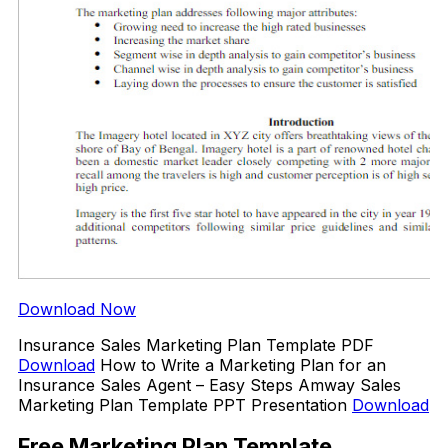
Download Now
Insurance Sales Marketing Plan Template PDF
Download
How to Write a Marketing Plan for an
Insurance Sales Agent – Easy Steps Amway Sales
Marketing Plan Template PPT Presentation
Download
Free Marketing Plan Template