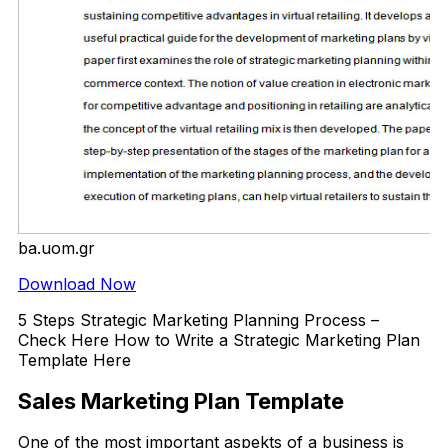
ba.uom.gr
Download Now
5 Steps Strategic Marketing Planning Process –
Check Here How to Write a Strategic Marketing Plan
Template Here
Sales Marketing Plan Template
One of the most important aspekts of a business is