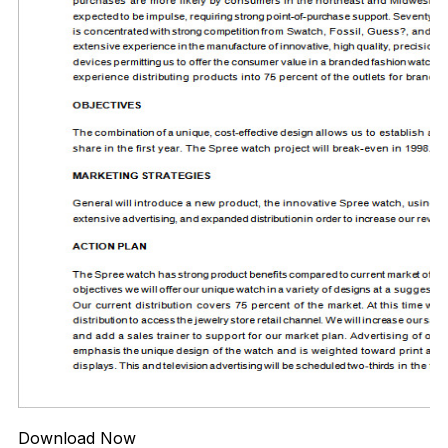
Download Now