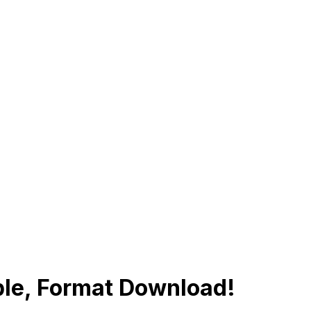
ple, Format Download!