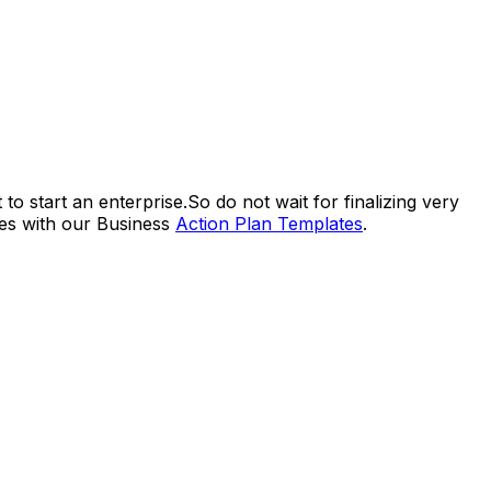
to start an enterprise.So do not wait for finalizing very
ves with our Business
Action Plan Templates
.