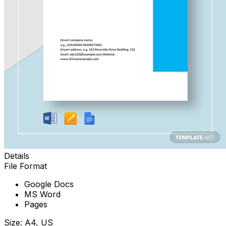
Details
File Format
Google Docs
MS Word
Pages
Size: A4, US