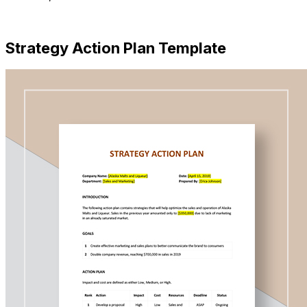
Download Now
Strategy Action Plan Template