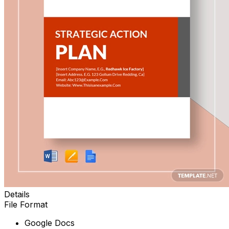
Details
File Format
Google Docs