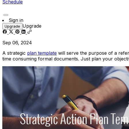
Schedule
Sign in
Upgrade
Upgrade
Sep 06, 2024
A strategic
plan template
will serve the purpose of a refer
time consuming formal documents. Just plan your objectiv