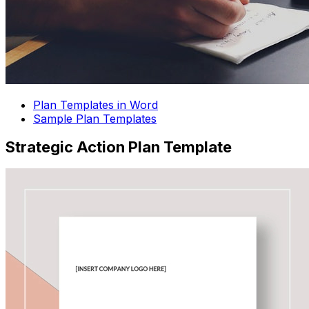
Plan Templates in Word
Sample Plan Templates
Strategic Action Plan Template