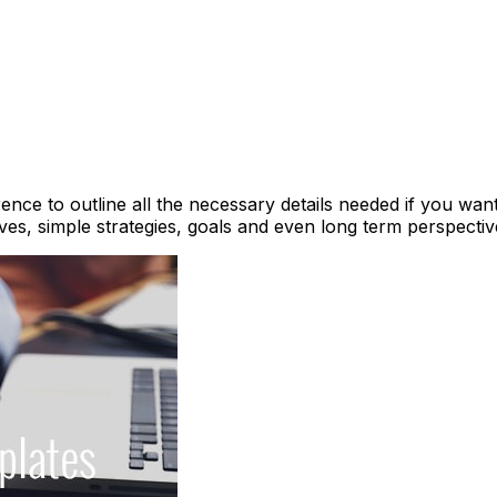
ence to outline all the necessary details needed if you want 
es, simple strategies, goals and even long term perspecti