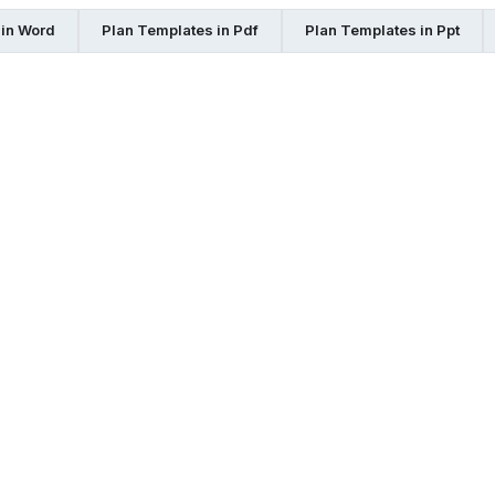
 in Word
Plan Templates in Pdf
Plan Templates in Ppt