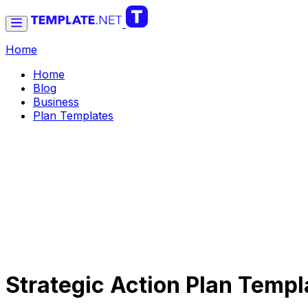
Home
Home
Blog
Business
Plan Templates
Strategic Action Plan Temp