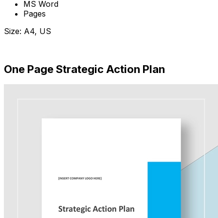
MS Word
Pages
Size: A4, US
Download Now
One Page Strategic Action Plan