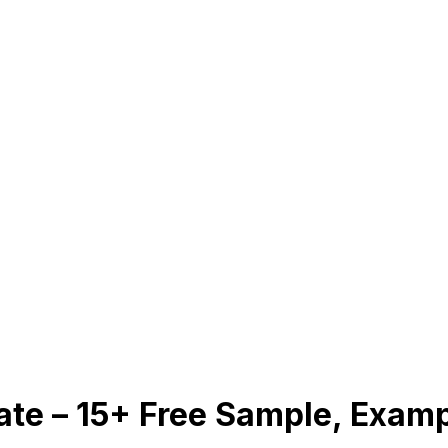
late – 15+ Free Sample, Exam