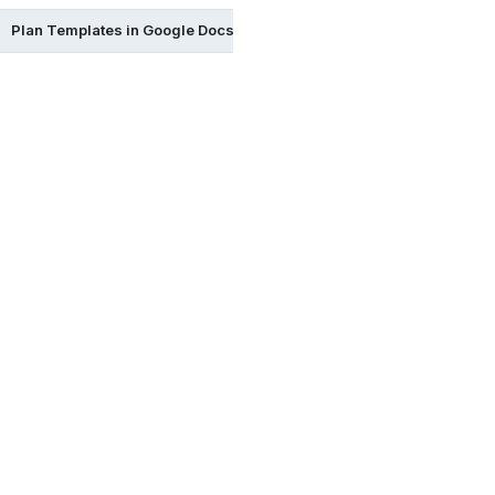
Plan Templates in Google Docs
Plan Templates in Excel