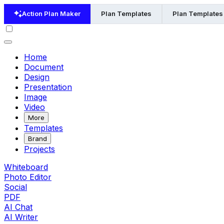
Action Plan Maker
Plan Templates
Plan Templates
Home
Document
Design
Presentation
Image
Video
More
Templates
Brand
Projects
Whiteboard
Photo Editor
Social
PDF
AI Chat
AI Writer