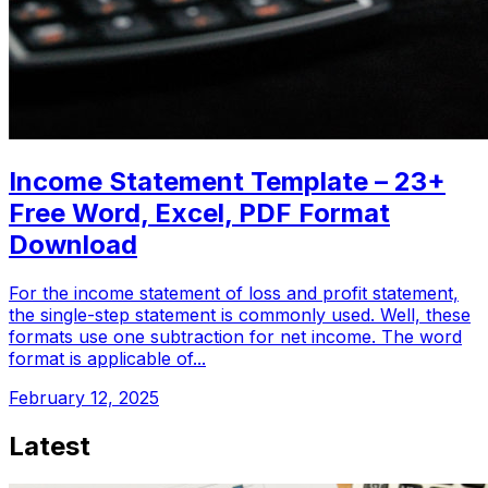
Income Statement Template – 23+
Free Word, Excel, PDF Format
Download
For the income statement of loss and profit statement,
the single-step statement is commonly used. Well, these
formats use one subtraction for net income. The word
format is applicable of...
February 12, 2025
Latest