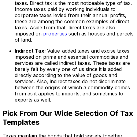
taxes. Direct tax is the most noticeable type of tax.
Income taxes paid by working individuals to
corporate taxes levied from their annual profits;
these are among the common examples of direct
taxes. Aside from that, direct taxes are also
imposed on
properties
such as houses and parcels
of land.
Indirect Tax:
Value-added taxes and excise taxes
imposed on prime and essential commodities and
services are called indirect taxes. These taxes are
barely felt by every one of us since it is added
directly according to the value of goods and
services. Also, indirect taxes do not discriminate
between the origins of which a commodity comes
from as it applies to imports, and sometimes to
exports as well.
Pick From Our Wide Selection Of Tax
Templates
Taxes maintain the bonds that hold society together.