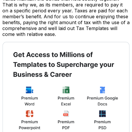
That is why we, as its members, are required to pay it
on a specific period every year. Taxes are paid for each
member’s benefit. And for us to continue enjoying these
benefits, paying the right amount of tax with the use of a
comprehensive and well laid out Tax Templates will
come with relative ease.