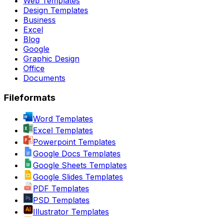
Web Templates
Design Templates
Business
Excel
Blog
Google
Graphic Design
Office
Documents
Fileformats
Word Templates
Excel Templates
Powerpoint Templates
Google Docs Templates
Google Sheets Templates
Google Slides Templates
PDF Templates
PSD Templates
Illustrator Templates