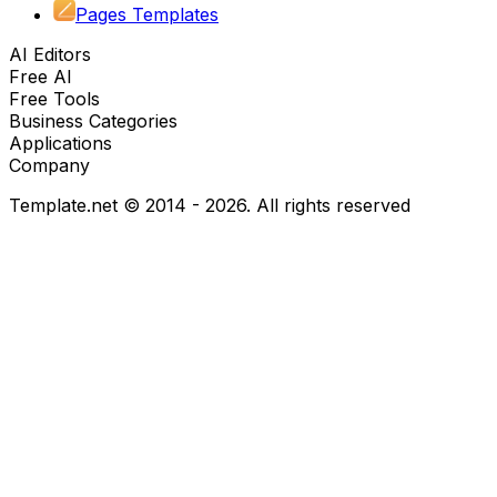
Pages Templates
AI Editors
Free AI
Free Tools
Business Categories
Applications
Company
Template.net © 2014 - 2026. All rights reserved