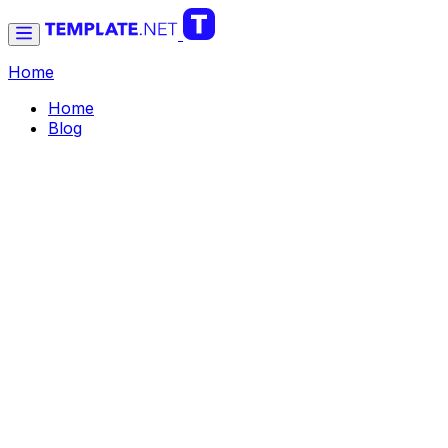
Home
Home
Blog