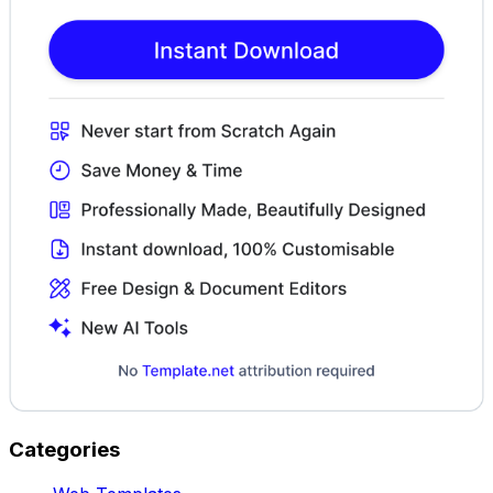
Categories