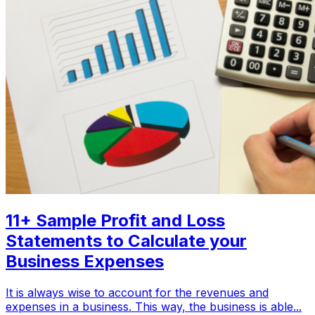
11+ Sample Profit and Loss
Statements to Calculate your
Business Expenses
It is always wise to account for the revenues and
expenses in a business. This way, the business is able...