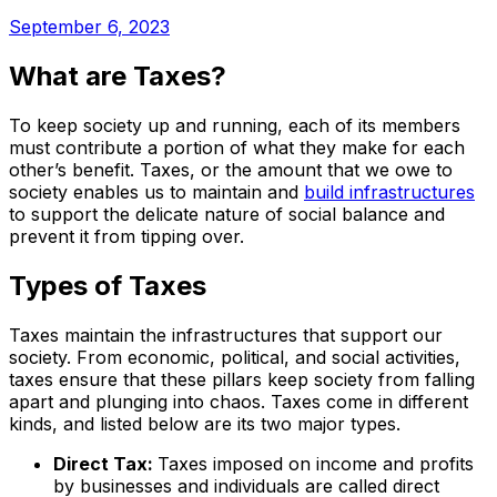
September 6, 2023
What are Taxes?
To keep society up and running, each of its members
must contribute a portion of what they make for each
other’s benefit. Taxes, or the amount that we owe to
society enables us to maintain and
build infrastructures
to support the delicate nature of social balance and
prevent it from tipping over.
Types of Taxes
Taxes maintain the infrastructures that support our
society. From economic, political, and social activities,
taxes ensure that these pillars keep society from falling
apart and plunging into chaos. Taxes come in different
kinds, and listed below are its two major types.
Direct Tax:
Taxes imposed on income and profits
by businesses and individuals are called direct