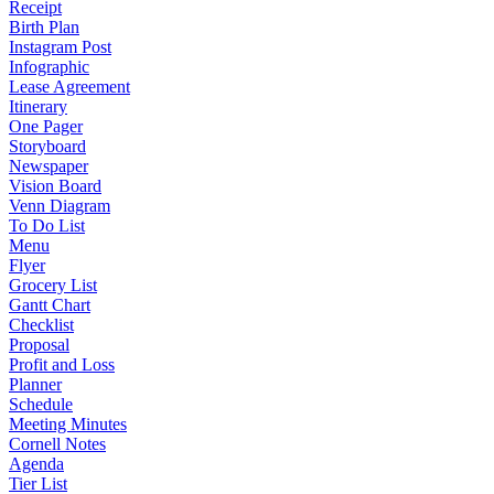
Receipt
Birth Plan
Instagram Post
Infographic
Lease Agreement
Itinerary
One Pager
Storyboard
Newspaper
Vision Board
Venn Diagram
To Do List
Menu
Flyer
Grocery List
Gantt Chart
Checklist
Proposal
Profit and Loss
Planner
Schedule
Meeting Minutes
Cornell Notes
Agenda
Tier List