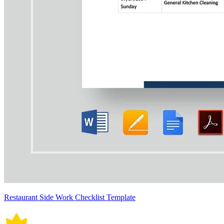
Restaurant Side Work Checklist Template