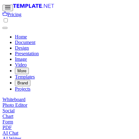
Pricing
Home
Document
Design
Presentation
Image
Video
More
Templates
Brand
Projects
Whiteboard
Photo Editor
Social
Chart
Form
PDF
AI Chat
AI Writer