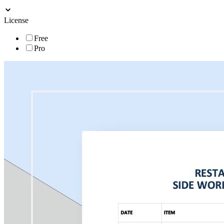
License
Free
Pro