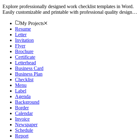
Explore professionally designed work checklist templates in Word.
Easily customizable and printable with professional quality designs.
Download now!
My Projects
Resume
Letter
Invitation
Flyer
Brochure
Certificate
Letterhead
Business Card
Business Plan
Checklist
Menu
Label
Agenda
Background
Border
Calendar
Invoice
Newspaper
Schedule
Report