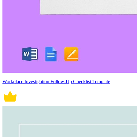
Workplace Investigation Follow-Up Checklist Template