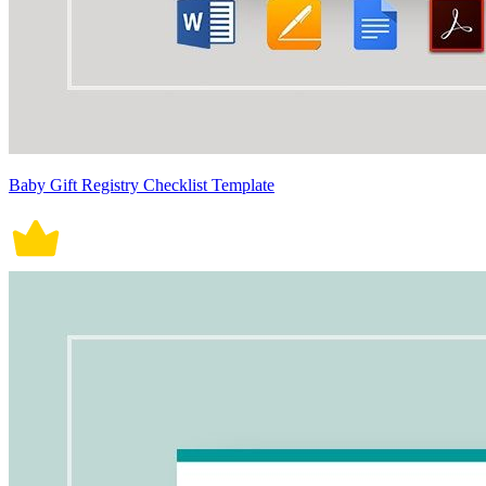
Baby Gift Registry Checklist Template