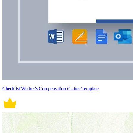
Checklist Worker's Compensation Claims Template