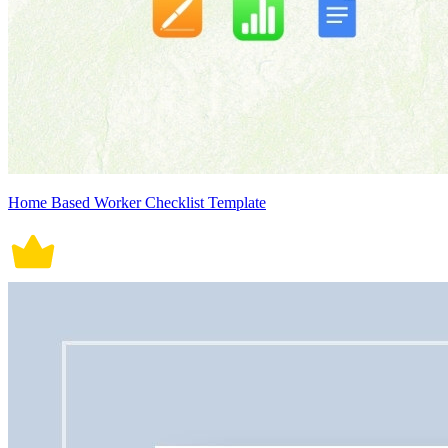
Home Based Worker Checklist Template