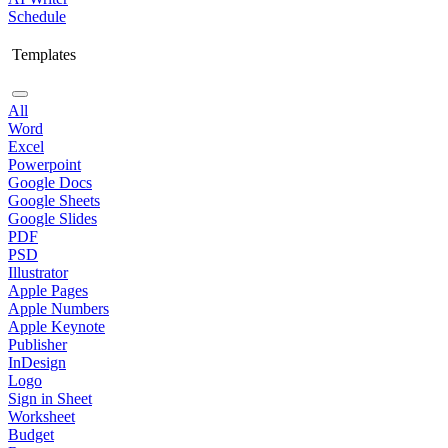
Schedule
Templates
All
Word
Excel
Powerpoint
Google Docs
Google Sheets
Google Slides
PDF
PSD
Illustrator
Apple Pages
Apple Numbers
Apple Keynote
Publisher
InDesign
Logo
Sign in Sheet
Worksheet
Budget