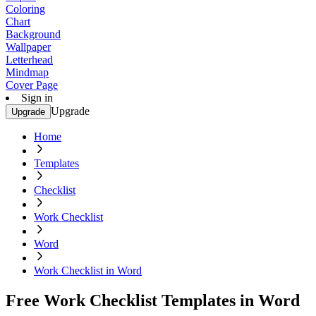
Coloring
Chart
Background
Wallpaper
Letterhead
Mindmap
Cover Page
Sign in
Upgrade
Upgrade
Home
Templates
Checklist
Work Checklist
Word
Work Checklist in Word
Free Work Checklist Templates in Word