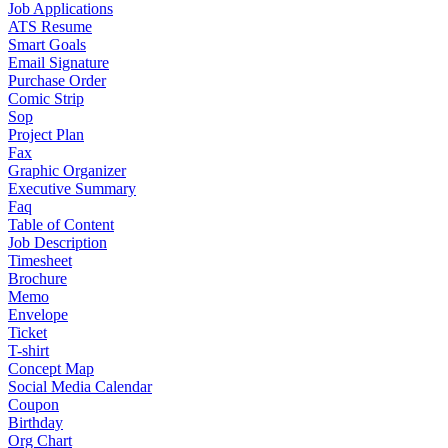
Job Applications
ATS Resume
Smart Goals
Email Signature
Purchase Order
Comic Strip
Sop
Project Plan
Fax
Graphic Organizer
Executive Summary
Faq
Table of Content
Job Description
Timesheet
Brochure
Memo
Envelope
Ticket
T-shirt
Concept Map
Social Media Calendar
Coupon
Birthday
Org Chart