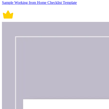
Sample Working from Home Checklist Template