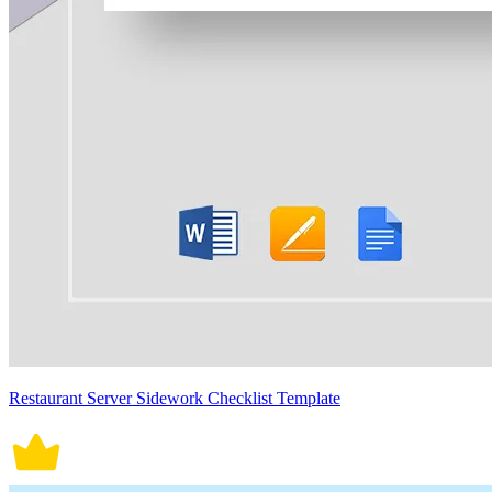
Restaurant Server Sidework Checklist Template