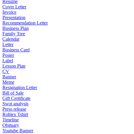
Resume
Cover Letter
Invoice
Presentation
Recommendation Letter
Business Plan
Family Tree
Calendar
Letter
Business Card
Poster
Label
Lesson Plan
CV
Banner
Meme
Resignation Letter
Bill of Sale
Gift Certificate
Swot analysis
Press release
Roblex Tshirt
Timeline
Obituary
Youtube Banner