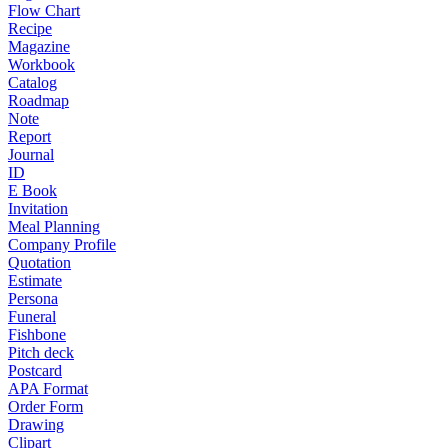
Flow Chart
Recipe
Magazine
Workbook
Catalog
Roadmap
Note
Report
Journal
ID
E Book
Invitation
Meal Planning
Company Profile
Quotation
Estimate
Persona
Funeral
Fishbone
Pitch deck
Postcard
APA Format
Order Form
Drawing
Clipart