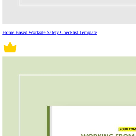
Home Based Worksite Safety Checklist Template