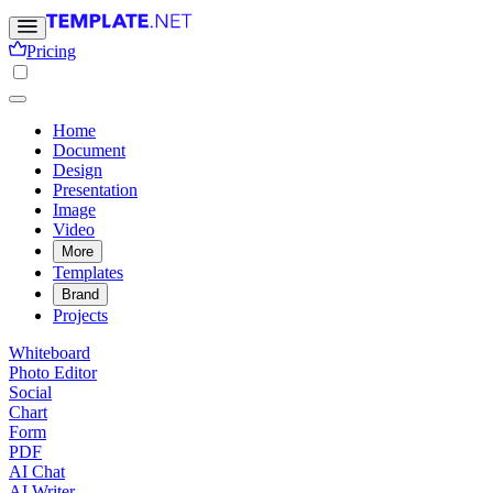
Pricing
Home
Document
Design
Presentation
Image
Video
More
Templates
Brand
Projects
Whiteboard
Photo Editor
Social
Chart
Form
PDF
AI Chat
AI Writer