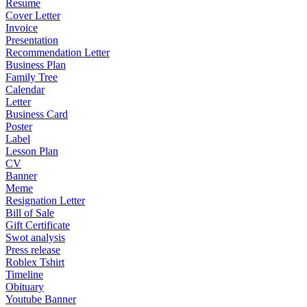
Resume
Cover Letter
Invoice
Presentation
Recommendation Letter
Business Plan
Family Tree
Calendar
Letter
Business Card
Poster
Label
Lesson Plan
CV
Banner
Meme
Resignation Letter
Bill of Sale
Gift Certificate
Swot analysis
Press release
Roblex Tshirt
Timeline
Obituary
Youtube Banner