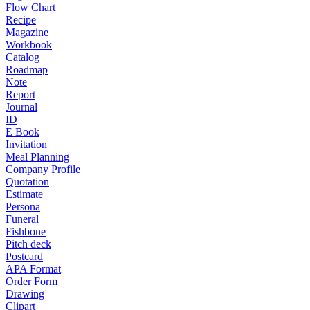
Flow Chart
Recipe
Magazine
Workbook
Catalog
Roadmap
Note
Report
Journal
ID
E Book
Invitation
Meal Planning
Company Profile
Quotation
Estimate
Persona
Funeral
Fishbone
Pitch deck
Postcard
APA Format
Order Form
Drawing
Clipart