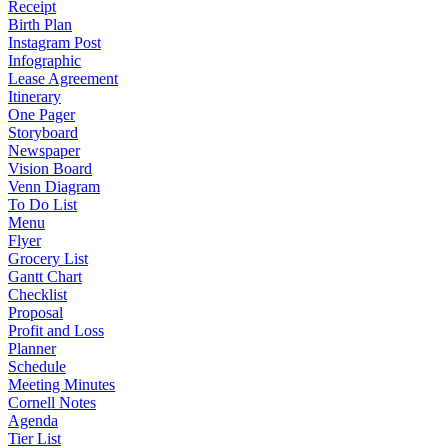
Receipt
Birth Plan
Instagram Post
Infographic
Lease Agreement
Itinerary
One Pager
Storyboard
Newspaper
Vision Board
Venn Diagram
To Do List
Menu
Flyer
Grocery List
Gantt Chart
Checklist
Proposal
Profit and Loss
Planner
Schedule
Meeting Minutes
Cornell Notes
Agenda
Tier List