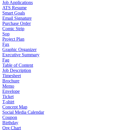
Job Applications
ATS Resume
Smart Goals
Email Signature
Purchase Order
Comic Strip
Sop
Project Plan
Fax
Graphic Organizer
Executive Summary
Faq
Table of Content
Job Description
Timesheet
Brochure
Memo
Envelope
Ticket
T-shirt
Concept Map
Social Media Calendar
Coupon
Birthday
Org Chart