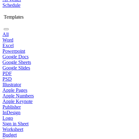
Schedule
Templates
All
Word
Excel
Powerpoint
Google Docs
Google Sheets
Google Slides
PDF
PSD
Illustrator
Apple Pages
Apple Numbers
Apple Keynote
Publisher
InDesign
Logo
Sign in Sheet
Worksheet
Budget