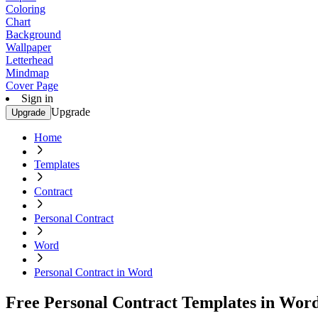
Coloring
Chart
Background
Wallpaper
Letterhead
Mindmap
Cover Page
Sign in
Upgrade
Upgrade
Home
Templates
Contract
Personal Contract
Word
Personal Contract in Word
Free Personal Contract Templates in Wor