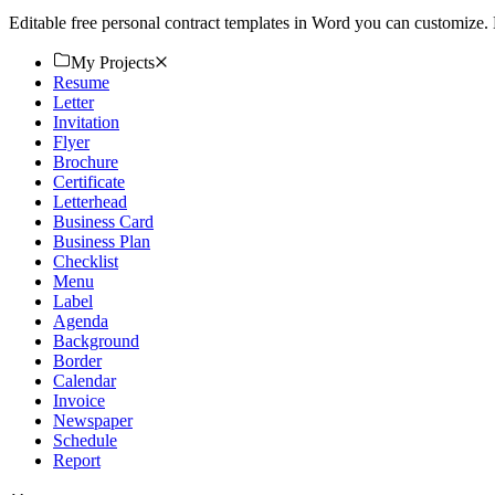
Editable free personal contract templates in Word you can customize.
My Projects
Resume
Letter
Invitation
Flyer
Brochure
Certificate
Letterhead
Business Card
Business Plan
Checklist
Menu
Label
Agenda
Background
Border
Calendar
Invoice
Newspaper
Schedule
Report