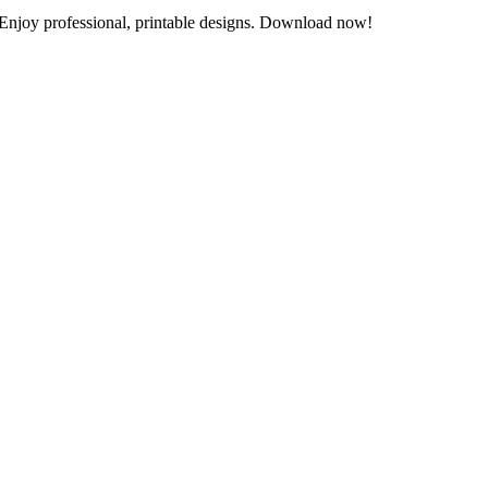
 Enjoy professional, printable designs. Download now!