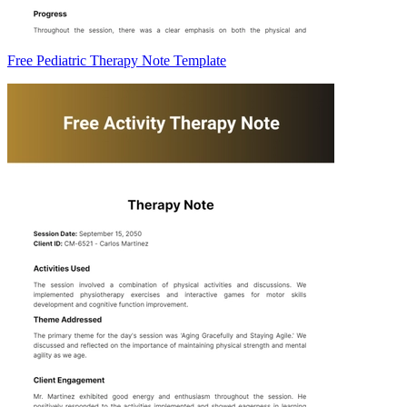
Free Pediatric Therapy Note Template