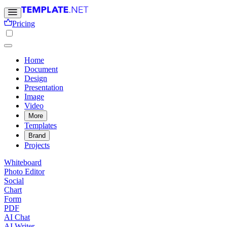
Pricing
Home
Document
Design
Presentation
Image
Video
More
Templates
Brand
Projects
Whiteboard
Photo Editor
Social
Chart
Form
PDF
AI Chat
AI Writer