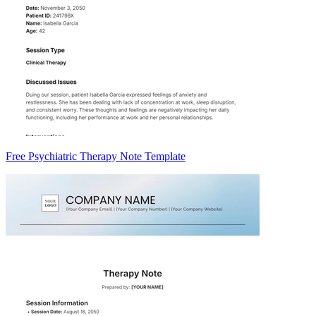
Free Psychiatric Therapy Note Template