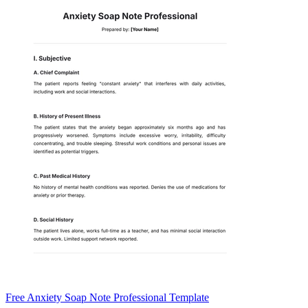
Free Anxiety Soap Note Professional Template