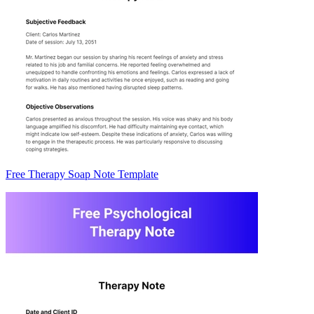
Free Therapy Soap Note Template