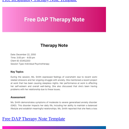
Free DAP Therapy Note Template