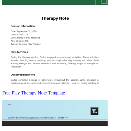
Free Play Therapy Note Template