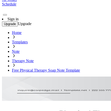
Schedule
Sign in
Upgrade
Upgrade
Home
Templates
Note
Therapy Note
Free Physical Therapy Soap Note Template