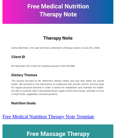
Free Medical Nutrition Therapy Note Template