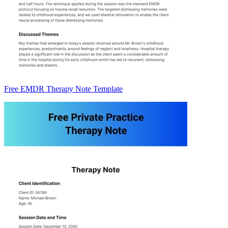
Free EMDR Therapy Note Template