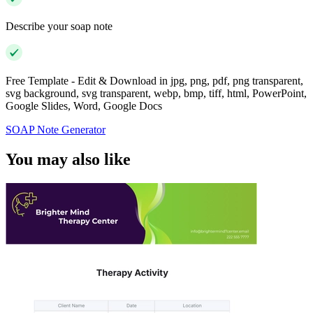
Describe your soap note
Free Template - Edit & Download in jpg, png, pdf, png transparent,
svg background, svg transparent, webp, bmp, tiff, html, PowerPoint,
Google Slides, Word, Google Docs
SOAP Note Generator
You may also like