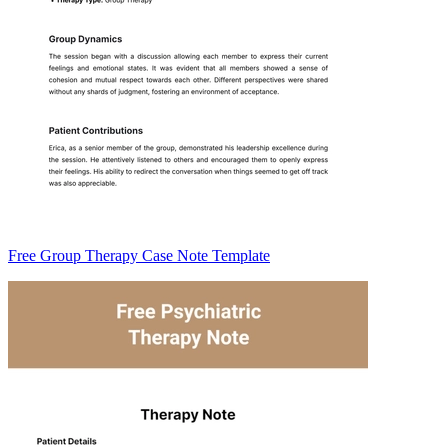
Free Group Therapy Case Note Template