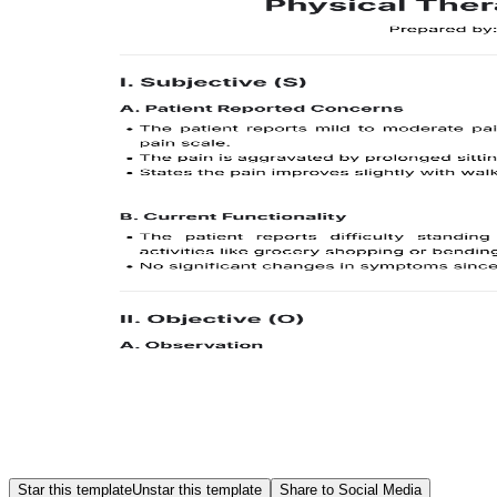
Star this template
Unstar this template
Share to Social Media