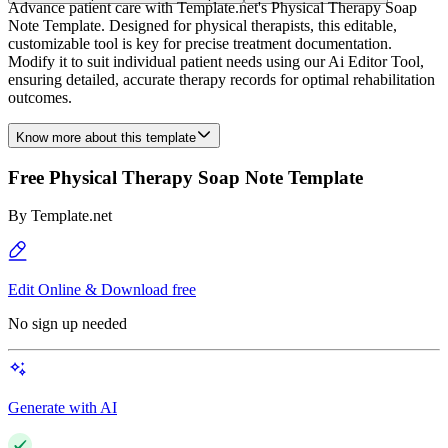
Advance patient care with Template.net's Physical Therapy Soap
Note Template. Designed for physical therapists, this editable,
customizable tool is key for precise treatment documentation.
Modify it to suit individual patient needs using our Ai Editor Tool,
ensuring detailed, accurate therapy records for optimal rehabilitation
outcomes.
Know more about this template
Free Physical Therapy Soap Note Template
By
Template.net
Edit Online & Download free
No sign up needed
Generate with AI