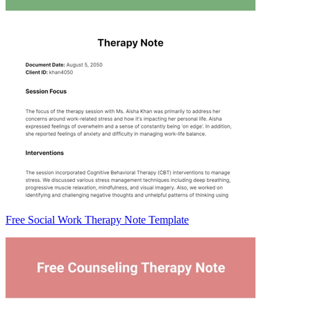
Free Social Work Therapy Note Template