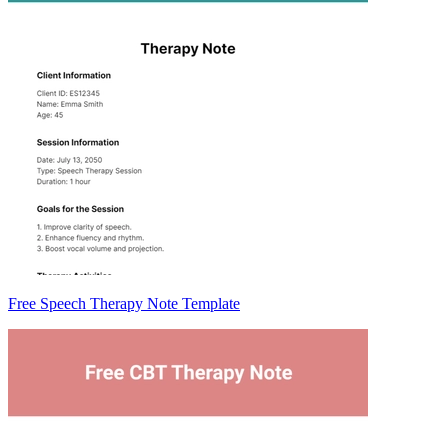
Free Speech Therapy Note Template