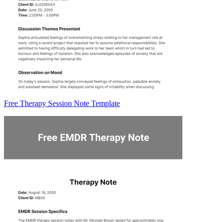
Free Therapy Session Note Template