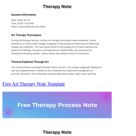
Free Art Therapy Note Template