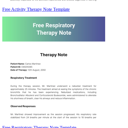
Free Activity Therapy Note Template
Free Respiratory Therapy Note Template