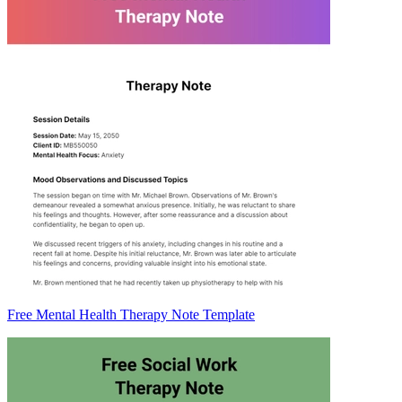
Free Mental Health Therapy Note Template