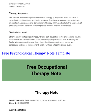
Free Psychological Therapy Note Template