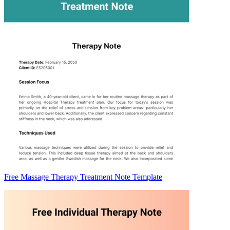
Free Massage Therapy Treatment Note Template