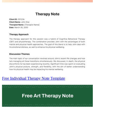
Free Individual Therapy Note Template