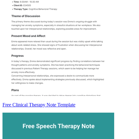
Free Clinical Therapy Note Template