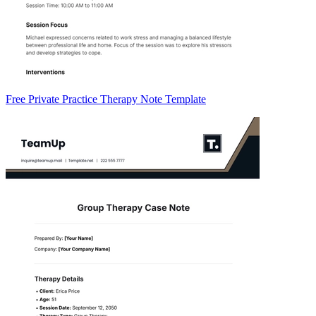
Free Private Practice Therapy Note Template