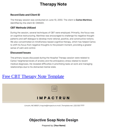
Free CBT Therapy Note Template