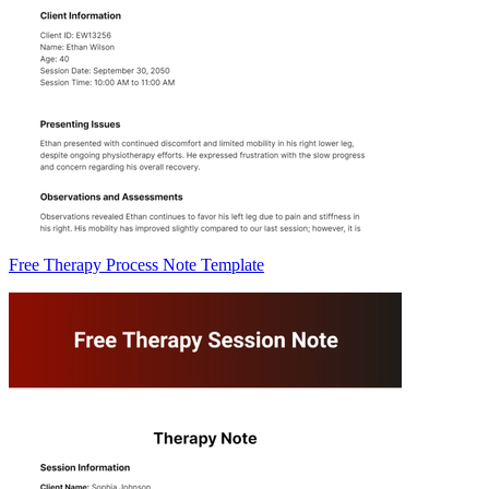
Free Therapy Process Note Template