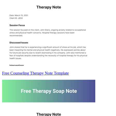
Free Counseling Therapy Note Template