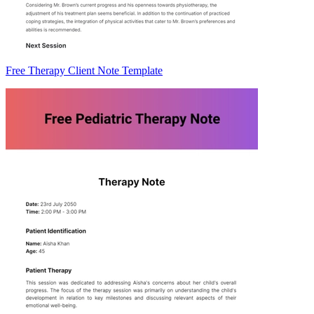
Free Therapy Client Note Template