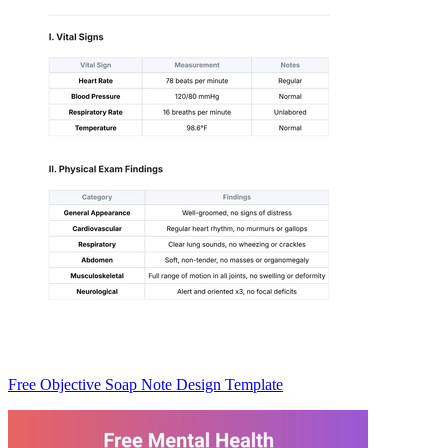
Free Objective Soap Note Design Template