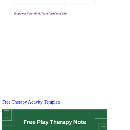
Free Therapy Activity Template