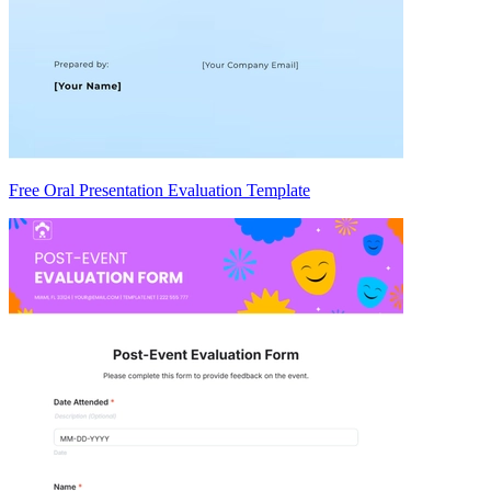
Free Oral Presentation Evaluation Template