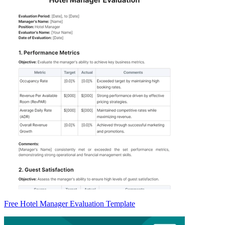
Free Hotel Manager Evaluation Template