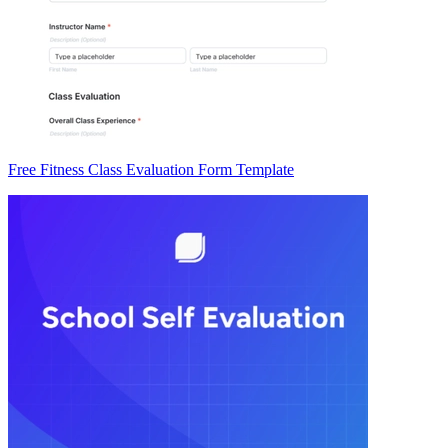
Free Fitness Class Evaluation Form Template