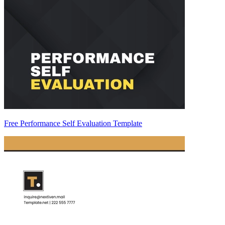
Free Performance Self Evaluation Template