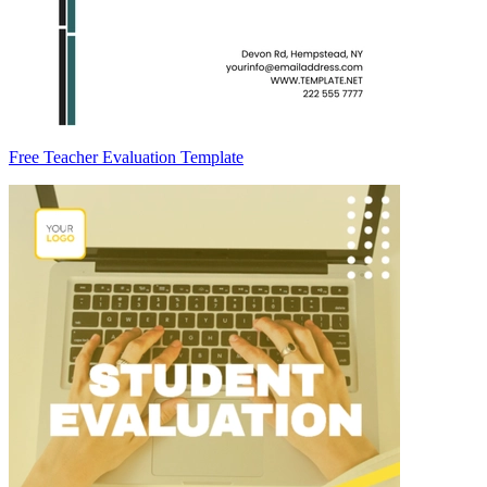
Free Teacher Evaluation Template