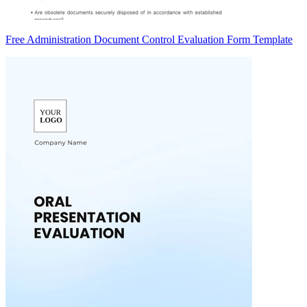
Free Administration Document Control Evaluation Form Template