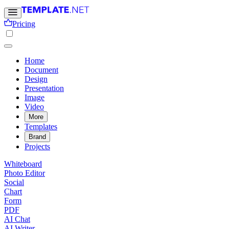
Pricing
Home
Document
Design
Presentation
Image
Video
More
Templates
Brand
Projects
Whiteboard
Photo Editor
Social
Chart
Form
PDF
AI Chat
AI Writer