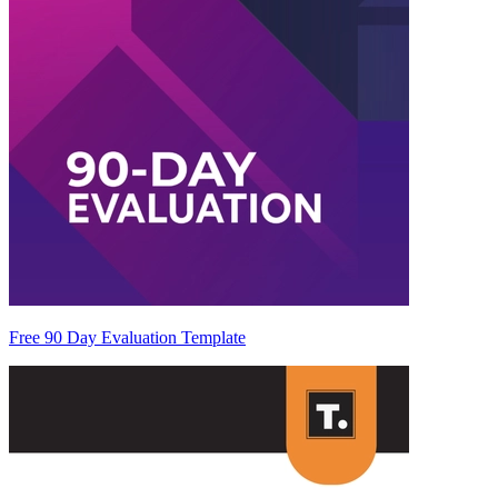
Free 90 Day Evaluation Template