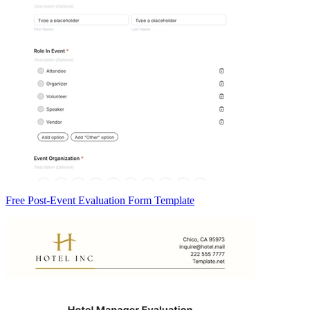
Free Post-Event Evaluation Form Template