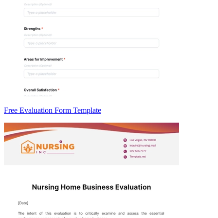
Free Evaluation Form Template