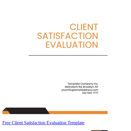
Free Client Satisfaction Evaluation Template