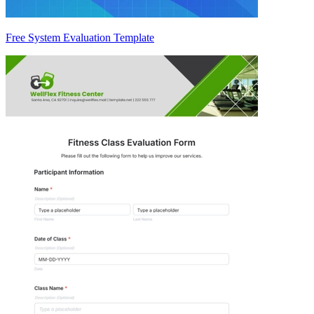
Free System Evaluation Template