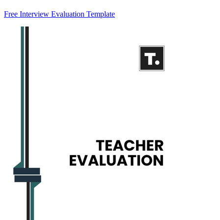
Free Interview Evaluation Template