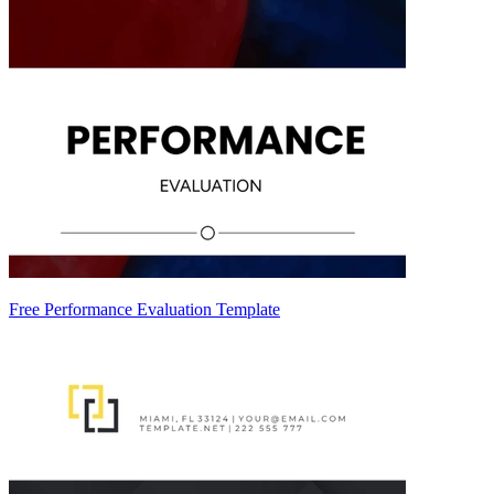
Free Performance Evaluation Template