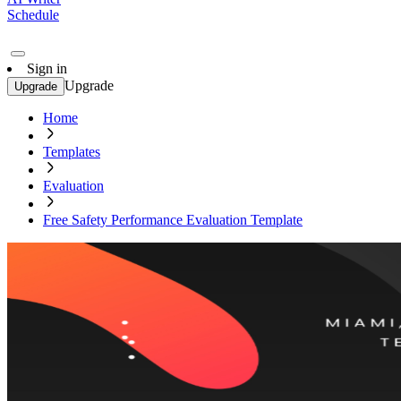
Schedule
Sign in
Upgrade
Upgrade
Home
Templates
Evaluation
Free Safety Performance Evaluation Template