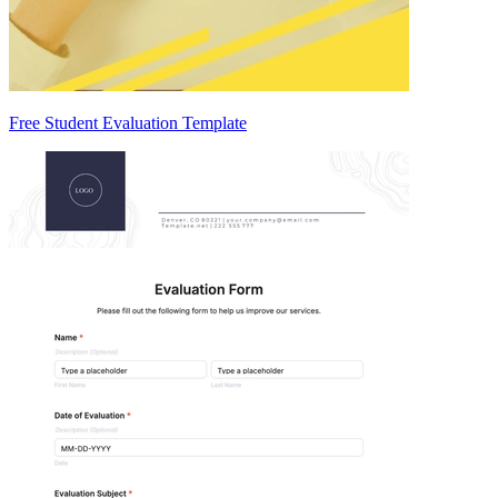
Free Student Evaluation Template