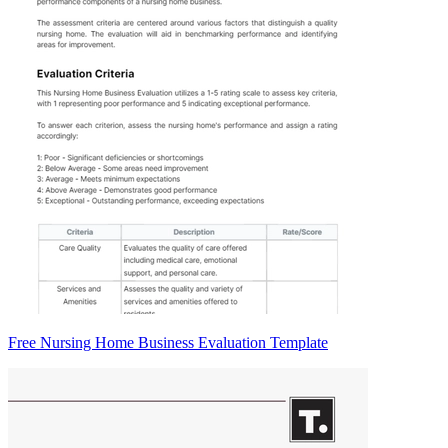
Free Nursing Home Business Evaluation Template