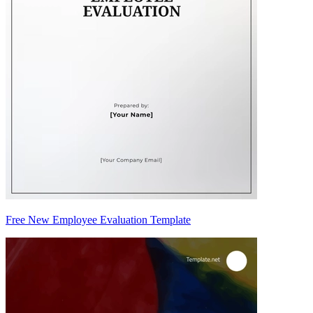
Free New Employee Evaluation Template