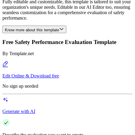
Fully editable and customizable, this template is tailored to suit your
organization's unique needs. Editable in our AI Editor too, ensuring
seamless customization for a comprehensive evaluation of safety
performance.
Know more about this template
Free Safety Performance Evaluation Template
By
Template.net
Edit Online & Download free
No sign up needed
Generate with AI
Describe the evaluation you want to create