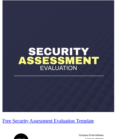
Free Security Assessment Evaluation Template