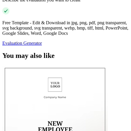
Free Template - Edit & Download in jpg, png, pdf, png transparent,
svg background, svg transparent, webp, bmp, tiff, html, PowerPoint,
Google Slides, Word, Google Docs
Evaluation Generator
You may also like