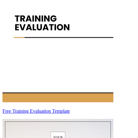
Free Training Evaluation Template