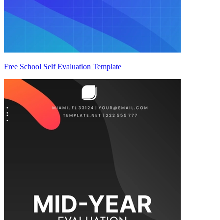
Free School Self Evaluation Template