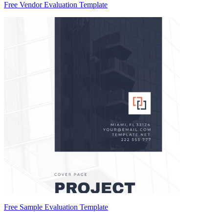
Free Vendor Evaluation Template
Free Sample Evaluation Template