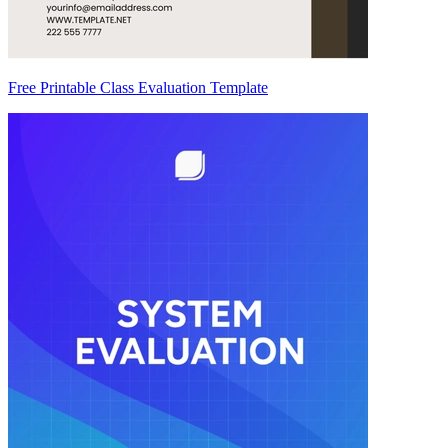
Free Printable Class Evaluation Template