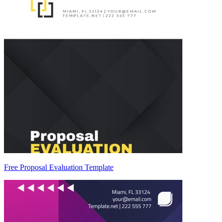
Free Proposal Evaluation Template