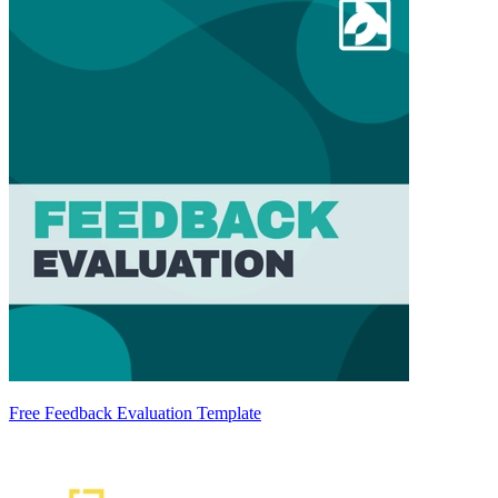
Free Feedback Evaluation Template