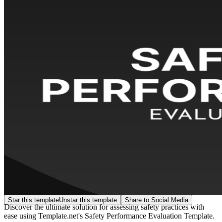
Star this template
Unstar this template
Share to Social Media
Discover the ultimate solution for assessing safety practices with
ease using Template.net's Safety Performance Evaluation Template.