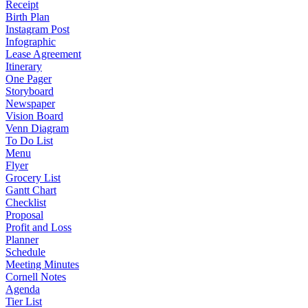
Receipt
Birth Plan
Instagram Post
Infographic
Lease Agreement
Itinerary
One Pager
Storyboard
Newspaper
Vision Board
Venn Diagram
To Do List
Menu
Flyer
Grocery List
Gantt Chart
Checklist
Proposal
Profit and Loss
Planner
Schedule
Meeting Minutes
Cornell Notes
Agenda
Tier List