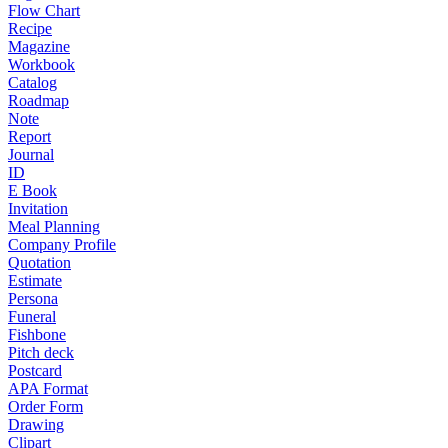
Flow Chart
Recipe
Magazine
Workbook
Catalog
Roadmap
Note
Report
Journal
ID
E Book
Invitation
Meal Planning
Company Profile
Quotation
Estimate
Persona
Funeral
Fishbone
Pitch deck
Postcard
APA Format
Order Form
Drawing
Clipart