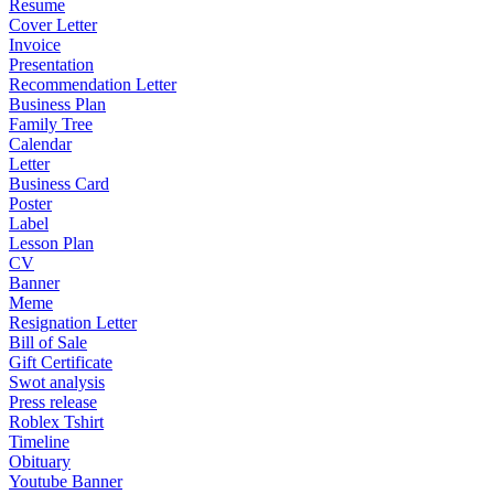
Resume
Cover Letter
Invoice
Presentation
Recommendation Letter
Business Plan
Family Tree
Calendar
Letter
Business Card
Poster
Label
Lesson Plan
CV
Banner
Meme
Resignation Letter
Bill of Sale
Gift Certificate
Swot analysis
Press release
Roblex Tshirt
Timeline
Obituary
Youtube Banner