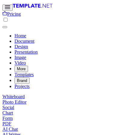
Pricing
Home
Document
Design
Presentation
Image
Video
More
Templates
Brand
Projects
Whiteboard
Photo Editor
Social
Chart
Form
PDF
AI Chat
AI Writer