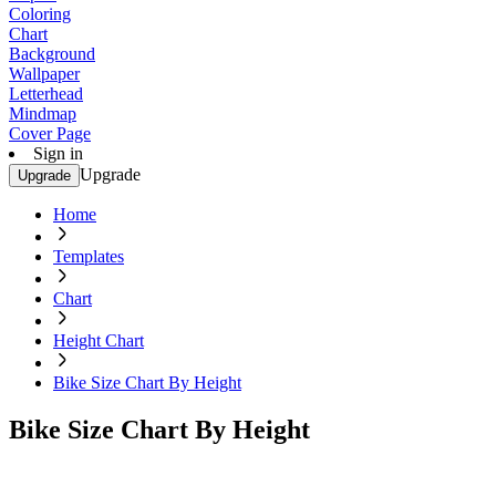
Coloring
Chart
Background
Wallpaper
Letterhead
Mindmap
Cover Page
Sign in
Upgrade
Upgrade
Home
Templates
Chart
Height Chart
Bike Size Chart By Height
Bike Size Chart By Height