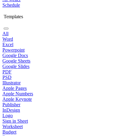
Schedule
Templates
All
Word
Excel
Powerpoint
Google Docs
Google Sheets
Google Slides
PDF
PSD
Illustrator
Apple Pages
Apple Numbers
Apple Keynote
Publisher
InDesign
Logo
Sign in Sheet
Worksheet
Budget