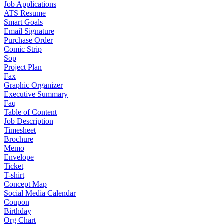
Job Applications
ATS Resume
Smart Goals
Email Signature
Purchase Order
Comic Strip
Sop
Project Plan
Fax
Graphic Organizer
Executive Summary
Faq
Table of Content
Job Description
Timesheet
Brochure
Memo
Envelope
Ticket
T-shirt
Concept Map
Social Media Calendar
Coupon
Birthday
Org Chart