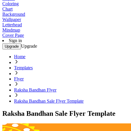
Coloring
Chart
Background
Wallpaper
Letterhead
Mindmap
Cover Page
Sign in
Upgrade
Upgrade
Home
Templates
Flyer
Raksha Bandhan Flyer
Raksha Bandhan Sale Flyer Template
Raksha Bandhan Sale Flyer Template