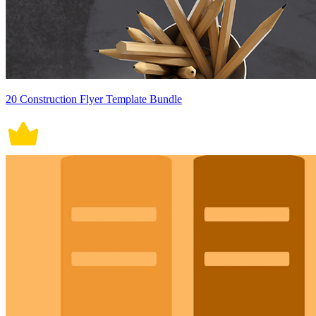
20 Construction Flyer Template Bundle