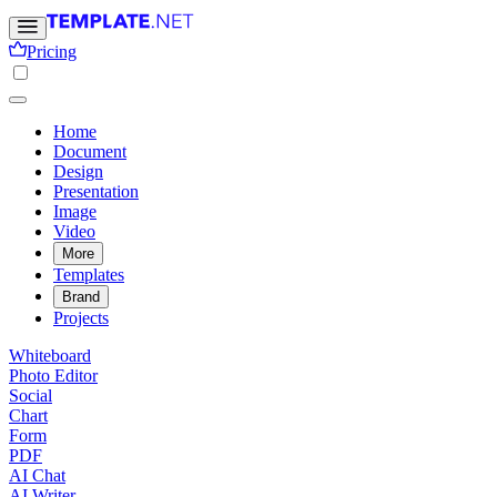
Pricing
Home
Document
Design
Presentation
Image
Video
More
Templates
Brand
Projects
Whiteboard
Photo Editor
Social
Chart
Form
PDF
AI Chat
AI Writer