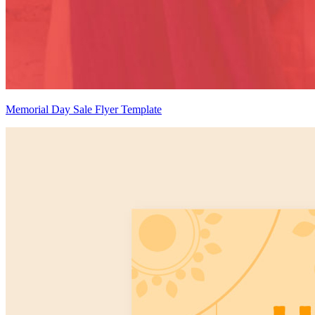
Memorial Day Sale Flyer Template