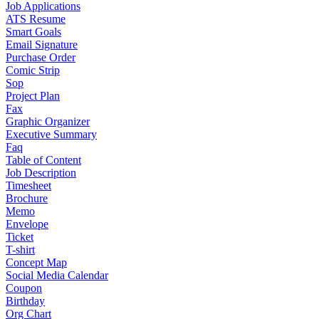
Job Applications
ATS Resume
Smart Goals
Email Signature
Purchase Order
Comic Strip
Sop
Project Plan
Fax
Graphic Organizer
Executive Summary
Faq
Table of Content
Job Description
Timesheet
Brochure
Memo
Envelope
Ticket
T-shirt
Concept Map
Social Media Calendar
Coupon
Birthday
Org Chart