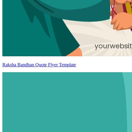
Raksha Bandhan Quote Flyer Template