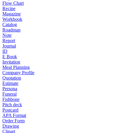
Flow Chart
Recipe
Magazine
Workbook
Catalog
Roadmap
Note
Report
Journal
ID
E Book
Invitation
Meal Planning
Company Profile
Quotation
Estimate
Persona
Funeral
Fishbone
Pitch deck
Postcard
APA Format
Order Form
Drawing
Clipart