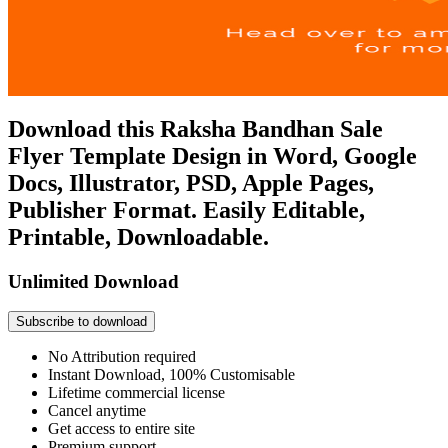
Download this Raksha Bandhan Sale
Flyer Template Design in Word, Google
Docs, Illustrator, PSD, Apple Pages,
Publisher Format. Easily Editable,
Printable, Downloadable.
Unlimited Download
Subscribe to download
No Attribution required
Instant Download, 100% Customisable
Lifetime commercial license
Cancel anytime
Get access to entire site
Premium support