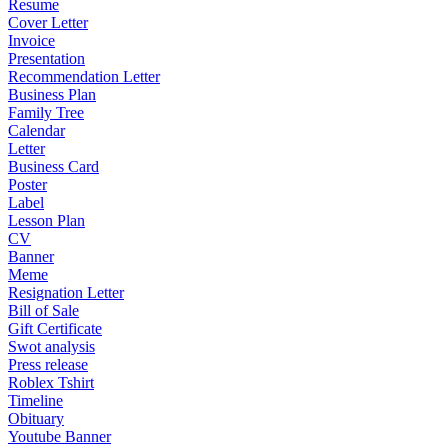
Resume
Cover Letter
Invoice
Presentation
Recommendation Letter
Business Plan
Family Tree
Calendar
Letter
Business Card
Poster
Label
Lesson Plan
CV
Banner
Meme
Resignation Letter
Bill of Sale
Gift Certificate
Swot analysis
Press release
Roblex Tshirt
Timeline
Obituary
Youtube Banner