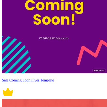
Sale Coming Soon Flyer Template