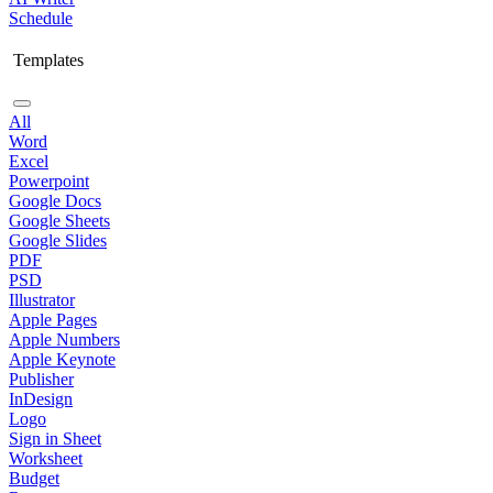
Schedule
Templates
All
Word
Excel
Powerpoint
Google Docs
Google Sheets
Google Slides
PDF
PSD
Illustrator
Apple Pages
Apple Numbers
Apple Keynote
Publisher
InDesign
Logo
Sign in Sheet
Worksheet
Budget