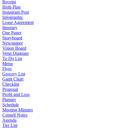
Receipt
Birth Plan
Instagram Post
Infographic
Lease Agreement
Itinerary
One Pager
Storyboard
Newspaper
Vision Board
Venn Diagram
To Do List
Menu
Flyer
Grocery List
Gantt Chart
Checklist
Proposal
Profit and Loss
Planner
Schedule
Meeting Minutes
Cornell Notes
Agenda
Tier List