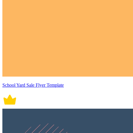
School Yard Sale Flyer Template