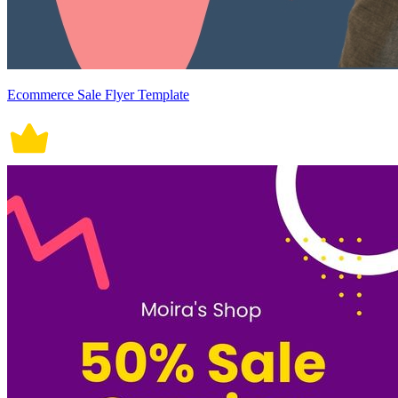
Ecommerce Sale Flyer Template