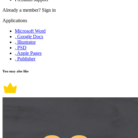
Already a member?
Sign in
Applications
Microsoft Word
, Google Docs
, Illustrator
, PSD
, Apple Pages
, Publisher
You may also like