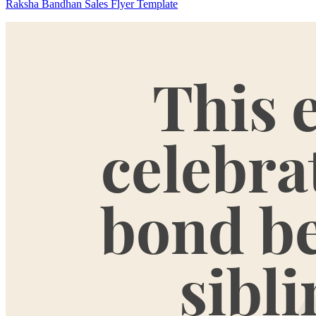
Raksha Bandhan Sales Flyer Template