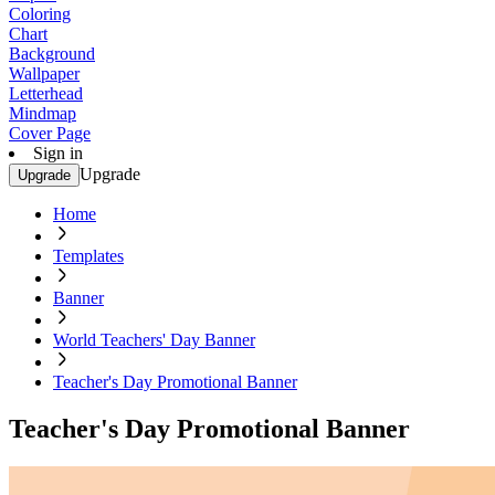
Coloring
Chart
Background
Wallpaper
Letterhead
Mindmap
Cover Page
Sign in
Upgrade
Upgrade
Home
Templates
Banner
World Teachers' Day Banner
Teacher's Day Promotional Banner
Teacher's Day Promotional Banner