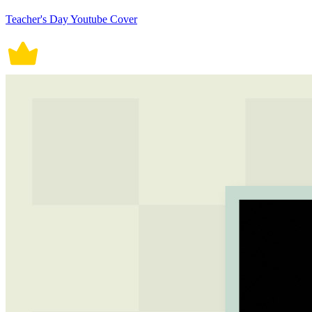
Teacher's Day Youtube Cover