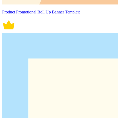
Product Promotional Roll Up Banner Template