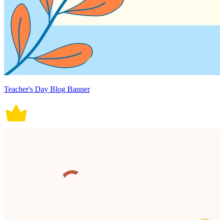
Teacher's Day Blog Banner