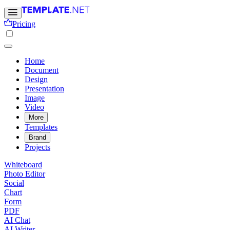
Pricing
Home
Document
Design
Presentation
Image
Video
More
Templates
Brand
Projects
Whiteboard
Photo Editor
Social
Chart
Form
PDF
AI Chat
AI Writer