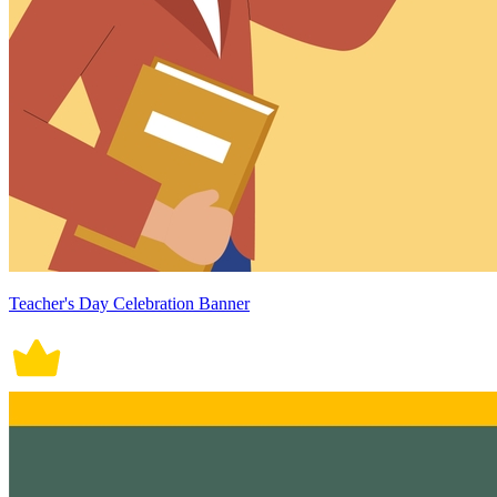
Teacher's Day Celebration Banner