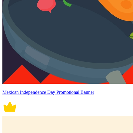
Mexican Independence Day Promotional Banner