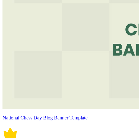
National Chess Day Blog Banner Template