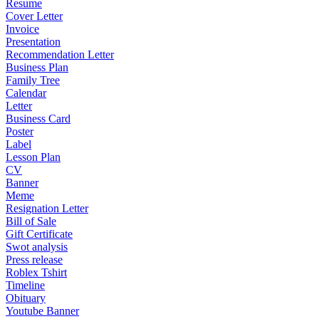
Resume
Cover Letter
Invoice
Presentation
Recommendation Letter
Business Plan
Family Tree
Calendar
Letter
Business Card
Poster
Label
Lesson Plan
CV
Banner
Meme
Resignation Letter
Bill of Sale
Gift Certificate
Swot analysis
Press release
Roblex Tshirt
Timeline
Obituary
Youtube Banner