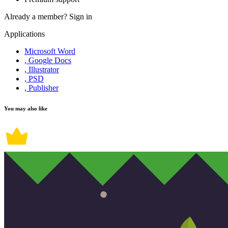
Already a member?
Sign in
Applications
Microsoft Word
, Google Docs
, Illustrator
, PSD
, Publisher
You may also like