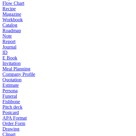
Flow Chart
Recipe
Magazine
Workbook
Catalog
Roadmap
Note
Report
Journal
ID
E Book
Invitation
Meal Planning
Company Profile
Quotation
Estimate
Persona
Funeral
Fishbone
Pitch deck
Postcard
APA Format
Order Form
Drawing
Clipart