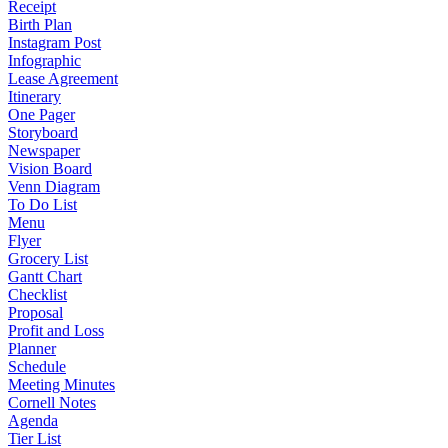
Receipt
Birth Plan
Instagram Post
Infographic
Lease Agreement
Itinerary
One Pager
Storyboard
Newspaper
Vision Board
Venn Diagram
To Do List
Menu
Flyer
Grocery List
Gantt Chart
Checklist
Proposal
Profit and Loss
Planner
Schedule
Meeting Minutes
Cornell Notes
Agenda
Tier List