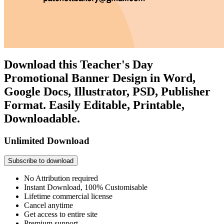
Download this Teacher's Day
Promotional Banner Design in Word,
Google Docs, Illustrator, PSD, Publisher
Format. Easily Editable, Printable,
Downloadable.
Unlimited Download
Subscribe to download
No Attribution required
Instant Download, 100% Customisable
Lifetime commercial license
Cancel anytime
Get access to entire site
Premium support