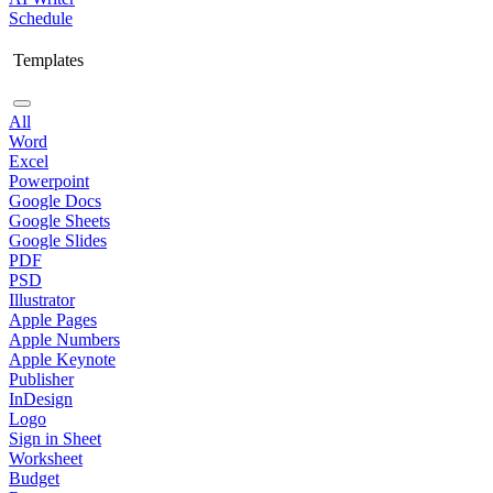
Schedule
Templates
All
Word
Excel
Powerpoint
Google Docs
Google Sheets
Google Slides
PDF
PSD
Illustrator
Apple Pages
Apple Numbers
Apple Keynote
Publisher
InDesign
Logo
Sign in Sheet
Worksheet
Budget