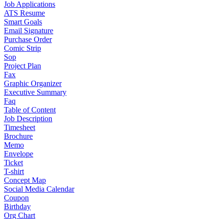
Job Applications
ATS Resume
Smart Goals
Email Signature
Purchase Order
Comic Strip
Sop
Project Plan
Fax
Graphic Organizer
Executive Summary
Faq
Table of Content
Job Description
Timesheet
Brochure
Memo
Envelope
Ticket
T-shirt
Concept Map
Social Media Calendar
Coupon
Birthday
Org Chart