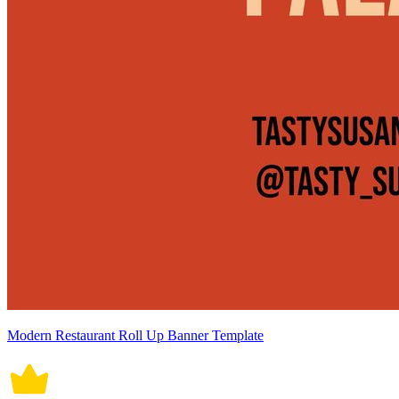
Modern Restaurant Roll Up Banner Template