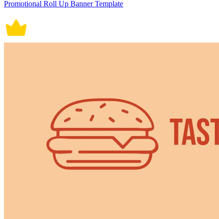
Promotional Roll Up Banner Template