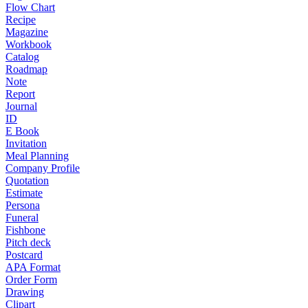
Flow Chart
Recipe
Magazine
Workbook
Catalog
Roadmap
Note
Report
Journal
ID
E Book
Invitation
Meal Planning
Company Profile
Quotation
Estimate
Persona
Funeral
Fishbone
Pitch deck
Postcard
APA Format
Order Form
Drawing
Clipart