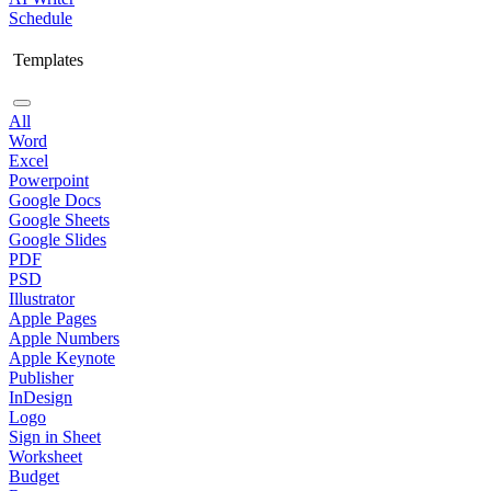
Schedule
Templates
All
Word
Excel
Powerpoint
Google Docs
Google Sheets
Google Slides
PDF
PSD
Illustrator
Apple Pages
Apple Numbers
Apple Keynote
Publisher
InDesign
Logo
Sign in Sheet
Worksheet
Budget