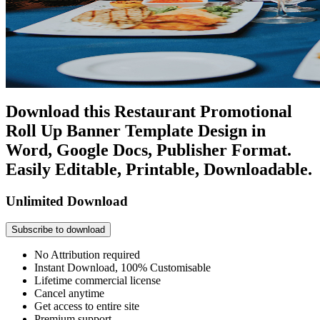
Download this Restaurant Promotional
Roll Up Banner Template Design in
Word, Google Docs, Publisher Format.
Easily Editable, Printable, Downloadable.
Unlimited Download
Subscribe to download
No Attribution required
Instant Download, 100% Customisable
Lifetime commercial license
Cancel anytime
Get access to entire site
Premium support