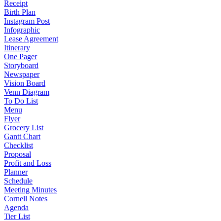
Receipt
Birth Plan
Instagram Post
Infographic
Lease Agreement
Itinerary
One Pager
Storyboard
Newspaper
Vision Board
Venn Diagram
To Do List
Menu
Flyer
Grocery List
Gantt Chart
Checklist
Proposal
Profit and Loss
Planner
Schedule
Meeting Minutes
Cornell Notes
Agenda
Tier List