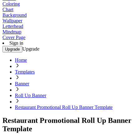
Coloring
Chart
Background
Wallpaper
Letterhead
Mindmap
Cover Page
Sign in
Upgrade
Upgrade
Home
Templates
Banner
Roll Up Banner
Restaurant Promotional Roll Up Banner Template
Restaurant Promotional Roll Up Banner
Template