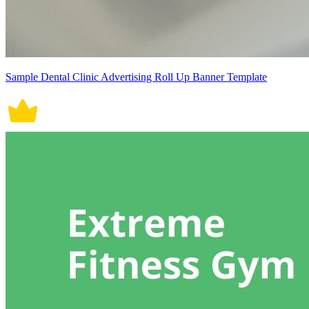
Sample Dental Clinic Advertising Roll Up Banner Template