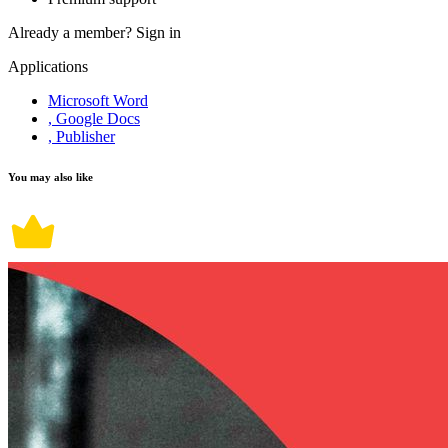
Already a member?
Sign in
Applications
Microsoft Word
, Google Docs
, Publisher
You may also like