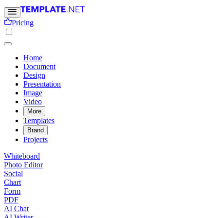
Pricing
Home
Document
Design
Presentation
Image
Video
More
Templates
Brand
Projects
Whiteboard
Photo Editor
Social
Chart
Form
PDF
AI Chat
AI Writer