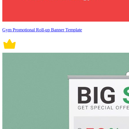
Gym Promotional Roll-up Banner Template