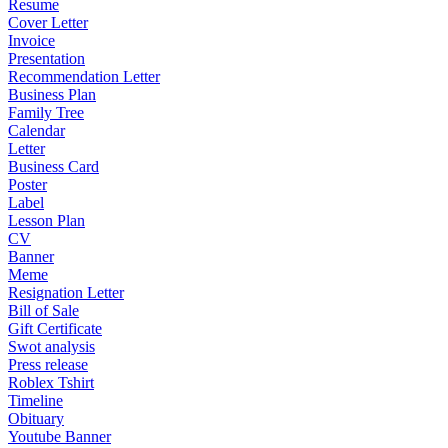
Resume
Cover Letter
Invoice
Presentation
Recommendation Letter
Business Plan
Family Tree
Calendar
Letter
Business Card
Poster
Label
Lesson Plan
CV
Banner
Meme
Resignation Letter
Bill of Sale
Gift Certificate
Swot analysis
Press release
Roblex Tshirt
Timeline
Obituary
Youtube Banner