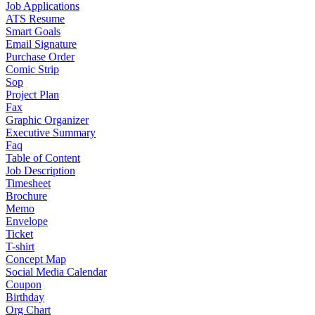
Job Applications
ATS Resume
Smart Goals
Email Signature
Purchase Order
Comic Strip
Sop
Project Plan
Fax
Graphic Organizer
Executive Summary
Faq
Table of Content
Job Description
Timesheet
Brochure
Memo
Envelope
Ticket
T-shirt
Concept Map
Social Media Calendar
Coupon
Birthday
Org Chart