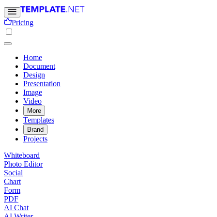
Pricing
Home
Document
Design
Presentation
Image
Video
More
Templates
Brand
Projects
Whiteboard
Photo Editor
Social
Chart
Form
PDF
AI Chat
AI Writer