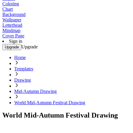
Coloring
Chart
Background
Wallpaper
Letterhead
Mindmap
Cover Page
Sign in
Upgrade
Upgrade
Home
Templates
Drawing
Mid-Autumn Drawing
World Mid-Autumn Festival Drawing
World Mid-Autumn Festival Drawing