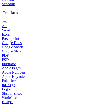
Schedule
Templates
All
Word
Excel
Powerpoint
Google Docs
Google Sheets
Google Slides
PDF
PSD
Illustrator
Apple Pages
Apple Numbers
Apple Keynote
Publisher
InDesign
Logo
Sign in Sheet
Worksheet
Budget