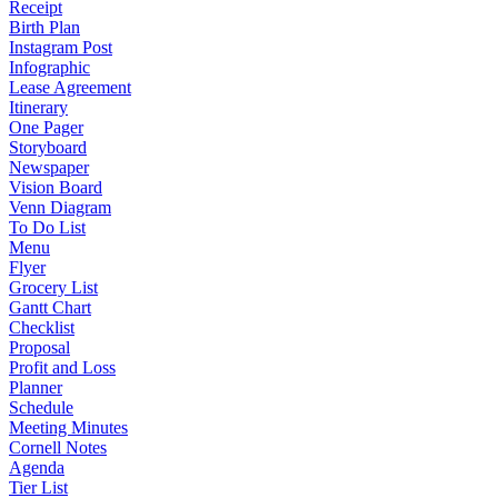
Receipt
Birth Plan
Instagram Post
Infographic
Lease Agreement
Itinerary
One Pager
Storyboard
Newspaper
Vision Board
Venn Diagram
To Do List
Menu
Flyer
Grocery List
Gantt Chart
Checklist
Proposal
Profit and Loss
Planner
Schedule
Meeting Minutes
Cornell Notes
Agenda
Tier List