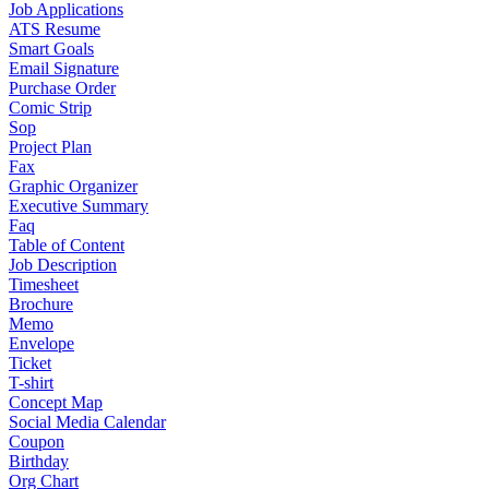
Job Applications
ATS Resume
Smart Goals
Email Signature
Purchase Order
Comic Strip
Sop
Project Plan
Fax
Graphic Organizer
Executive Summary
Faq
Table of Content
Job Description
Timesheet
Brochure
Memo
Envelope
Ticket
T-shirt
Concept Map
Social Media Calendar
Coupon
Birthday
Org Chart