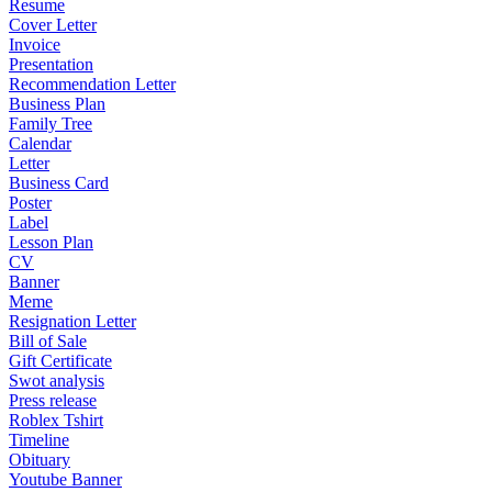
Resume
Cover Letter
Invoice
Presentation
Recommendation Letter
Business Plan
Family Tree
Calendar
Letter
Business Card
Poster
Label
Lesson Plan
CV
Banner
Meme
Resignation Letter
Bill of Sale
Gift Certificate
Swot analysis
Press release
Roblex Tshirt
Timeline
Obituary
Youtube Banner