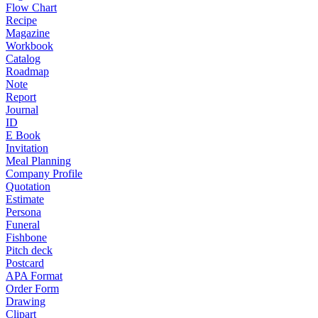
Flow Chart
Recipe
Magazine
Workbook
Catalog
Roadmap
Note
Report
Journal
ID
E Book
Invitation
Meal Planning
Company Profile
Quotation
Estimate
Persona
Funeral
Fishbone
Pitch deck
Postcard
APA Format
Order Form
Drawing
Clipart