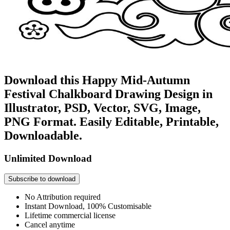
Download this Happy Mid-Autumn
Festival Chalkboard Drawing Design in
Illustrator, PSD, Vector, SVG, Image,
PNG Format. Easily Editable, Printable,
Downloadable.
Unlimited Download
Subscribe to download
No Attribution required
Instant Download, 100% Customisable
Lifetime commercial license
Cancel anytime