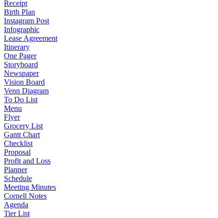
Receipt
Birth Plan
Instagram Post
Infographic
Lease Agreement
Itinerary
One Pager
Storyboard
Newspaper
Vision Board
Venn Diagram
To Do List
Menu
Flyer
Grocery List
Gantt Chart
Checklist
Proposal
Profit and Loss
Planner
Schedule
Meeting Minutes
Cornell Notes
Agenda
Tier List