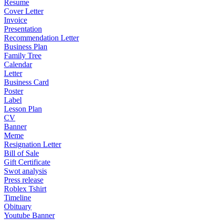
Resume
Cover Letter
Invoice
Presentation
Recommendation Letter
Business Plan
Family Tree
Calendar
Letter
Business Card
Poster
Label
Lesson Plan
CV
Banner
Meme
Resignation Letter
Bill of Sale
Gift Certificate
Swot analysis
Press release
Roblex Tshirt
Timeline
Obituary
Youtube Banner