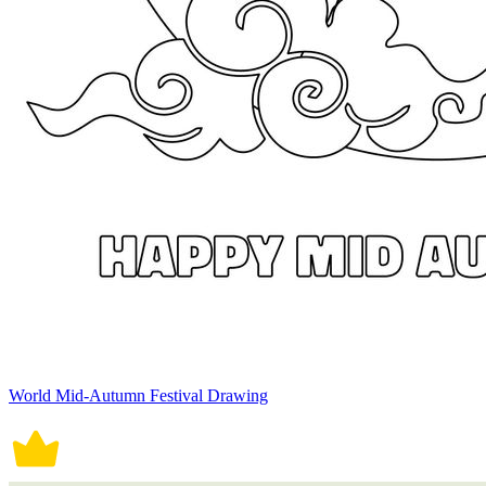
World Mid-Autumn Festival Drawing