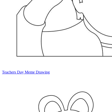
Teachers Day Meme Drawing