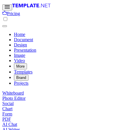
Pricing
Home
Document
Design
Presentation
Image
Video
More
Templates
Brand
Projects
Whiteboard
Photo Editor
Social
Chart
Form
PDF
AI Chat
AI Writer