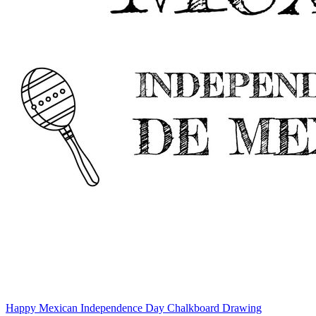
Happy Mexican Independence Day Chalkboard Drawing