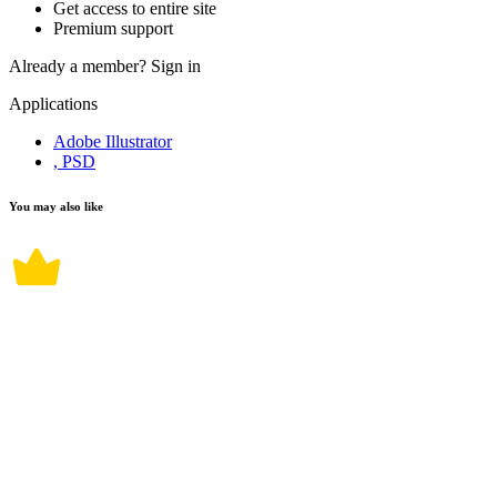
Get access to entire site
Premium support
Already a member?
Sign in
Applications
Adobe Illustrator
, PSD
You may also like