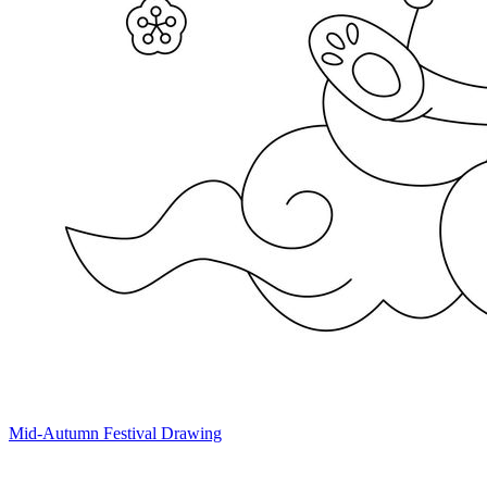
Mid-Autumn Festival Drawing