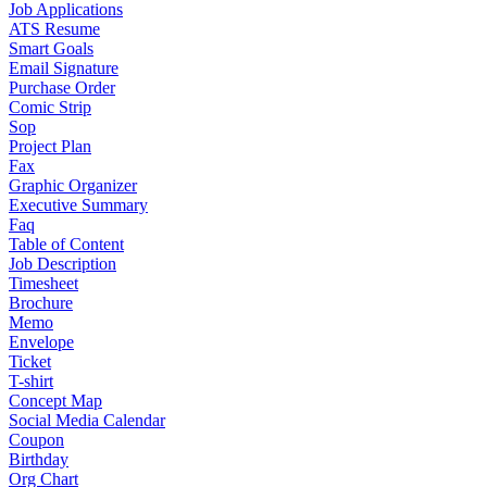
Job Applications
ATS Resume
Smart Goals
Email Signature
Purchase Order
Comic Strip
Sop
Project Plan
Fax
Graphic Organizer
Executive Summary
Faq
Table of Content
Job Description
Timesheet
Brochure
Memo
Envelope
Ticket
T-shirt
Concept Map
Social Media Calendar
Coupon
Birthday
Org Chart