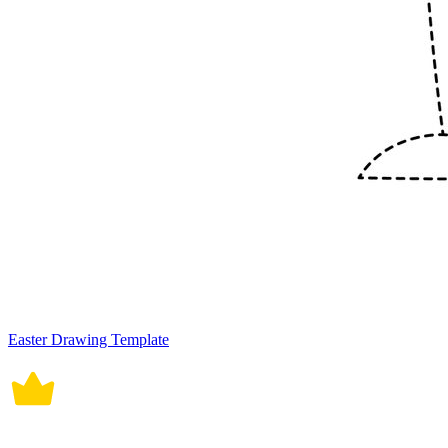
Easter Drawing Template