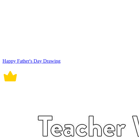
Happy Father's Day Drawing