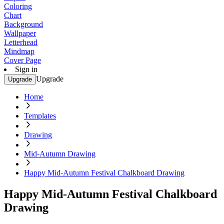
Coloring
Chart
Background
Wallpaper
Letterhead
Mindmap
Cover Page
Sign in
Upgrade
Upgrade
Home
Templates
Drawing
Mid-Autumn Drawing
Happy Mid-Autumn Festival Chalkboard Drawing
Happy Mid-Autumn Festival Chalkboard
Drawing