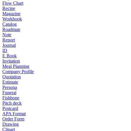
Flow Chart
Recipe
Magazine
Workbook
Catalog
Roadmap
Note
Report
Journal
ID
E Book
Invitation
Meal Planning
Company Profile
Quotation
Estimate
Persona
Funeral
Fishbone
Pitch deck
Postcard
APA Format
Order Form
Drawing
Clipart