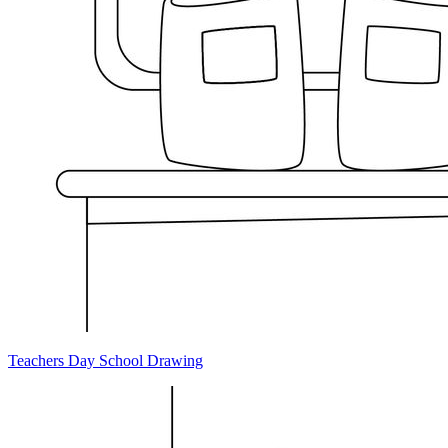
Teachers Day School Drawing