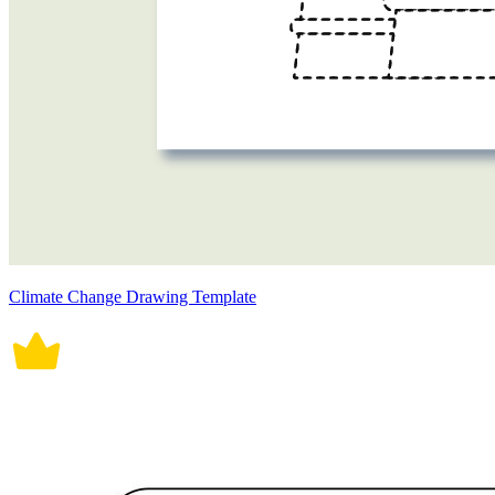
Climate Change Drawing Template