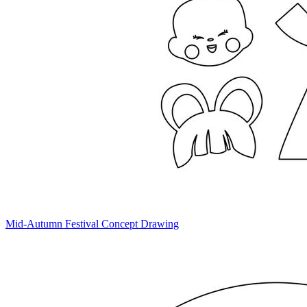
Mid-Autumn Festival Concept Drawing