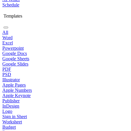
Schedule
Templates
All
Word
Excel
Powerpoint
Google Docs
Google Sheets
Google Slides
PDF
PSD
Illustrator
Apple Pages
Apple Numbers
Apple Keynote
Publisher
InDesign
Logo
Sign in Sheet
Worksheet
Budget