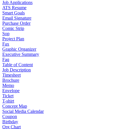
Job Applications
ATS Resume
Smart Goals
Email Signature
Purchase Order
Comic Strip
Sop
Project Plan
Fax
Graphic Organizer
Executive Summary
Faq
Table of Content
Job Description
Timesheet
Brochure
Memo
Envelope
Ticket
T-shirt
Concept Map
Social Media Calendar
Coupon
Birthday
Org Chart