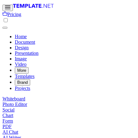
Pricing
Home
Document
Design
Presentation
Image
Video
More
Templates
Brand
Projects
Whiteboard
Photo Editor
Social
Chart
Form
PDF
AI Chat
AI Writer