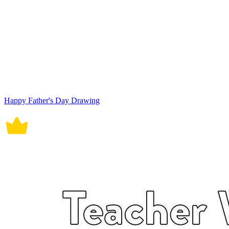
Happy Father's Day Drawing