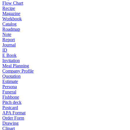
Flow Chart
Recipe
Magazine
Workbook
Catalog
Roadmap
Note
Report
Journal
ID
E Book
Invitation
Meal Planning
Company Profile
Quotation
Estimate
Persona
Funeral
Fishbone
Pitch deck
Postcard
APA Format
Order Form
Drawing
Clipart