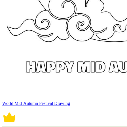
World Mid-Autumn Festival Drawing