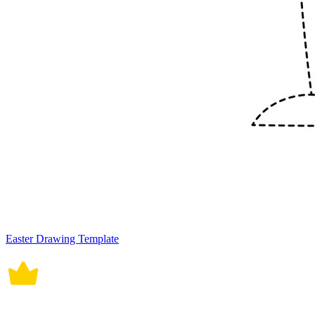
Easter Drawing Template