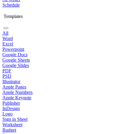
Schedule
Templates
All
Word
Excel
Powerpoint
Google Docs
Google Sheets
Google Slides
PDF
PSD
Illustrator
Apple Pages
Apple Numbers
Apple Keynote
Publisher
InDesign
Logo
Sign in Sheet
Worksheet
Budget