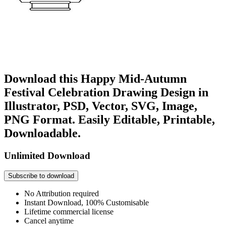
Download this Happy Mid-Autumn
Festival Celebration Drawing Design in
Illustrator, PSD, Vector, SVG, Image,
PNG Format. Easily Editable, Printable,
Downloadable.
Unlimited Download
Subscribe to download
No Attribution required
Instant Download, 100% Customisable
Lifetime commercial license
Cancel anytime