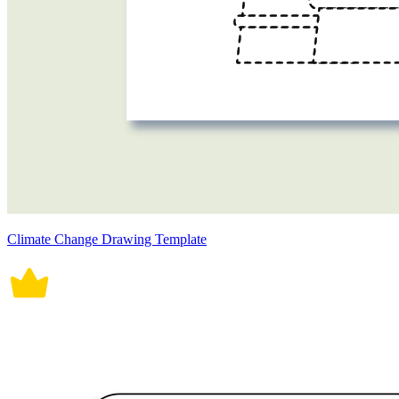
Climate Change Drawing Template