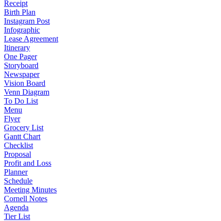
Receipt
Birth Plan
Instagram Post
Infographic
Lease Agreement
Itinerary
One Pager
Storyboard
Newspaper
Vision Board
Venn Diagram
To Do List
Menu
Flyer
Grocery List
Gantt Chart
Checklist
Proposal
Profit and Loss
Planner
Schedule
Meeting Minutes
Cornell Notes
Agenda
Tier List