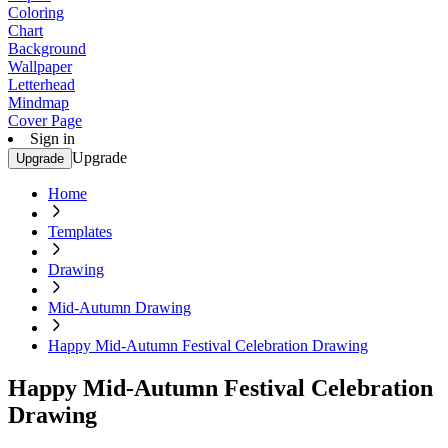
Coloring
Chart
Background
Wallpaper
Letterhead
Mindmap
Cover Page
Sign in
Upgrade
Upgrade
Home
Templates
Drawing
Mid-Autumn Drawing
Happy Mid-Autumn Festival Celebration Drawing
Happy Mid-Autumn Festival Celebration
Drawing