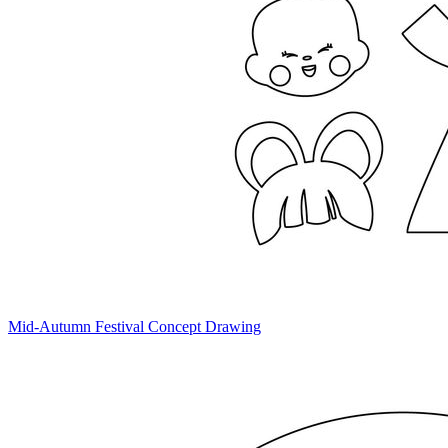
Mid-Autumn Festival Concept Drawing