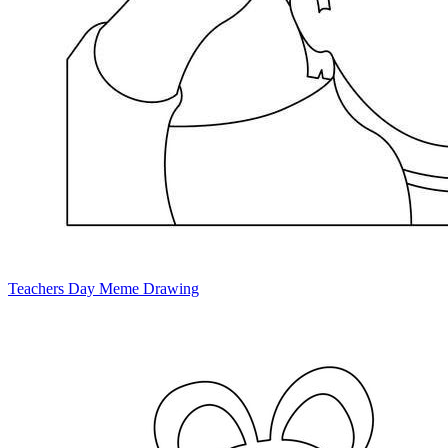
Teachers Day Meme Drawing