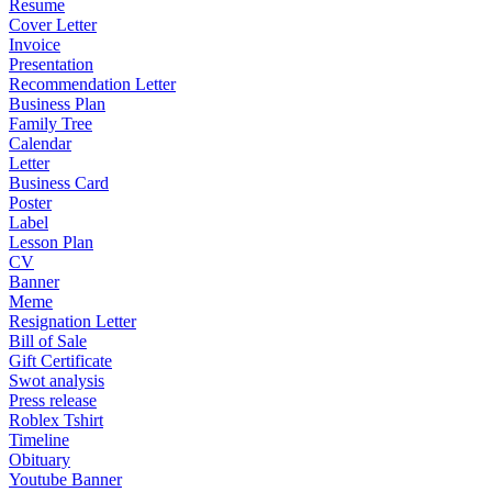
Resume
Cover Letter
Invoice
Presentation
Recommendation Letter
Business Plan
Family Tree
Calendar
Letter
Business Card
Poster
Label
Lesson Plan
CV
Banner
Meme
Resignation Letter
Bill of Sale
Gift Certificate
Swot analysis
Press release
Roblex Tshirt
Timeline
Obituary
Youtube Banner