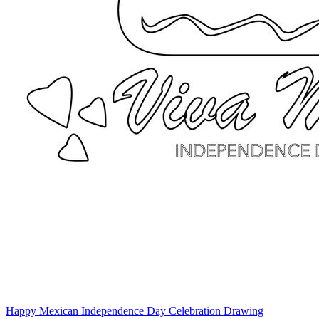
Happy Mexican Independence Day Celebration Drawing