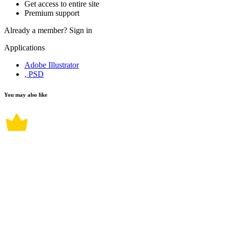
Get access to entire site
Premium support
Already a member?
Sign in
Applications
Adobe Illustrator
, PSD
You may also like