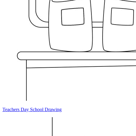
Teachers Day School Drawing