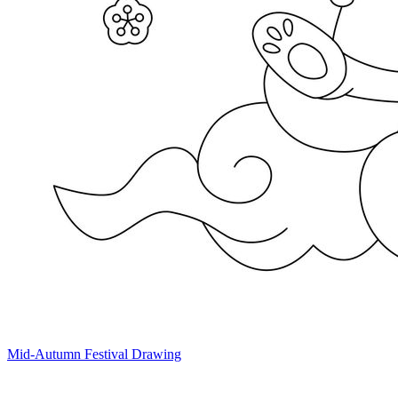
Mid-Autumn Festival Drawing