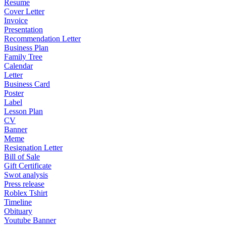
Resume
Cover Letter
Invoice
Presentation
Recommendation Letter
Business Plan
Family Tree
Calendar
Letter
Business Card
Poster
Label
Lesson Plan
CV
Banner
Meme
Resignation Letter
Bill of Sale
Gift Certificate
Swot analysis
Press release
Roblex Tshirt
Timeline
Obituary
Youtube Banner