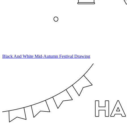
Black And White Mid-Autumn Festival Drawing