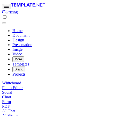
Pricing
Home
Document
Design
Presentation
Image
Video
More
Templates
Brand
Projects
Whiteboard
Photo Editor
Social
Chart
Form
PDF
AI Chat
AI Writer