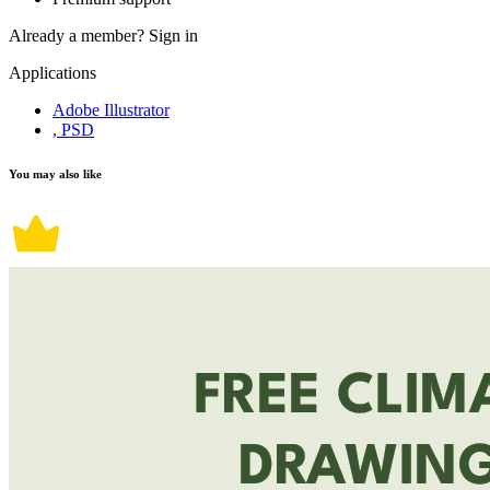
Already a member?
Sign in
Applications
Adobe Illustrator
, PSD
You may also like