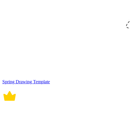
Spring Drawing Template