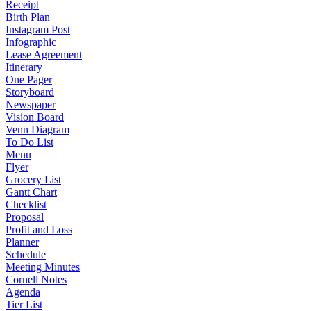
Receipt
Birth Plan
Instagram Post
Infographic
Lease Agreement
Itinerary
One Pager
Storyboard
Newspaper
Vision Board
Venn Diagram
To Do List
Menu
Flyer
Grocery List
Gantt Chart
Checklist
Proposal
Profit and Loss
Planner
Schedule
Meeting Minutes
Cornell Notes
Agenda
Tier List