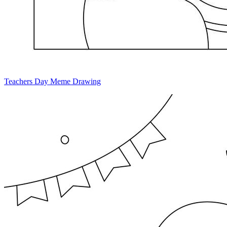
Teachers Day Meme Drawing