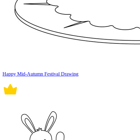
Happy Mid-Autumn Festival Drawing