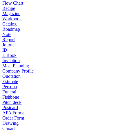
Flow Chart
Recipe
Magazine
Workbook
Catalog
Roadmap
Note
Report
Journal
ID
E Book
Invitation
Meal Planning
Company Profile
Quotation
Estimate
Persona
Funeral
Fishbone
Pitch deck
Postcard
APA Format
Order Form
Drawing
Clipart