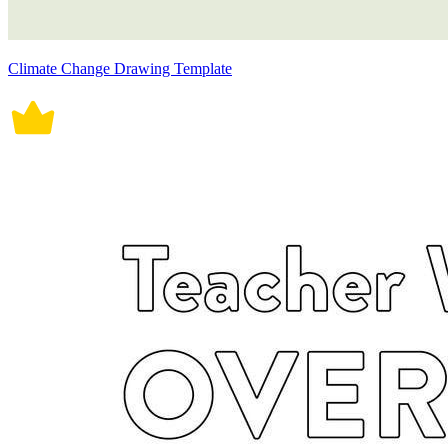
Climate Change Drawing Template