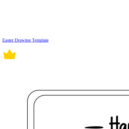
Easter Drawing Template