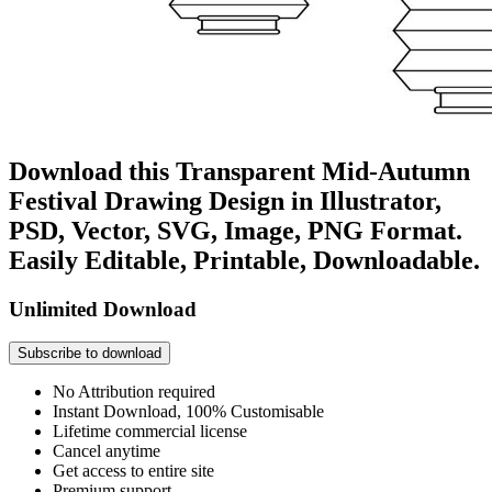
Download this Transparent Mid-Autumn
Festival Drawing Design in Illustrator,
PSD, Vector, SVG, Image, PNG Format.
Easily Editable, Printable, Downloadable.
Unlimited Download
Subscribe to download
No Attribution required
Instant Download, 100% Customisable
Lifetime commercial license
Cancel anytime
Get access to entire site
Premium support