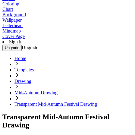
Coloring
Chart
Background
Wallpaper
Letterhead
Mindmap
Cover Page
Sign in
Upgrade
Upgrade
Home
Templates
Drawing
Mid-Autumn Drawing
Transparent Mid-Autumn Festival Drawing
Transparent Mid-Autumn Festival
Drawing