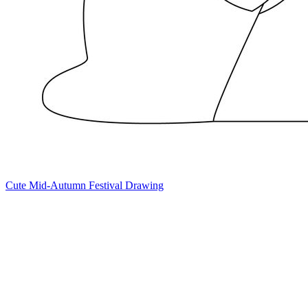
Cute Mid-Autumn Festival Drawing