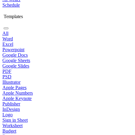
Schedule
Templates
All
Word
Excel
Powerpoint
Google Docs
Google Sheets
Google Slides
PDF
PSD
Illustrator
Apple Pages
Apple Numbers
Apple Keynote
Publisher
InDesign
Logo
Sign in Sheet
Worksheet
Budget