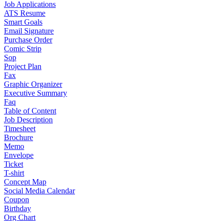
Job Applications
ATS Resume
Smart Goals
Email Signature
Purchase Order
Comic Strip
Sop
Project Plan
Fax
Graphic Organizer
Executive Summary
Faq
Table of Content
Job Description
Timesheet
Brochure
Memo
Envelope
Ticket
T-shirt
Concept Map
Social Media Calendar
Coupon
Birthday
Org Chart