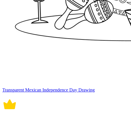
Transparent Mexican Independence Day Drawing