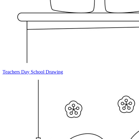
Teachers Day School Drawing