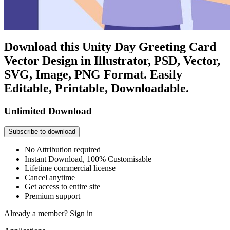
Download this Unity Day Greeting Card
Vector Design in Illustrator, PSD, Vector,
SVG, Image, PNG Format. Easily
Editable, Printable, Downloadable.
Unlimited Download
Subscribe to download
No Attribution required
Instant Download, 100% Customisable
Lifetime commercial license
Cancel anytime
Get access to entire site
Premium support
Already a member?
Sign in