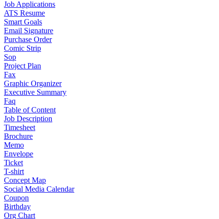
Job Applications
ATS Resume
Smart Goals
Email Signature
Purchase Order
Comic Strip
Sop
Project Plan
Fax
Graphic Organizer
Executive Summary
Faq
Table of Content
Job Description
Timesheet
Brochure
Memo
Envelope
Ticket
T-shirt
Concept Map
Social Media Calendar
Coupon
Birthday
Org Chart