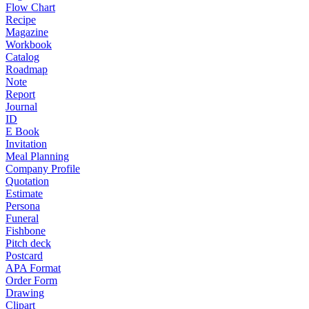
Flow Chart
Recipe
Magazine
Workbook
Catalog
Roadmap
Note
Report
Journal
ID
E Book
Invitation
Meal Planning
Company Profile
Quotation
Estimate
Persona
Funeral
Fishbone
Pitch deck
Postcard
APA Format
Order Form
Drawing
Clipart