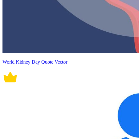
World Kidney Day Quote Vector