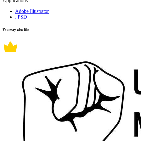
Applications
Adobe Illustrator
, PSD
You may also like