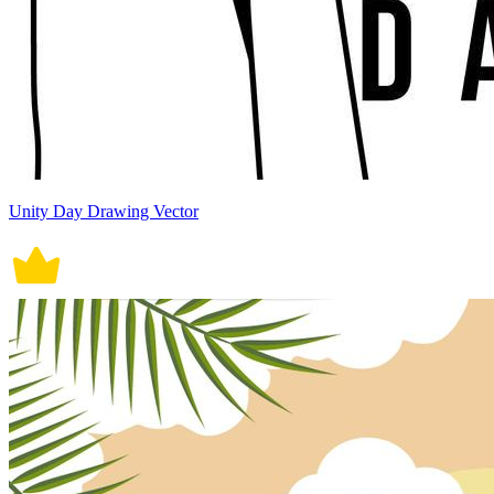
Unity Day Drawing Vector