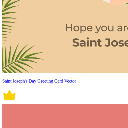
Saint Joseph's Day Greeting Card Vector