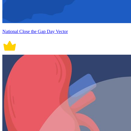
National Close the Gap Day Vector