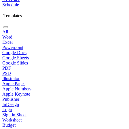
Schedule
Templates
All
Word
Excel
Powerpoint
Google Docs
Google Sheets
Google Slides
PDF
PSD
Illustrator
Apple Pages
Apple Numbers
Apple Keynote
Publisher
InDesign
Logo
Sign in Sheet
Worksheet
Budget