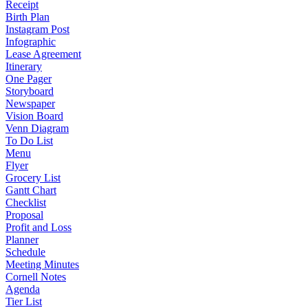
Receipt
Birth Plan
Instagram Post
Infographic
Lease Agreement
Itinerary
One Pager
Storyboard
Newspaper
Vision Board
Venn Diagram
To Do List
Menu
Flyer
Grocery List
Gantt Chart
Checklist
Proposal
Profit and Loss
Planner
Schedule
Meeting Minutes
Cornell Notes
Agenda
Tier List