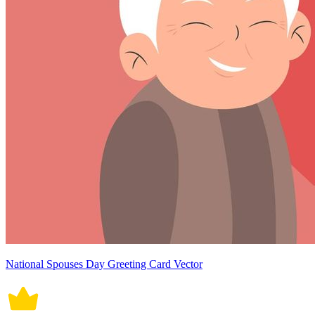
National Spouses Day Greeting Card Vector