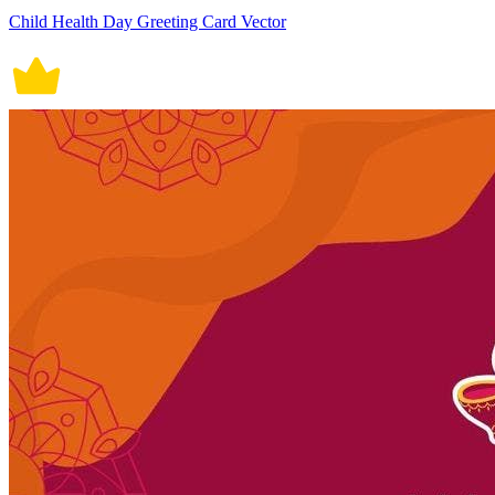
Child Health Day Greeting Card Vector