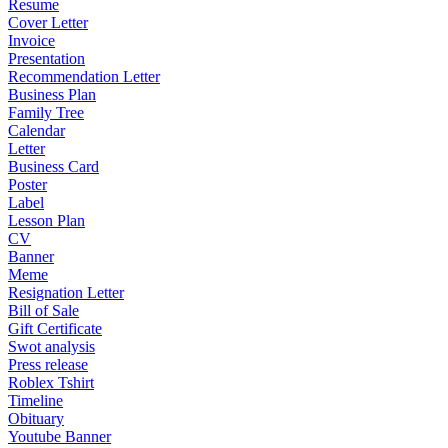
Resume
Cover Letter
Invoice
Presentation
Recommendation Letter
Business Plan
Family Tree
Calendar
Letter
Business Card
Poster
Label
Lesson Plan
CV
Banner
Meme
Resignation Letter
Bill of Sale
Gift Certificate
Swot analysis
Press release
Roblex Tshirt
Timeline
Obituary
Youtube Banner