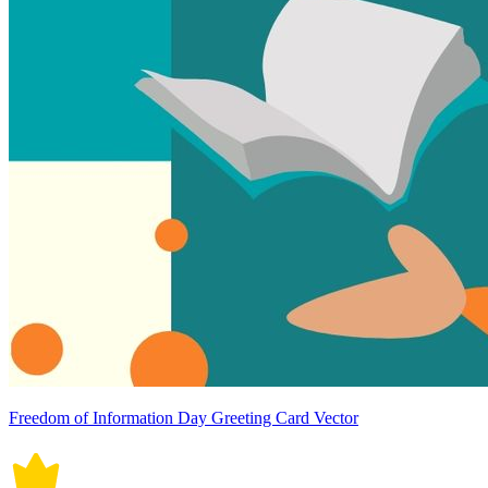
Freedom of Information Day Greeting Card Vector