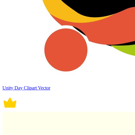
Unity Day Clipart Vector