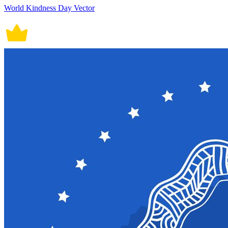
World Kindness Day Vector