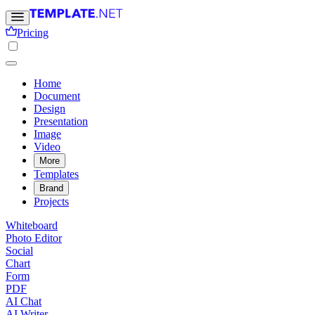
Pricing
Home
Document
Design
Presentation
Image
Video
More
Templates
Brand
Projects
Whiteboard
Photo Editor
Social
Chart
Form
PDF
AI Chat
AI Writer