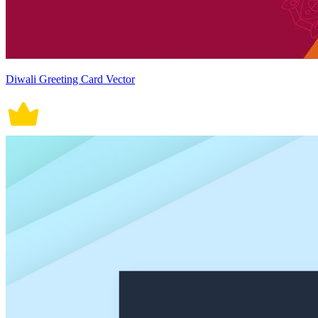
Diwali Greeting Card Vector