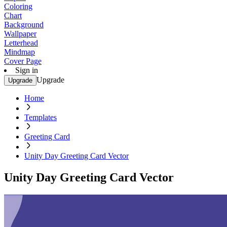
Coloring
Chart
Background
Wallpaper
Letterhead
Mindmap
Cover Page
Sign in
Upgrade
Upgrade
Home
Templates
Greeting Card
Unity Day Greeting Card Vector
Unity Day Greeting Card Vector