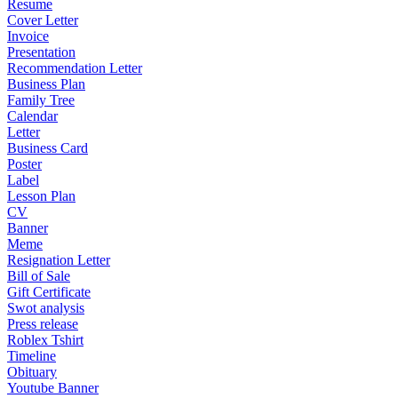
Resume
Cover Letter
Invoice
Presentation
Recommendation Letter
Business Plan
Family Tree
Calendar
Letter
Business Card
Poster
Label
Lesson Plan
CV
Banner
Meme
Resignation Letter
Bill of Sale
Gift Certificate
Swot analysis
Press release
Roblex Tshirt
Timeline
Obituary
Youtube Banner