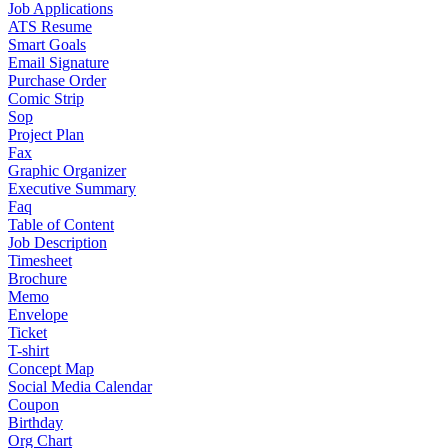
Job Applications
ATS Resume
Smart Goals
Email Signature
Purchase Order
Comic Strip
Sop
Project Plan
Fax
Graphic Organizer
Executive Summary
Faq
Table of Content
Job Description
Timesheet
Brochure
Memo
Envelope
Ticket
T-shirt
Concept Map
Social Media Calendar
Coupon
Birthday
Org Chart