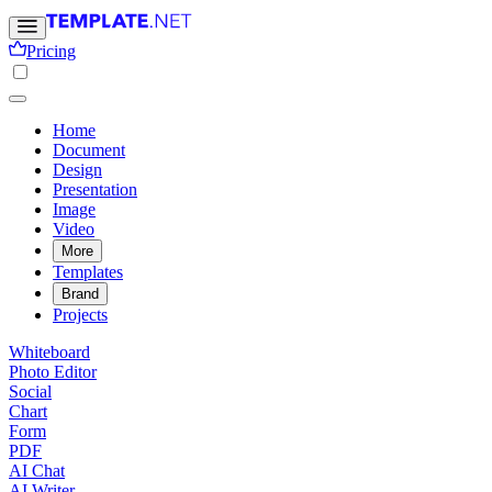
Pricing
Home
Document
Design
Presentation
Image
Video
More
Templates
Brand
Projects
Whiteboard
Photo Editor
Social
Chart
Form
PDF
AI Chat
AI Writer