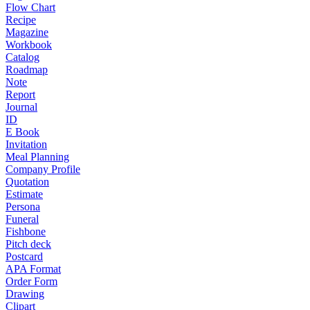
Flow Chart
Recipe
Magazine
Workbook
Catalog
Roadmap
Note
Report
Journal
ID
E Book
Invitation
Meal Planning
Company Profile
Quotation
Estimate
Persona
Funeral
Fishbone
Pitch deck
Postcard
APA Format
Order Form
Drawing
Clipart