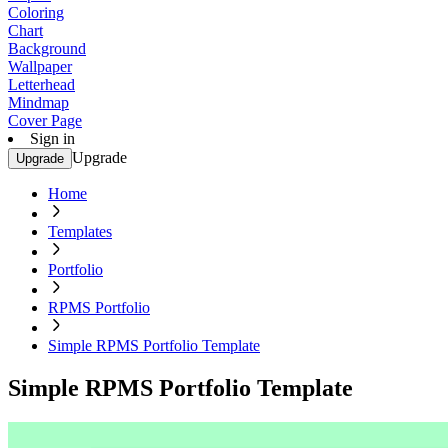
Coloring
Chart
Background
Wallpaper
Letterhead
Mindmap
Cover Page
Sign in
Upgrade
Upgrade
Home
Templates
Portfolio
RPMS Portfolio
Simple RPMS Portfolio Template
Simple RPMS Portfolio Template