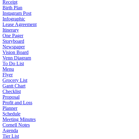
Receipt
Birth Plan
Instagram Post
Infographic
Lease Agreement
Itinerary
One Pager
Storyboard
Newspaper
Vision Board
Venn Diagram
To Do List
Menu
Flyer
Grocery List
Gantt Chart
Checklist
Proposal
Profit and Loss
Planner
Schedule
Meeting Minutes
Cornell Notes
Agenda
Tier List