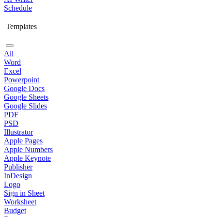
Schedule
Templates
All
Word
Excel
Powerpoint
Google Docs
Google Sheets
Google Slides
PDF
PSD
Illustrator
Apple Pages
Apple Numbers
Apple Keynote
Publisher
InDesign
Logo
Sign in Sheet
Worksheet
Budget